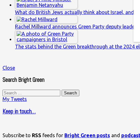
What do British Jews actually think about Israel, and w
Rachel Millward announces Green Party deputy leaders
The stats behind the Green breakthrough at the 2024 el
Close
Search Bright Green
Search
for:
My Tweets
Keep in touch…
Subscribe to
RSS
feeds for
Bright Green posts
and
podcas