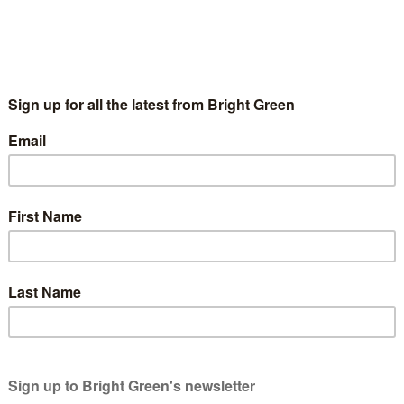
nder after DSEi arms fair of Eisenhower’s warni
8 September 2011
film: a reminder after DSEi arms fair of Ei
 the return of the DSEi arms fair, and the usual protest agai
ddlers of…
g
wners. We rely on generous people like you.