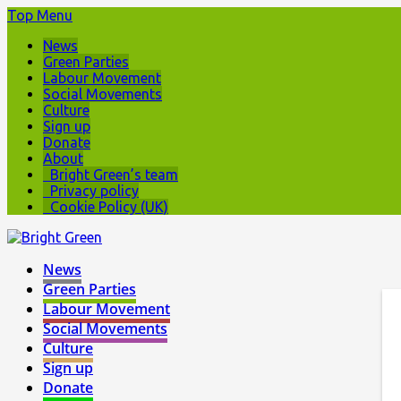
Top Menu
News
Green Parties
Labour Movement
Social Movements
Culture
Sign up
Donate
About
Bright Green’s team
Privacy policy
Cookie Policy (UK)
News
Green Parties
Labour Movement
Social Movements
Culture
Sign up
Donate