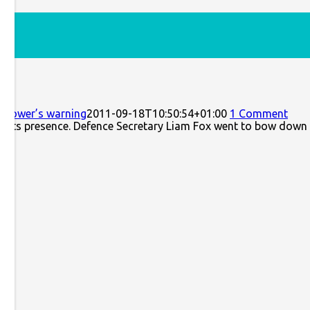
ng
senhower’s warning
2011-09-18T10:50:54+01:00
1 Comment
nst its presence. Defence Secretary Liam Fox went to bow down