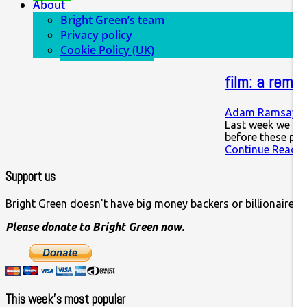
About
Bright Green’s team
Privacy policy
Cookie Policy (UK)
film: a remi
Adam Ramsay
1
Last week we saw
before these pe
Continue Readin
Support us
Bright Green doesn't have big money backers or billionaire o
Please donate to Bright Green now.
This week’s most popular