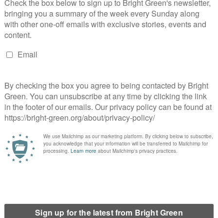
arty
m’ motion at Green Party conference
e Greens?
s spring conference?
 leadership election be?
olidarity