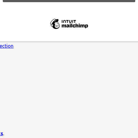
hy does this matter?
hip bid
ection
ts
.