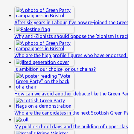
After six years in Labour, I’ve now re-joined the Green P
Why anti-Zionists should oppose the ‘zionism is racis
Who are the high profile figures who have endorsed th
Is ambition our choice, or our chains?
How can we avoid another debacle like the Green Party’
Who are the candidates in the next Scottish Green Party
My public school days and the building of upper class s