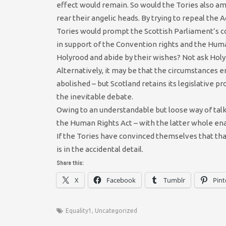
effect would remain. So would the Tories also amen
rear their angelic heads. By trying to repeal the
Tories would prompt the Scottish Parliament’s co
in support of the Convention rights and the Hum
Holyrood and abide by their wishes? Not ask Holy
Alternatively, it may be that the circumstances 
abolished – but Scotland retains its legislative p
the inevitable debate.
Owing to an understandable but loose way of talki
the Human Rights Act – with the latter whole ena
If the Tories have convinced themselves that tha
is in the accidental detail.
Share this:
X
Facebook
Tumblr
Pint
Equality1
,
Uncategorized