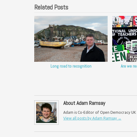
Related Posts
Long road to recognition
Are we re
About Adam Ramsay
Adam is Co-Editor of Open Democracy UK an
View all posts by Adam Ramsay
→