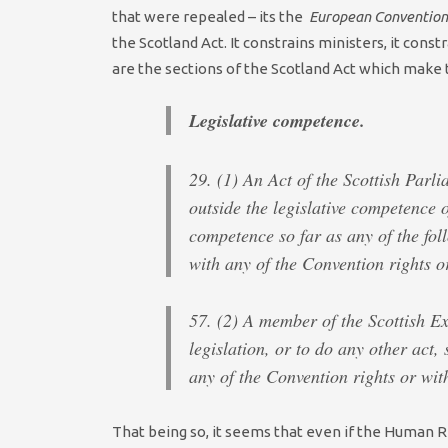
that were repealed – its the
European Convention
the Scotland Act. It constrains ministers, it const
are the sections of the Scotland Act which make t
Legislative competence.
29. (1) An Act of the Scottish Parli
outside the legislative competence o
competence so far as any of the fol
with any of the Convention rights 
57. (2) A member of the Scottish E
legislation, or to do any other act, 
any of the Convention rights or wi
That being so, it seems that even if the Human R