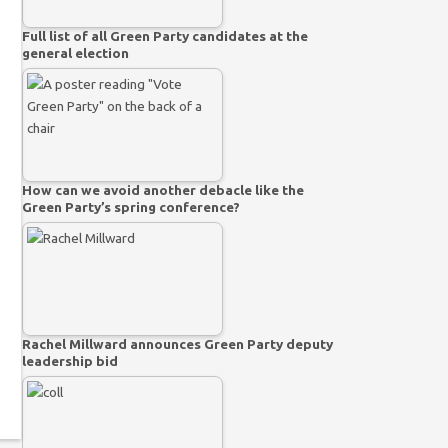
Full list of all Green Party candidates at the
general election
How can we avoid another debacle like the
Green Party’s spring conference?
Rachel Millward announces Green Party deputy
leadership bid