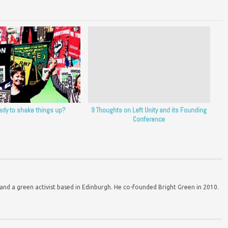
ady to shake things up?
9 Thoughts on Left Unity and its Founding
Conference
d a green activist based in Edinburgh. He co-founded Bright Green in 2010.