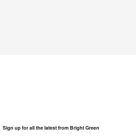
e encroachment and encourage greater social
 Human Rights Act with a UK Bill of Rights.”
of the
Conservative manifesto
to their policy on the 1998 Act
heading – I kid ye not –
Restore Our Civil Liberties
. Doesn’t it