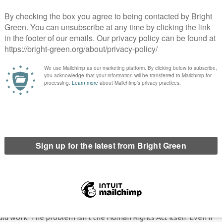
ing defined as
in every circumstance excepting p. 79 of this
he Human Rights Act
. Its tempting, terrifically tempting, to write
 dishonest and pandering at home, patronising and pious abroad.
ere the Tories could consistently hold both positions cited
the argument that the Human Rights Act
doesn’t really represent
up by sinister New Labour types, who wanted to hoodwink the
ion in a positive way. For human rights enthusiasts, it is a
false
ructure that
abolishing
the Human Rights Act is a way of realising
e? Well, they
seem
to be arguing it here. I say
seem
– as these
us to give us any real idea what they actually mean to do, if they
 good, of course. But we can pose some of the questions they’ll
the legally binding standards based on the European Convention
, the Chairman of the Scottish Human Rights Commission
has a
em. Devolution poses an undeniable problem to the Tory
uld work. The problem isn’t the Human Rights Act itself. Even if