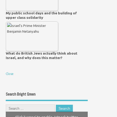
My public school days and the building of
upper class solidarity
What do British Jews actually think about
Israel, and why does this matter?
Close
Search Bright Green