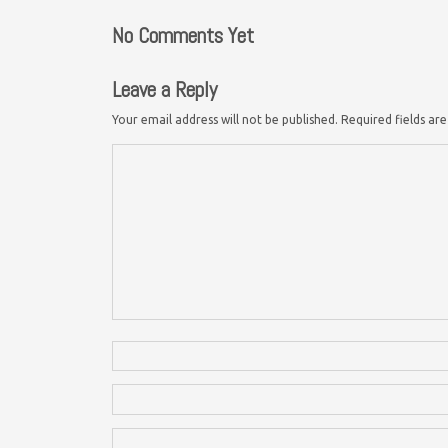
No Comments Yet
Leave a Reply
Your email address will not be published.
Required fields a