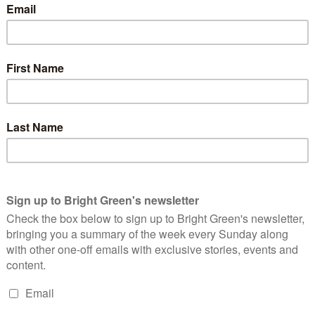
orners of the first clause do a tremendous feat. On one hand,
uman Rights Act
stands in the way
of state encroachment, hence
other, that sniffish aside about
social responsibility
is doing a lot
ppeal of abolishing the Act. The levity of the deed is what
y reconciliation, taking the weight of the world on their
the Tory
Atlas Juggles
the issues, the globe in his hands no
icked and spun with dazzling prestidigitation. Our Atlas winks at
y of his
legerdemain
. In their Foreign policy section, the
 ~
ch to foreign affairs will be based on liberal
because Britain must be open and engaged with the
 championing the cause of democracy and the rule
p for freedom and human rights.
”