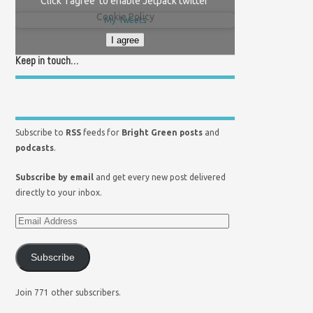
Click 'I agree' to enable Jetpack twitter
Cookie Policy
My Tweets
I agree
Keep in touch…
Subscribe to
RSS
feeds for
Bright Green posts
and
podcasts
.
Subscribe by email
and get every new post delivered
directly to your inbox.
Subscribe
Join 771 other subscribers.