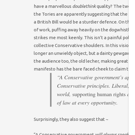
have a marvellous
doublethink
quality? The two c
the Tories are apparently suggesting that the H
a British Bill would be a sturdier defence. On the 
of work, puffing away heavily on the dogwhistle a
strikes me most keenly. This isn’t a painful polic
collective Conservative shoulders. In this vision
,
longer an unwieldy object, but a dainty gewgaw fl
the audience too, the old lecher, making great pla
manifesto has the bare faced cheek to claim that
“A Conservative government’s approa
Conservative principles. Liberal, 
world,
supporting human rights
and
of law at every opportunity.
Surprisingly, they also suggest that ~
“A Conservative government
will always speak u