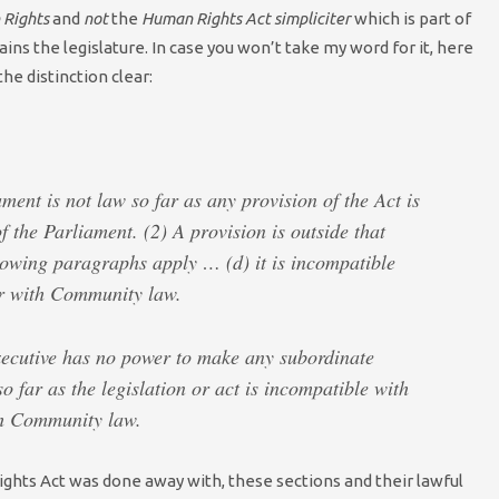
Rights
and
not
the
Human Rights Act simpliciter
which is part of
rains the legislature. In case you won’t take my word for it, here
he distinction clear:
ament is not law so far as any provision of the Act is
f the Parliament. (2) A provision is outside that
lowing paragraphs apply … (d) it is incompatible
or with Community law.
xecutive has no power to make any subordinate
so far as the legislation or act is incompatible with
th Community law.
ights Act was done away with, these sections and their lawful