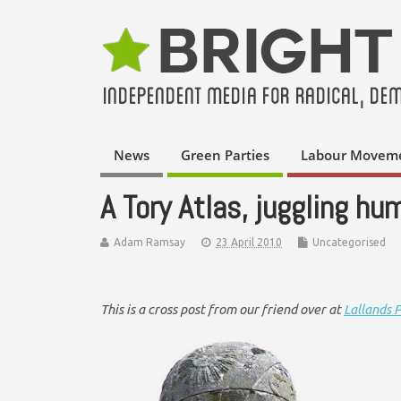
News
Green Parties
Labour Movem
A Tory Atlas, juggling h
Adam Ramsay
23 April 2010
Uncategorised
This is a cross post from our friend over at
Lallands 