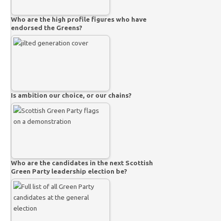
Who are the high profile figures who have
endorsed the Greens?
Is ambition our choice, or our chains?
Who are the candidates in the next Scottish
Green Party leadership election be?