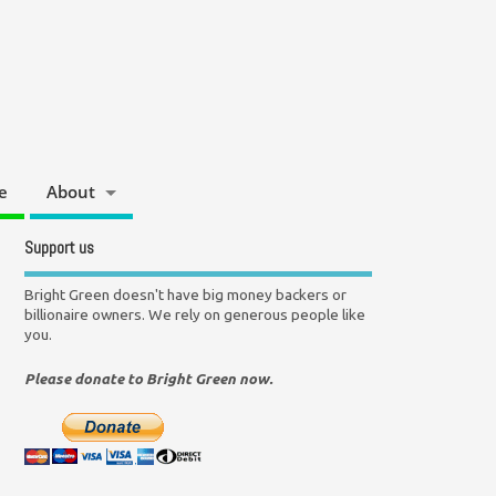
e
About
Support us
Bright Green doesn't have big money backers or
billionaire owners. We rely on generous people like
you.
Please donate to Bright Green now.