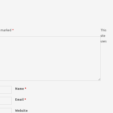
re marked
*
This
site
uses
Name
*
Email
*
Website