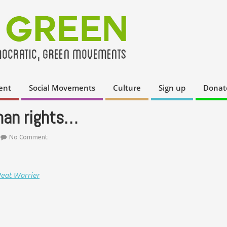
ent
Social Movements
Culture
Sign up
Donat
uman rights…
No Comment
Peat Worrier