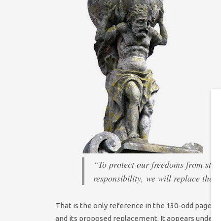
“To protect our freedoms from stat
responsibility, we will replace the
That is the only reference in the 130-odd pages 
and its proposed replacement. It appears under a 