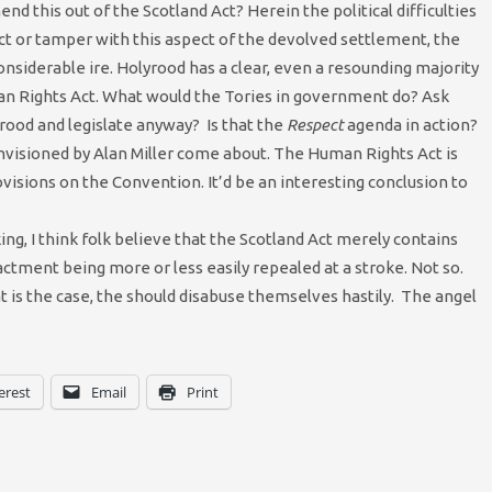
d this out of the Scotland Act? Herein the political difficulties
 Act or tamper with this aspect of the devolved settlement, the
nsiderable ire. Holyrood has a clear, even a resounding majority
an Rights Act. What would the Tories in government do? Ask
rood and legislate anyway? Is that the
Respect
agenda in action?
envisioned by Alan Miller come about. The Human Rights Act is
rovisions on the Convention. It’d be an interesting conclusion to
ng, I think folk believe that the Scotland Act merely contains
ctment being more or less easily repealed at a stroke. Not so.
t is the case, the should disabuse themselves hastily. The angel
erest
Email
Print