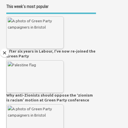
This week’s most popular
After six years in Labour, I’ve now re-joined the
Green Party
Why anti-Zionists should oppose the ‘zionism
is racism’ motion at Green Party conference