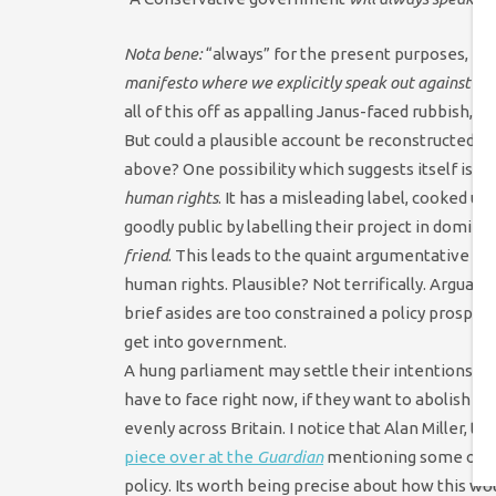
Nota bene:
“always” for the present purposes, be
manifesto where we explicitly speak out against t
all of this off as appalling Janus-faced rubbish,
But could a plausible account be reconstructed wh
above? One possibility which suggests itself is 
human rights
. It has a misleading label, cooked 
goodly public by labelling their project in dominat
friend
. This leads to the quaint argumentative st
human rights. Plausible? Not terrifically. Arguabl
brief asides are too constrained a policy prospect
get into government.
A hung parliament may settle their intentions for
have to face right now, if they want to abolish 
evenly across Britain. I notice that Alan Miller
piece over at the
Guardian
mentioning some of th
policy. Its worth being precise about how this wo