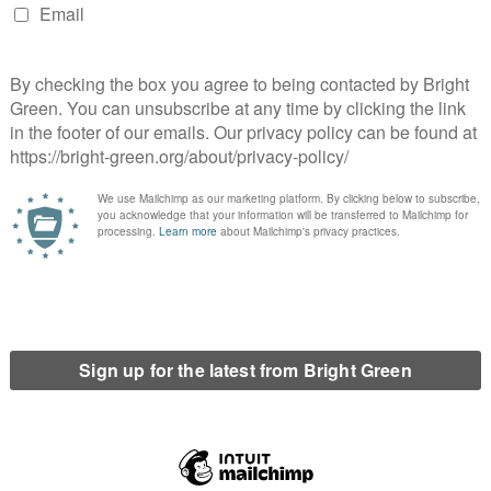
ne and one for all in the
A Cap on GP Appointments and Other Tory
al movement? Time for an
Health Proposals
ogy to Immigrants
d a green activist based in Edinburgh. He co-founded Bright Green in 2010.