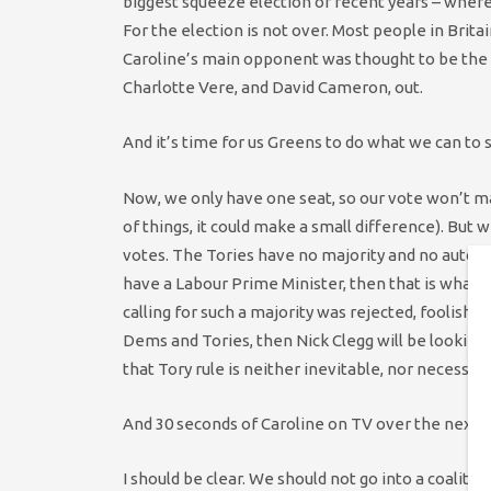
biggest squeeze election of recent years – wher
For the election is not over. Most people in Britai
Caroline’s main opponent was thought to be the 
Charlotte Vere, and David Cameron, out.
And it’s time for us Greens to do what we can to
Now, we only have one seat, so our vote won’t m
of things, it could make a small difference). But w
votes. The Tories have no majority and no automat
have a Labour Prime Minister, then that is what 
calling for such a majority was rejected, foolishly
Dems and Tories, then Nick Clegg will be looking
that Tory rule is neither inevitable, nor necessar
And 30 seconds of Caroline on TV over the next coup
I should be clear. We should not go into a coalitio