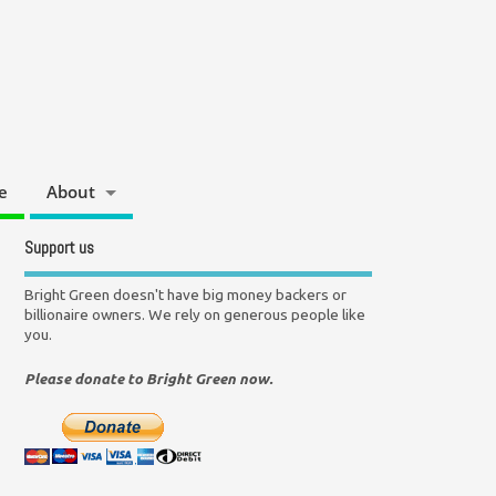
e
About
Support us
Bright Green doesn't have big money backers or
billionaire owners. We rely on generous people like
you.
Please donate to Bright Green now.