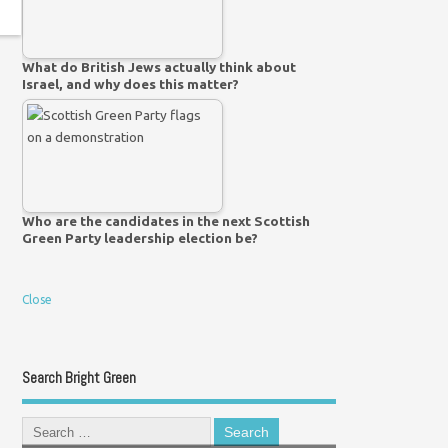
What do British Jews actually think about
Israel, and why does this matter?
Who are the candidates in the next Scottish
Green Party leadership election be?
Close
Search Bright Green