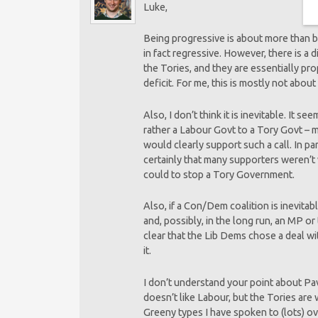
Luke,
Being progressive is about more than be
in fact regressive. However, there is a 
the Tories, and they are essentially p
deficit. For me, this is mostly not about 
Also, I don’t think it is inevitable. It
rather a Labour Govt to a Tory Govt – m
would clearly support such a call. In p
certainly that many supporters weren’t 
could to stop a Tory Government.
Also, if a Con/Dem coalition is inevitab
and, possibly, in the long run, an MP or
clear that the Lib Dems chose a deal wi
it.
I don’t understand your point about Pa
doesn’t like Labour, but the Tories are 
Greeny types I have spoken to (lots) ov