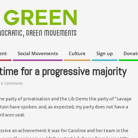
ent
Social Movements
Culture
Sign up
Donat
time for a progressive majority
6 Comments
the party of privatisation and the Lib Dems the party of “savage
itain have spoken, and, as expected, my party does not have a
rd won seat.
ssive an achievement it was for Caroline and her team in the