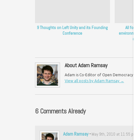
9 Thoughts on Left Unity and its Founding
All for o
Conference
environment
apol
About Adam Ramsay
Adam is Co-Editor of Open Democracy UK an
View all posts by Adam Ramsay
→
6 Comments Already
Adam Ramsay
-
May 9th, 2010 at 11:55 pm