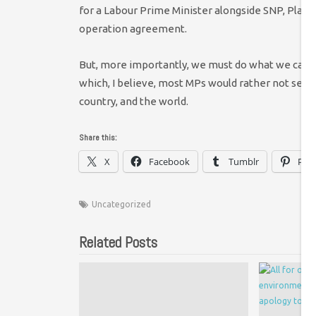
for a Labour Prime Minister alongside SNP, Plaid,
operation agreement.
But, more importantly, we must do what we can
which, I believe, most MPs would rather not see – 
country, and the world.
Share this:
X
Facebook
Tumblr
Pint
Uncategorized
Related Posts