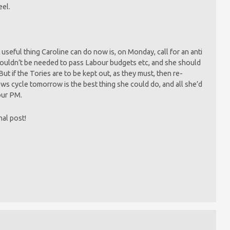
eel.
 useful thing Caroline can do now is, on Monday, call for an anti
wouldn’t be needed to pass Labour budgets etc, and she should
t if the Tories are to be kept out, as they must, then re-
news cycle tomorrow is the best thing she could do, and all she’d
bour PM.
inal post!