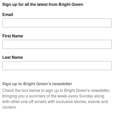
 and Lib Dems, in exchange for electoral reform and a co-
 to stop the media hyped momentum for a Tory government
not just for the good of the party, but for the good of the
erest
Email
Print