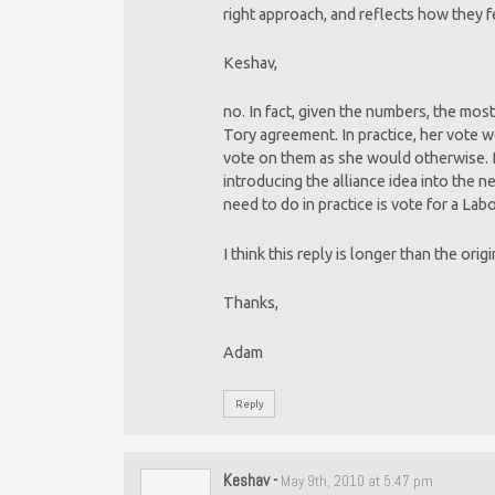
right approach, and reflects how they f
Keshav,
no. In fact, given the numbers, the most
Tory agreement. In practice, her vote 
vote on them as she would otherwise. Bu
introducing the alliance idea into the 
need to do in practice is vote for a La
I think this reply is longer than the orig
Thanks,
Adam
Reply
Keshav
-
May 9th, 2010 at 5:47 pm