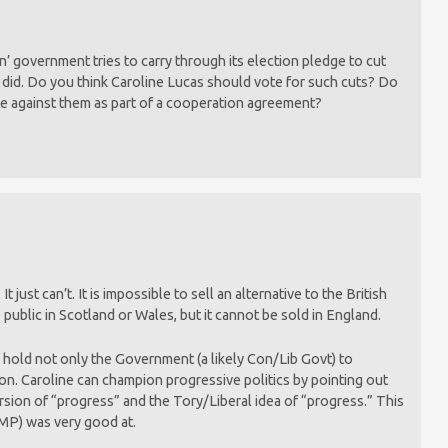
’ government tries to carry through its election pledge to cut
did. Do you think Caroline Lucas should vote for such cuts? Do
e against them as part of a cooperation agreement?
ust can’t. It is impossible to sell an alternative to the British
e public in Scotland or Wales, but it cannot be sold in England.
an hold not only the Government (a likely Con/Lib Govt) to
ion. Caroline can champion progressive politics by pointing out
rsion of “progress” and the Tory/Liberal idea of “progress.” This
 MP) was very good at.