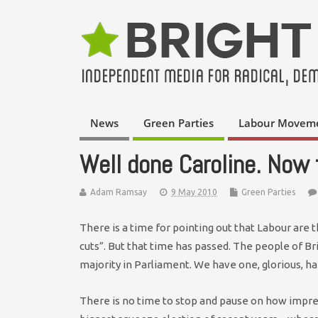
News
Green Parties
Labour Movem
Well done Caroline. Now 
Adam Ramsay
9 May 2010
Green Parties
There is a time for pointing out that Labour are 
cuts”. But that time has passed. The people of Br
majority in Parliament. We have one, glorious, ha
There is no time to stop and pause on how impre