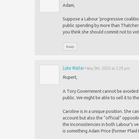
Adam,
Suppose a Labour ‘progressive coalition
public spending by more than Thatcher 
you think she should commit not to vot
Reply
Luke Walter
-
May 9th, 2010 at 3:29 pm
Rupert,
A Tory Government cannot be avoided. It j
public. We might be able to sell it to th
Caroline is in a unique position. She c
account but also the “official” opposit
the inconsistencies in both Labour’s ve
is something Adam Price (former Plaid