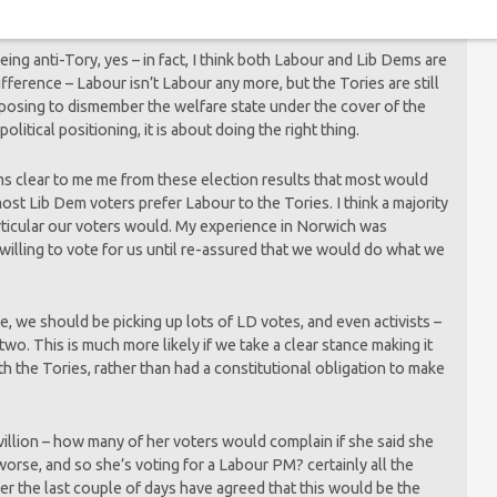
ing anti-Tory, yes – in fact, I think both Labour and Lib Dems are
difference – Labour isn’t Labour any more, but the Tories are still
roposing to dismember the welfare state under the cover of the
political positioning, it is about doing the right thing.
 seems clear to me me from these election results that most would
ost Lib Dem voters prefer Labour to the Tories. I think a majority
articular our voters would. My experience in Norwich was
willing to vote for us until re-assured that we would do what we
le, we should be picking up lots of LD votes, and even activists –
 two. This is much more likely if we take a clear stance making it
th the Tories, rather than had a constitutional obligation to make
villion – how many of her voters would complain if she said she
worse, and so she’s voting for a Labour PM? certainly all the
er the last couple of days have agreed that this would be the