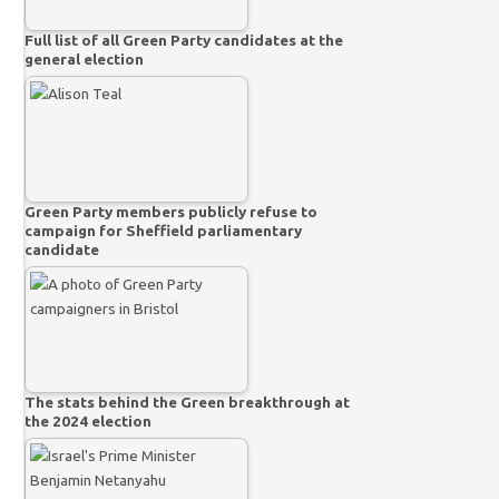
Full list of all Green Party candidates at the
general election
Green Party members publicly refuse to
campaign for Sheffield parliamentary
candidate
The stats behind the Green breakthrough at
the 2024 election