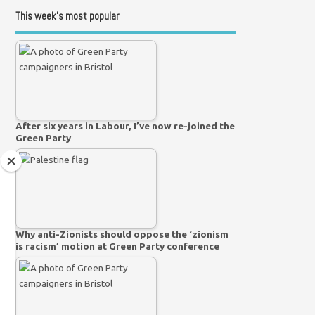
This week’s most popular
After six years in Labour, I’ve now re-joined the
Green Party
Why anti-Zionists should oppose the ‘zionism
is racism’ motion at Green Party conference