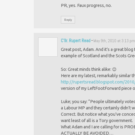
PR, yes. Faux progress, no.
Reply
C'llr. Rupert Read
-
May 9th, 2010 at 3:13 p
Great post, Adam. And it’s a great blog
example of Scotland and the Scots Gre
So: Great minds think alike: 😉
Here are my latest, remarkably similar 
http://rupertsread.blogspot.com/2010
version of my LeftFootForward piece o
Luke; you say: “People ultimately vote
a Labour MP and they certainly didn’t w
Correct. But notice what you’ve conced
want least of all is a Tory government.
What Adam and I are calling for i
ACTUALLY BE AVOIDED…