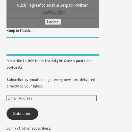
Click 'I agree' to enable Jetpack twitter
Cookie Policy
My Tweets
I agree
Keep in touch…
Subscribe to
RSS
feeds for
Bright Green posts
and
podcasts
.
Subscribe by email
and get every new post delivered
directly to your inbox.
Subscribe
Join 771 other subscribers.