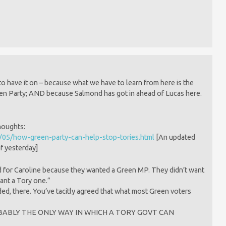
m
 to have it on – because what we have to learn from here is the
en Party; AND because Salmond has got in ahead of Lucas here.
thoughts:
/05/how-green-party-can-help-stop-tories.html
[An updated
f yesterday]
d for Caroline because they wanted a Green MP. They didn’t want
ant a Tory one.”
ed, there. You’ve tacitly agreed that what most Green voters
s PROBABLY THE ONLY WAY IN WHICH A TORY GOVT CAN