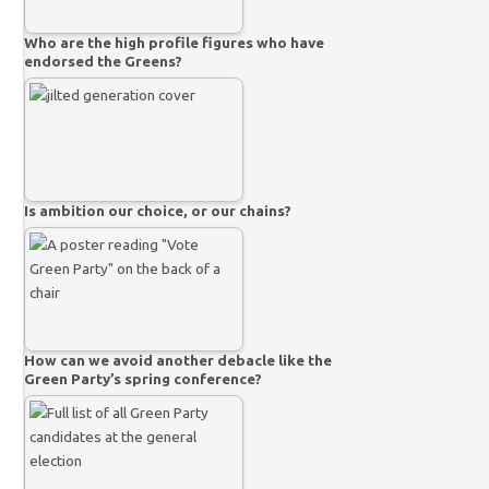
Who are the high profile figures who have
endorsed the Greens?
Is ambition our choice, or our chains?
How can we avoid another debacle like the
Green Party’s spring conference?