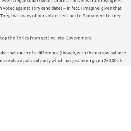
e even Cleggmania couldn’t protect Lib Dems from losing MPs.
n voted against Tory candidates – in fact, I imagine, given that
Tory, that many of her voters sent her to Parliament to keep
 stop the Tories from getting into Government.
ake that much of a difference (though, with the narrow balance
e are also a political party which has just been given 250,00ish
ic right to govern. If the majority of elected MPs would rather
our democratic system should deliver. Alex Salmond’s loan voice
 by Labour, but if talks are beginning to fall apart between Lib
 for an exit strategy. The more that people have been reminded
ily what people wanted, the better.
le of days would help, just a little, to build that case.
n – with one seat, we’d quickly be stung. But Caroline could vote