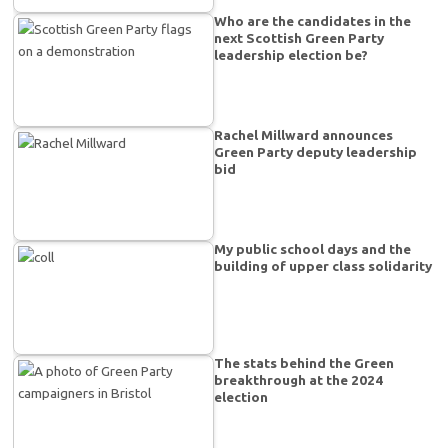
Who are the candidates in the
next Scottish Green Party
leadership election be?
Rachel Millward announces
Green Party deputy leadership
bid
My public school days and the
building of upper class solidarity
The stats behind the Green
breakthrough at the 2024
election