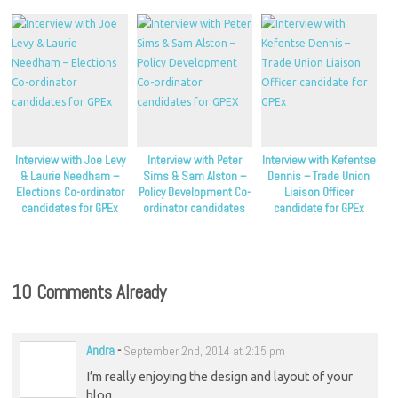
Interview with Joe Levy
Interview with Peter
Interview with Kefentse
& Laurie Needham –
Sims & Sam Alston –
Dennis – Trade Union
Elections Co-ordinator
Policy Development Co-
Liaison Officer
candidates for GPEx
ordinator candidates
candidate for GPEx
for GPEX
10 Comments Already
Andra
-
September 2nd, 2014 at 2:15 pm
I’m really enjoying the design and layout of your
blog.