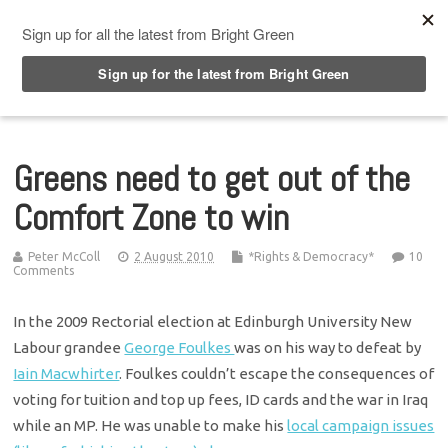
Top Menu
Greens need to get out of the
Comfort Zone to win
Peter McColl
2 August 2010
*Rights & Democracy*
10
Comments
In the 2009 Rectorial election at Edinburgh University New
Labour grandee
George Foulkes
was on his way to defeat by
Iain Macwhirter
. Foulkes couldn’t escape the consequences of
voting for tuition and top up fees, ID cards and the war in Iraq
while an MP. He was unable to make his
local campaign issues