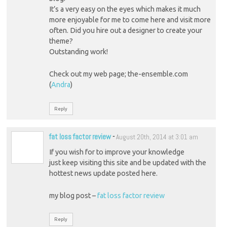
It’s a very easy on the eyes which makes it much
more enjoyable for me to come here and visit more
often. Did you hire out a designer to create your
theme?
Outstanding work!
Check out my web page; the-ensemble.com
(
Andra
)
Reply
fat loss factor review
-
August 20th, 2014 at 3:01 am
If you wish for to improve your knowledge
just keep visiting this site and be updated with the
hottest news update posted here.
my blog post –
fat loss factor review
Reply