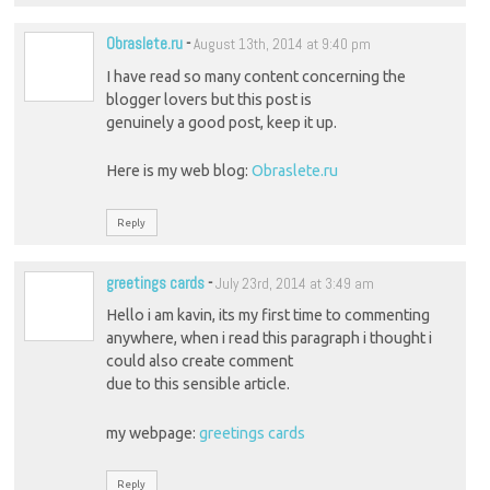
Obraslete.ru
-
August 13th, 2014 at 9:40 pm
I have read so many content concerning the
blogger lovers but this post is
genuinely a good post, keep it up.
Here is my web blog:
Obraslete.ru
Reply
greetings cards
-
July 23rd, 2014 at 3:49 am
Hello i am kavin, its my first time to commenting
anywhere, when i read this paragraph i thought i
could also create comment
due to this sensible article.
my webpage:
greetings cards
Reply