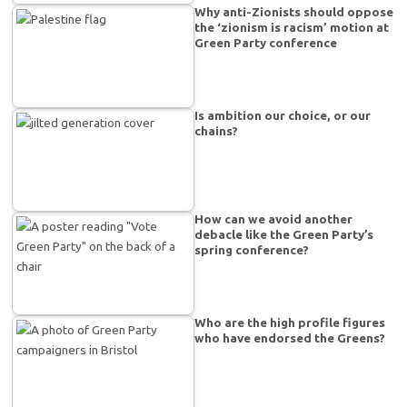
Why anti-Zionists should oppose
the ‘zionism is racism’ motion at
Green Party conference
Is ambition our choice, or our
chains?
How can we avoid another
debacle like the Green Party’s
spring conference?
Who are the high profile figures
who have endorsed the Greens?