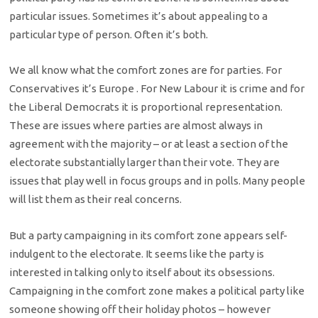
particular issues. Sometimes it’s about appealing to a
particular type of person. Often it’s both.
We all know what the comfort zones are for parties. For
Conservatives it’s Europe . For New Labour it is crime and for
the Liberal Democrats it is proportional representation.
These are issues where parties are almost always in
agreement with the majority – or at least a section of the
electorate substantially larger than their vote. They are
issues that play well in focus groups and in polls. Many people
will list them as their real concerns.
But a party campaigning in its comfort zone appears self-
indulgent to the electorate. It seems like the party is
interested in talking only to itself about its obsessions.
Campaigning in the comfort zone makes a political party like
someone showing off their holiday photos – however