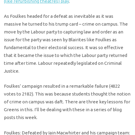
(like refurbishing theatres) play
.
As Foulkes headed for a defeat as inevitable as it was
massive he turned to his trump card – crime on campus. The
move by the Labour party to capturing law and order as an
issue for the party was seen by Blairites like Foulkes as
fundamental to their electoral success. It was so effective
that it became the issue to which the Labour party returned
time after time. Labour repeatedly legislated on Criminal
Justice.
Foulkes’ campaign resulted in a remarkable failure (4822
votes to 2182). This was because students thought the notion
of crime on campus was daft. There are three key lessons for
Greens in this. I’ll be dealing with these in a series of blog
posts this week.
Foulkes: Defeated by Iain Macwhirter and his campaign team: