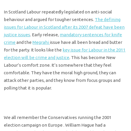
In Scotland Labour repeatedly legislated on anti-social
behaviour and argued for tougher sentences.
The defining
issues for Labour in Scotland after its 2007 defeat have been
justice issues
. Early release,
mandatory sentences for knife
crime
and the
Megrahi
issue have all been bread and butter
for the party. It looks like the
key issue for Labour in the 2011
election will be crime and justice
. This has become New
Labour’s comfort zone. It’s somewhere that they feel
comfortable. They have the moral high ground, they can
attack other parties, and they know from focus groups and
polling that it is popular.
We all remember the Conservatives running the 2001
election campaign on Europe . William Hague had a