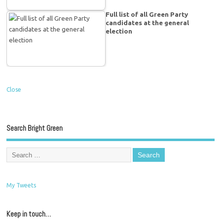
Full list of all Green Party
candidates at the general
election
Close
Search Bright Green
My Tweets
Keep in touch…