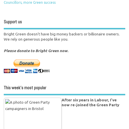
Councillors, more Green success
Support us
Bright Green doesn't have big money backers or billionaire owners.
We rely on generous people like you.
Please donate to Bright Green now.
This week’s most popular
After six years in Labour, I’ve
now re-joined the Green Party