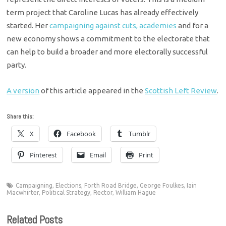
term project that Caroline Lucas has already effectively
started. Her
campaigning against cuts, academies
and for a
new economy shows a commitment to the electorate that
can help to build a broader and more electorally successful
party.
A version
of this article appeared in the
Scottish Left Review
.
Share this:
X
Facebook
Tumblr
Pinterest
Email
Print
Campaigning
,
Elections
,
Forth Road Bridge
,
George Foulkes
,
Iain
Macwhirter
,
Political Strategy
,
Rector
,
William Hague
Related Posts