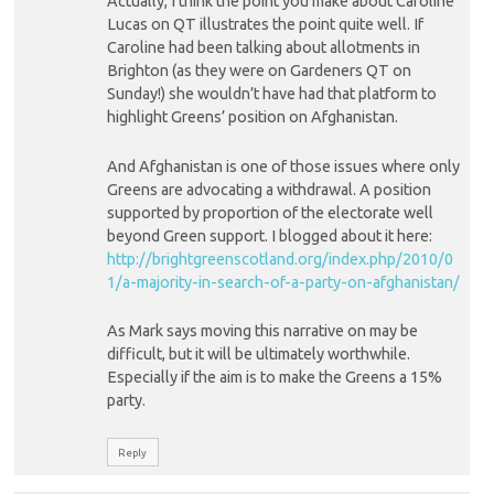
Actually, I think the point you make about Caroline
Lucas on QT illustrates the point quite well. If
Caroline had been talking about allotments in
Brighton (as they were on Gardeners QT on
Sunday!) she wouldn’t have had that platform to
highlight Greens’ position on Afghanistan.
And Afghanistan is one of those issues where only
Greens are advocating a withdrawal. A position
supported by proportion of the electorate well
beyond Green support. I blogged about it here:
http://brightgreenscotland.org/index.php/2010/0
1/a-majority-in-search-of-a-party-on-afghanistan/
As Mark says moving this narrative on may be
difficult, but it will be ultimately worthwhile.
Especially if the aim is to make the Greens a 15%
party.
Reply