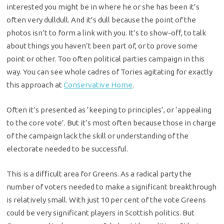
interested you might be in where he or she has been it’s
often very dulldull. And it’s dull because the point of the
photos isn’t to form a link with you. It’s to show-off, to talk
about things you haven’t been part of, or to prove some
point or other. Too often political parties campaign in this
way. You can see whole cadres of Tories agitating for exactly
this approach at
Conservative Home
.
Often it’s presented as ‘keeping to principles’, or ‘appealing
to the core vote’. But it’s most often because those in charge
of the campaign lack the skill or understanding of the
electorate needed to be successful.
This is a difficult area for Greens. As a radical party the
number of voters needed to make a significant breakthrough
is relatively small. With just 10 per cent of the vote Greens
could be very significant players in Scottish politics. But