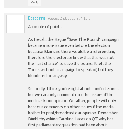
Reply
Despairing
-
August 2nd, 2010 at 4:10 pm
A couple of points:
As I recall, the Hague “Save The Pound” campaign
became a non-issue even before the election
because Blair said there would be a referendum,
therefore the electorate knew that this was not
the “last chance” to save the pound. It left the
Tories without a campaign to speak of, but they
blundered on anyway.
Secondly, I think you’re right about comfort zones,
but we can only comment on other issues if the
media ask our opinion. Or rather, people will only
hear our comments on other issues if the media
bother to print/broadcast our opinion. Remember
Dimbleby asking Caroline Lucas on QT why her
first parliamentary question had been about