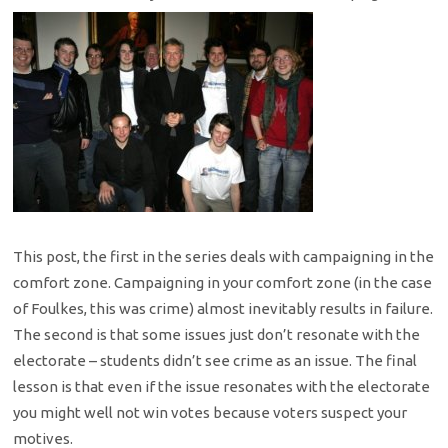
This post, the first in the series deals with campaigning in the
comfort zone. Campaigning in your comfort zone (in the case
of Foulkes, this was crime) almost inevitably results in failure.
The second is that some issues just don’t resonate with the
electorate – students didn’t see crime as an issue. The final
lesson is that even if the issue resonates with the electorate
you might well not win votes because voters suspect your
motives.