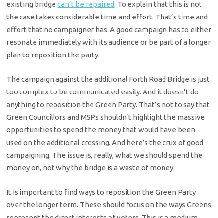
existing bridge
can’t be repaired
. To explain that this is not
the case takes considerable time and effort. That’s time and
effort that no campaigner has. A good campaign has to either
resonate immediately with its audience or be part of a longer
plan to reposition the party.
The campaign against the additional Forth Road Bridge is just
too complex to be communicated easily. And it doesn’t do
anything to reposition the Green Party. That’s not to say that
Green Councillors and MSPs shouldn’t highlight the massive
opportunities to spend the money that would have been
used on the additional crossing. And here’s the crux of good
campaigning. The issue is, really, what we should spend the
money on, not why the bridge is a waste of money.
It is important to find ways to reposition the Green Party
over the longer term. These should focus on the ways Greens
represent the direct interests of voters. This is a medium