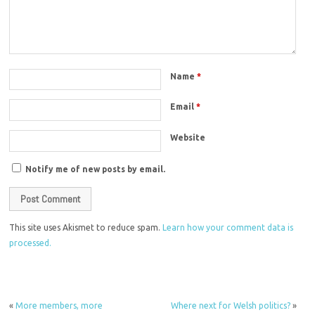
Name
*
Email
*
Website
Notify me of new posts by email.
This site uses Akismet to reduce spam.
Learn how your comment data is
processed.
«
More members, more
Where next for Welsh politics?
»