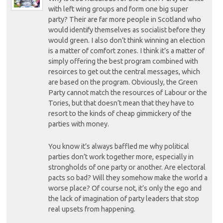
with left wing groups and form one big super
party? Their are far more people in Scotland who
would identify themselves as socialist before they
would green. I also don’t think winning an election
is a matter of comfort zones. I think it’s a matter of
simply offering the best program combined with
resoirces to get out the central messages, which
are based on the program. Obviously, the Green
Party cannot match the resources of Labour or the
Tories, but that doesn’t mean that they have to
resort to the kinds of cheap gimmickery of the
parties with money.
You know it’s always baffled me why political
parties don’t work together more, especially in
strongholds of one party or another. Are electoral
pacts so bad? Will they somehow make the world a
worse place? Of course not, it’s only the ego and
the lack of imagination of party leaders that stop
real upsets from happening.