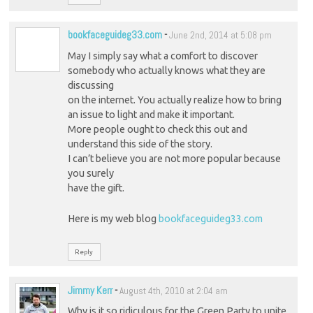
bookfaceguideg33.com
-
June 2nd, 2014 at 5:08 pm
May I simply say what a comfort to discover
somebody who actually knows what they are
discussing
on the internet. You actually realize how to bring
an issue to light and make it important.
More people ought to check this out and
understand this side of the story.
I can’t believe you are not more popular because
you surely
have the gift.
Here is my web blog
bookfaceguideg33.com
Reply
Jimmy Kerr
-
August 4th, 2010 at 2:04 am
Why is it so ridiculous for the Green Party to unite