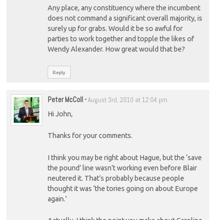
Any place, any constituency where the incumbent
does not command a significant overall majority, is
surely up for grabs. Would it be so awful for
parties to work together and topple the likes of
Wendy Alexander. How great would that be?
Reply
Peter McColl
-
August 3rd, 2010 at 12:04 pm
Hi John,
Thanks for your comments.
I think you may be right about Hague, but the ‘save
the pound’ line wasn’t working even before Blair
neutered it. That’s probably because people
thought it was ‘the tories going on about Europe
again.’