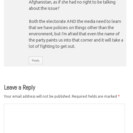
Afghanistan, as if she had no right to be talking
about the issue?
Both the electorate AND the media need to learn
that we have policies on things other than the
environment, but I’m afraid that even the name of
the party paints us into that corner and it will take a
lot of fighting to get out.
Reply
Leave a Reply
Your email address will not be published.
Required fields are marked
*