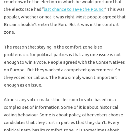
countdown to the election in which he would proclaim that
the electorate had “
last chance to save the Pound.
” This was
popular, whether or not it was right. Most people agreed that
Britain shouldn’t enter the Euro. But it was in the comfort
zone.
The reason that staying in the comfort zone is so
problematic for political parties is that any one issue is not
enough to win a vote. People agreed with the Conservatives
on Europe . But they wanted a competent government. So
they voted for Labour. The Euro simply wasn’t important
enough as an issue.
Almost any voter makes the decision to vote based on a
complex set of information. Some of it is about historical
voting behaviour. Some is about policy, other voters choose
candidates that they trust in parties that they don’t. Every
political party has its comfort zone. It is sometimes about