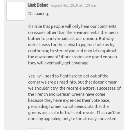
Mark Ballard
-
August 3rd, 2010 at 7:29 am
Despairing,
It’s true that people will only hear our comments
on issues other than the environment if the media
bother to print/broadcast our opinion. But why
make it easy for the media to pigeon-hole us by
conforming to stereotype and only talking about
the environment? if our stories are good enough
they will eventually get coverage.
Yes , will need to fight hard to get out of the
corner we are painted into. but that doesn’t mean
we shouldn’t try! the recent electoral successes of
the French and German Greens have come
because they have expended their vote base,
persuading former social democrats that the
greens are a safe left-of-centre vote. That can’t be
done by appealing only to the already converted.