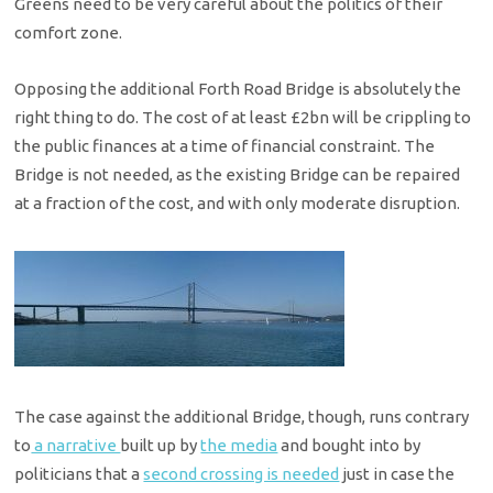
Greens need to be very careful about the politics of their
comfort zone.
Opposing the additional Forth Road Bridge is absolutely the
right thing to do. The cost of at least £2bn will be crippling to
the public finances at a time of financial constraint. The
Bridge is not needed, as the existing Bridge can be repaired
at a fraction of the cost, and with only moderate disruption.
The case against the additional Bridge, though, runs contrary
to
a narrative
built up by
the media
and bought into by
politicians that a
second crossing is needed
just in case the