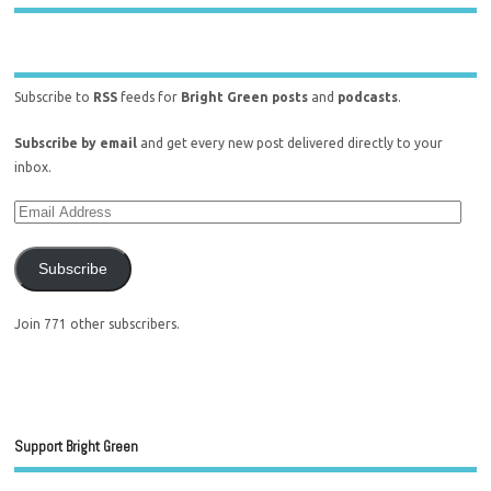
Subscribe to
RSS
feeds for
Bright Green posts
and
podcasts
.
Subscribe by email
and get every new post delivered directly to your
inbox.
Subscribe
Join 771 other subscribers.
Support Bright Green