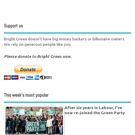
Support us
Bright Green doesn't have big money backers or billionaire owners.
We rely on generous people like you.
Please donate to Bright Green now.
This week’s most popular
After six years in Labour, I’ve
now re-joined the Green Party