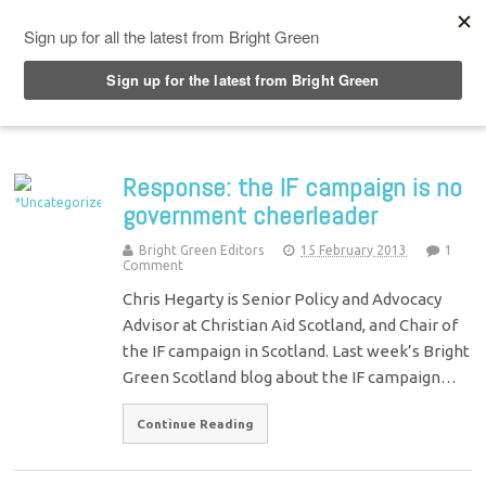
Top Menu
Response: the IF campaign is no
government cheerleader
Bright Green Editors
15 February 2013
1
Comment
Chris Hegarty is Senior Policy and Advocacy
Advisor at Christian Aid Scotland, and Chair of
the IF campaign in Scotland. Last week’s Bright
Green Scotland blog about the IF campaign…
Continue Reading