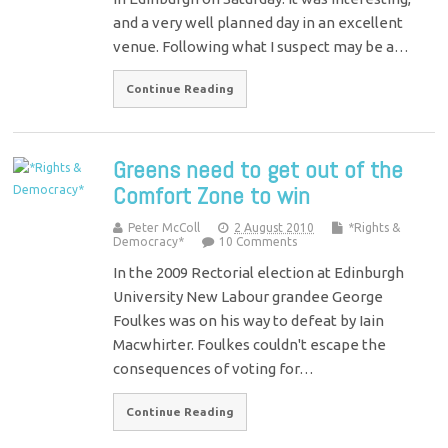
and a very well planned day in an excellent
venue. Following what I suspect may be a…
Continue Reading
Greens need to get out of the
Comfort Zone to win
Peter McColl
2 August 2010
*Rights &
Democracy*
10 Comments
In the 2009 Rectorial election at Edinburgh
University New Labour grandee George
Foulkes was on his way to defeat by Iain
Macwhirter. Foulkes couldn't escape the
consequences of voting for…
Continue Reading