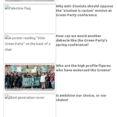
Why anti-Zionists should oppose
the ‘zionism is racism’ motion at
Green Party conference
How can we avoid another
debacle like the Green Party’s
spring conference?
Who are the high profile figures
who have endorsed the Greens?
Is ambition our choice, or our
chains?