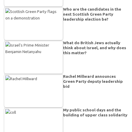
Who are the candidates in the
next Scottish Green Party
leadership election be?
What do British Jews actually
think about Israel, and why does
this matter?
Rachel Millward announces
Green Party deputy leadership
bid
My public school days and the
building of upper class solidarity