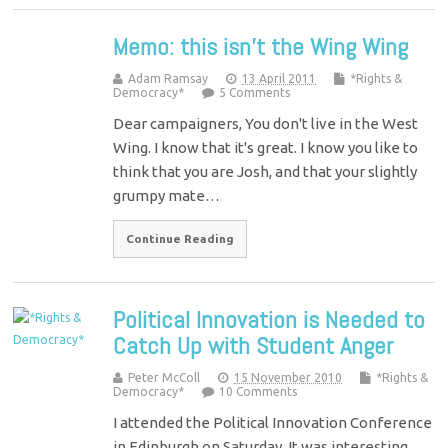
Memo: this isn’t the Wing Wing
Adam Ramsay
13 April 2011
*Rights &
Democracy*
5 Comments
Dear campaigners, You don't live in the West
Wing. I know that it's great. I know you like to
think that you are Josh, and that your slightly
grumpy mate…
Continue Reading
Political Innovation is Needed to
Catch Up with Student Anger
Peter McColl
15 November 2010
*Rights &
Democracy*
10 Comments
I attended the Political Innovation Conference
in Edinburgh on Saturday. It was interesting,