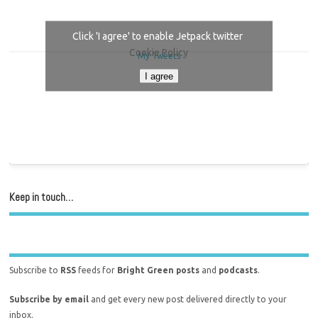
Click 'I agree' to enable Jetpack twitter
Cookie Policy
My Tweets
I agree
Keep in touch…
Subscribe to
RSS
feeds for
Bright Green posts
and
podcasts
.
Subscribe by email
and get every new post delivered directly to your
inbox.