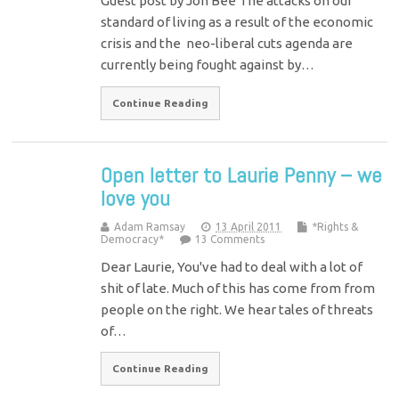
Guest post by Jon Bee The attacks on our
standard of living as a result of the economic
crisis and the neo-liberal cuts agenda are
currently being fought against by…
Continue Reading
Open letter to Laurie Penny – we
love you
Adam Ramsay
13 April 2011
*Rights &
Democracy*
13 Comments
Dear Laurie, You've had to deal with a lot of
shit of late. Much of this has come from from
people on the right. We hear tales of threats
of…
Continue Reading