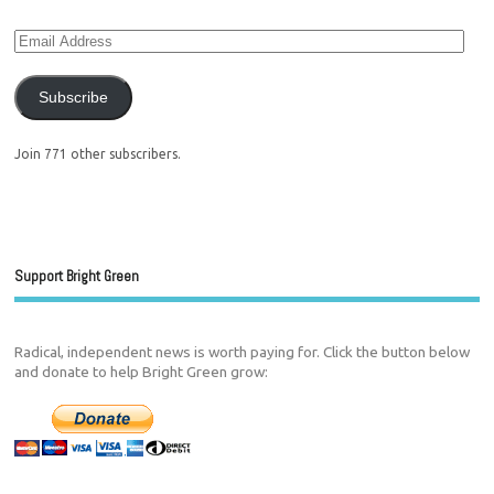
Subscribe
Join 771 other subscribers.
Support Bright Green
Radical, independent news is worth paying for. Click the button below
and donate to help Bright Green grow: