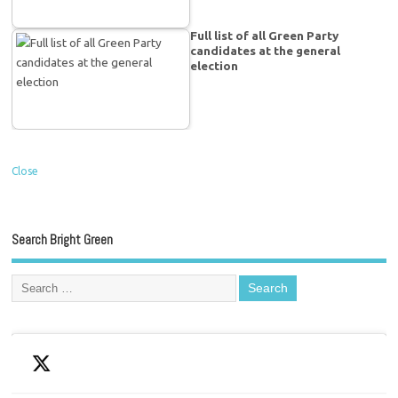
Full list of all Green Party
candidates at the general
election
Close
Search Bright Green