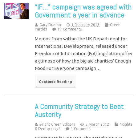
“IF…” campaign was agreed with
Government a year in advance
Gary Dunion
1 February 2013
Green
Parties
17 Comments
Memos from within the UK Department for
International Development, released under
Freedom of Information (FoI) legislation, offer
a glimpse of how the big aid charities' Enough
Food For Everyone campaign…
Continue Reading
A Community Strategy to Beat
Austerity
Bright Green Editors
5 March 2012
*Rights
& Democracy*
1 Comment