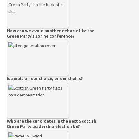
How can we avoid another debacle like the
Green Party’s spring conference?
Is ambition our choice, or our chains?
Who are the candidates in the next Scottish
Green Party leadership election be?