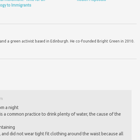
ogy to Immigrants
d a green activist based in Edinburgh. He co-founded Bright Green in 2010.
pm
om a night
is a common practice to drink plenty of water, the cause of the
ntaining
 and did not wear tight fit clothing around the waist because all