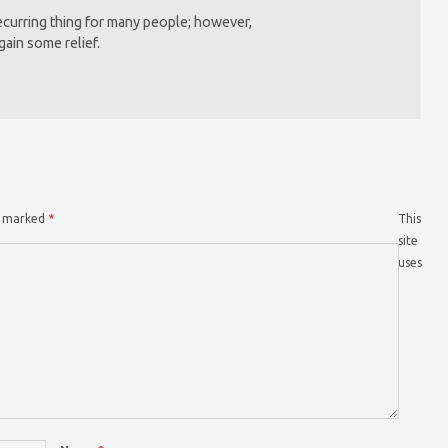
recurring thing for many people; however,
gain some relief.
re marked
*
This
site
uses