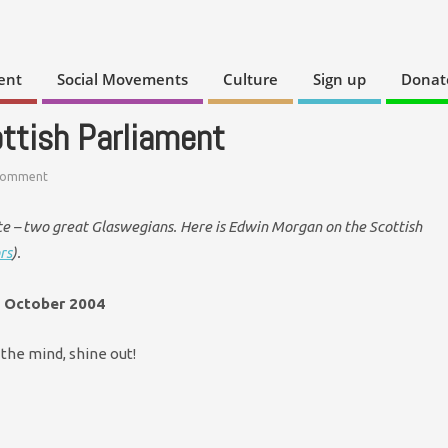
ent
Social Movements
Culture
Sign up
Donat
ttish Parliament
Comment
e – two great Glaswegians. Here is Edwin Morgan on the Scottish
rs
).
9 October 2004
f the mind, shine out!