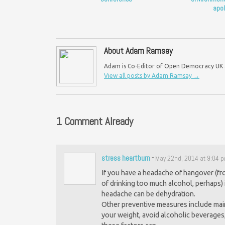
apol
About Adam Ramsay
Adam is Co-Editor of Open Democracy UK an
View all posts by Adam Ramsay
→
1 Comment Already
stress heartburn
-
May 22nd, 2014 at 9:04 
If you have a headache of hangover (fr
of drinking too much alcohol, perhaps) 
headache can be dehydration.
Other preventive measures include mai
your weight, avoid alcoholic beverages,