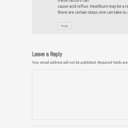
these factors can
cause acid reflux. Heartburn may be a 
there are certain steps one can take to 
Reply
Leave a Reply
Your email address will not be published.
Required fields a