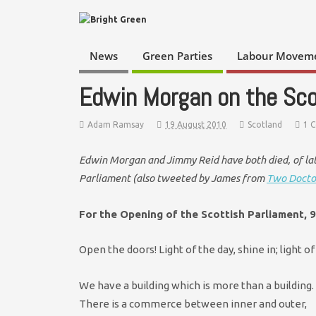
News
Green Parties
Labour Movem
Edwin Morgan on the Sco
Adam Ramsay
19 August 2010
Scotland
1 
Edwin Morgan and Jimmy Reid have both died, of lat
Parliament (also tweeted by James from
Two Docto
For the Opening of the Scottish Parliament, 
Open the doors! Light of the day, shine in; light o
We have a building which is more than a building.
There is a commerce between inner and outer,