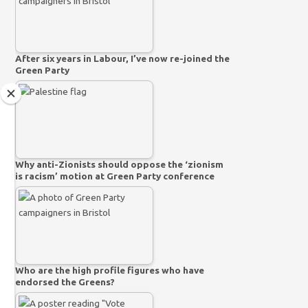
After six years in Labour, I’ve now re-joined the
Green Party
Why anti-Zionists should oppose the ‘zionism
is racism’ motion at Green Party conference
Who are the high profile figures who have
endorsed the Greens?