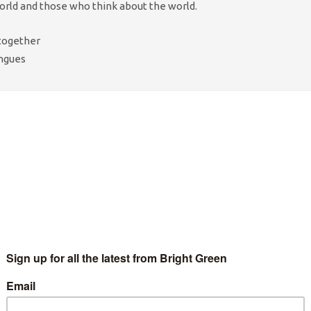
ld and those who think about the world.
 together
ongues
diments? A
box?
 but
d
etry to
k granite
ncrete
– it
st the kirk
 ghosts of