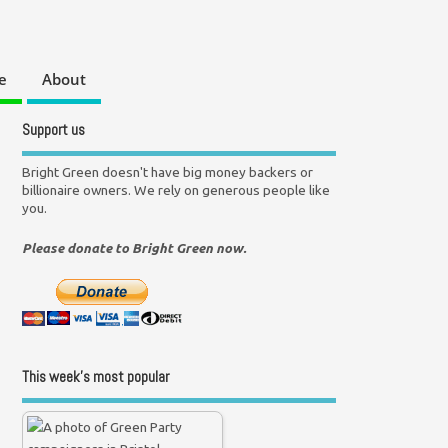
e
About
Support us
Bright Green doesn't have big money backers or
billionaire owners. We rely on generous people like
you.
Please donate to Bright Green now.
This week’s most popular