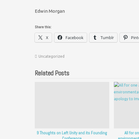
Edwin Morgan
Share this:
X
Facebook
Tumblr
Pint
Uncategorized
Related Posts
9 Thoughts on Left Unity and its Founding
All for o
Conference
environment