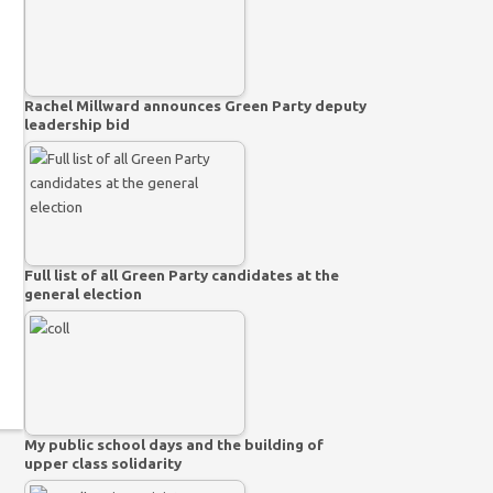
Rachel Millward announces Green Party deputy
leadership bid
Full list of all Green Party candidates at the
general election
My public school days and the building of
upper class solidarity