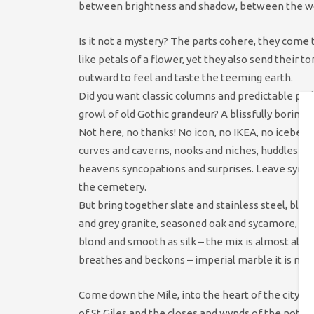
between brightness and shadow, between the wor
Is it not a mystery? The parts cohere, they come
like petals of a flower, yet they also send their t
outward to feel and taste the teeming earth.
Did you want classic columns and predictable pe
growl of old Gothic grandeur? A blissfully boring 
Not here, no thanks! No icon, no IKEA, no iceberg,
curves and caverns, nooks and niches, huddles an
heavens syncopations and surprises. Leave symm
the cemetery.
But bring together slate and stainless steel, blac
and grey granite, seasoned oak and sycamore, co
blond and smooth as silk – the mix is almost alive 
breathes and beckons – imperial marble it is not!
Come down the Mile, into the heart of the city, pa
of St Giles and the closes and wynds of the noted