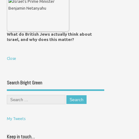
What do British Jews actually think about
Israel, and why does this matter?
Close
Search Bright Green
My Tweets
Keep in touch…