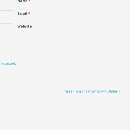
Name
*
Email
*
Website
processed.
Green lessons from Down Under
»