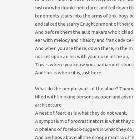
history who drank their claret and fell down the 
tenements stairs into the arms of link-boys but
and talked the starry Enlightenment of their days
And before them the auld makars who tickled a Sc
ear with melody and ribaldry and frank advice –
And when you are there, down there, in the midst
not set upon an hill with your nose in the air,
This is where you know your parliament should b
And this is where it is, just here.
What do the people want of the place? They want
filled with thinking persons as open and adventur
architecture.
A nest of fearties is what they do not want.
A symposium of procrastinators is what they do 
A phalanx of forelock-tuggers is what they do no
And perhaps above all the droopy mantra of ‘it w