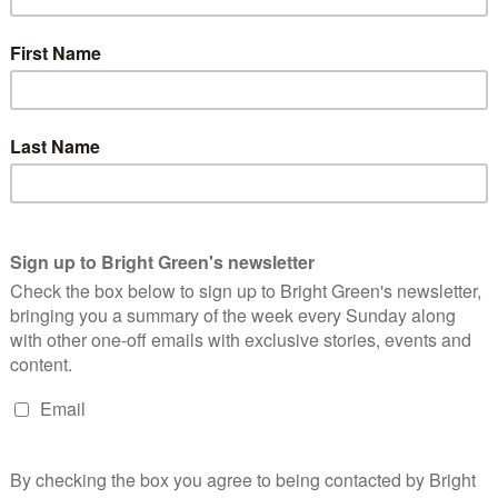
steep
 who wrote
 –
ottish king’s
 of things,
e
 it to be
ous as its
not want.
t want.
izny me’ is