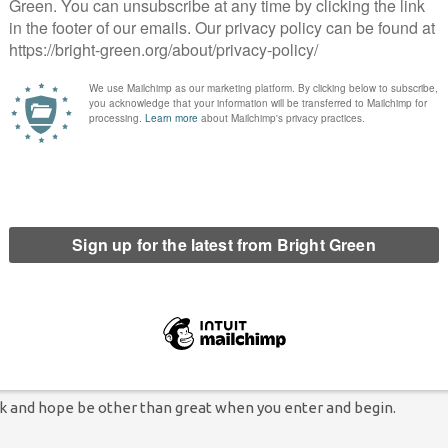
ns, you are
t has been
roken or
a sense of not
a good
sp.
ets and
ou will
ut you will know about it when we do tell you.
t and ride away.
ell, don’t say we
ork and hope be other than great when you enter and begin.