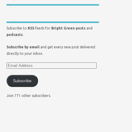
Subscribe to
RSS
feeds for
Bright Green posts
and
podcasts
.
Subscribe by email
and get every new post delivered
directly to your inbox.
Subscribe
Join 771 other subscribers.