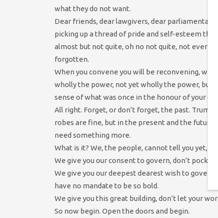
what they do not want.
Dear friends, dear lawgivers, dear parliamentaria
picking up a thread of pride and self-esteem tha
almost but not quite, oh no not quite, not ever b
forgotten.
When you convene you will be reconvening, with 
wholly the power, not yet wholly the power, but 
sense of what was once in the honour of your gra
All right. Forget, or don’t forget, the past. Trump
robes are fine, but in the present and the future y
need something more.
What is it? We, the people, cannot tell you yet, b
We give you our consent to govern, don’t pocket i
We give you our deepest dearest wish to govern w
have no mandate to be so bold.
We give you this great building, don’t let your w
So now begin. Open the doors and begin.