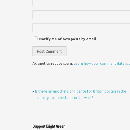
Notify me of new posts by email.
Akismet to reduce spam.
Learn how your comment data is 
«
Is there an epochal significance for British politics in the
upcoming local elections in Norwich?
Support Bright Green