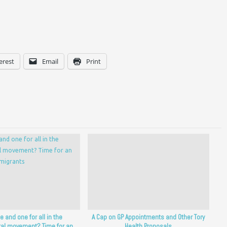
erest
Email
Print
ne and one for all in the
A Cap on GP Appointments and Other Tory
al movement? Time for an
Health Proposals