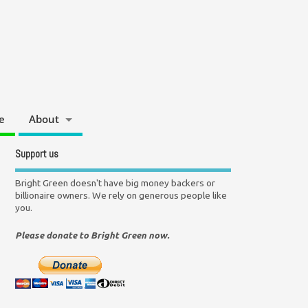
e
About
Support us
Bright Green doesn't have big money backers or
billionaire owners. We rely on generous people like
you.
Please donate to Bright Green now.