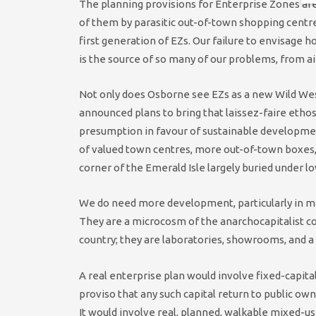
The planning provisions for Enterprise Zones are
of them by parasitic out-of-town shopping centre
first generation of EZs. Our failure to envisag
is the source of so many of our problems, from a
Not only does Osborne see EZs as a new Wild Wes
announced plans to bring that laissez-faire ethos
presumption in favour of sustainable developmen
of valued town centres, more out-of-town boxes, 
corner of the Emerald Isle largely buried under l
We do need more development, particularly in ma
They are a microcosm of the anarchocapitalist co
country; they are laboratories, showrooms, and a
A real enterprise plan would involve fixed-capit
proviso that any such capital return to public ow
It would involve real, planned, walkable mixed-