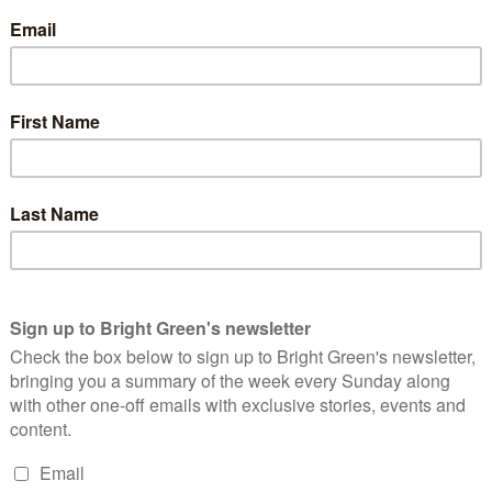
e style, is to exploit a clear need for economic investment to
e interests in whose interests the Conservatives govern.
cash for each company. Permission to build inappropriate
e environmental resources, undermine local economies, or all
inational company’s phone bill.
at they did much more to move jobs around than create them.
in Thatcher’s Enterprise Zones, but only 13,000 of these were
splaced from elsewhere.
ly, at a total programme cost of almost £300million, this means
pdf)
, more than twice the average wage over the period 1981-86.
ic works would have been cheaper and more effective, if
day (or ours).
ans a job (and accompanying economic vitality) destroyed