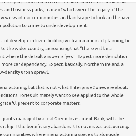
 terrifying – towns across the UK have had the life sucked out
s and business parks, many of which were the legacy of the
e how we want our communities and landscape to look and behave
ir pollution to crime to underdevelopment.
t of developer-driven building with a minimum of planning, he
 to the wider country, announcing that “there will be a
t where the default answer is ‘yes'”. Expect more demolition
more car dependency. Expect, basically, Northern Ireland, a
ow-density urban sprawl.
nufacturing, but that is not what Enterprise Zones are about.
nditions Tories ultimately want to see applied to the whole
 grateful present to corporate masters.
al grants managed by a real Green Investment Bank, with the
nership if the beneficiary abandons it for overseas outsourcing.
use communities where manufacturing space sits alongside