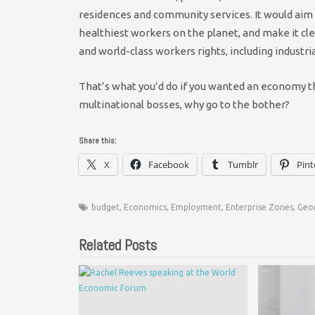
residences and community services. It would aim 
healthiest workers on the planet, and make it clea
and world-class workers rights, including industr
That’s what you’d do if you wanted an economy tha
multinational bosses, why go to the bother?
Share this:
X
Facebook
Tumblr
Pint
budget
,
Economics
,
Employment
,
Enterprise Zones
,
Geo
Related Posts