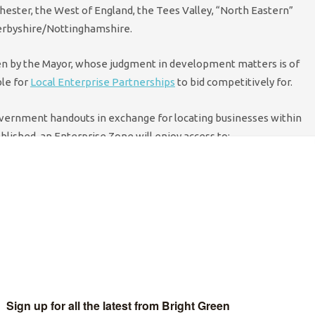
chester, the West of England, the Tees Valley, “North Eastern”
Derbyshire/Nottinghamshire.
sen by the Mayor, whose judgment in development matters is of
ble for
Local Enterprise Partnerships
to bid competitively for.
overnment handouts in exchange for locating businesses within
blished, an Enterprise Zone will enjoy access to:
h up to £275,000 over a ﬁve year period for businesses that
ourse of this Parliament;
or a period of at least 25 years will be retained and shared by
pport their economic priorities;
velop radically simpliﬁed planning approaches in the zone; and
oadband is rolled out in the zone. This will be achieved
planning environment and, if necessary, public funding.