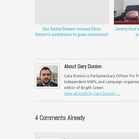
Has Rachel Reeves misread Elinor
Jeremy Hunt’s
Ostrom’s contribution to green economics?
p
About Gary Dunion
Gary Dunion is Parliamentary Officer for F
Independent MSPs, and campaign organisat
editor of Bright Green.
View all posts by Gary Dunion
→
4 Comments Already