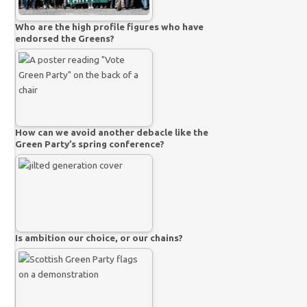
Who are the high profile figures who have
endorsed the Greens?
How can we avoid another debacle like the
Green Party’s spring conference?
Is ambition our choice, or our chains?