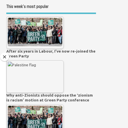
This week’s most popular
After six years in Labour, I’ve now re-joined the
Green Party
Why anti-Zionists should oppose the ‘zionism
is racism’ motion at Green Party conference