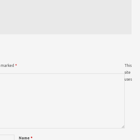
re marked
*
This
site
uses
Name
*