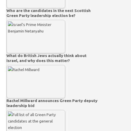
Who are the candidates in the next Scottish
Green Party leadership election be?
What do British Jews actually think about
Israel, and why does this matter?
Rachel Millward announces Green Party deputy
leadership bid