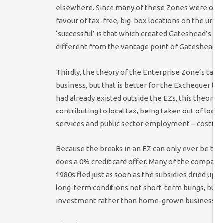
elsewhere. Since many of these Zones were out-
favour of tax-free, big-box locations on the urba
‘successful’ is that which created Gateshead’s Me
different from the vantage point of Gateshead 
Thirdly, the theory of the Enterprise Zone’s tax b
business, but that is better for the Exchequer th
had already existed outside the EZs, this theory 
contributing to local tax, being taken out of loca
services and public sector employment – costing
Because the breaks in an EZ can only ever be t
does a 0% credit card offer. Many of the compani
1980s fled just as soon as the subsidies dried up.
long-term conditions not short-term bungs, but i
investment rather than home-grown businesses