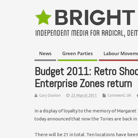
News
Green Parties
Labour Movem
Budget 2011: Retro Shoc
Enterprise Zones return
Gary Dunion
23 March 2011
Comment
,
UK
In a display of loyalty to the memory of Margaret 
today announced that now the Tories are back in 
There will be 21 in total. Ten locations have be