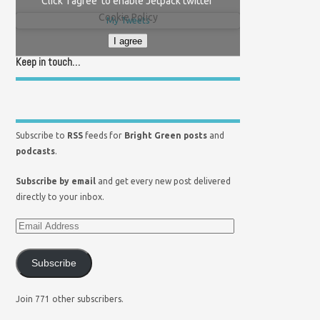
Click 'I agree' to enable Jetpack twitter
Cookie Policy
My Tweets
I agree
Keep in touch…
Subscribe to
RSS
feeds for
Bright Green posts
and
podcasts
.
Subscribe by email
and get every new post delivered
directly to your inbox.
Subscribe
Join 771 other subscribers.