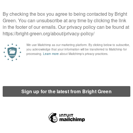
of-town, this meant businesses abandoning the High Street in
n fringe. One the few Enterprise Zones still considered
troCentre shopping mall; but its record of success looks very
Town Centre.
reaks is that they are at least additive. It may be low-taxed
an no business at all. But since we know most of the business
breaks down. What we have instead is business currently
l tax, eroding the tax base with an accompanying hit to local
 even more jobs.
emporary, corporates treat them much as the savvy consumer
es that took advantage of Scotland’s Enterprise Zones in the
 This can be minimised partly by basing business strategy on
s always going to be a feature of a plan dependent on inward
.