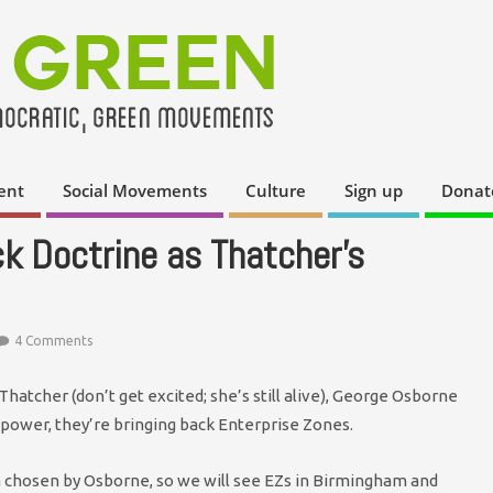
ent
Social Movements
Culture
Sign up
Donat
k Doctrine as Thatcher’s
4 Comments
Thatcher (don’t get excited; she’s still alive), George Osborne
power, they’re bringing back Enterprise Zones.
en chosen by Osborne, so we will see EZs in Birmingham and