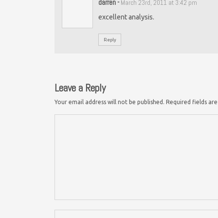
darren
-
March 23rd, 2011 at 3:42 pm
excellent analysis.
Reply
Leave a Reply
Your email address will not be published.
Required fields a