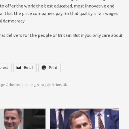
to offer the world the best educated, most innovative and
r that the price companies pay for that quality is fair wages
ial democracy.
t delivers for the people of Britain. But if you only care about
erest
Email
Print
rge Osborne
,
planning
,
shock doctrine
,
UK