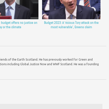
 budget offers no justice on
Budget 2023: A ‘vicious Tory attack on the
ay or the climate
most vulnerable’, Greens claim
riends of the Earth Scotland. He has prevously worked for Green and
ions including Global Justice Now and WWF Scotland. He was a founding