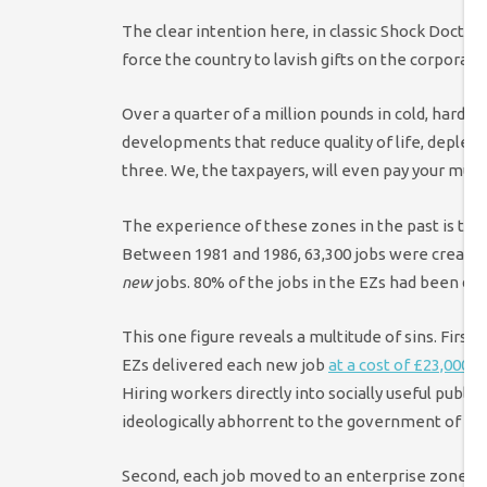
The clear intention here, in classic Shock Doctrin
force the country to lavish gifts on the corporat
Over a quarter of a million pounds in cold, hard 
developments that reduce quality of life, deplet
three. We, the taxpayers, will even pay your mult
The experience of these zones in the past is th
Between 1981 and 1986, 63,300 jobs were created 
new
jobs. 80% of the jobs in the EZs had been di
This one figure reveals a multitude of sins. First
EZs delivered each new job
at a cost of £23,000 (
Hiring workers directly into socially useful publ
ideologically abhorrent to the government of the 
Second, each job moved to an enterprise zone me