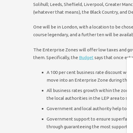
Solihull; Leeds, Shefﬁeld, Liverpool, Greater Man
(whatever that means), the Black Country, and 
One will be in London, with a location to be cho
course legendary, and a further ten will be availa
The Enterprise Zones will offer low taxes and g
them. Specifically, the
Budget
says that once esta
A 100 per cent business rate discount wort
move into an Enterprise Zone during the c
All business rates growth within the zone f
the local authorities in the LEP area to su
Government and local authority help to de
Government support to ensure superfast br
through guaranteeing the most supportive 