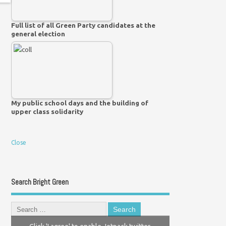
Full list of all Green Party candidates at the
general election
My public school days and the building of
upper class solidarity
Close
Search Bright Green