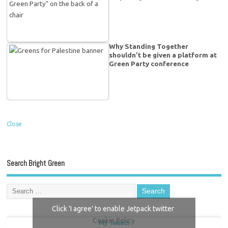
Why Standing Together
shouldn’t be given a platform at
Green Party conference
Close
Search Bright Green
Click 'I agree' to enable Jetpack twitter
Cookie Policy
My Tweets