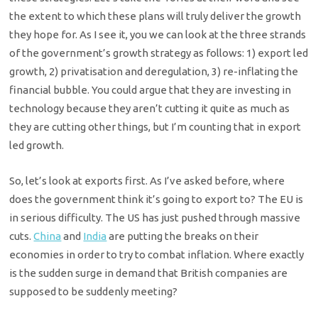
the extent to which these plans will truly deliver the growth
they hope for. As I see it, you we can look at the three strands
of the government’s growth strategy as follows: 1) export led
growth, 2) privatisation and deregulation, 3) re-inflating the
financial bubble. You could argue that they are investing in
technology because they aren’t cutting it quite as much as
they are cutting other things, but I’m counting that in export
led growth.
So, let’s look at exports first. As I’ve asked before, where
does the government think it’s going to export to? The EU is
in serious difficulty. The US has just pushed through massive
cuts.
China
and
India
are putting the breaks on their
economies in order to try to combat inflation. Where exactly
is the sudden surge in demand that British companies are
supposed to be suddenly meeting?