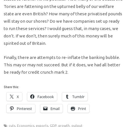
Tories are fattening on the upturned belly of our welfare
state are even British? How many of these privatised pounds
will stay on our shores? Do we have companies set up ready
to run these services? I would guess that, in many cases, we
don’t. If we don’t, then surely much of this money will be
spirited out of Britain.
Finally, there are attempts to re-inflate the banking bubble.
This may or may not succeed. But if it does, we had all better
be ready for credit crunch mark 2.
Share this:
X
Facebook
Tumblr
Pinterest
Email
Print
cuts
,
Economics
,
exports
,
GDP
,
growth
,
output