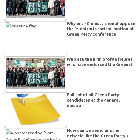
Why anti-Zionists should oppose
the ‘zionism is racism’ motion at
Green Party conference
Who are the high profile figures
who have endorsed the Greens?
Full list of all Green Party
candidates at the general
election
How can we avoid another
debacle like the Green Party’s