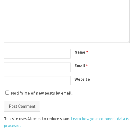
Name
*
Email
*
Website
Notify me of new posts by email.
This site uses Akismet to reduce spam.
Learn how your comment data is
processed.