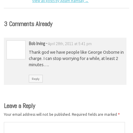
View all posts by Adam Ramsay
→
3 Comments Already
Bob Irving
-
April 28th, 2011 at 5:41 pm
Thank god we have people like George Osborne in
charge. I can stop worrying for a while, at least 2
minutes….
Reply
Leave a Reply
Your email address will not be published.
Required fields are marked
*