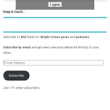
I agree
Keep in touch…
Subscribe to
RSS
feeds for
Bright Green posts
and
podcasts
.
Subscribe by email
and get every new post delivered directly to your
inbox.
Subscribe
Join 771 other subscribers.