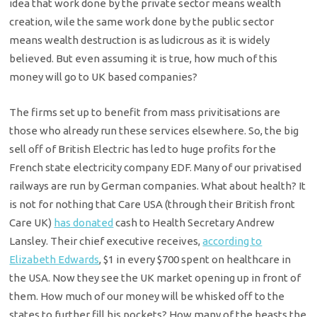
idea that work done by the private sector means wealth
creation, wile the same work done by the public sector
means wealth destruction is as ludicrous as it is widely
believed. But even assuming it is true, how much of this
money will go to UK based companies?
The firms set up to benefit from mass privitisations are
those who already run these services elsewhere. So, the big
sell off of British Electric has led to huge profits for the
French state electricity company EDF. Many of our privatised
railways are run by German companies. What about health? It
is not for nothing that Care USA (through their British front
Care UK)
has donated
cash to Health Secretary Andrew
Lansley. Their chief executive receives,
according to
Elizabeth Edwards
, $1 in every $700 spent on healthcare in
the USA. Now they see the UK market opening up in front of
them. How much of our money will be whisked off to the
states to further fill his pockets? How many of the beasts the