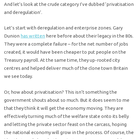
And let’s look at the crude category I’ve dubbed ‘privatisation
and deregulation’.
Let’s start with deregulation and enterprise zones. Gary
Dunion
has written
here before about their legacy in the 80s.
They were a complete failure – for the net number of jobs
created, it would have been cheaper to put people on the
Treasury payroll. At the same time, they up-rooted city
centres and helped deliver much of the clone town Britain
we see today.
Or, how about privatisation? This isn’t something the
government shouts about so much. But it does seem to me
that they think it will get the economy moving. They are
effectively turning much of the welfare state onto its belly
and letting the private sector feast on the carcass, hoping
the national economy will grow in the process. Of course, the