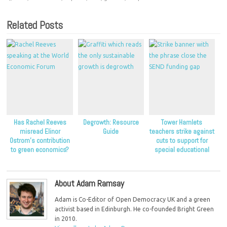
Related Posts
Has Rachel Reeves
Degrowth: Resource
Tower Hamlets
misread Elinor
Guide
teachers strike against
Ostrom’s contribution
cuts to support for
to green economics?
special educational
needs
About Adam Ramsay
Adam is Co-Editor of Open Democracy UK and a green
activist based in Edinburgh. He co-founded Bright Green
in 2010.