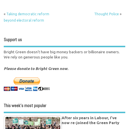
«
Taking democratic reform
Thought Police
»
beyond electoral reform
Support us
Bright Green doesn't have big money backers or billionaire owners.
We rely on generous people like you.
Please donate to Bright Green now.
This week’s most popular
After six years in Labour, I’ve
now re-joined the Green Party