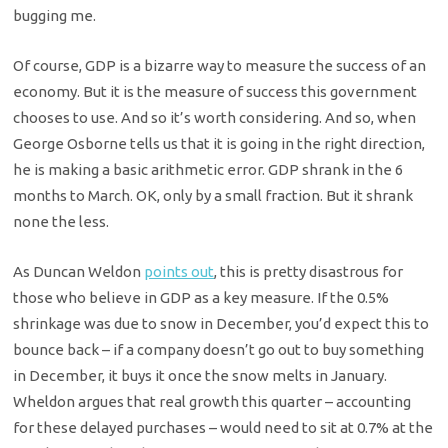
bugging me.
Of course, GDP is a bizarre way to measure the success of an
economy. But it is the measure of success this government
chooses to use. And so it’s worth considering. And so, when
George Osborne tells us that it is going in the right direction,
he is making a basic arithmetic error. GDP shrank in the 6
months to March. OK, only by a small fraction. But it shrank
none the less.
As Duncan Weldon
points out
, this is pretty disastrous for
those who believe in GDP as a key measure. If the 0.5%
shrinkage was due to snow in December, you’d expect this to
bounce back – if a company doesn’t go out to buy something
in December, it buys it once the snow melts in January.
Wheldon argues that real growth this quarter – accounting
for these delayed purchases – would need to sit at 0.7% at the