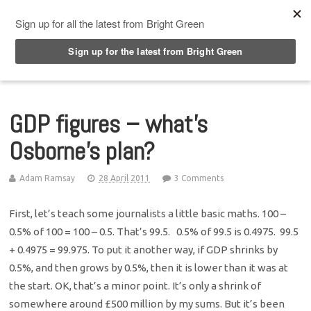
Top Menu
GDP figures – what’s
Osborne’s plan?
Adam Ramsay
28 April 2011
3 Comments
First, let’s teach some journalists a little basic maths. 100 –
0.5% of 100 = 100 – 0.5. That’s 99.5. 0.5% of 99.5 is 0.4975. 99.5
+ 0.4975 = 99.975. To put it another way, if GDP shrinks by
0.5%, and then grows by 0.5%, then it is lower than it was at
the start. OK, that’s a minor point. It’s only a shrink of
somewhere around £500 million by my sums. But it’s been