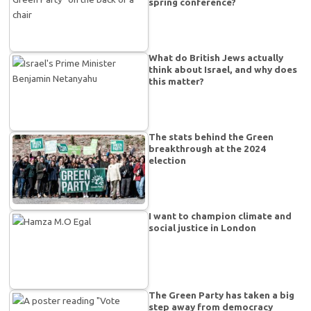
spring conference?
What do British Jews actually
think about Israel, and why does
this matter?
The stats behind the Green
breakthrough at the 2024
election
I want to champion climate and
social justice in London
The Green Party has taken a big
step away from democracy