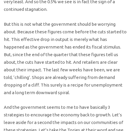
very least. And so the 0.5% we see is in fact the sign of a
continued stagnation.
But this is not what the government should be worrying
about. Because these figures come before the cuts started to
hit. This effective drop in output is merely what has
happened as the government has ended its fiscal stimulus.
But, since the end of the quarter that these figures tell us
about, the cuts have started to hit. And retailers are clear
about their impact. The last few weeks have been, we are
told, ‘chilling’. Shops are already suffering from demand
dropping of a cliff. This surely is a recipe for unemployment
and a long term downward spiral.
And the government seems to me to have basically 3
strategies to encourage the economy back to growth. Let’s
leave aside for a second the impacts on our communities of
these strategies. Let’s take the Tories at their word and see