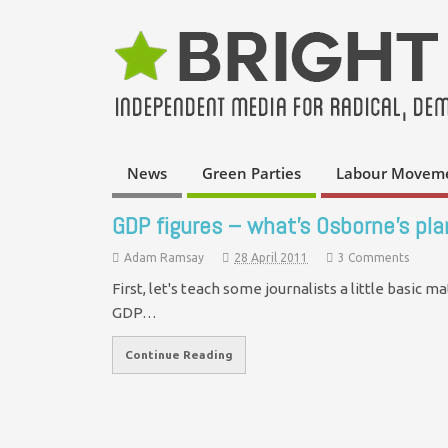
News
Green Parties
Labour Movem
GDP figures – what’s Osborne’s pla
Adam Ramsay
28 April 2011
3 Comments
First, let's teach some journalists a little basic m
GDP…
Continue Reading