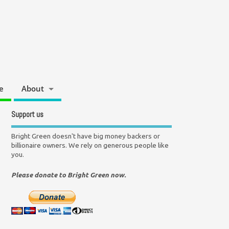
e
About
Support us
Bright Green doesn't have big money backers or
billionaire owners. We rely on generous people like
you.
Please donate to Bright Green now.