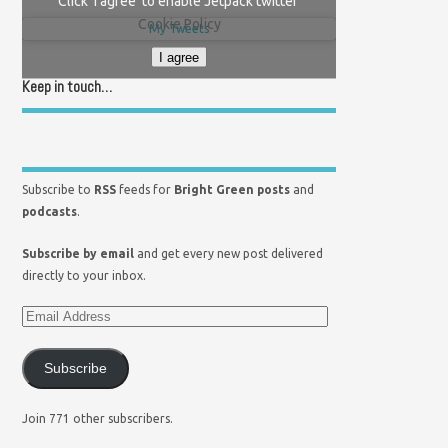
Click 'I agree' to enable Jetpack twitter
Cookie Policy
My Tweets
I agree
Keep in touch…
Subscribe to
RSS
feeds for
Bright Green posts
and
podcasts
.
Subscribe by email
and get every new post delivered
directly to your inbox.
Subscribe
Join 771 other subscribers.