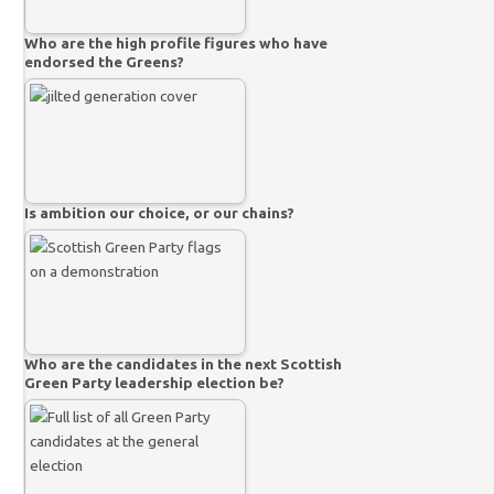
Who are the high profile figures who have
endorsed the Greens?
Is ambition our choice, or our chains?
Who are the candidates in the next Scottish
Green Party leadership election be?