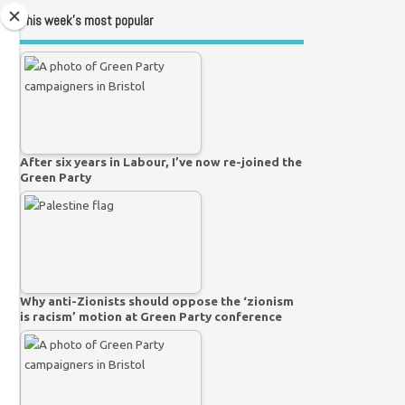
This week’s most popular
After six years in Labour, I’ve now re-joined the
Green Party
Why anti-Zionists should oppose the ‘zionism
is racism’ motion at Green Party conference