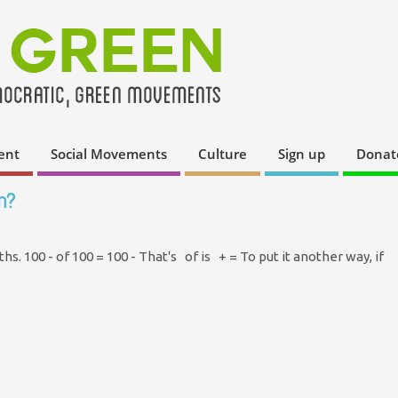
ent
Social Movements
Culture
Sign up
Donat
n?
aths. 100 - of 100 = 100 - That's of is + = To put it another way, if