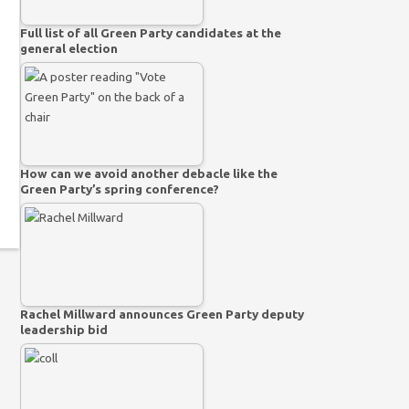
Full list of all Green Party candidates at the
general election
How can we avoid another debacle like the
Green Party’s spring conference?
Rachel Millward announces Green Party deputy
leadership bid