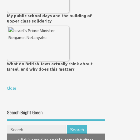
My public school days and the building of
upper class solidarity
What do British Jews actually think about
Israel, and why does this matter?
Close
Search Bright Green