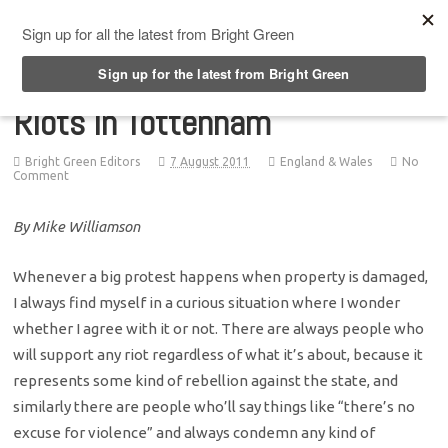
Top Menu
Riots in Tottenham
Bright Green Editors
7 August 2011
England & Wales
No
Comment
By Mike Williamson
Whenever a big protest happens when property is damaged,
I always find myself in a curious situation where I wonder
whether I agree with it or not. There are always people who
will support any riot regardless of what it’s about, because it
represents some kind of rebellion against the state, and
similarly there are people who’ll say things like “there’s no
excuse for violence” and always condemn any kind of