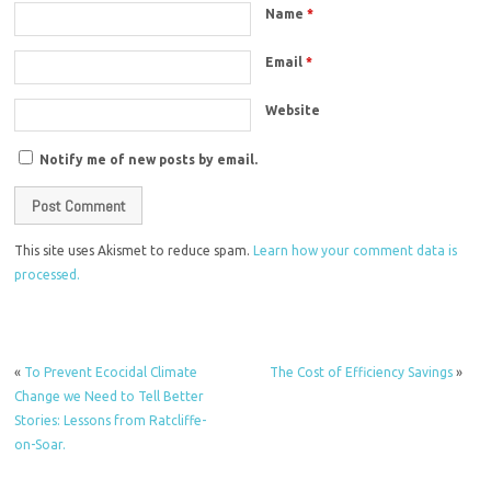
Name
*
Email
*
Website
Notify me of new posts by email.
This site uses Akismet to reduce spam.
Learn how your comment data is
processed.
«
To Prevent Ecocidal Climate
The Cost of Efficiency Savings
»
Change we Need to Tell Better
Stories: Lessons from Ratcliffe-
on-Soar.