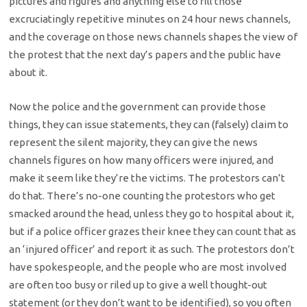
pictures and figures and anything else to fill those
excruciatingly repetitive minutes on 24 hour news channels,
and the coverage on those news channels shapes the view of
the protest that the next day’s papers and the public have
about it.
Now the police and the government can provide those
things, they can issue statements, they can (falsely) claim to
represent the silent majority, they can give the news
channels figures on how many officers were injured, and
make it seem like they’re the victims. The protestors can’t
do that. There’s no-one counting the protestors who get
smacked around the head, unless they go to hospital about it,
but if a police officer grazes their knee they can count that as
an ‘injured officer’ and report it as such. The protestors don’t
have spokespeople, and the people who are most involved
are often too busy or riled up to give a well thought-out
statement (or they don’t want to be identified), so you often