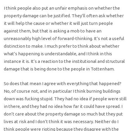
I think people also put an unfair emphasis on whether the
property damage can be justified. They’ll often ask whether
it will help the cause or whether it will just turn people
against them, but that is asking a mob to have an
unreasonably high level of forward-thinking. It’s not a useful
distinction to make. I much prefer to think about whether
what’s happening is understandable, and I think in this
instance it is. It’s a reaction to the institutional and structural
damage that is being done to the people in Tottenham.
So does that mean I agree with everything that happened?
No, of course not, and in particular I think burning buildings
down was fucking stupid. They had no idea if people were still
in there, and they had no idea how far it could have spread. I
don’t care about the property damage so much but they put
lives at risk and I don’t think it was necessary. Neither do I
think people were rioting because they disagree with the