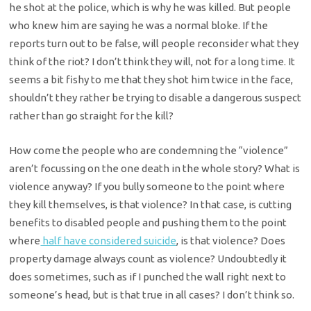
he shot at the police, which is why he was killed. But people
who knew him are saying he was a normal bloke. If the
reports turn out to be false, will people reconsider what they
think of the riot? I don’t think they will, not for a long time. It
seems a bit fishy to me that they shot him twice in the face,
shouldn’t they rather be trying to disable a dangerous suspect
rather than go straight for the kill?
How come the people who are condemning the “violence”
aren’t focussing on the one death in the whole story? What is
violence anyway? If you bully someone to the point where
they kill themselves, is that violence? In that case, is cutting
benefits to disabled people and pushing them to the point
where
half have considered suicide
, is that violence? Does
property damage always count as violence? Undoubtedly it
does sometimes, such as if I punched the wall right next to
someone’s head, but is that true in all cases? I don’t think so.