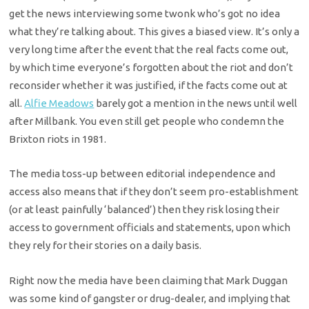
get the news interviewing some twonk who’s got no idea
what they’re talking about. This gives a biased view. It’s only a
very long time after the event that the real facts come out,
by which time everyone’s forgotten about the riot and don’t
reconsider whether it was justified, if the facts come out at
all.
Alfie Meadows
barely got a mention in the news until well
after Millbank. You even still get people who condemn the
Brixton riots in 1981.
The media toss-up between editorial independence and
access also means that if they don’t seem pro-establishment
(or at least painfully ‘balanced’) then they risk losing their
access to government officials and statements, upon which
they rely for their stories on a daily basis.
Right now the media have been claiming that Mark Duggan
was some kind of gangster or drug-dealer, and implying that