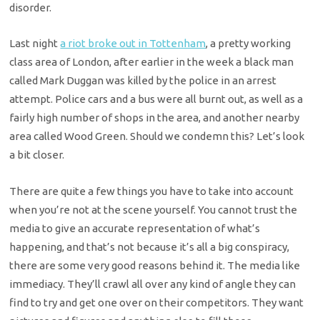
disorder.
Last night
a riot broke out in Tottenham
, a pretty working
class area of London, after earlier in the week a black man
called Mark Duggan was killed by the police in an arrest
attempt. Police cars and a bus were all burnt out, as well as a
fairly high number of shops in the area, and another nearby
area called Wood Green. Should we condemn this? Let’s look
a bit closer.
There are quite a few things you have to take into account
when you’re not at the scene yourself. You cannot trust the
media to give an accurate representation of what’s
happening, and that’s not because it’s all a big conspiracy,
there are some very good reasons behind it. The media like
immediacy. They’ll crawl all over any kind of angle they can
find to try and get one over on their competitors. They want