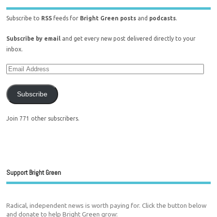
Subscribe to
RSS
feeds for
Bright Green posts
and
podcasts
.
Subscribe by email
and get every new post delivered directly to your
inbox.
Subscribe
Join 771 other subscribers.
Support Bright Green
Radical, independent news is worth paying for. Click the button below
and donate to help Bright Green grow: