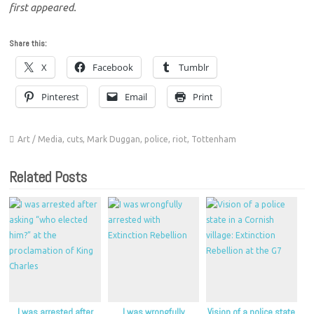
first appeared.
Share this:
X
Facebook
Tumblr
Pinterest
Email
Print
Art / Media
,
cuts
,
Mark Duggan
,
police
,
riot
,
Tottenham
Related Posts
I was arrested after
I was wrongfully
Vision of a police state