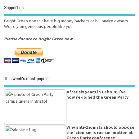
Support us
Bright Green doesn't have big money backers or billionaire owners.
We rely on generous people like you.
Please donate to Bright Green now.
This week’s most popular
After six years in Labour, I’ve
now re-joined the Green Party
Why anti-Zionists should oppose
the ‘zionism is racism’ motion at
Green Party conference