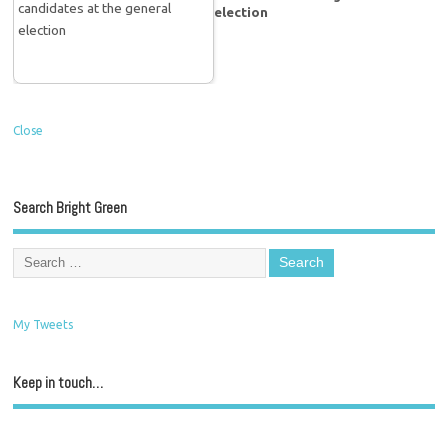
election
Close
Search Bright Green
My Tweets
Keep in touch…