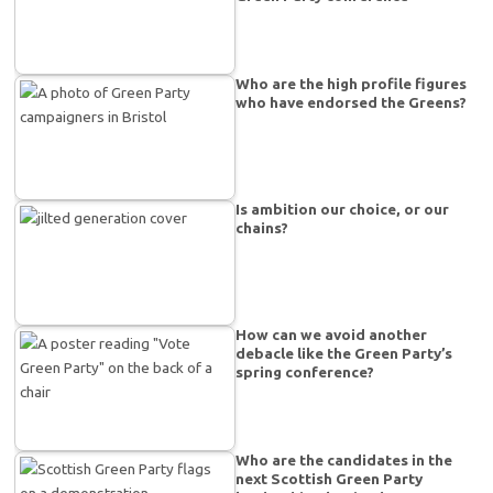
Who are the high profile figures
who have endorsed the Greens?
Is ambition our choice, or our
chains?
How can we avoid another
debacle like the Green Party’s
spring conference?
Who are the candidates in the
next Scottish Green Party