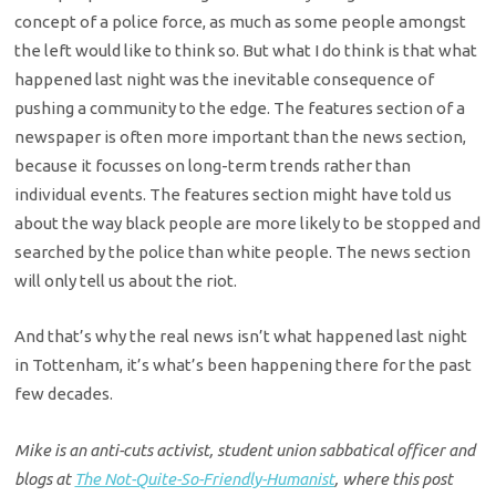
concept of a police force, as much as some people amongst
the left would like to think so. But what I do think is that what
happened last night was the inevitable consequence of
pushing a community to the edge. The features section of a
newspaper is often more important than the news section,
because it focusses on long-term trends rather than
individual events. The features section might have told us
about the way black people are more likely to be stopped and
searched by the police than white people. The news section
will only tell us about the riot.
And that’s why the real news isn’t what happened last night
in Tottenham, it’s what’s been happening there for the past
few decades.
Mike is an anti-cuts activist, student union sabbatical officer and
blogs at
The Not-Quite-So-Friendly-Humanist
, where this post