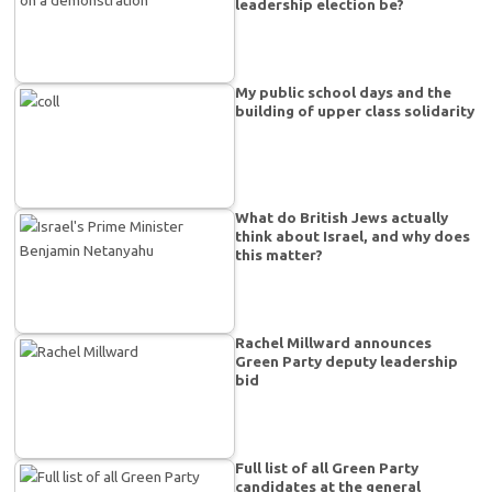
leadership election be?
My public school days and the
building of upper class solidarity
What do British Jews actually
think about Israel, and why does
this matter?
Rachel Millward announces
Green Party deputy leadership
bid
Full list of all Green Party
candidates at the general