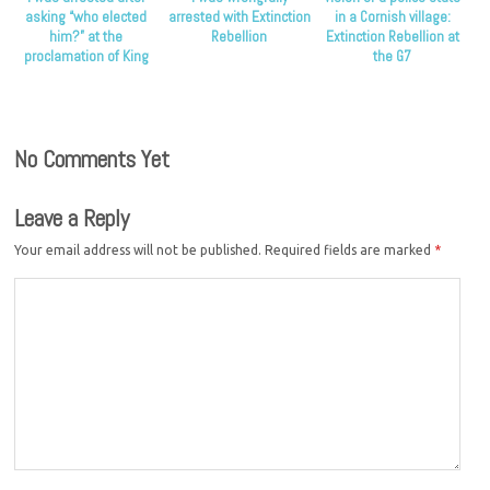
asking “who elected
arrested with Extinction
in a Cornish village:
him?” at the
Rebellion
Extinction Rebellion at
proclamation of King
the G7
Charles
No Comments Yet
Leave a Reply
Your email address will not be published.
Required fields are marked
*