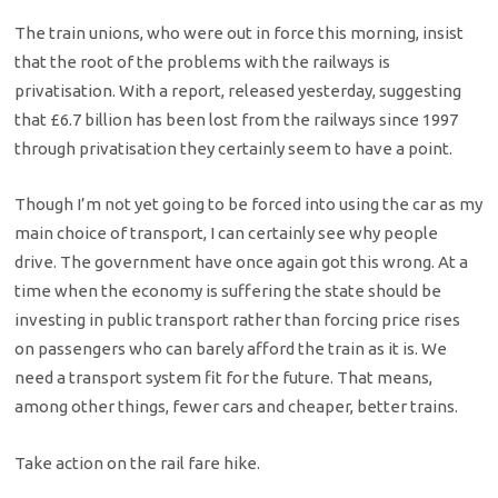
The train unions, who were out in force this morning, insist
that the root of the problems with the railways is
privatisation. With a report, released yesterday, suggesting
that £6.7 billion has been lost from the railways since 1997
through privatisation they certainly seem to have a point.
Though I’m not yet going to be forced into using the car as my
main choice of transport, I can certainly see why people
drive. The government have once again got this wrong. At a
time when the economy is suffering the state should be
investing in public transport rather than forcing price rises
on passengers who can barely afford the train as it is. We
need a transport system fit for the future. That means,
among other things, fewer cars and cheaper, better trains.
Take action on the rail fare hike.