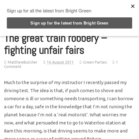
Top Menu
The great train robbery –
fighting unfair fairs
MatthewButcher
16 August 2011
Green Parties
1
Comment
Much to the surprise of my instructor I recently passed my
driving test. The idea is that, if push comes to shove and
someone is ill or something needs transporting, I can borrow
a car for a day, safe in the knowledge that I’m not ruining the
planet because I’m not a ‘real motorist’. What worries me
now, and what persuaded me to go to Waterloo station at
8am this morning, is that driving seems to make more and
more sense as a way of getting around Britain.