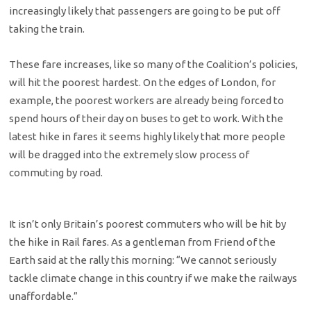
increasingly likely that passengers are going to be put off
taking the train.
These fare increases, like so many of the Coalition’s policies,
will hit the poorest hardest. On the edges of London, for
example, the poorest workers are already being forced to
spend hours of their day on buses to get to work. With the
latest hike in fares it seems highly likely that more people
will be dragged into the extremely slow process of
commuting by road.
It isn’t only Britain’s poorest commuters who will be hit by
the hike in Rail fares. As a gentleman from Friend of the
Earth said at the rally this morning: “We cannot seriously
tackle climate change in this country if we make the railways
unaffordable.”