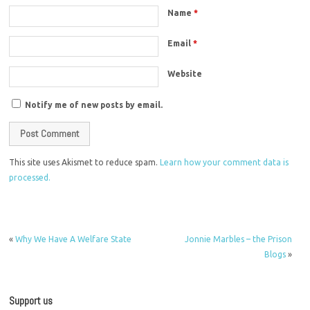
Name
*
Email
*
Website
Notify me of new posts by email.
This site uses Akismet to reduce spam.
Learn how your comment data is
processed.
«
Why We Have A Welfare State
Jonnie Marbles – the Prison
Blogs
»
Support us