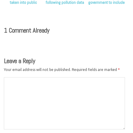
taken into public
following pollution data
government to include
ownership
release
public ownership as an
option in its water
commission
1 Comment Already
Leave a Reply
Your email address will not be published.
Required fields are marked
*