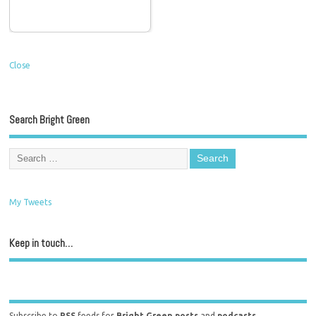
Close
Search Bright Green
My Tweets
Keep in touch…
Subscribe to
RSS
feeds for
Bright Green posts
and
podcasts
.