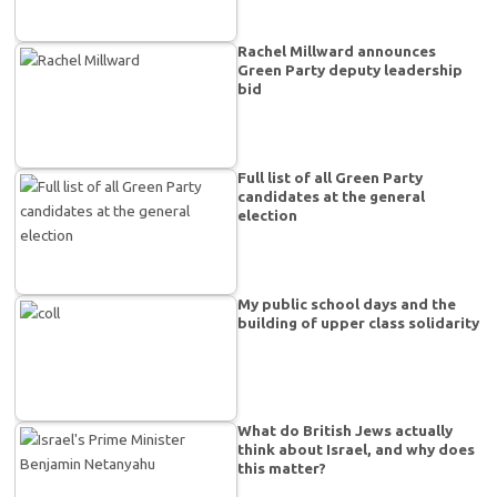
Rachel Millward announces
Green Party deputy leadership
bid
Full list of all Green Party
candidates at the general
election
My public school days and the
building of upper class solidarity
What do British Jews actually
think about Israel, and why does
this matter?