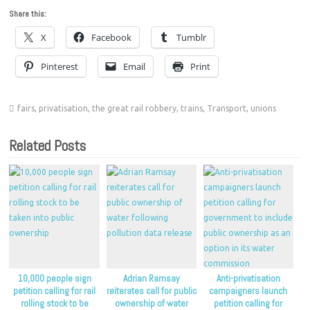
Share this:
X
Facebook
Tumblr
Pinterest
Email
Print
fairs
,
privatisation
,
the great rail robbery
,
trains
,
Transport
,
unions
Related Posts
10,000 people sign
Adrian Ramsay
Anti-privatisation
petition calling for rail
reiterates call for public
campaigners launch
rolling stock to be
ownership of water
petition calling for