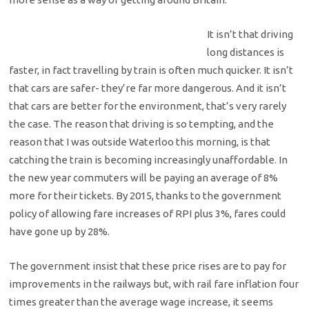
It isn’t that driving
long distances is
faster, in fact travelling by train is often much quicker. It isn’t
that cars are safer- they’re far more dangerous. And it isn’t
that cars are better for the environment, that’s very rarely
the case. The reason that driving is so tempting, and the
reason that I was outside Waterloo this morning, is that
catching the train is becoming increasingly unaffordable. In
the new year commuters will be paying an average of 8%
more for their tickets. By 2015, thanks to the government
policy of allowing fare increases of RPI plus 3%, fares could
have gone up by 28%.
The government insist that these price rises are to pay for
improvements in the railways but, with rail fare inflation four
times greater than the average wage increase, it seems