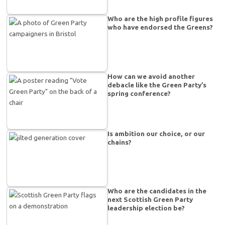
Who are the high profile figures
who have endorsed the Greens?
How can we avoid another
debacle like the Green Party’s
spring conference?
Is ambition our choice, or our
chains?
Who are the candidates in the
next Scottish Green Party
leadership election be?