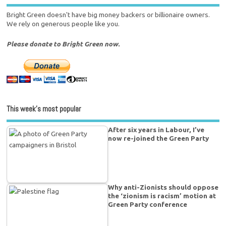
Bright Green doesn't have big money backers or billionaire owners.
We rely on generous people like you.
Please donate to Bright Green now.
This week’s most popular
After six years in Labour, I’ve
now re-joined the Green Party
Why anti-Zionists should oppose
the ‘zionism is racism’ motion at
Green Party conference