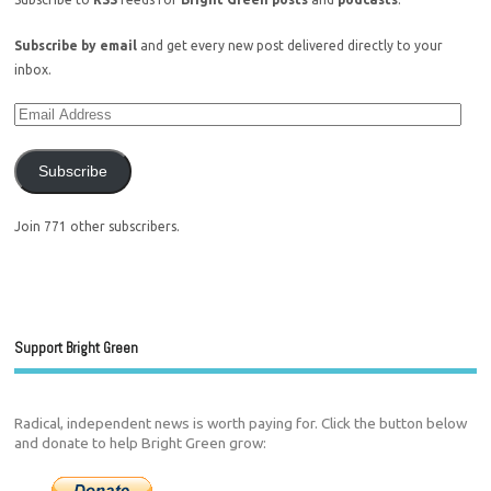
Subscribe by email
and get every new post delivered directly to your
inbox.
Subscribe
Join 771 other subscribers.
Support Bright Green
Radical, independent news is worth paying for. Click the button below
and donate to help Bright Green grow: