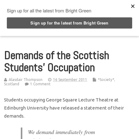
Top Menu
Demands of the Scottish
Students’ Occupation
Alasdair Thompson
16 September 2011
*Society*
,
Scotland
1 Comment
Students occupying George Square Lecture Theatre at
Edinburgh University have released a statement of their
demands.
We demand immediately from