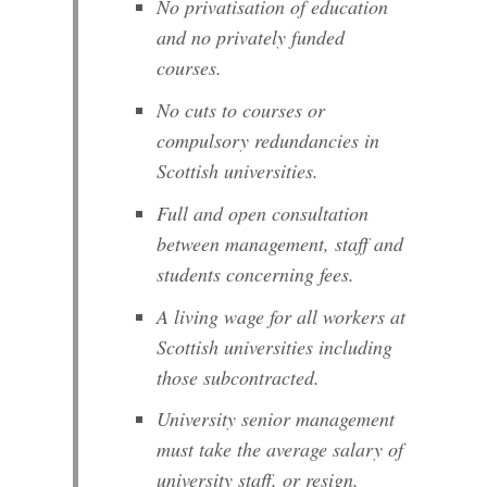
No privatisation of education
and no privately funded
courses.
No cuts to courses or
compulsory redundancies in
Scottish universities.
Full and open consultation
between management, staff and
students concerning fees.
A living wage for all workers at
Scottish universities including
those subcontracted.
University senior management
must take the average salary of
university staff, or resign.