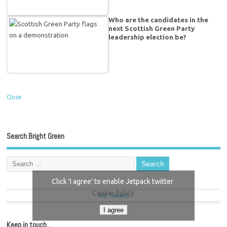
Who are the candidates in the
next Scottish Green Party
leadership election be?
Close
Search Bright Green
Click 'I agree' to enable Jetpack twitter
Cookie Policy
My Tweets
I agree
Keep in touch…