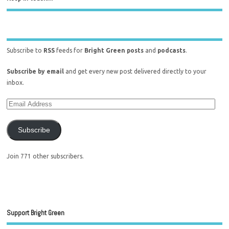
Subscribe to
RSS
feeds for
Bright Green posts
and
podcasts
.
Subscribe by email
and get every new post delivered directly to your
inbox.
Subscribe
Join 771 other subscribers.
Support Bright Green