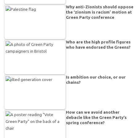
Why anti-Zionists should oppose
the ‘zionism is racism’ motion at
Green Party conference
Who are the high profile figures
who have endorsed the Greens?
Is ambition our choice, or our
chains?
How can we avoid another
debacle like the Green Party’s
spring conference?