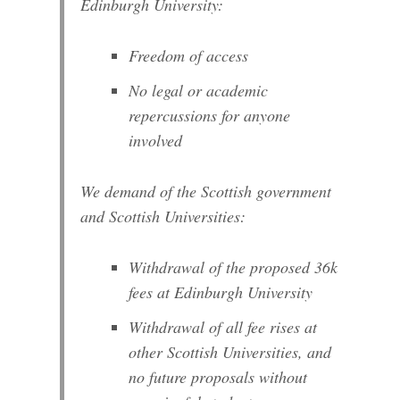
Edinburgh University:
Freedom of access
No legal or academic
repercussions for anyone
involved
We demand of the Scottish government
and Scottish Universities:
Withdrawal of the proposed 36k
fees at Edinburgh University
Withdrawal of all fee rises at
other Scottish Universities, and
no future proposals without