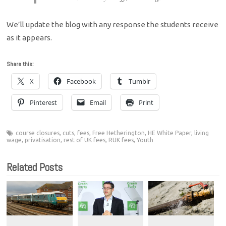
We’ll update the blog with any response the students receive
as it appears.
Share this:
X
Facebook
Tumblr
Pinterest
Email
Print
course closures
,
cuts
,
fees
,
Free Hetherington
,
HE White Paper
,
living
wage
,
privatisation
,
rest of UK fees
,
RUK fees
,
Youth
Related Posts