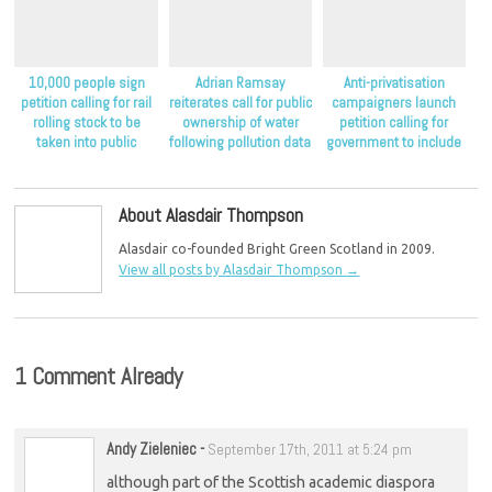
10,000 people sign
Adrian Ramsay
Anti-privatisation
petition calling for rail
reiterates call for public
campaigners launch
rolling stock to be
ownership of water
petition calling for
taken into public
following pollution data
government to include
ownership
release
public ownership as an
option in its water
commission
About Alasdair Thompson
Alasdair co-founded Bright Green Scotland in 2009.
View all posts by Alasdair Thompson
→
1 Comment Already
Andy Zieleniec
-
September 17th, 2011 at 5:24 pm
although part of the Scottish academic diaspora