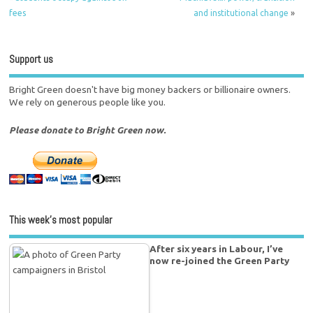
fees
and institutional change
»
Support us
Bright Green doesn't have big money backers or billionaire owners.
We rely on generous people like you.
Please donate to Bright Green now.
This week’s most popular
After six years in Labour, I’ve
now re-joined the Green Party