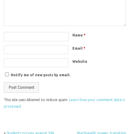
Name
*
Email
*
Website
Notify me of new posts by email.
This site uses Akismet to reduce spam.
Learn how your comment data is
processed.
«
Students occupy against 36k
Machiavelli: power, transition