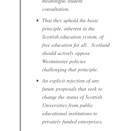
meaningful student
consultation.
That they uphold the basic
principle, inherent in the
Scottish education system, of
free education for all. Scotland
should actively oppose
Westminster policies
challenging that principle.
An explicit rejection of any
future proposals that seek to
change the status of Scottish
Universities from public
educational institutions to
privately funded enterprises.