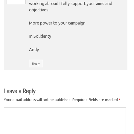
working abroad I fully support your aims and
objectives.
More power to your campaign
In Solidarity
Andy
Reply
Leave a Reply
Your email address will not be published.
Required fields are marked
*