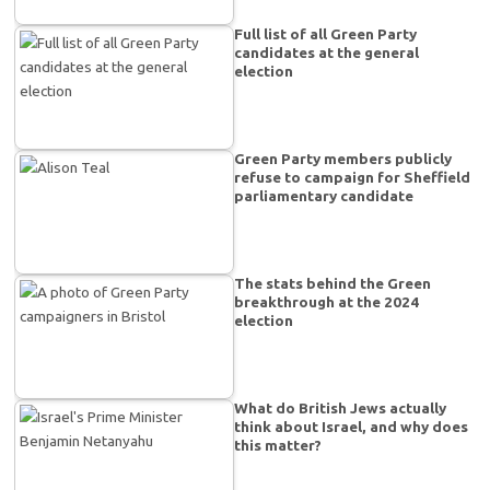
Full list of all Green Party
candidates at the general
election
Green Party members publicly
refuse to campaign for Sheffield
parliamentary candidate
The stats behind the Green
breakthrough at the 2024
election
What do British Jews actually
think about Israel, and why does
this matter?