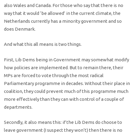
also Wales and Canada. For those who say that there is no
way that it would ‘be allowed’ in the current climate, the
Netherlands currently has a minority government and so
does Denmark.
And what this all means is two things.
First, Lib Dems being in Government may somewhat modify
how policies are implemented. But to remain there, their
MPs are forced to vote through the most radical
Parliamentary programme in decades. Without their place in
coalition, they could prevent much of this programme much
more effectively than they can with control of a couple of
departments.
Secondly, it also means this: if the Lib Dems do choose to
leave government (I suspect they won’t) then there is no