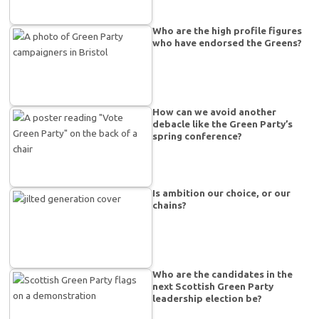
Who are the high profile figures
who have endorsed the Greens?
How can we avoid another
debacle like the Green Party’s
spring conference?
Is ambition our choice, or our
chains?
Who are the candidates in the
next Scottish Green Party
leadership election be?