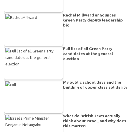
Rachel Millward announces
Green Party deputy leadership
bid
Full list of all Green Party
candidates at the general
election
My public school days and the
building of upper class solidarity
What do British Jews actually
think about Israel, and why does
this matter?