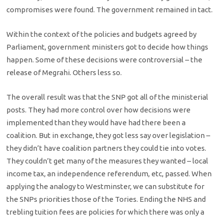
compromises were found. The government remained in tact.
Within the context of the policies and budgets agreed by
Parliament, government ministers got to decide how things
happen. Some of these decisions were controversial – the
release of Megrahi. Others less so.
The overall result was that the SNP got all of the ministerial
posts. They had more control over how decisions were
implemented than they would have had there been a
coalition. But in exchange, they got less say over legislation –
they didn’t have coalition partners they could tie into votes.
They couldn’t get many of the measures they wanted – local
income tax, an independence referendum, etc, passed. When
applying the analogy to Westminster, we can substitute for
the SNPs priorities those of the Tories. Ending the NHS and
trebling tuition fees are policies for which there was only a