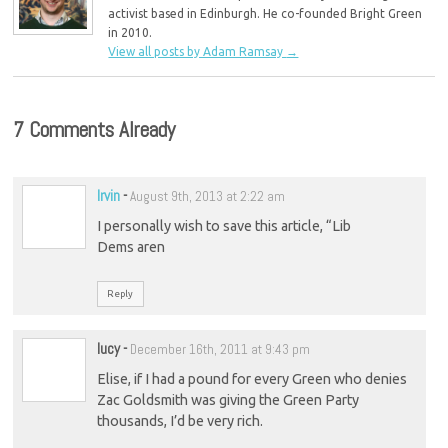
activist based in Edinburgh. He co-founded Bright Green
in 2010.
View all posts by Adam Ramsay
→
7 Comments Already
Irvin
-
August 9th, 2013 at 2:22 am
I personally wish to save this article, “Lib
Dems aren
Reply
lucy
-
December 16th, 2011 at 9:43 pm
Elise, if I had a pound for every Green who denies
Zac Goldsmith was giving the Green Party
thousands, I’d be very rich.