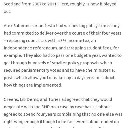
Scotland from 2007 to 2011. Here, roughly, is how it played
out.
Alex Salmond’s manifesto had various big policy items they
had committed to deliver over the course of their four years
– replacing council tax with a 3% income tax, an
independence referendum, and scrapping student fees, for
example. They also had to pass one budget a year, wanted to
get through hundreds of smaller policy proposals which
required parliamentary votes and to have the ministerial
posts which allow you to make day to day decisions about
how things are implemented.
Greens, Lib Dems, and Tories all agreed that they would
negotiate with the SNP on a case by case basis. Labour
agreed to spend four years complaining that no one else was
right wing enough (though to be fair, even Labour ended up