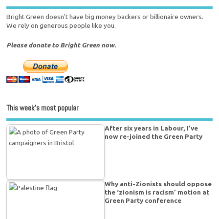
Bright Green doesn't have big money backers or billionaire owners.
We rely on generous people like you.
Please donate to Bright Green now.
This week’s most popular
After six years in Labour, I’ve
now re-joined the Green Party
Why anti-Zionists should oppose
the ‘zionism is racism’ motion at
Green Party conference