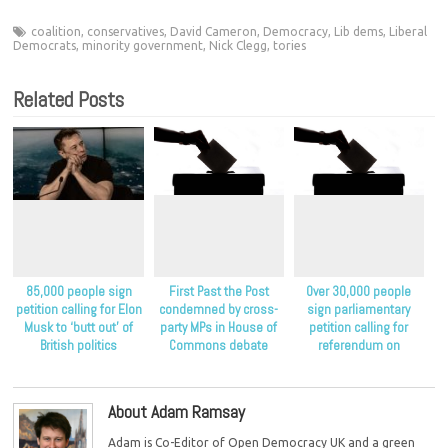
coalition
,
conservatives
,
David Cameron
,
Democracy
,
Lib dems
,
Liberal
Democrats
,
minority government
,
Nick Clegg
,
tories
Related Posts
85,000 people sign
First Past the Post
Over 30,000 people
petition calling for Elon
condemned by cross-
sign parliamentary
Musk to ‘butt out’ of
party MPs in House of
petition calling for
British politics
Commons debate
referendum on
proportional
representation
About Adam Ramsay
Adam is Co-Editor of Open Democracy UK and a green