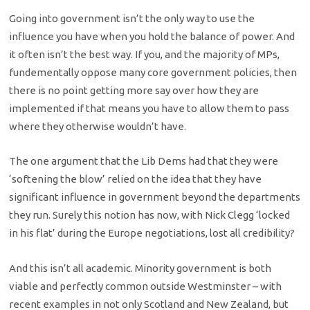
Going into government isn’t the only way to use the
influence you have when you hold the balance of power. And
it often isn’t the best way. If you, and the majority of MPs,
fundementally oppose many core government policies, then
there is no point getting more say over how they are
implemented if that means you have to allow them to pass
where they otherwise wouldn’t have.
The one argument that the Lib Dems had that they were
‘softening the blow’ relied on the idea that they have
significant influence in government beyond the departments
they run. Surely this notion has now, with Nick Clegg ‘locked
in his flat’ during the Europe negotiations, lost all credibility?
And this isn’t all academic. Minority government is both
viable and perfectly common outside Westminster – with
recent examples in not only Scotland and New Zealand, but