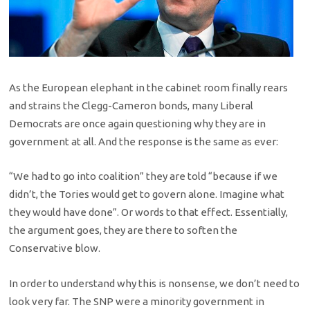
As the European elephant in the cabinet room finally rears
and strains the Clegg-Cameron bonds, many Liberal
Democrats are once again questioning why they are in
government at all. And the response is the same as ever:
“We had to go into coalition” they are told “because if we
didn’t, the Tories would get to govern alone. Imagine what
they would have done”. Or words to that effect. Essentially,
the argument goes, they are there to soften the
Conservative blow.
In order to understand why this is nonsense, we don’t need to
look very far. The SNP were a minority government in