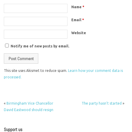
Name
*
Email
*
Website
Notify me of new posts by email.
This site uses Akismet to reduce spam.
Learn how your comment data is
processed.
«
Birmingham Vice Chancellor
The party hasn’t started
»
David Eastwood should resign
Support us