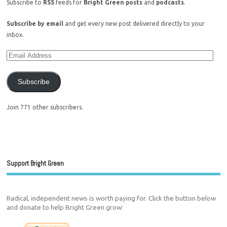
Subscribe to
RSS
feeds for
Bright Green posts
and
podcasts
.
Subscribe by email
and get every new post delivered directly to your
inbox.
Subscribe
Join 771 other subscribers.
Support Bright Green
Radical, independent news is worth paying for. Click the button below
and donate to help Bright Green grow: