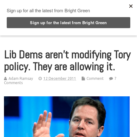
Top Menu
Lib Dems aren’t modifying Tory
policy. They are allowing it.
Adam Ramsay
12 December 2011
Comment
7
Comments