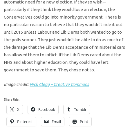
automatic need for a new election. If they so wish –
particularly if they think they would lose an election, the
Conservatives could go into minority government. There is
no particular reason to believe that they wouldn’t ride it out
until 2015 unless Labour and Lib Dems both wanted to go to
the polls sooner. They just wouldn’t be able to do as much of
the damage that the Lib Dems acceptance of ministerial cars
has allowed them to inflict. If the Lib Dems cared about the
NHS and about higher education, they could have left
government to save them. They chose not to.
Image credit:
Nick Clegg – Creative Commons
Share this:
X
Facebook
Tumblr
Pinterest
Email
Print