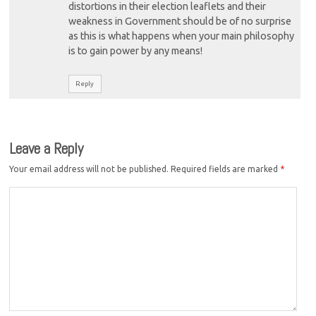
distortions in their election leaflets and their
weakness in Government should be of no surprise
as this is what happens when your main philosophy
is to gain power by any means!
Reply
Leave a Reply
Your email address will not be published.
Required fields are marked
*