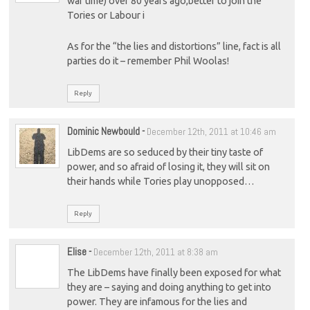
war time) over 80 years ago,better to join the
Tories or Labour i
As for the “the lies and distortions” line, fact is all
parties do it – remember Phil Woolas!
Reply
Dominic Newbould
-
December 12th, 2011 at 10:46 am
LibDems are so seduced by their tiny taste of
power, and so afraid of losing it, they will sit on
their hands while Tories play unopposed…
Reply
Elise
-
December 12th, 2011 at 8:38 am
The LibDems have finally been exposed for what
they are – saying and doing anything to get into
power. They are infamous for the lies and