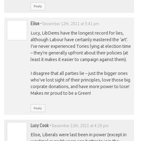
Reply
Elise
-
December 12th, 2011 at 5:41 pm
Lucy, LibDems have the longest record for lies,
although Labour have certainly mastered the ‘art’.
I’ve never experienced Tories lying at election time
– they’re generally upfront about their policies (at
least it makes it easier to campaign against them).
I disagree that all parties lie – just the bigger ones
who’ve lost sight of their principles, love those big
corprate donations, and have more power to lose!
Makes mr proud to be a Green!
Reply
Lucy Cook
-
December 12th, 2011 at 4:29 pm
Elise, Liberals were last been in power (except in