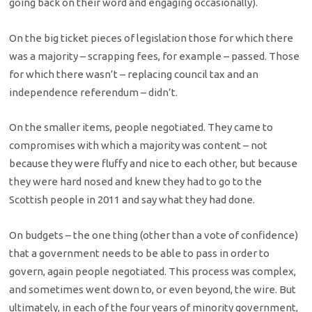
going back on their word and engaging occasionally).
On the big ticket pieces of legislation those for which there
was a majority – scrapping fees, for example – passed. Those
for which there wasn’t – replacing council tax and an
independence referendum – didn’t.
On the smaller items, people negotiated. They came to
compromises with which a majority was content – not
because they were fluffy and nice to each other, but because
they were hard nosed and knew they had to go to the
Scottish people in 2011 and say what they had done.
On budgets – the one thing (other than a vote of confidence)
that a government needs to be able to pass in order to
govern, again people negotiated. This process was complex,
and sometimes went down to, or even beyond, the wire. But
ultimately, in each of the four years of minority government,