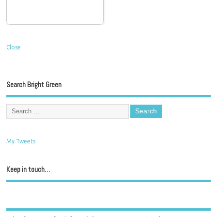
Close
Search Bright Green
My Tweets
Keep in touch…