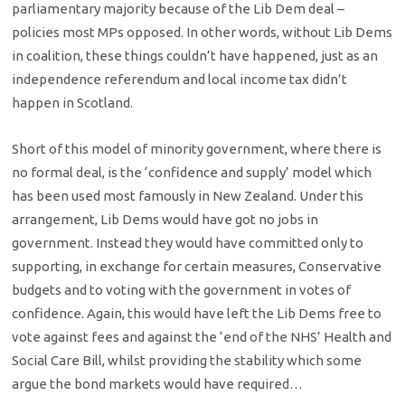
parliamentary majority because of the Lib Dem deal –
policies most MPs opposed. In other words, without Lib Dems
in coalition, these things couldn’t have happened, just as an
independence referendum and local income tax didn’t
happen in Scotland.
Short of this model of minority government, where there is
no formal deal, is the ‘confidence and supply’ model which
has been used most famously in New Zealand. Under this
arrangement, Lib Dems would have got no jobs in
government. Instead they would have committed only to
supporting, in exchange for certain measures, Conservative
budgets and to voting with the government in votes of
confidence. Again, this would have left the Lib Dems free to
vote against fees and against the ‘end of the NHS’ Health and
Social Care Bill, whilst providing the stability which some
argue the bond markets would have required…