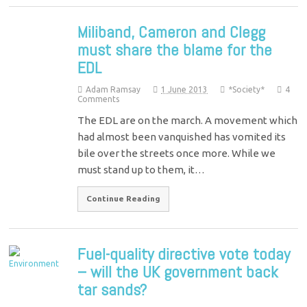
Miliband, Cameron and Clegg
must share the blame for the
EDL
Adam Ramsay
1 June 2013
*Society*
4
Comments
The EDL are on the march. A movement which
had almost been vanquished has vomited its
bile over the streets once more. While we
must stand up to them, it…
Continue Reading
Fuel-quality directive vote today
– will the UK government back
tar sands?