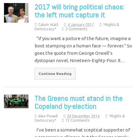
2017 will bring political chaos:
the left must capture it
Calum Watt
4 January 2017
*Rights &
Democracy*
2 Comments
“If you want a picture of the future, imagine a
boot stamping on a human face — forever.” So
goes the quote from George Orwell’s
dystopian novel, Nineteen-Eighty-Four. It…
Continue Reading
The Greens must stand in the
Copeland by-election
Alex Powell
28 December 2016
*Rights &
Democracy*
13 Comments
I’ve been a somewhat sceptical supporter of