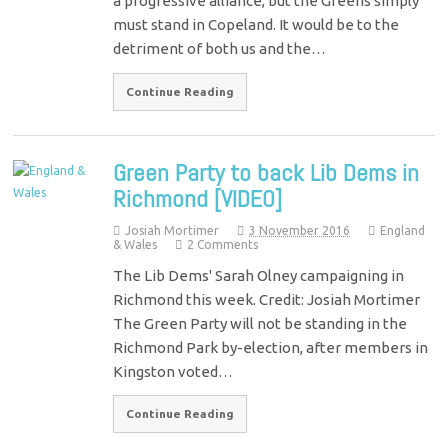
a progressive alliance, but the Greens simply
must stand in Copeland. It would be to the
detriment of both us and the…
Continue Reading
Green Party to back Lib Dems in
Richmond [VIDEO]
Josiah Mortimer
3 November 2016
England
& Wales
2 Comments
The Lib Dems' Sarah Olney campaigning in
Richmond this week. Credit: Josiah Mortimer
The Green Party will not be standing in the
Richmond Park by-election, after members in
Kingston voted…
Continue Reading