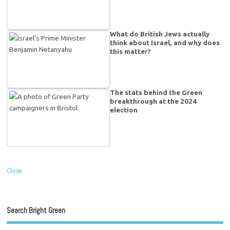
What do British Jews actually
think about Israel, and why does
this matter?
The stats behind the Green
breakthrough at the 2024
election
Close
Search Bright Green