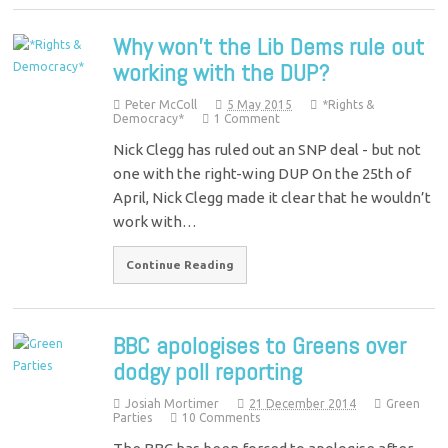
Why won’t the Lib Dems rule out
working with the DUP?
Peter McColl
5 May 2015
*Rights &
Democracy*
1 Comment
Nick Clegg has ruled out an SNP deal - but not
one with the right-wing DUP On the 25th of
April, Nick Clegg made it clear that he wouldn’t
work with…
Continue Reading
BBC apologises to Greens over
dodgy poll reporting
Josiah Mortimer
21 December 2014
Green
Parties
10 Comments