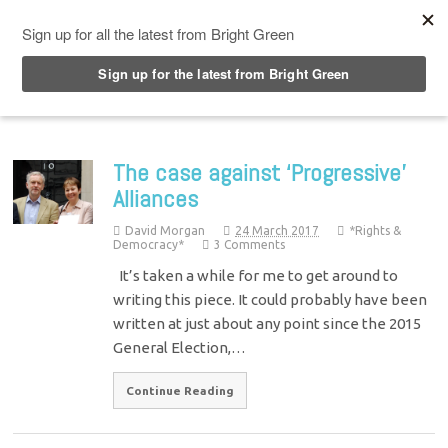
Top Menu
The case against ‘Progressive’
Alliances
David Morgan
24 March 2017
*Rights &
Democracy*
3 Comments
It’s taken a while for me to get around to
writing this piece. It could probably have been
written at just about any point since the 2015
General Election,…
Continue Reading