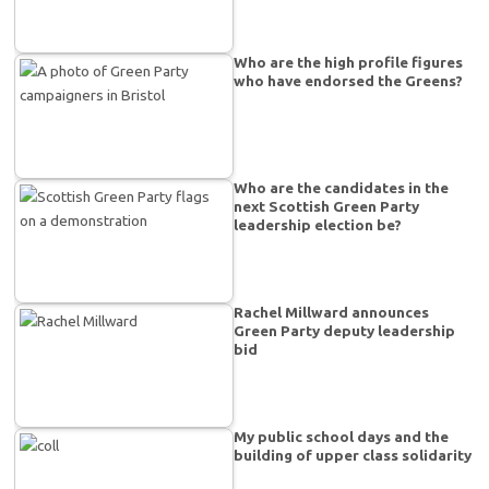
Who are the high profile figures
who have endorsed the Greens?
Who are the candidates in the
next Scottish Green Party
leadership election be?
Rachel Millward announces
Green Party deputy leadership
bid
My public school days and the
building of upper class solidarity