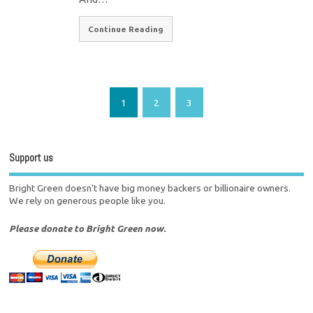
Continue Reading
1
2
3
Support us
Bright Green doesn't have big money backers or billionaire owners.
We rely on generous people like you.
Please donate to Bright Green now.