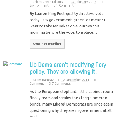
Bright Green Editors
23 February 2012
Environment
1 Comment
By Lauren King Fuel-quality directive vote
today – UK government ‘green’ or mean? I
want to take Mr Baker on a journey this
morning before the vote, to a place…
Continue Reading
Lib Dems aren’t modifying Tory
policy. They are allowing it.
Adam Ramsay
12 December 2011
Comment
7 Comments
As the European elephant in the cabinet room
finally rears and strains the Clegg-Cameron
bonds, many Liberal Democrats are once again
questioning why they are in government at all.
And…