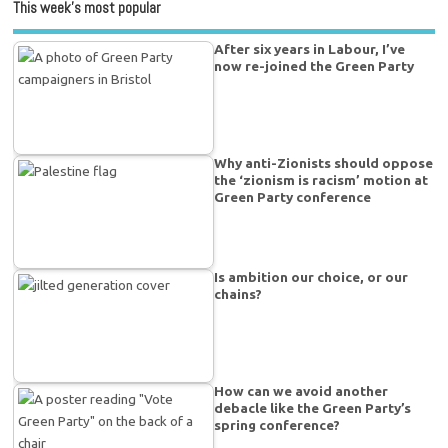
This week’s most popular
After six years in Labour, I’ve
now re-joined the Green Party
Why anti-Zionists should oppose
the ‘zionism is racism’ motion at
Green Party conference
Is ambition our choice, or our
chains?
How can we avoid another
debacle like the Green Party’s
spring conference?