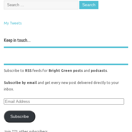
My Tweets
Keep in touch…
Subscribe to
RSS
feeds for
Bright Green posts
and
podcasts
.
Subscribe by email
and get every new post delivered directly to your
inbox.
Subscribe
Join 771 other subscribers.