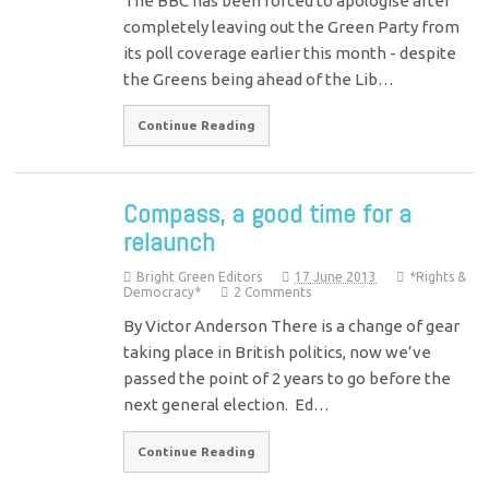
The BBC has been forced to apologise after
completely leaving out the Green Party from
its poll coverage earlier this month - despite
the Greens being ahead of the Lib…
Continue Reading
Compass, a good time for a
relaunch
Bright Green Editors
17 June 2013
*Rights &
Democracy*
2 Comments
By Victor Anderson There is a change of gear
taking place in British politics, now we’ve
passed the point of 2 years to go before the
next general election. Ed…
Continue Reading