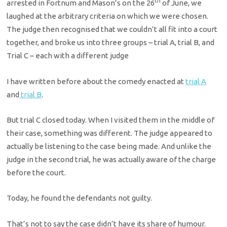
th
arrested in Fortnum and Mason’s on the 26
of June, we
laughed at the arbitrary criteria on which we were chosen.
The judge then recognised that we couldn’t all fit into a court
together, and broke us into three groups – trial A, trial B, and
Trial C – each with a different judge
I have written before about the comedy enacted at
trial A
and
trial B
.
But trial C closed today. When I visited them in the middle of
their case, something was different. The judge appeared to
actually be listening to the case being made. And unlike the
judge in the second trial, he was actually aware of the charge
before the court.
Today, he found the defendants not guilty.
That’s not to say the case didn’t have its share of humour.