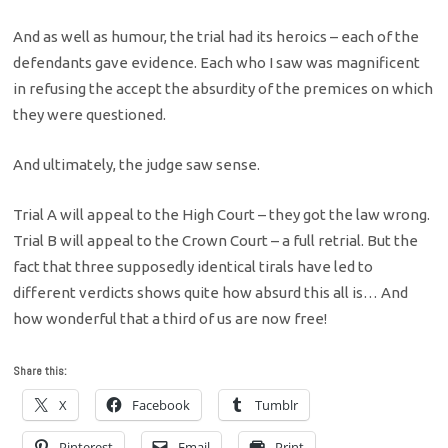
And as well as humour, the trial had its heroics – each of the
defendants gave evidence. Each who I saw was magnificent
in refusing the accept the absurdity of the premices on which
they were questioned.
And ultimately, the judge saw sense.
Trial A will appeal to the High Court – they got the law wrong.
Trial B will appeal to the Crown Court – a full retrial. But the
fact that three supposedly identical tirals have led to
different verdicts shows quite how absurd this all is… And
how wonderful that a third of us are now free!
Share this:
X
Facebook
Tumblr
Pinterest
Email
Print