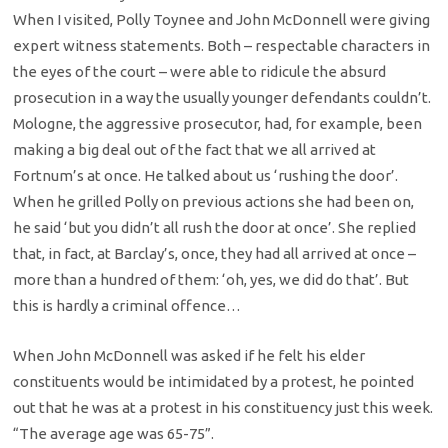
When I visited, Polly Toynee and John McDonnell were giving
expert witness statements. Both – respectable characters in
the eyes of the court – were able to ridicule the absurd
prosecution in a way the usually younger defendants couldn’t.
Mologne, the aggressive prosecutor, had, for example, been
making a big deal out of the fact that we all arrived at
Fortnum’s at once. He talked about us ‘rushing the door’.
When he grilled Polly on previous actions she had been on,
he said ‘but you didn’t all rush the door at once’. She replied
that, in fact, at Barclay’s, once, they had all arrived at once –
more than a hundred of them: ‘oh, yes, we did do that’. But
this is hardly a criminal offence…
When John McDonnell was asked if he felt his elder
constituents would be intimidated by a protest, he pointed
out that he was at a protest in his constituency just this week.
“The average age was 65-75”.