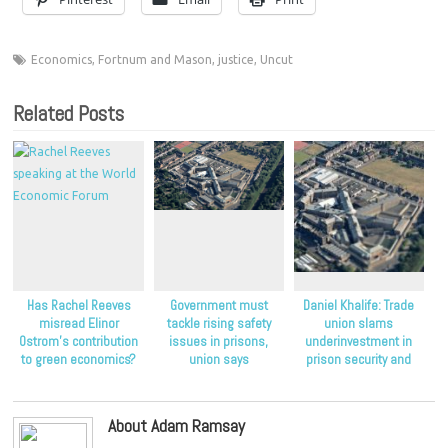
Economics
,
Fortnum and Mason
,
justice
,
Uncut
Related Posts
Has Rachel Reeves
Government must
Daniel Khalife: Trade
misread Elinor
tackle rising safety
union slams
Ostrom’s contribution
issues in prisons,
underinvestment in
to green economics?
union says
prison security and
staffing
About Adam Ramsay