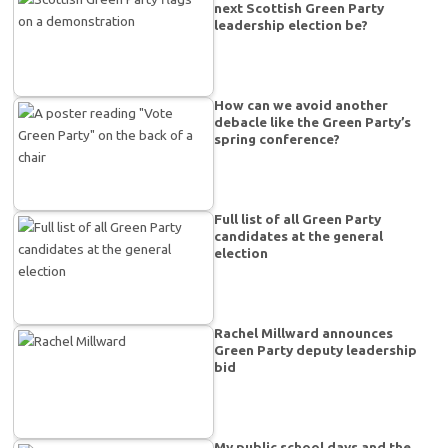
next Scottish Green Party
leadership election be?
How can we avoid another
debacle like the Green Party’s
spring conference?
Full list of all Green Party
candidates at the general
election
Rachel Millward announces
Green Party deputy leadership
bid
My public school days and the