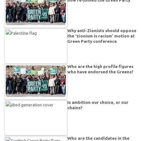
Why anti-Zionists should oppose
the ‘zionism is racism’ motion at
Green Party conference
Who are the high profile figures
who have endorsed the Greens?
Is ambition our choice, or our
chains?
Who are the candidates in the