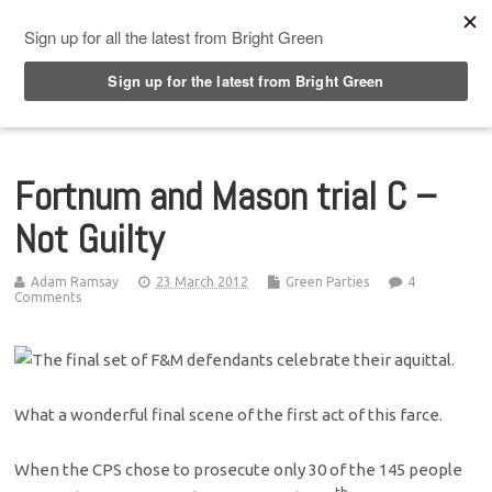
Top Menu
Fortnum and Mason trial C –
Not Guilty
Adam Ramsay
23 March 2012
Green Parties
4
Comments
What a wonderful final scene of the first act of this farce.
When the CPS chose to prosecute only 30 of the 145 people