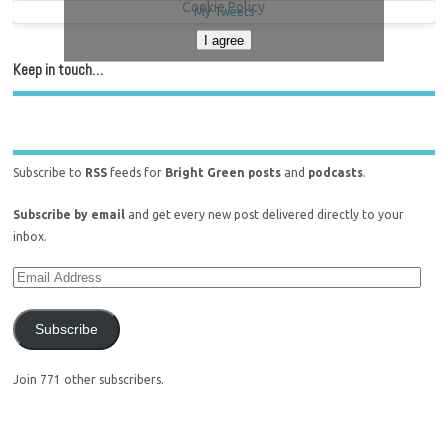
Cookie Policy
My Tweets
I agree
Keep in touch…
Subscribe to
RSS
feeds for
Bright Green posts
and
podcasts
.
Subscribe by email
and get every new post delivered directly to your
inbox.
Subscribe
Join 771 other subscribers.