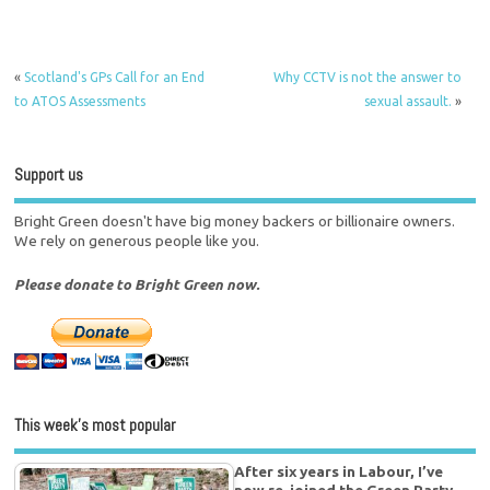
«
Scotland's GPs Call for an End
Why CCTV is not the answer to
to ATOS Assessments
sexual assault.
»
Support us
Bright Green doesn't have big money backers or billionaire owners.
We rely on generous people like you.
Please donate to Bright Green now.
This week’s most popular
After six years in Labour, I’ve
now re-joined the Green Party