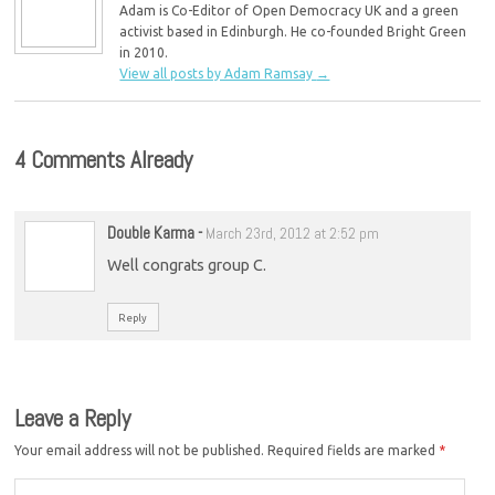
Adam is Co-Editor of Open Democracy UK and a green
activist based in Edinburgh. He co-founded Bright Green
in 2010.
View all posts by Adam Ramsay
→
4 Comments Already
Double Karma
-
March 23rd, 2012 at 2:52 pm
Well congrats group C.
Reply
Leave a Reply
Your email address will not be published.
Required fields are marked
*