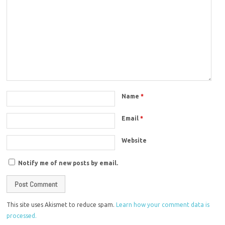
Name
*
Email
*
Website
Notify me of new posts by email.
This site uses Akismet to reduce spam.
Learn how your comment data is
processed.