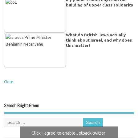
building of upper class solidarity
What do British Jews actually
think about Israel, and why does
this matter?
Close
Search Bright Green
Click 'I agree' to enable Jetpack twitter