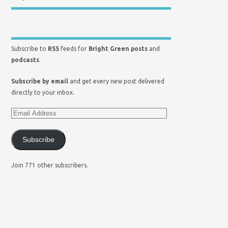
Subscribe to
RSS
feeds for
Bright Green posts
and
podcasts
.
Subscribe by email
and get every new post delivered
directly to your inbox.
Subscribe
Join 771 other subscribers.