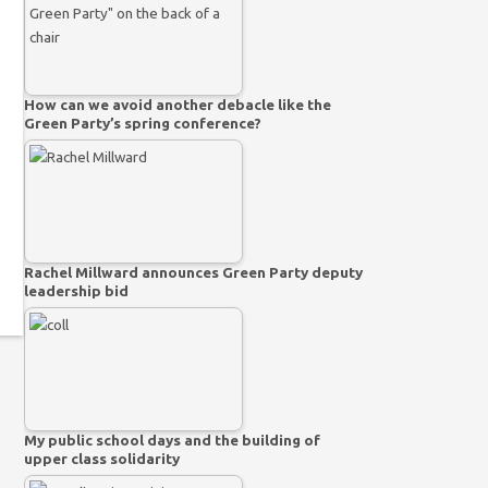
How can we avoid another debacle like the
Green Party’s spring conference?
Rachel Millward announces Green Party deputy
leadership bid
My public school days and the building of
upper class solidarity