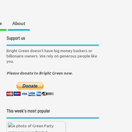
e
About
Support us
Bright Green doesn't have big money backers or
billionaire owners. We rely on generous people like
you.
Please donate to Bright Green now.
This week’s most popular