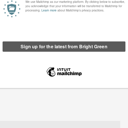
lly arrested with Extinction
Vision of a police state in a Cornish village:
Rebellion
Extinction Rebellion at the G7