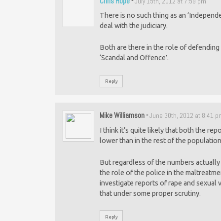
Chris Hope
-
July 15th, 2012 at 7:59 pm
There is no such thing as an ‘Independe
deal with the judiciary.
Both are there in the role of defendin
‘Scandal and Offence’.
Reply
Mike Williamson
-
June 30th, 2012 at 8:41 
I think it’s quite likely that both the re
lower than in the rest of the population
But regardless of the numbers actually 
the role of the police in the maltreatme
investigate reports of rape and sexual 
that under some proper scrutiny.
Reply