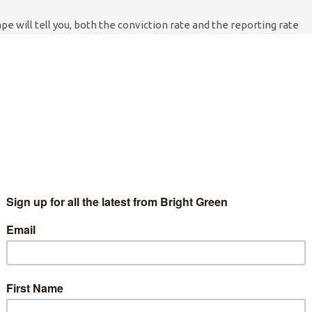
e will tell you, both the conviction rate and the reporting rate
y, very low. The real scandal lies in the question that nobody
hat we know about, how many police staff are actually
police are no more or less likely to commit a sexual offence than
r less likely to get away with it when they do. There are
 a whole, around
6.5%
of rape reports lead to a conviction. Now,
were found guilty of rape or sexual assault: four are still awaiting
ciplinary hearing took place, and several had been found guilty of
g police databases to obtain women’s personal information, or
ing unnecessary strip searches. These are still disgusting
he same trends don’t necessarily apply.
ve committed rape, sexual assault, or abused their position to
ith at least seventy two individual victims (in some cases the