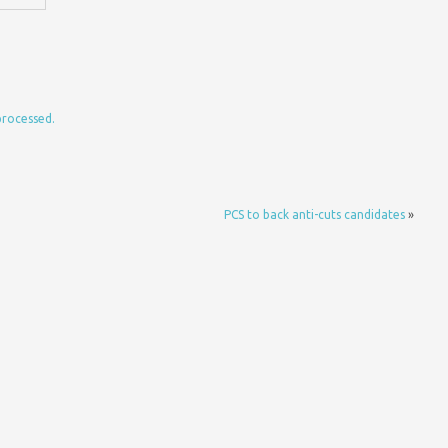
processed.
PCS to back anti-cuts candidates
»