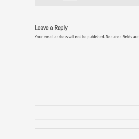
Leave a Reply
Your email address will not be published.
Required fields a