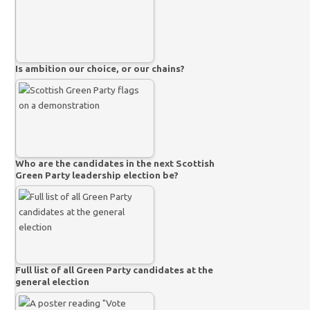
Is ambition our choice, or our chains?
Who are the candidates in the next Scottish
Green Party leadership election be?
Full list of all Green Party candidates at the
general election