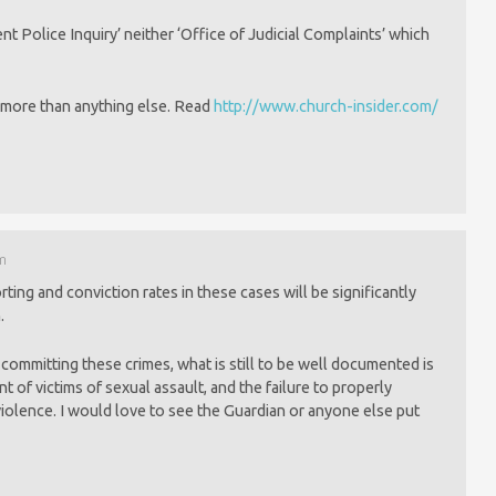
nt Police Inquiry’ neither ‘Office of Judicial Complaints’ which
g more than anything else. Read
http://www.church-insider.com/
pm
porting and conviction rates in these cases will be significantly
.
committing these crimes, what is still to be well documented is
nt of victims of sexual assault, and the failure to properly
violence. I would love to see the Guardian or anyone else put