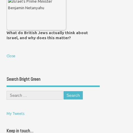
What do British Jews actually think about
Israel, and why does this matter?
Close
Search Bright Green
My Tweets
Keep in touch…