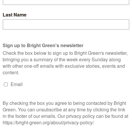
formation available, i.e. someone convicted of two counts of
person twice). If the 6.5% conviction rate applies, then it
n sexually assaulted.
rg. It’s difficult to put an exact figure on unreported crimes, but
 rapes are reported to the police. If reporting rates are at 10%,
cidences of rape or sexual assault were never reported; if, as
then over twenty one thousand offences weren’t reported.
ce officers and staff have been caught committing sexual
nds who are committing those same offences and not being
erest
Email
Print
pe
,
sexual violence