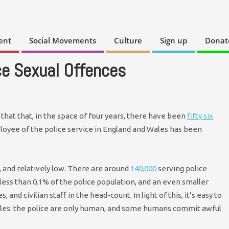
ent
Social Movements
Culture
Sign up
Donat
ce Sexual Offences
that that, in the space of four years, there have been
fifty six
loyee of the police service in England and Wales has been
, and relatively low. There are around
140,000
serving police
 less than 0.1% of the police population, and an even smaller
 and civilian staff in the head-count. In light of this, it’s easy to
pples: the police are only human, and some humans commit awful