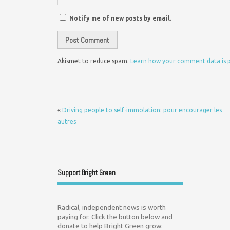
Notify me of new posts by email.
Akismet to reduce spam.
Learn how your comment data is 
«
Driving people to self-immolation: pour encourager les
autres
Support Bright Green
Radical, independent news is worth
paying for. Click the button below and
donate to help Bright Green grow: