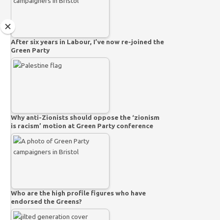
After six years in Labour, I’ve now re-joined the
Green Party
Why anti-Zionists should oppose the ‘zionism
is racism’ motion at Green Party conference
Who are the high profile figures who have
endorsed the Greens?