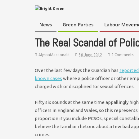
News
Green Parties
Labour Movem
The Real Scandal of Poli
AlysonMacdonald
30 June 2012
2 Comments
Over the last few days the Guardian has
reported
known cases
where a police officer or other emp
charged with or disciplined for sexual offences.
Fifty six sounds at the same time appallingly high
officers in England and Wales, so this represents
proportion if you include PCSOs, special constables,
believe the familiar rhetoric about a few bad a
crimes.