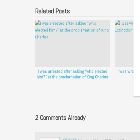
Related Posts
I was arrested after asking “who elected
I was wrongfu
him?” at the proclamation of King Charles
2 Comments Already