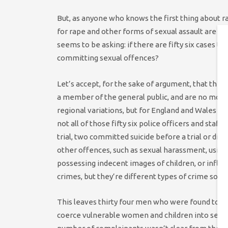
But, as anyone who knows the first thing about rap
for rape and other forms of sexual assault are ver
seems to be asking: if there are fifty six cases t
committing sexual offences?
Let’s accept, for the sake of argument, that the 
a member of the general public, and are no more o
regional variations, but for England and Wales as
not all of those fifty six police officers and staff 
trial, two committed suicide before a trial or dis
other offences, such as sexual harassment, usin
possessing indecent images of children, or inflict
crimes, but they’re different types of crime so t
This leaves thirty four men who were found to ha
coerce vulnerable women and children into sex, w