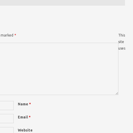
re marked
*
This
site
uses
Name
*
Email
*
Website