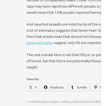
number of complainants wasn’t clear from the in
rape may have raped two different people, or one 
would mean that 1108 people reported having bee
And reported assaults are only the tip of the icebe
a lot of estimates suggests that fewer than 10% of
then that would mean that almost ten thousand in
some
estimates
suggest, only 5% are reported, 
The real scandal here is not that fifty or so poli
offences, but that there are potentially thousa
caught.
Share this:
X
Facebook
Tumblr
Pint
criminal justice system
,
Justice
,
police
,
police brutality
,
ra