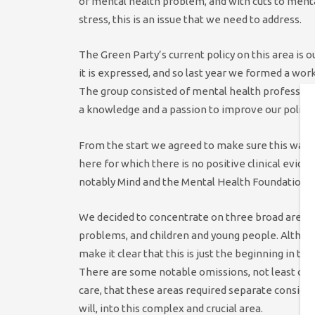
of mental health problem, and with cuts to menta
stress, this is an issue that we need to address.
The Green Party’s current policy on this area is 
it is expressed, and so last year we formed a wor
The group consisted of mental health profession
a knowledge and a passion to improve our policy.
From the start we agreed to make sure this was w
here for which there is no positive clinical evid
notably Mind and the Mental Health Foundation, 
We decided to concentrate on three broad areas:
problems, and children and young people. Although
make it clear that this is just the beginning in t
There are some notable omissions, not least of a
care, that these areas required separate considera
will, into this complex and crucial area.