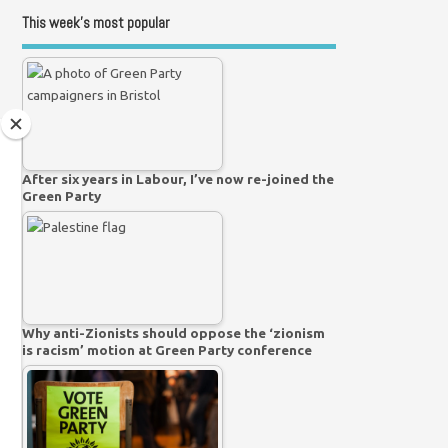
This week’s most popular
After six years in Labour, I’ve now re-joined the
Green Party
Why anti-Zionists should oppose the ‘zionism
is racism’ motion at Green Party conference