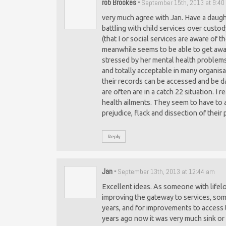
rob Brookes
-
September 15th, 2013 at 9:4
very much agree with Jan. Have a daug
battling with child services over custo
(that I or social services are aware of
meanwhile seems to be able to get awa
stressed by her mental health problems.
and totally acceptable in many organisat
their records can be accessed and be da
are often are in a catch 22 situation. I
health ailments. They seem to have to a
prejudice, flack and dissection of their
Reply
Jan
-
September 13th, 2013 at 12:44 am
Excellent ideas. As someone with lifelo
improving the gateway to services, som
years, and for improvements to access to
years ago now it was very much sink or s