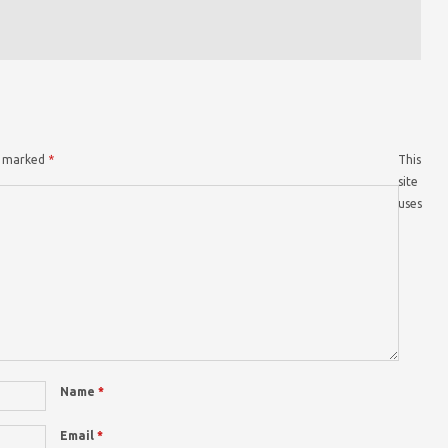
re marked
*
This
site
uses
Name
*
Email
*