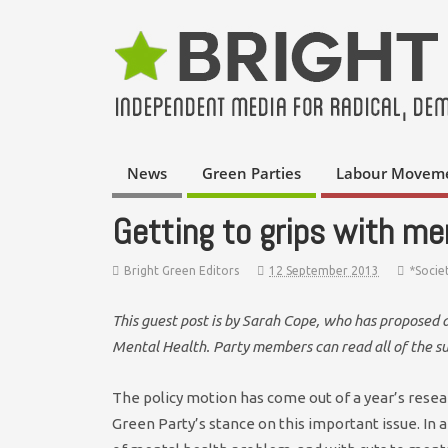
News
Green Parties
Labour Movem
Getting to grips with me
Bright Green Editors
12 September 2013
*Socie
This guest post is by Sarah Cope, who has proposed 
Mental Health. Party members can read all of the 
The policy motion has come out of a year’s resea
Green Party’s stance on this important issue. In any