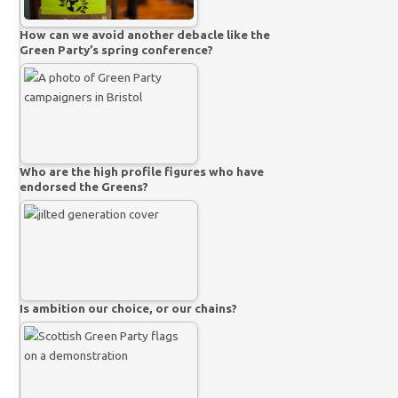
How can we avoid another debacle like the
Green Party’s spring conference?
Who are the high profile figures who have
endorsed the Greens?
Is ambition our choice, or our chains?