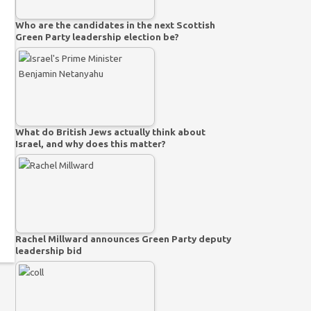
Who are the candidates in the next Scottish
Green Party leadership election be?
What do British Jews actually think about
Israel, and why does this matter?
Rachel Millward announces Green Party deputy
leadership bid