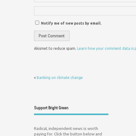
Notify me of new posts by email.
Akismet to reduce spam.
Learn how your comment data is 
«
Banking on climate change
Support Bright Green
Radical, independent news is worth
paying for. Click the button below and