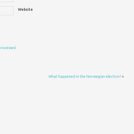
Website
processed.
What happened in the Norwegian election?
»