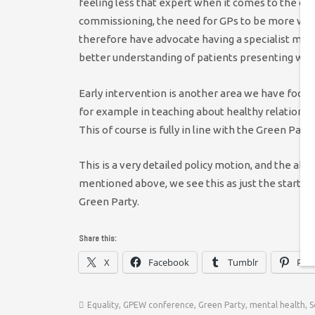
feeling less that expert when it comes to the co
commissioning, the need for GPs to be more well
therefore have advocate having a specialist menta
better understanding of patients presenting wit
Early intervention is another area we have focu
for example in teaching about healthy relationshi
This of course is fully in line with the Green Part
This is a very detailed policy motion, and the ab
mentioned above, we see this as just the start of
Green Party.
Share this:
X
Facebook
Tumblr
Pint
Equality
,
GPEW conference
,
Green Party
,
mental health
,
S