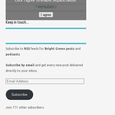
Click 'I agree' to enable Jetpack twitter
Cookie Policy
My Tweets
I agree
Keep in touch…
Subscribe to
RSS
feeds for
Bright Green posts
and
podcasts
.
Subscribe by email
and get every new post delivered
directly to your inbox.
Subscribe
Join 771 other subscribers.