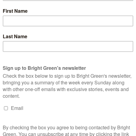
ess, and we believe that the society the Green Party would help
esion, improved social justice and secure employment. When
at people have swift access to a range of evidence-based
gh working alongside charities who are already working on the
c dialogue about mental health, would encourage people to come
re more likely to have contact with mental health services
, for example. We would make more clearly the link between
lems, because addressing those issues is key to preventing
rers, the marginalisation of refugees, asylum seekers and
nal justice system.
eepers’ to mental health services, and yet they often admit to