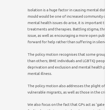
Isolation is a huge factor in causing mental distr
mould would be one of increased community coh
mental health issues do arise, it is important th
treatments and therapies. Battling stigma, throu
issue, as well as encouraging a more open publi
forward for help rather than suffering in silence.
The policy motion recognises that some groups a
than others; BME individuals and LGBTIQ people
deprivation and exclusion and mental health prob
mental illness.
The policy motion also addresses the plight of ca
vulnerable migrants, as well as those in the crimi
We also focus on the fact that GPs act as ‘gate-k