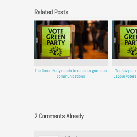
Related Posts
The Green Party needs to raise its game on
YouGov poll 
communications
Labour voters
2 Comments Already