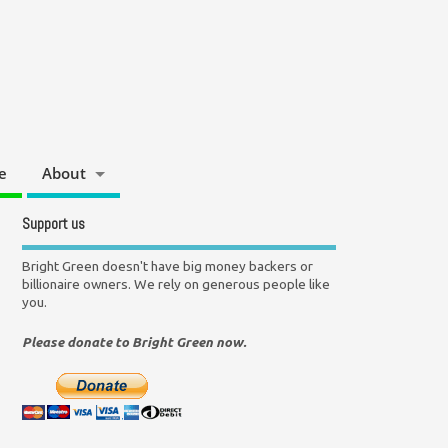
e
About
Support us
Bright Green doesn't have big money backers or
billionaire owners. We rely on generous people like
you.
Please donate to Bright Green now.