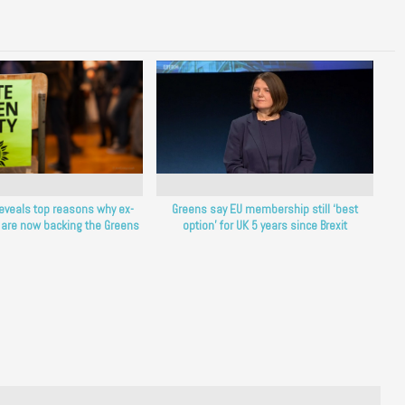
reveals top reasons why ex-
Greens say EU membership still ‘best
 are now backing the Greens
option’ for UK 5 years since Brexit