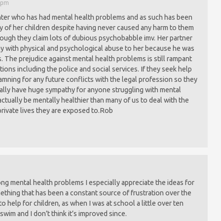
0 pm
hter who has had mental health problems and as such has been
dy of her children despite having never caused any harm to them
 though they claim lots of dubious psychobabble imv. Her partner
y with physical and psychological abuse to her because he was
 The prejudice against mental health problems is still rampant
ions including the police and social services. If they seek help
mning for any future conflicts with the legal profession so they
 really have huge sympathy for anyone struggling with mental
ctually be mentally healthier than many of us to deal with the
 private lives they are exposed to.Rob
ng mental health problems I especially appreciate the ideas for
ething that has been a constant source of frustration over the
 help for children, as when I was at school a little over ten
wim and I don’t think it’s improved since.