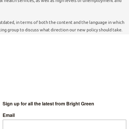
l health services, as well as high levels of unemployment and
outdated, in terms of both the content and the language in which
king group to discuss what direction our new policy should take.
als, past and present service users, and many more people with
holly evidence-based policy, and so we have put nothing in
ence. We also consulted with mental health charities, most
who helped us throughout the policy-writing process.
 service provision, lessening stigma about mental health
 you will see that this is a lengthy policy motion, we need to
erms of a reassessment of our party’s approach to these issues.
ll dementia care. We decided, certainly in the case of dementia
tion at a later date. The motion submitted is an inroad, if you