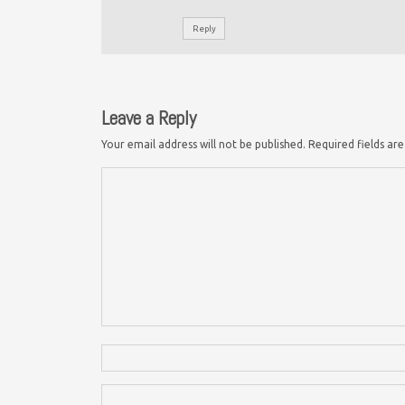
Reply
Leave a Reply
Your email address will not be published.
Required fields a