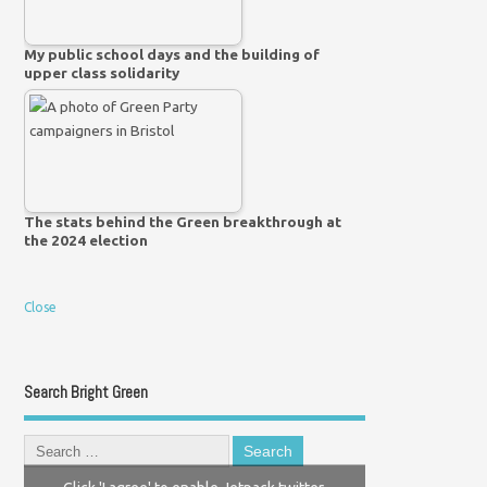
My public school days and the building of
upper class solidarity
The stats behind the Green breakthrough at
the 2024 election
Close
Search Bright Green