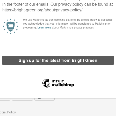
mplex area of mental health. With the advent of GP-led
- informed on these issues is even more pressing. We
l health nurse attached to each practice, in order to facilitate
h mental health needs.
sed on, with a recommendation that schools focus on well-being,
ps, and thatschools should employ suitably trained counsellors.
y’s ‘prevention not cure’ approach to health in general.
ove are just a few of the areas we have touched upon, though, as
 a process of developing a new mental health policy for the
erest
Email
Print
ocial Policy