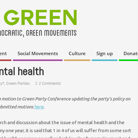
ent
Social Movements
Culture
Sign up
Donat
ntal health
ty*
,
Green Parties
2 Comments
a motion to Green Party Conference updating the party’s policy on
submitted motions
here
.
rch and discussion about the issue of mental health and the
 one year, it is said that 1 in 4 of us will suffer from some sort