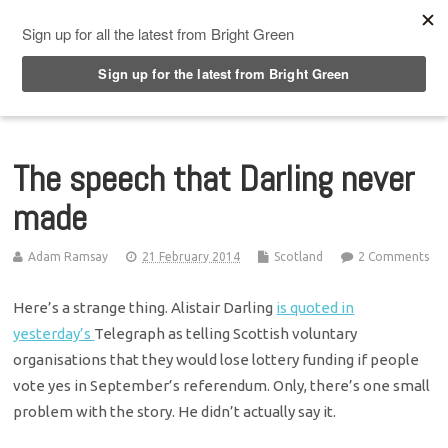
Top Menu
The speech that Darling never
made
Adam Ramsay
21 February 2014
Scotland
2 Comments
Here’s a strange thing. Alistair Darling
is quoted in
yesterday’s
Telegraph as telling Scottish voluntary
organisations that they would lose lottery funding if people
vote yes in September’s referendum. Only, there’s one small
problem with the story. He didn’t actually say it.