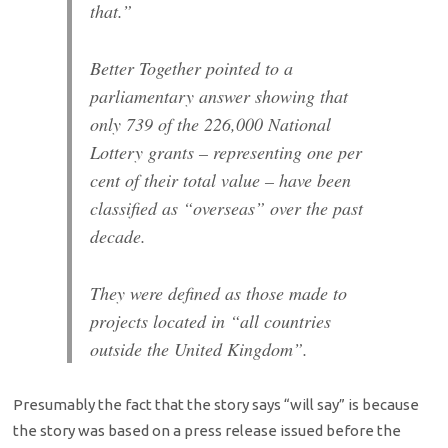
that.”
Better Together pointed to a
parliamentary answer showing that
only 739 of the 226,000 National
Lottery grants – representing one per
cent of their total value – have been
classified as “overseas” over the past
decade.
They were defined as those made to
projects located in “all countries
outside the United Kingdom”.
Presumably the fact that the story says “will say” is because
the story was based on a press release issued before the