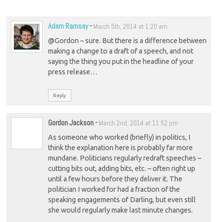
Adam Ramsay
-
March 5th, 2014 at 1:20 am
@Gordon – sure. But there is a difference between
making a change to a draft of a speech, and not
saying the thing you put in the headline of your
press release…
Reply
Gordon Jackson
-
March 2nd, 2014 at 11:52 pm
As someone who worked (briefly) in politics, I
think the explanation here is probably far more
mundane. Politicians regularly redraft speeches –
cutting bits out, adding bits, etc. – often right up
until a few hours before they deliver it. The
politician I worked for had a fraction of the
speaking engagements of Darling, but even still
she would regularly make last minute changes.