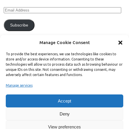
Subscribe
Join 771 other subscribers.
Manage Cookie Consent
To provide the best experiences, we use technologies like cookies to
store and/or access device information. Consenting to these
technologies will allow us to process data such as browsing behaviour or
unique IDs on this site. Not consenting or withdrawing consent, may
Support Bright Green
adversely affect certain features and functions.
Manage services
Radical, independent news is worth paying for. Click the button below
and donate to help Bright Green grow:
Accept
Deny
View preferences