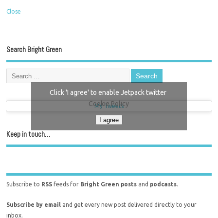
Close
Search Bright Green
Click 'I agree' to enable Jetpack twitter
Cookie Policy
My Tweets
I agree
Keep in touch…
Subscribe to
RSS
feeds for
Bright Green posts
and
podcasts
.
Subscribe by email
and get every new post delivered directly to your
inbox.