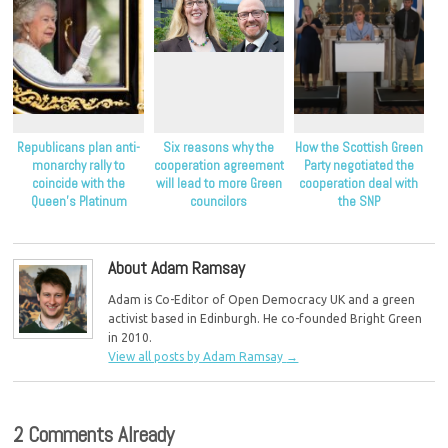
Republicans plan anti-
Six reasons why the
How the Scottish Green
monarchy rally to
cooperation agreement
Party negotiated the
coincide with the
will lead to more Green
cooperation deal with
Queen’s Platinum
councilors
the SNP
Jubilee
About Adam Ramsay
Adam is Co-Editor of Open Democracy UK and a green
activist based in Edinburgh. He co-founded Bright Green
in 2010.
View all posts by Adam Ramsay
→
2 Comments Already