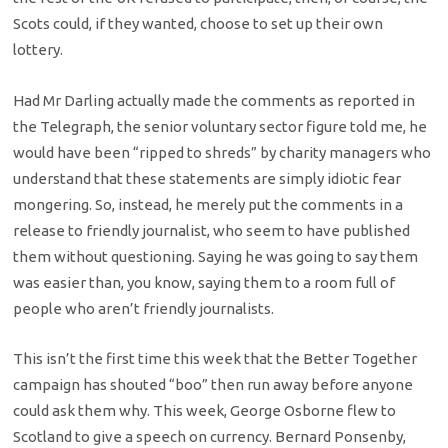
Scots could, if they wanted, choose to set up their own
lottery.
Had Mr Darling actually made the comments as reported in
the Telegraph, the senior voluntary sector figure told me, he
would have been “ripped to shreds” by charity managers who
understand that these statements are simply idiotic fear
mongering. So, instead, he merely put the comments in a
release to friendly journalist, who seem to have published
them without questioning. Saying he was going to say them
was easier than, you know, saying them to a room full of
people who aren’t friendly journalists.
This isn’t the first time this week that the Better Together
campaign has shouted “boo” then run away before anyone
could ask them why. This week, George Osborne flew to
Scotland to give a speech on currency. Bernard Ponsenby,