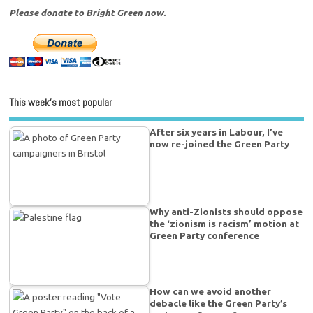
Please donate to Bright Green now.
This week’s most popular
After six years in Labour, I’ve
now re-joined the Green Party
Why anti-Zionists should oppose
the ‘zionism is racism’ motion at
Green Party conference
How can we avoid another
debacle like the Green Party’s