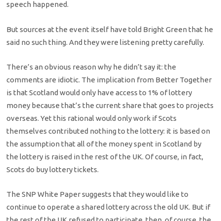
speech happened.
But sources at the event itself have told Bright Green that he
said no such thing. And they were listening pretty carefully.
There’s an obvious reason why he didn’t say it: the
comments are idiotic. The implication from Better Together
is that Scotland would only have access to 1% of lottery
money because that’s the current share that goes to projects
overseas. Yet this rational would only work if Scots
themselves contributed nothing to the lottery: it is based on
the assumption that all of the money spent in Scotland by
the lottery is raised in the rest of the UK. Of course, in fact,
Scots do buy lottery tickets.
The SNP White Paper suggests that they would like to
continue to operate a shared lottery across the old UK. But if
the rest of the UK refused to participate, then, of course, the