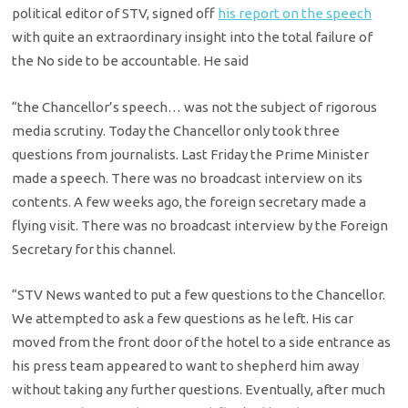
political editor of STV, signed off
his report on the speech
with quite an extraordinary insight into the total failure of
the No side to be accountable. He said
“the Chancellor’s speech… was not the subject of rigorous
media scrutiny. Today the Chancellor only took three
questions from journalists. Last Friday the Prime Minister
made a speech. There was no broadcast interview on its
contents. A few weeks ago, the foreign secretary made a
flying visit. There was no broadcast interview by the Foreign
Secretary for this channel.
“STV News wanted to put a few questions to the Chancellor.
We attempted to ask a few questions as he left. His car
moved from the front door of the hotel to a side entrance as
his press team appeared to want to shepherd him away
without taking any further questions. Eventually, after much