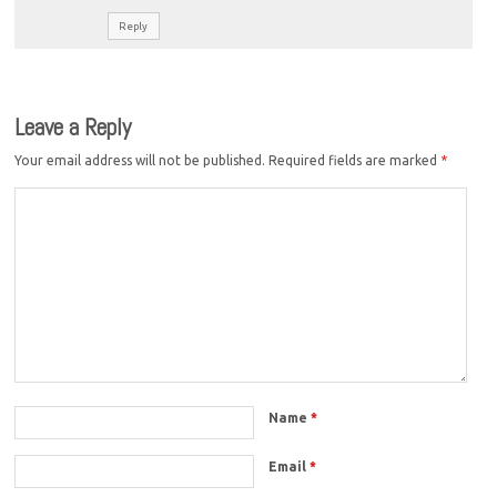
Reply
Leave a Reply
Your email address will not be published.
Required fields are marked
*
Name
*
Email
*