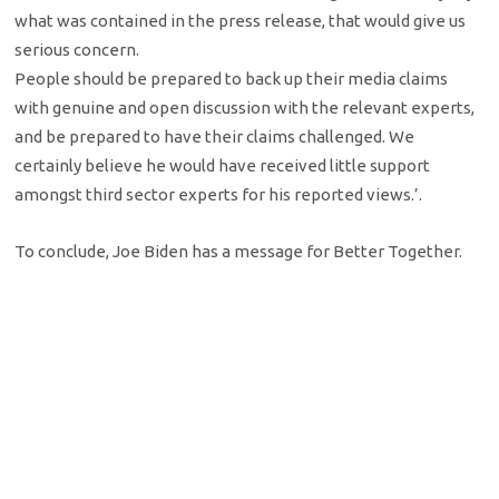
what was contained in the press release, that would give us
serious concern.
People should be prepared to back up their media claims
with genuine and open discussion with the relevant experts,
and be prepared to have their claims challenged. We
certainly believe he would have received little support
amongst third sector experts for his reported views.’.
To conclude, Joe Biden has a message for Better Together.