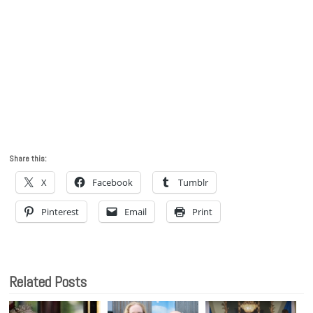
Share this:
X
Facebook
Tumblr
Pinterest
Email
Print
Related Posts