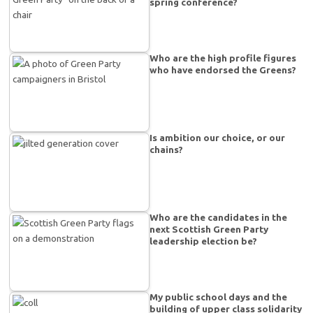
spring conference?
Who are the high profile figures
who have endorsed the Greens?
Is ambition our choice, or our
chains?
Who are the candidates in the
next Scottish Green Party
leadership election be?
My public school days and the
building of upper class solidarity