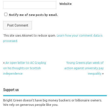
Website
Notify me of new posts by email.
This site uses Akismet to reduce spam.
Learn how your comment data is
processed.
«
An open letter to AC Grayling
Young Greens plan week of
on his thoughts on Scottish
action against university pay
independence
inequality
»
Support us
Bright Green doesn't have big money backers or billionaire owners.
We rely on generous people like you.