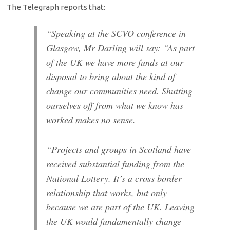
The Telegraph reports that:
“Speaking at the SCVO conference in
Glasgow, Mr Darling will say: “As part
of the UK we have more funds at our
disposal to bring about the kind of
change our communities need. Shutting
ourselves off from what we know has
worked makes no sense.
“Projects and groups in Scotland have
received substantial funding from the
National Lottery. It’s a cross border
relationship that works, but only
because we are part of the UK. Leaving
the UK would fundamentally change