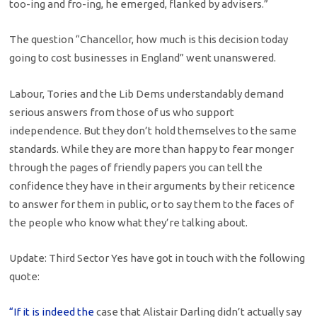
too-ing and fro-ing, he emerged, flanked by advisers.”
The question “Chancellor, how much is this decision today
going to cost businesses in England” went unanswered.
Labour, Tories and the Lib Dems understandably demand
serious answers from those of us who support
independence. But they don’t hold themselves to the same
standards. While they are more than happy to fear monger
through the pages of friendly papers you can tell the
confidence they have in their arguments by their reticence
to answer for them in public, or to say them to the faces of
the people who know what they’re talking about.
Update: Third Sector Yes have got in touch with the following
quote:
“If it is indeed the
case that Alistair Darling didn’t actually say