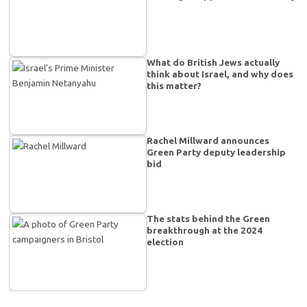
What do British Jews actually
think about Israel, and why does
this matter?
Rachel Millward announces
Green Party deputy leadership
bid
The stats behind the Green
breakthrough at the 2024
election