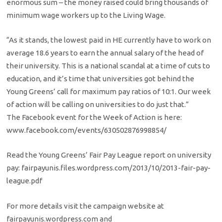
enormous sum – the money raised could bring thousands of
minimum wage workers up to the Living Wage.
“As it stands, the lowest paid in HE currently have to work on
average 18.6 years to earn the annual salary of the head of
their university. This is a national scandal at a time of cuts to
education, and it’s time that universities got behind the
Young Greens’ call for maximum pay ratios of 10:1. Our week
of action will be calling on universities to do just that.”
The Facebook event for the Week of Action is here:
www.facebook.com/events/630502876998854/
Read the Young Greens’ Fair Pay League report on university
pay: fairpayunis.files.wordpress.com/2013/10/2013-fair-pay-
league.pdf
For more details visit the campaign website at
fairpayunis.wordpress.com and