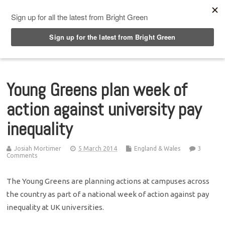
Top Menu
Young Greens plan week of
action against university pay
inequality
Josiah Mortimer
5 March 2014
England & Wales
3
Comments
The Young Greens are planning actions at campuses across
the country as part of a national week of action against pay
inequality at UK universities.