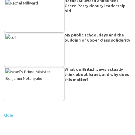
Rachel Millward announces
Green Party deputy leadership
bid
My public school days and the
building of upper class solidarity
What do British Jews actually
think about Israel, and why does
this matter?
Close