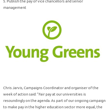
5. Publish the pay of vice chancellors and senior
management
Chris Jarvis, Campaigns Coordinator and organiser of the
week of action said: “Fair pay at our universities is
resoundingly on the agenda. As part of our ongoing campaign
to make pay in the higher education sector more equal, the