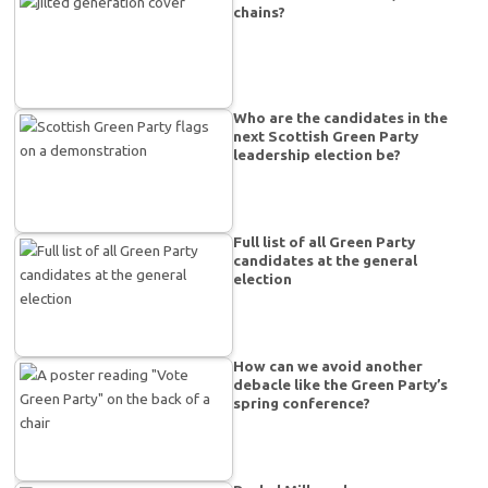
chains?
Who are the candidates in the
next Scottish Green Party
leadership election be?
Full list of all Green Party
candidates at the general
election
How can we avoid another
debacle like the Green Party’s
spring conference?