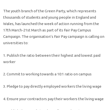
The youth branch of the Green Party, which represents
thousands of students and young people in England and
Wales, has launched the week of action running from the
17th March-21st March as part of its Fair Pay Campus
Campaign. The organisation’s Fair Pay campaign is calling on
universities to:
1. Publish the ratio between their highest and lowest paid
worker
2. Commit to working towards a 10:1 ratio on campus
3. Pledge to pay directly employed workers the living wage
4. Ensure your contractors pay their workers the living wage