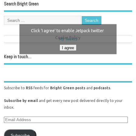
Search Bright Green
Click 'I agree' to enable Jetpack twitter
Cookie Policy
My Tweets
I agree
Keep in touch…
Subscribe to
RSS
feeds for
Bright Green posts
and
podcasts
.
Subscribe by email
and get every new post delivered directly to your
inbox.
Subscribe