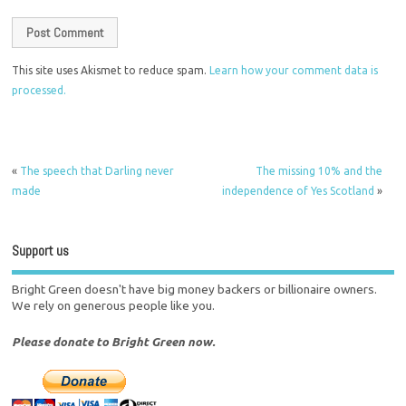
This site uses Akismet to reduce spam.
Learn how your comment data is
processed.
«
The speech that Darling never
The missing 10% and the
made
independence of Yes Scotland
»
Support us
Bright Green doesn't have big money backers or billionaire owners.
We rely on generous people like you.
Please donate to Bright Green now.