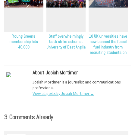
Young Greens
Staff overwhelmingly
10 UK universities have
membership hits
back strike action at
now banned the fossil
40,000
University of East Anglia
fuel industry from
recruiting students on
their campuses
About Josiah Mortimer
Josiah Mortimer is a journalist and communications
professional.
View all posts by Josiah Mortimer
→
3 Comments Already