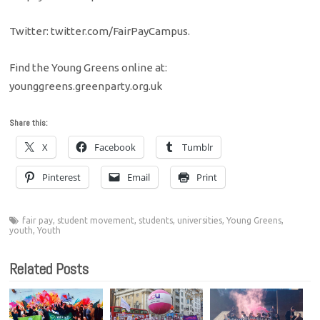
Twitter: twitter.com/FairPayCampus.
Find the Young Greens online at:
younggreens.greenparty.org.uk
Share this:
X
Facebook
Tumblr
Pinterest
Email
Print
fair pay
,
student movement
,
students
,
universities
,
Young Greens
,
youth
,
Youth
Related Posts