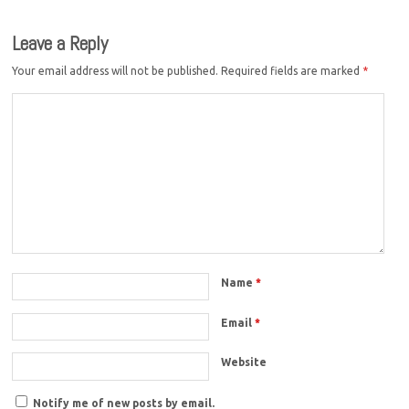
Leave a Reply
Your email address will not be published.
Required fields are marked
*
Name
*
Email
*
Website
Notify me of new posts by email.