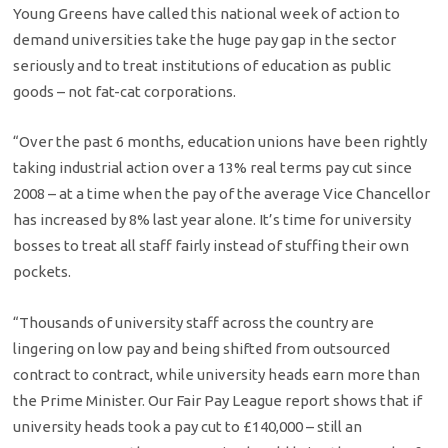
Young Greens have called this national week of action to
demand universities take the huge pay gap in the sector
seriously and to treat institutions of education as public
goods – not fat-cat corporations.
“Over the past 6 months, education unions have been rightly
taking industrial action over a 13% real terms pay cut since
2008 – at a time when the pay of the average Vice Chancellor
has increased by 8% last year alone. It’s time for university
bosses to treat all staff fairly instead of stuffing their own
pockets.
“Thousands of university staff across the country are
lingering on low pay and being shifted from outsourced
contract to contract, while university heads earn more than
the Prime Minister. Our Fair Pay League report shows that if
university heads took a pay cut to £140,000 – still an