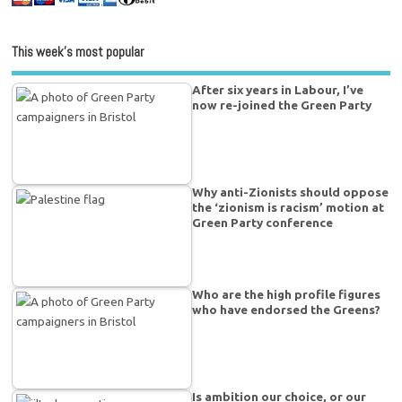
This week’s most popular
After six years in Labour, I’ve
now re-joined the Green Party
Why anti-Zionists should oppose
the ‘zionism is racism’ motion at
Green Party conference
Who are the high profile figures
who have endorsed the Greens?
Is ambition our choice, or our