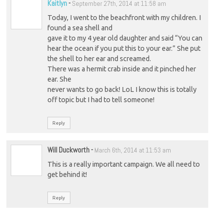
Kaitlyn
-
September 27th, 2014 at 11:58 am
Today, I went to the beachfront with my children. I
found a sea shell and
gave it to my 4 year old daughter and said “You can
hear the ocean if you put this to your ear.” She put
the shell to her ear and screamed.
There was a hermit crab inside and it pinched her
ear. She
never wants to go back! LoL I know this is totally
off topic but I had to tell someone!
Reply
Will Duckworth
-
March 6th, 2014 at 11:53 am
This is a really important campaign. We all need to
get behind it!
Reply