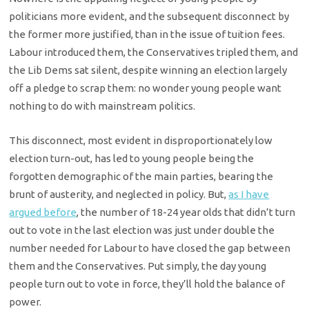
politicians more evident, and the subsequent disconnect by
the former more justified, than in the issue of tuition fees.
Labour introduced them, the Conservatives tripled them, and
the Lib Dems sat silent, despite winning an election largely
off a pledge to scrap them: no wonder young people want
nothing to do with mainstream politics.
This disconnect, most evident in disproportionately low
election turn-out, has led to young people being the
forgotten demographic of the main parties, bearing the
brunt of austerity, and neglected in policy. But,
as I have
argued before
, the number of 18-24 year olds that didn’t turn
out to vote in the last election was just under double the
number needed for Labour to have closed the gap between
them and the Conservatives. Put simply, the day young
people turn out to vote in force, they’ll hold the balance of
power.