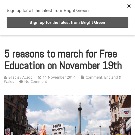
Top Menu
5 reasons to march for Free
Education on November 19th
Bradley Allsop
11 November 2014
Comment
,
England &
Wales
No Comment