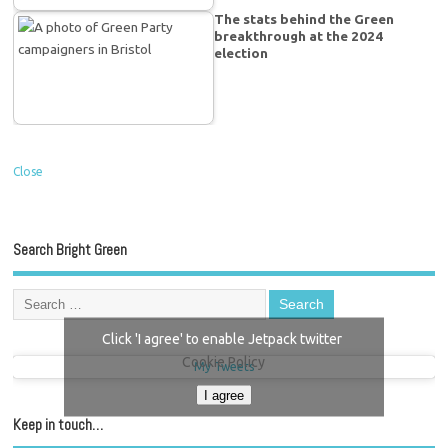
The stats behind the Green
breakthrough at the 2024
election
Close
Search Bright Green
Click 'I agree' to enable Jetpack twitter
Cookie Policy
My Tweets
I agree
Keep in touch…