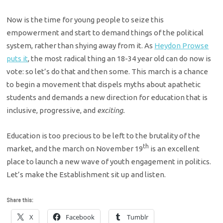
Now is the time for young people to seize this
empowerment and start to demand things of the political
system, rather than shying away from it. As
Heydon Prowse
puts it
, the most radical thing an 18-34 year old can do now is
vote: so let’s do that and then some. This march is a chance
to begin a movement that dispels myths about apathetic
students and demands a new direction for education that is
inclusive, progressive, and
exciting.
Education is too precious to be left to the brutality of the
th
market, and the march on November 19
is an excellent
place to launch a new wave of youth engagement in politics.
Let’s make the Establishment sit up and listen.
Share this:
X
Facebook
Tumblr