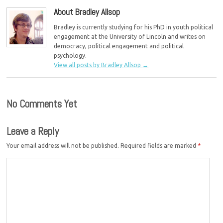
About Bradley Allsop
Bradley is currently studying for his PhD in youth political
engagement at the University of Lincoln and writes on
democracy, political engagement and political
psychology.
View all posts by Bradley Allsop
→
No Comments Yet
Leave a Reply
Your email address will not be published.
Required fields are marked
*