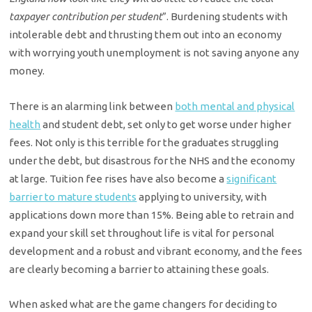
taxpayer contribution per student
”. Burdening students with
intolerable debt and thrusting them out into an economy
with worrying youth unemployment is not saving anyone any
money.
There is an alarming link between
both mental and physical
health
and student debt, set only to get worse under higher
fees. Not only is this terrible for the graduates struggling
under the debt, but disastrous for the NHS and the economy
at large. Tuition fee rises have also become a
significant
barrier to mature students
applying to university, with
applications down more than 15%. Being able to retrain and
expand your skill set throughout life is vital for personal
development and a robust and vibrant economy, and the fees
are clearly becoming a barrier to attaining these goals.
When asked what are the game changers for deciding to