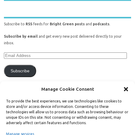
Subscribe to
RSS
feeds for
Bright Green posts
and
podcasts
.
Subscribe by email
and get every new post delivered directly to your
inbox.
Subscribe
Join 771 other subscribers.
Manage Cookie Consent
To provide the best experiences, we use technologies like cookies to
store and/or access device information. Consenting to these
technologies will allow us to process data such as browsing behaviour or
unique IDs on this site. Not consenting or withdrawing consent, may
Support Bright Green
adversely affect certain features and functions.
Manage services