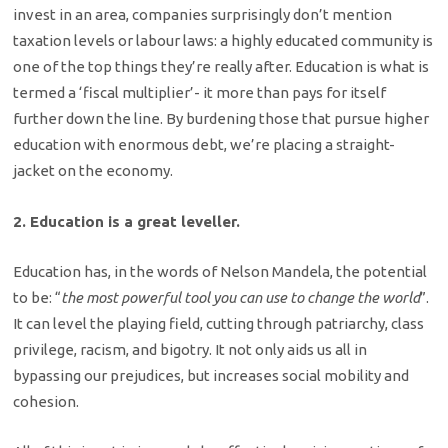
invest in an area, companies surprisingly don’t mention
taxation levels or labour laws: a highly educated community is
one of the top things they’re really after. Education is what is
termed a ‘fiscal multiplier’- it more than pays for itself
further down the line. By burdening those that pursue higher
education with enormous debt, we’re placing a straight-
jacket on the economy.
2. Education is a great leveller.
Education has, in the words of Nelson Mandela, the potential
to be: “
the most powerful tool you can use to change the world
”.
It can level the playing field, cutting through patriarchy, class
privilege, racism, and bigotry. It not only aids us all in
bypassing our prejudices, but increases social mobility and
cohesion.