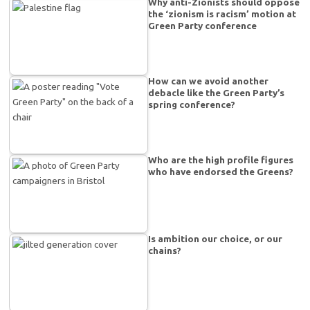
Why anti-Zionists should oppose
the ‘zionism is racism’ motion at
Green Party conference
How can we avoid another
debacle like the Green Party’s
spring conference?
Who are the high profile figures
who have endorsed the Greens?
Is ambition our choice, or our
chains?