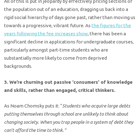
All of this is put in jeopardy by effectively pricing sections of
the population out of an education, dragging us back into a
rigid social hierarchy of days gone past, rather than moving us
towards a progressive, vibrant future. As
the figures for the
years following the fee increases show
, there has been a
significant decline in applications for undergraduate courses,
particularly amongst part-time students who are
substantially more likely to come from deprived
backgrounds.
3. We’re churning out passive ‘consumers’ of knowledge
and skills, rather than engaged, critical thinkers.
As Noam Chomsky puts it: “
Students who acquire large debts
putting themselves through school are unlikely to think about
changing society. When you trap people in a system of debt they
can’t afford the time to think.”