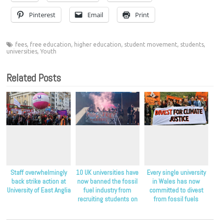
Pinterest
Email
Print
fees
,
free education
,
higher education
,
student movement
,
students
,
universities
,
Youth
Related Posts
Staff overwhelmingly
10 UK universities have
Every single university
back strike action at
now banned the fossil
in Wales has now
University of East Anglia
fuel industry from
committed to divest
recruiting students on
from fossil fuels
their campuses