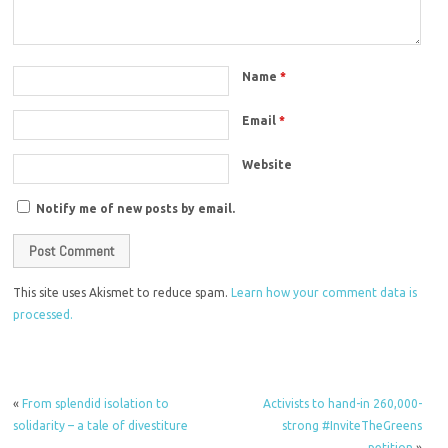
Name
*
Email
*
Website
Notify me of new posts by email.
This site uses Akismet to reduce spam.
Learn how your comment data is
processed.
«
From splendid isolation to
Activists to hand-in 260,000-
solidarity – a tale of divestiture
strong #InviteTheGreens
petition
»