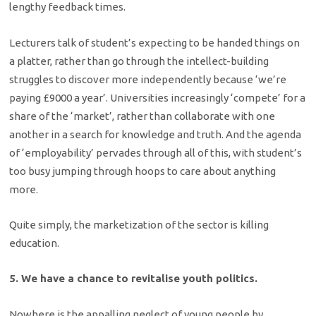
lengthy feedback times.
Lecturers talk of student’s expecting to be handed things on
a platter, rather than go through the intellect-building
struggles to discover more independently because ‘we’re
paying £9000 a year’. Universities increasingly ‘compete’ for a
share of the ‘market’, rather than collaborate with one
another in a search for knowledge and truth. And the agenda
of ‘employability’ pervades through all of this, with student’s
too busy jumping through hoops to care about anything
more.
Quite simply, the marketization of the sector is killing
education.
5. We have a chance to revitalise youth politics.
Nowhere is the appalling neglect of young people by