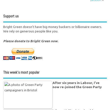
Support us
Bright Green doesn't have big money backers or billionaire owners.
We rely on generous people like you.
Please donate to Bright Green now.
This week’s most popular
After six years in Labour, I’ve
now re-joined the Green Party