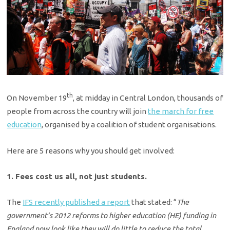
th
On November 19
, at midday in Central London, thousands of
people from across the country will join
the march for free
education
, organised by a coalition of student organisations.
Here are 5 reasons why you should get involved:
1. Fees cost us all, not just students.
The
IFS recently published a report
that stated: “
The
government’s 2012 reforms to higher education (HE) funding in
England now look like they will do little to reduce the total