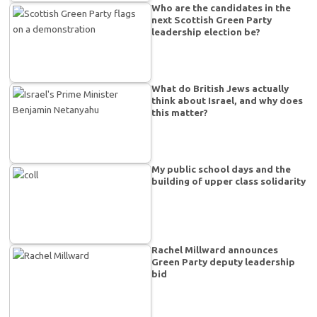
Who are the candidates in the
next Scottish Green Party
leadership election be?
What do British Jews actually
think about Israel, and why does
this matter?
My public school days and the
building of upper class solidarity
Rachel Millward announces
Green Party deputy leadership
bid