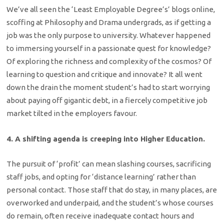
We’ve all seen the ‘Least Employable Degree’s’ blogs online,
scoffing at Philosophy and Drama undergrads, as if getting a
job was the only purpose to university. Whatever happened
to immersing yourself in a passionate quest for knowledge?
Of exploring the richness and complexity of the cosmos? Of
learning to question and critique and innovate? It all went
down the drain the moment student’s had to start worrying
about paying off gigantic debt, in a fiercely competitive job
market tilted in the employers favour.
4. A shifting agenda is creeping into Higher Education.
The pursuit of ‘profit’ can mean slashing courses, sacrificing
staff jobs, and opting for ‘distance learning’ rather than
personal contact. Those staff that do stay, in many places, are
overworked and underpaid, and the student’s whose courses
do remain, often receive inadequate contact hours and