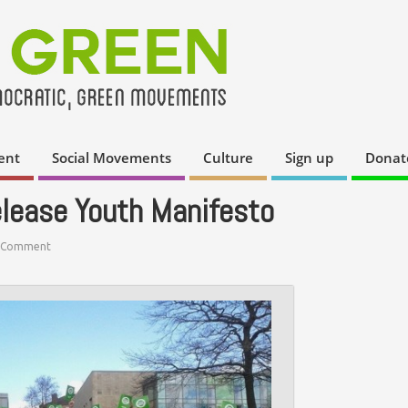
ent
Social Movements
Culture
Sign up
Donat
elease Youth Manifesto
 Comment