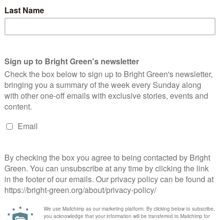
x relief on buy-to-let properties, and introduction of secure
ing is affordable
lable to young people under the age of 25
n in Scotland and ending tuition fees in England and Wales, and
w students who study at UK universities to stay and use their
ital Bill of Rights to protect net neutrality and online privacy,
ur, gender, sexuality, religion, national origin, social origin or
y
the Westminster candidates who are members of Scottish Young
(standing in Edinburgh North and Leith), Lewis Campbell
nbartonshire), Zara Kitson (Glasgow North East), Kim Long