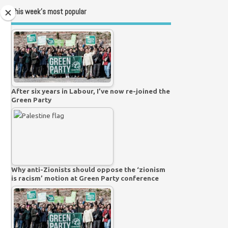
This week’s most popular
After six years in Labour, I’ve now re-joined the
Green Party
Why anti-Zionists should oppose the ‘zionism
is racism’ motion at Green Party conference