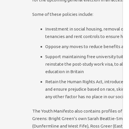
Some of these policies include:
Investment in social housing, removal of ta
tenancies and rent controls to ensure hous
Oppose any moves to reduce benefits avai
Support maintaining free university tuitio
reinstate the post-study work visa, to allo
education in Britain
Retain the Human Rights Act, introduce a Dig
and ensure prejudice based on race, skin colo
any other factor has no place in our societ
The Youth Manifesto also contains profiles of 
Greens: Bright Green’s own Sarah Beattie-Smith 
(Dunfermline and West Fife), Ross Greer (East Du