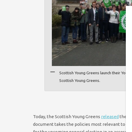
Scottish Young Greens launch their Youth
Scottish Young Greens.
Today, the Scottish Young Greens
released
their 
document takes the policies most relevant to yo
for the upcoming general election in an accessib