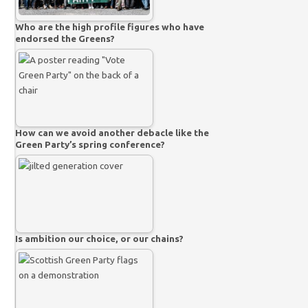
Who are the high profile figures who have
endorsed the Greens?
How can we avoid another debacle like the
Green Party’s spring conference?
Is ambition our choice, or our chains?