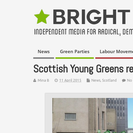
News
Green Parties
Labour Movem
Scottish Young Greens r
Mina B
11 April 2015
News
,
Scotland
No