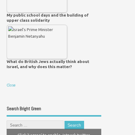
My public school days and the building of
upper class solidarity
What do British Jews actually think about
Israel, and why does this matter?
Close
Search Bright Green