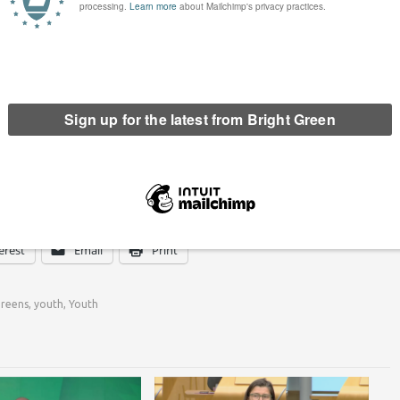
 and Ryan Morrison (Paisley and Renfrewshire North).
e stated that ‘We hope this is the first of many such
 over the years, as we strive to ensure that the voice of
and as we push for a society that truly meets our tagline – a
ronment.’
erest
Email
Print
Greens
,
youth
,
Youth