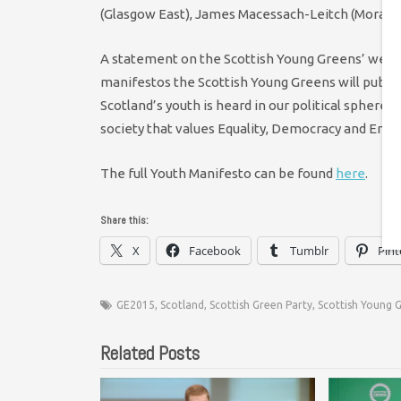
(Glasgow East), James Macessach-Leitch (Moray),
A statement on the Scottish Young Greens’ websit
manifestos the Scottish Young Greens will publish
Scotland’s youth is heard in our political sphere, 
society that values Equality, Democracy and Envi
The full Youth Manifesto can be found
here
.
Share this:
X
Facebook
Tumblr
Pint
GE2015
,
Scotland
,
Scottish Green Party
,
Scottish Young 
Related Posts