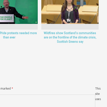
: Pride protests needed more
Wildfires show Scotland’s communities
than ever
are on the frontline of the climate crisis,
Scottish Greens say
re marked
*
This
site
uses