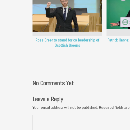
Ross Greer to stand for co-leadership of
Patrick Harvie
Scottish Greens
No Comments Yet
Leave a Reply
Your email address will not be published.
Required fields a