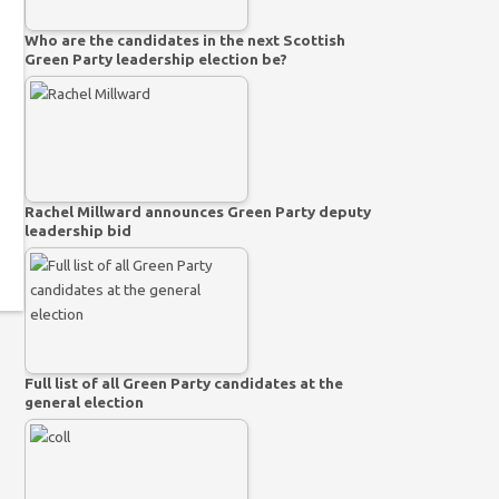
Who are the candidates in the next Scottish
Green Party leadership election be?
Rachel Millward announces Green Party deputy
leadership bid
Full list of all Green Party candidates at the
general election