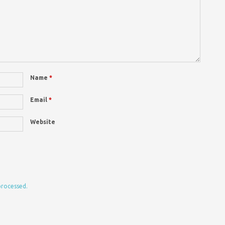
Name
*
Email
*
Website
processed.