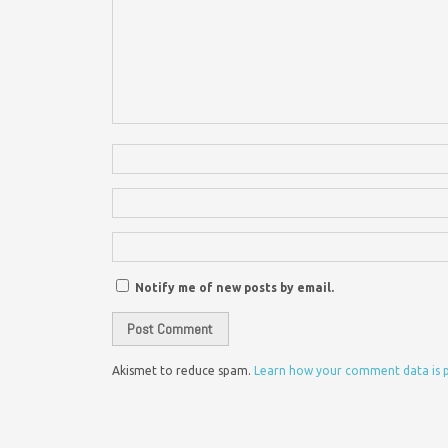
Notify me of new posts by email.
Akismet to reduce spam.
Learn how your comment data is 