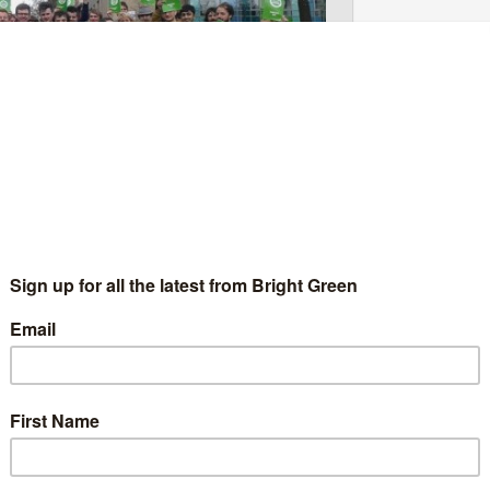
 Manifesto at their AGM today in Glasgow. Photo:
first ever Youth Manifesto at their AGM. This 12-page
ung people contained in the Scottish Green Party’s manifesto
le form.