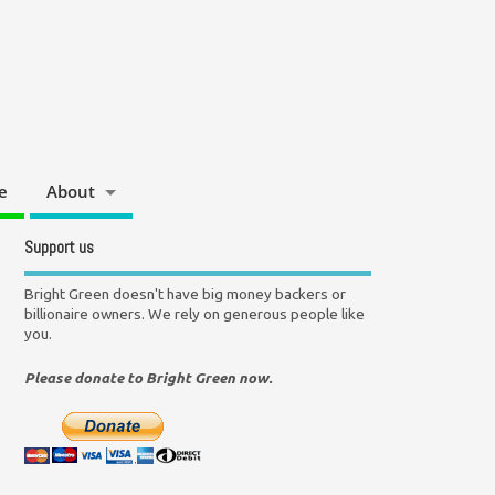
e
About
Support us
Bright Green doesn't have big money backers or
billionaire owners. We rely on generous people like
you.
Please donate to Bright Green now.