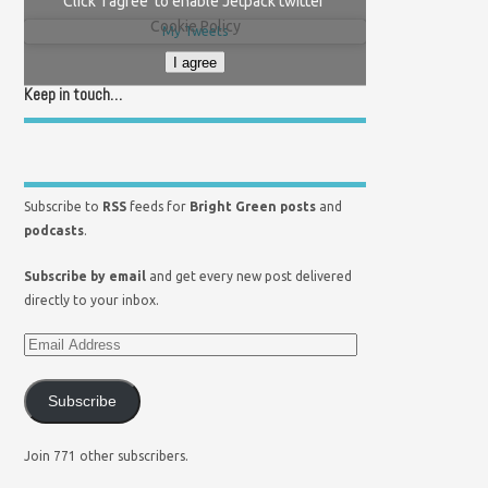
Click 'I agree' to enable Jetpack twitter
Cookie Policy
My Tweets
I agree
Keep in touch…
Subscribe to
RSS
feeds for
Bright Green posts
and
podcasts
.
Subscribe by email
and get every new post delivered
directly to your inbox.
Subscribe
Join 771 other subscribers.