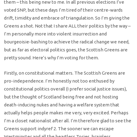
them – this being new to me. In all previous elections I’ve
voted SNP, but these days I’m tired of their centre-wards
drift, timidity and embrace of triangulation. So I’m giving the
Greens a shot. Not that I share ALL their politics by the way –
I’m personally more into violent insurrection and
bourgeoisie-bashing to achieve the radical change we need,
but as far as electoral politics goes, the Scottish Greens are
pretty sound. Here’s why I’m voting for them.
Firstly, on constitutional matters. The Scottish Greens are
pro-independence. I’m honestly not too enthused by
constitutional politics overall (I prefer social justice issues),
but the thought of Scotland being free and not hosting
death-inducing nukes and having a welfare system that
actually helps people makes me very, very excited. Perhaps
I’m a closet nationalist after all. I’m therefore glad to see the
Greens support indyref 2. The sooner we can escape
Westminster and all the heartless Tories, brainless