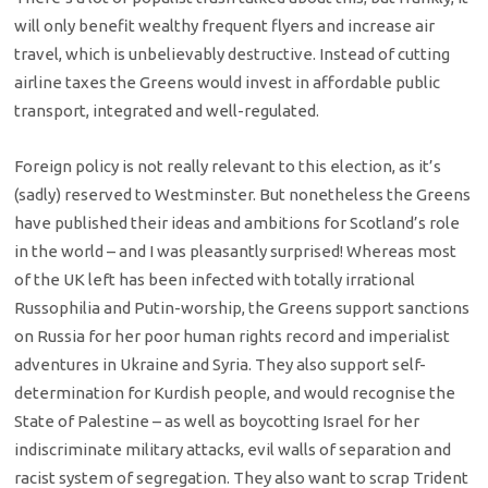
will only benefit wealthy frequent flyers and increase air
travel, which is unbelievably destructive. Instead of cutting
airline taxes the Greens would invest in affordable public
transport, integrated and well-regulated.
Foreign policy is not really relevant to this election, as it’s
(sadly) reserved to Westminster. But nonetheless the Greens
have published their ideas and ambitions for Scotland’s role
in the world – and I was pleasantly surprised! Whereas most
of the UK left has been infected with totally irrational
Russophilia and Putin-worship, the Greens support sanctions
on Russia for her poor human rights record and imperialist
adventures in Ukraine and Syria. They also support self-
determination for Kurdish people, and would recognise the
State of Palestine – as well as boycotting Israel for her
indiscriminate military attacks, evil walls of separation and
racist system of segregation. They also want to scrap Trident