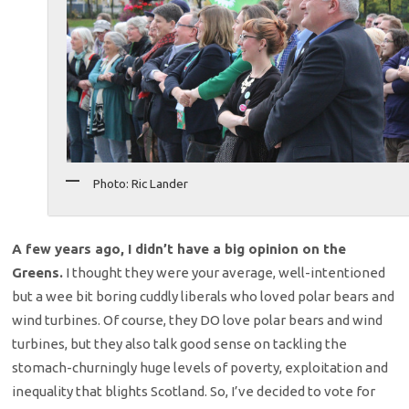
Photo: Ric Lander
A few years ago, I didn’t have a big opinion on the
Greens.
I thought they were your average, well-intentioned
but a wee bit boring cuddly liberals who loved polar bears and
wind turbines. Of course, they DO love polar bears and wind
turbines, but they also talk good sense on tackling the
stomach-churningly huge levels of poverty, exploitation and
inequality that blights Scotland. So, I’ve decided to vote for