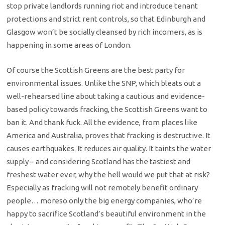
stop private landlords running riot and introduce tenant
protections and strict rent controls, so that Edinburgh and
Glasgow won’t be socially cleansed by rich incomers, as is
happening in some areas of London.
Of course the Scottish Greens are the best party for
environmental issues. Unlike the SNP, which bleats out a
well-rehearsed line about taking a cautious and evidence-
based policy towards fracking, the Scottish Greens want to
ban it. And thank fuck. All the evidence, from places like
America and Australia, proves that fracking is destructive. It
causes earthquakes. It reduces air quality. It taints the water
supply – and considering Scotland has the tastiest and
freshest water ever, why the hell would we put that at risk?
Especially as fracking will not remotely benefit ordinary
people… moreso only the big energy companies, who’re
happy to sacrifice Scotland’s beautiful environment in the