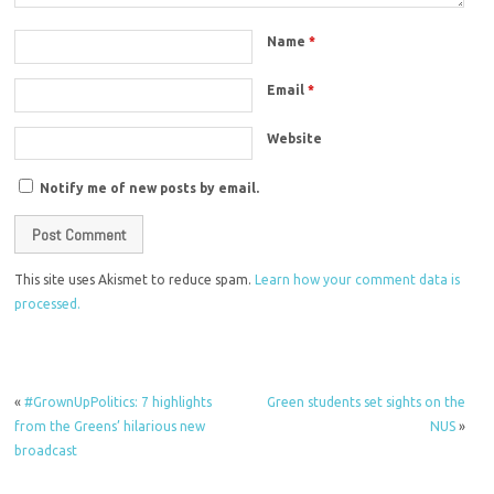
Name
*
Email
*
Website
Notify me of new posts by email.
This site uses Akismet to reduce spam.
Learn how your comment data is
processed.
«
#GrownUpPolitics: 7 highlights
Green students set sights on the
from the Greens’ hilarious new
NUS
»
broadcast