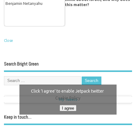
this matter?
Close
Search Bright Green
Click 'I agree' to enable Jetpack twitter
Cookie Policy
My Tweets
I agree
Keep in touch…