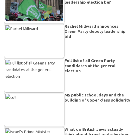
leadership election be?
Rachel Millward announces
Green Party deputy leadership
bid
Full list of all Green Party
candidates at the general
election
My public school days and the
building of upper class solidarity
What do British Jews actually
think about Israel, and why does