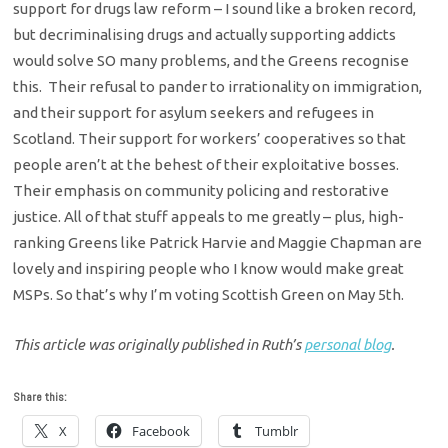
support for drugs law reform – I sound like a broken record,
but decriminalising drugs and actually supporting addicts
would solve SO many problems, and the Greens recognise
this. Their refusal to pander to irrationality on immigration,
and their support for asylum seekers and refugees in
Scotland. Their support for workers’ cooperatives so that
people aren’t at the behest of their exploitative bosses.
Their emphasis on community policing and restorative
justice. All of that stuff appeals to me greatly – plus, high-
ranking Greens like Patrick Harvie and Maggie Chapman are
lovely and inspiring people who I know would make great
MSPs. So that’s why I’m voting Scottish Green on May 5th.
This article was originally published in Ruth’s
personal blog
.
Share this:
X
Facebook
Tumblr