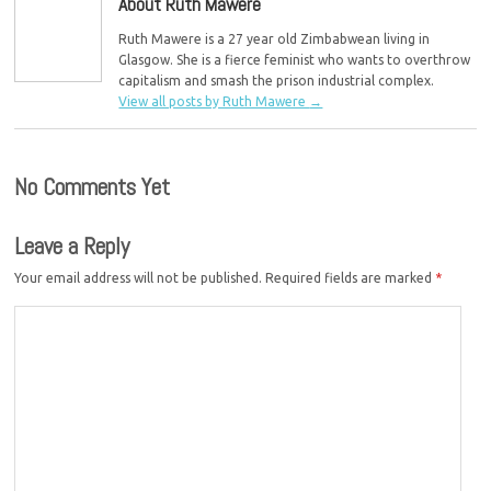
About Ruth Mawere
Ruth Mawere is a 27 year old Zimbabwean living in
Glasgow. She is a fierce feminist who wants to overthrow
capitalism and smash the prison industrial complex.
View all posts by Ruth Mawere
→
No Comments Yet
Leave a Reply
Your email address will not be published.
Required fields are marked
*