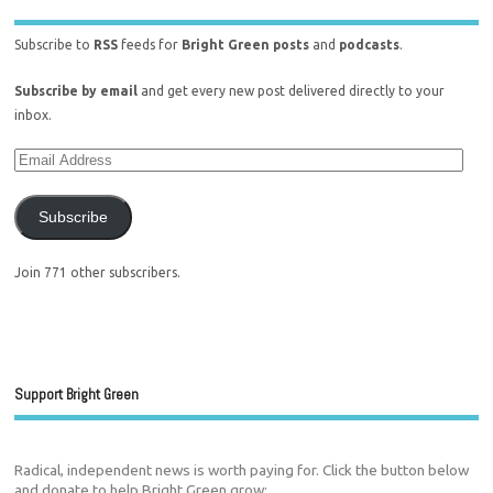
Subscribe to
RSS
feeds for
Bright Green posts
and
podcasts
.
Subscribe by email
and get every new post delivered directly to your
inbox.
Subscribe
Join 771 other subscribers.
Support Bright Green
Radical, independent news is worth paying for. Click the button below
and donate to help Bright Green grow: