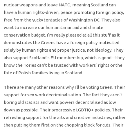
nuclear weapons and leave NATO, meaning Scotland can
have a human rights-driven, peace promoting foreign policy,
free from the yucky tentacles of Washington DC. They also
want to increase our humanitarian aid and climate
conservation budget. I’m really pleased at all this stuff as it
demonstrates the Greens have a foreign policy motivated
solely by human rights and proper justice, not ideology. They
also support Scotland’s EU membership, which is good – they
know the Tories can’t be trusted with workers’ rights or the
fate of Polish families living in Scotland.
There are many other reasons why I’ll be voting Green. Their
support for sex work decriminalisation. The fact they aren’t
boring old statists and want powers decentralised as low
down as possible. Their progressive LGBTIQ+ policies. Their
refreshing support for the arts and creative industries, rather
than putting them first on the chopping block for cuts. Their