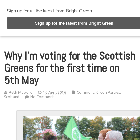
Top Menu
Why I’m voting for the Scottish
Greens for the first time on
5th May
Ruth Mawere
10 April 2016
Comment
,
Green Parties
,
Scotland
No Comment