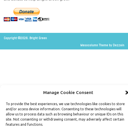
Copyright ©2026. Bright Green
Mesocolumn Theme by Dezzain
Manage Cookie Consent
To provide the best experiences, we use technologies like cookies to store
and/or access device information. Consenting to these technologies will
allow us to process data such as browsing behaviour or unique IDs on this
site. Not consenting or withdrawing consent, may adversely affect certain
features and functions.