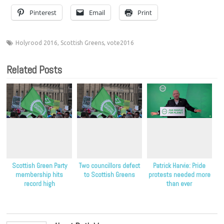
Pinterest
Email
Print
Holyrood 2016
,
Scottish Greens
,
vote2016
Related Posts
Scottish Green Party
Two councillors defect
Patrick Harvie: Pride
membership hits
to Scottish Greens
protests needed more
record high
than ever