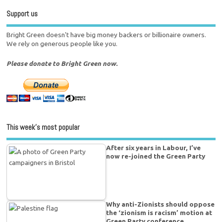
Support us
Bright Green doesn't have big money backers or billionaire owners.
We rely on generous people like you.
Please donate to Bright Green now.
This week’s most popular
After six years in Labour, I’ve
now re-joined the Green Party
Why anti-Zionists should oppose
the ‘zionism is racism’ motion at
Green Party conference