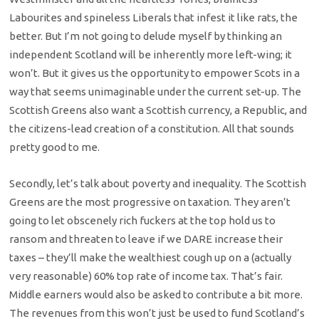
Labourites and spineless Liberals that infest it like rats, the
better. But I’m not going to delude myself by thinking an
independent Scotland will be inherently more left-wing; it
won’t. But it gives us the opportunity to empower Scots in a
way that seems unimaginable under the current set-up. The
Scottish Greens also want a Scottish currency, a Republic, and
the citizens-lead creation of a constitution. All that sounds
pretty good to me.
Secondly, let’s talk about poverty and inequality. The Scottish
Greens are the most progressive on taxation. They aren’t
going to let obscenely rich fuckers at the top hold us to
ransom and threaten to leave if we DARE increase their
taxes – they’ll make the wealthiest cough up on a (actually
very reasonable) 60% top rate of income tax. That’s fair.
Middle earners would also be asked to contribute a bit more.
The revenues from this won’t just be used to fund Scotland’s