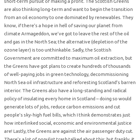
short-term pursuit of making a profit. The Scottish Greens
are also thinking long-term and want to begin the transition
from an oil economy to one dominated by renewables. They
know, if there’s a hope in hell of saving our planet from
climate Armageddon, we’ve got to leave the rest of the oil
and gas in the North Sea; the alternative (depletion of the
ozone layer) is too unthinkable. Sadly, the Scottish
Government are committed to maximum oil extraction, but
the Greens have got plans to create hundreds of thousands
of well-paying jobs in green technology, decommissioning
North Sea oil infrastructure and reforesting Scotland’s barren
interior. The Greens also have a long-standing and radical
policy of insulating every home in Scotland – doing so would
generate lots of jobs, reduce carbon emissions and cut
people’s sky-high fuel bills, which I think demonstrates just
how interlinked social, economic and environmental justice
are! Lastly, the Greens are against the air passenger duty cut.
There’s a lot of populist trash talked about this; but frankly, it