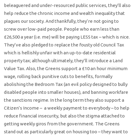
beleaguered and under-resourced public services, they’ll also
help reduce the chronic income and wealth inequality that
plagues our society. And thankfully, they’re not going to
screw over low-paid people. People who earn less than
£26,500 a year (i.e. me) will be paying LESS tax – which is nice.
They’ve also pledged to replace the fousty old Council Tax
which is hellishly unfair with an up-to-date residential
property tax; although ultimately, they’ll introduce a Land
Value Tax. Also, the Greens support a £10 an hour minimum
wage, rolling back punitive cuts to benefits, formally
abolishing the Bedroom Tax (an evil policy designed to bully
disabled people into smaller houses), and banning workfare
the sanctions regime. In the long term they also support a
Citizen’s Income – a weekly payment to everybody – to help
reduce financial insecurity, but also the stigma attached to
getting weekly giros from the government. The Greens
stand out as particularly great on housing too – they want to