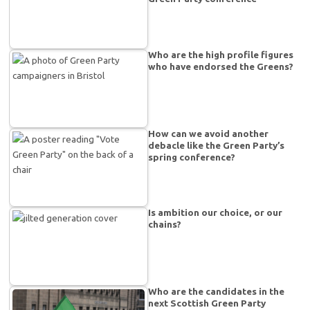
Who are the high profile figures
who have endorsed the Greens?
How can we avoid another
debacle like the Green Party’s
spring conference?
Is ambition our choice, or our
chains?
Who are the candidates in the
next Scottish Green Party