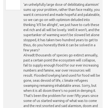
‘an unhelpfully large dose of debilitating alarmism’
sums up your problem, rather than face reality, you
want it censored and made hopeful and palateable,
so we can go on with optimism deluded into
thinking ‘it’ll be allright’, we just have to curb these
evil rich and all will be lovely. Well it won’t, and the
supertanker of warming won’t be slowed let alone
stopped, it has taken two hundred years to get to
thius, do you honestly think it can be solved in a
few years?
Alreadt thousands of species go extinct annually,
past a certain point the ecosystem will collapse,
fail to supply enough food for our ever increasing
numbers and famine, war over resources will
result. Flooded lowlying land used for food will be
gone, seas devoid of life, c limate refugees
swamping remaining inhabitable areas. Sorry, but
when it is all doom there’s no point in denying it.
That’s been the problem for over fifty years since
some of us started warning of what was to come
and the rest snorted and said alarmism, doom and