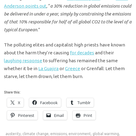
Anderson points out
, “
a 30% reduction in global emissions could
be delivered in under a year, simply by constraining the emissions
of that 10% responsible for half of all global CO2 to the level of a
typical European.
”
The polluting elites and capitalist high priests have known
about the harm they’re causing
for decades
and their
laughing response
to suffering has remained the same
whether it be in
La Guajira
or
Greece
or Grenfall: Let them
starve, let them drown, let them burn.
Share this:
X
Facebook
Tumblr
Pinterest
Email
Print
austerity
,
climate change
,
emissions
,
environment
,
global warming
,