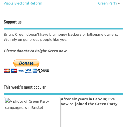
Viable Electoral Reform
Green Party
»
Support us
Bright Green doesn't have big money backers or billionaire owners.
We rely on generous people like you.
Please donate to Bright Green now.
This week’s most popular
After six years in Labour, I’ve
now re-joined the Green Party