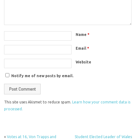
Name
*
Email
*
Website
Notify me of new posts by email.
This site uses Akismet to reduce spam.
Learn how your comment data is
processed.
«
Votes at 16, Von Trapps and
Student Elected Leader of Wales