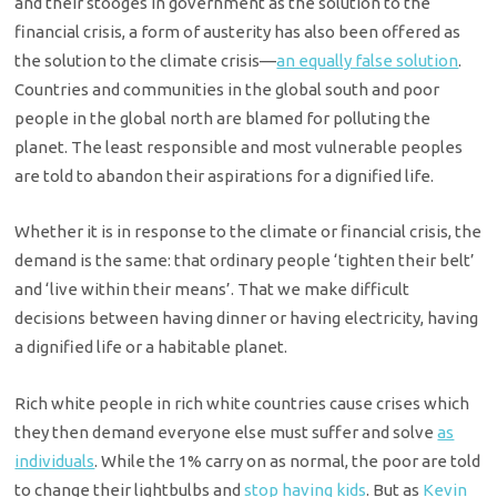
and their stooges in government as the solution to the
financial crisis, a form of austerity has also been offered as
the solution to the climate crisis—
an equally false solution
.
Countries and communities in the global south and poor
people in the global north are blamed for polluting the
planet. The least responsible and most vulnerable peoples
are told to abandon their aspirations for a dignified life.
Whether it is in response to the climate or financial crisis, the
demand is the same: that ordinary people ‘tighten their belt’
and ‘live within their means’. That we make difficult
decisions between having dinner or having electricity, having
a dignified life or a habitable planet.
Rich white people in rich white countries cause crises which
they then demand everyone else must suffer and solve
as
individuals
. While the 1% carry on as normal, the poor are told
to change their lightbulbs and
stop having kids
. But as
Kevin