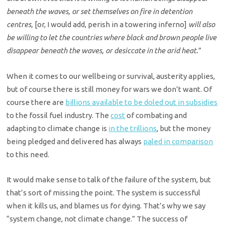
beneath the waves, or set themselves on fire in detention
centres,
[or, I would add, perish in a towering inferno]
will also
be willing to let the countries where black and brown people live
disappear beneath the waves, or desiccate in the arid heat.
”
When it comes to our wellbeing or survival, austerity applies,
but of course there is still money for wars we don’t want. Of
course there are
billions available to be doled out in subsidies
to the fossil fuel industry. The
cost
of combating and
adapting to climate change is
in the trillions
, but the money
being pledged and delivered has always
paled in comparison
to this need.
It would make sense to talk of the failure of the system, but
that’s sort of missing the point. The system is successful
when it kills us, and blames us for dying. That’s why we say
“system change, not climate change.”
The success of