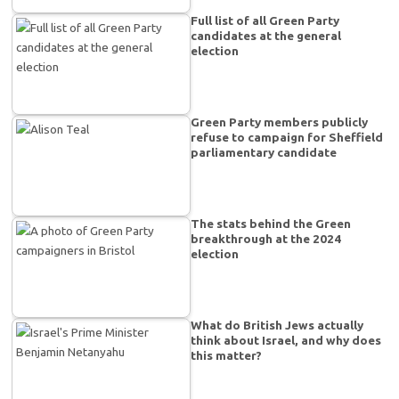
Full list of all Green Party
candidates at the general
election
Green Party members publicly
refuse to campaign for Sheffield
parliamentary candidate
The stats behind the Green
breakthrough at the 2024
election
What do British Jews actually
think about Israel, and why does
this matter?