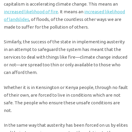
capitalism is accelerating climate change. This means an
increased likelihood of fire
. It means an
increased likelihood
of landslides
, of floods, of the countless other ways we are
made to suffer for the pollution of others.
Similarly, the success of the state in implementing austerity
in an attempt to safeguard the system has meant that the
services to deal with things like fire—climate change induced
or not—are spread too thin or only available to those who
can afford them.
Whether it is in Kensington or Kenya people, through no fault
of their own, are forced to live in conditions which are not
safe. The people who ensure these unsafe conditions are
not.
In the same way that austerity has been forced on us by elites