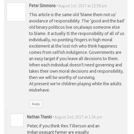
Peter Simmons
-
August 1st, 2017 at 12:58 pm
This article is the same old ‘blame them not us’
avoidance of responsibility. The ‘good and the bad’
old binary politicos live on,always someone else
to blame. It actually IS the responsibility of all of us
individually, no pointing fingers in high moral
excitement at the lost rich who think happiness
comes from selfish indulgence. Governments are
an easy target if you leave all decisions to them.
When each individual doesn’t need governing and
takes their own moral decisions and responsibility,
then we will be worthy of surviving.
At present we’re children playing while the adults
misbehave.
Reply
Nathan Thanki
-
August 2nd, 2017 at 1:24 pm
Peter, if you think Rex Tillerson and an
Indian peasant farmer are equally