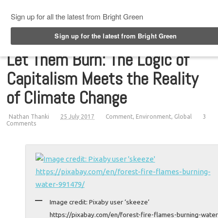
Top Menu
Let Them Burn: The Logic of
Capitalism Meets the Reality
of Climate Change
Nathan Thanki
25 July 2017
Comment
,
Environment
,
Global
3
Comments
Image credit: Pixaby user ‘skeeze’
https://pixabay.com/en/forest-fire-flames-burning-water