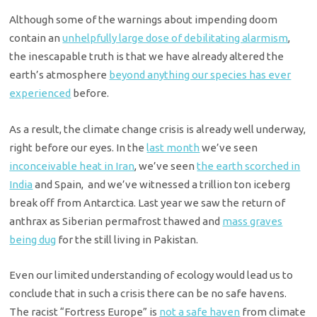
Although some of the warnings about impending doom
contain an
unhelpfully large dose of debilitating alarmism
,
the inescapable truth is that we have already altered the
earth’s atmosphere
beyond anything our species has ever
experienced
before.
As a result, the climate change crisis is already well underway,
right before our eyes. In the
last month
we’ve seen
inconceivable heat in Iran
, we’ve seen
the earth scorched in
India
and Spain, and we’ve witnessed a trillion ton iceberg
break off from Antarctica. Last year we saw the return of
anthrax as Siberian permafrost thawed and
mass graves
being dug
for the still living in Pakistan.
Even our limited understanding of ecology would lead us to
conclude that in such a crisis there can be no safe havens.
The racist “Fortress Europe” is
not a safe haven
from climate