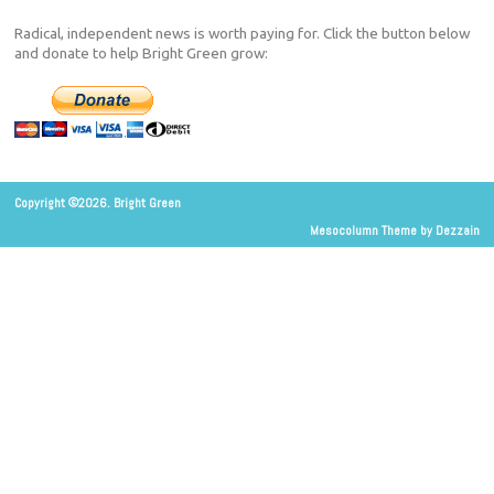
Radical, independent news is worth paying for. Click the button below
and donate to help Bright Green grow:
Copyright ©2026. Bright Green
Mesocolumn Theme by Dezzain