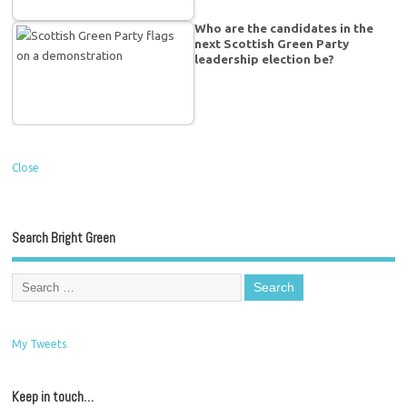
Who are the candidates in the
next Scottish Green Party
leadership election be?
Close
Search Bright Green
My Tweets
Keep in touch…