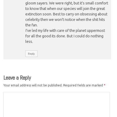
gloom sayers. We were right, but it’s small comfort
to know that when our species will join the great
extinction soon. Best to carry on obsessing about
celebrity then we won’t notice when the shit hits
the fan.
I’ve led my life with care of the planet uppermost
for all the good its done. But I could do nothing
less.
Reply
Leave a Reply
Your email address will not be published.
Required fields are marked
*