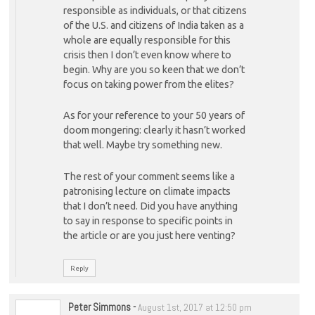
responsible as individuals, or that citizens
of the U.S. and citizens of India taken as a
whole are equally responsible for this
crisis then I don’t even know where to
begin. Why are you so keen that we don’t
focus on taking power from the elites?
As for your reference to your 50 years of
doom mongering: clearly it hasn’t worked
that well. Maybe try something new.
The rest of your comment seems like a
patronising lecture on climate impacts
that I don’t need. Did you have anything
to say in response to specific points in
the article or are you just here venting?
Reply
Peter Simmons
-
August 1st, 2017 at 12:50 pm