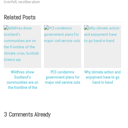
Grenfell
,
neoliberalism
Related Posts
Wildfires show
PCS condemns
Why climate action and
Scotland’s
government plans for
enjoyment have to go
communities are on
major civil service cuts
hand in hand
the frontline of the
climate crisis, Scottish
Greens say
3 Comments Already