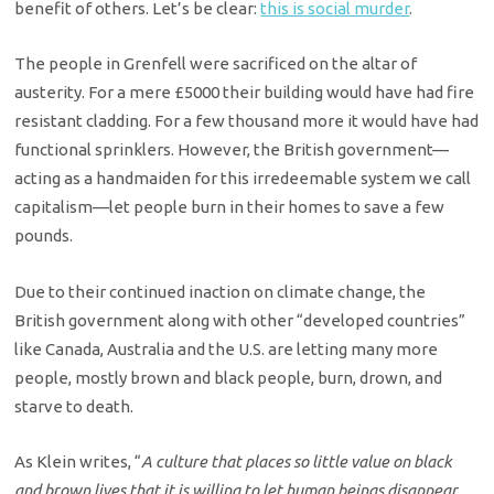
benefit of others. Let’s be clear:
this is social murder
.
The people in Grenfell were sacrificed on the altar of
austerity. For a mere £5000 their building would have had fire
resistant cladding. For a few thousand more it would have had
functional sprinklers. However, the British government—
acting as a handmaiden for this irredeemable system we call
capitalism—let people burn in their homes to save a few
pounds.
Due to their continued inaction on climate change, the
British government along with other “developed countries”
like Canada, Australia and the U.S. are letting many more
people, mostly brown and black people, burn, drown, and
starve to death.
As Klein writes, “
A culture that places so little value on black
and brown lives that it is willing to let human beings disappear