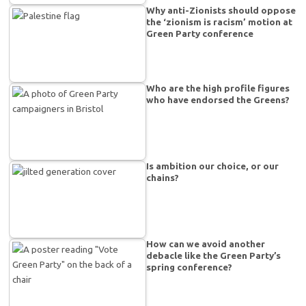
Why anti-Zionists should oppose
the ‘zionism is racism’ motion at
Green Party conference
Who are the high profile figures
who have endorsed the Greens?
Is ambition our choice, or our
chains?
How can we avoid another
debacle like the Green Party’s
spring conference?