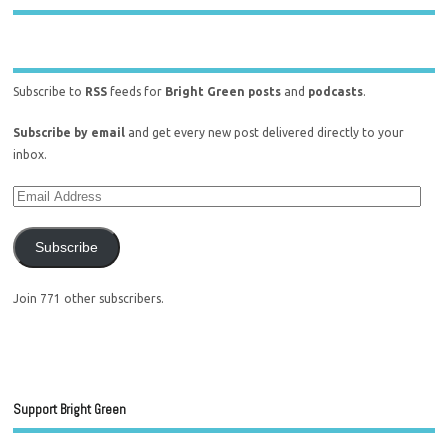
Subscribe to
RSS
feeds for
Bright Green posts
and
podcasts
.
Subscribe by email
and get every new post delivered directly to your
inbox.
Subscribe
Join 771 other subscribers.
Support Bright Green