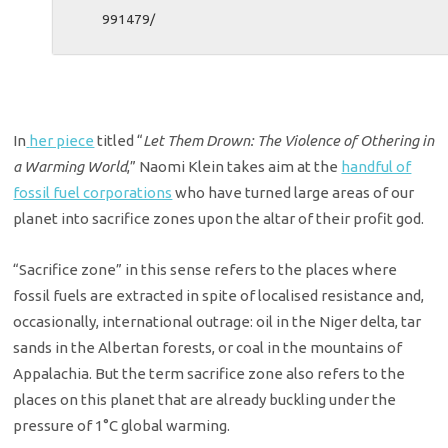
991479/
In
her piece
titled “
Let Them Drown: The Violence of Othering in
a Warming World
,” Naomi Klein takes aim at the
handful of
fossil fuel corporations
who have turned large areas of our
planet into sacrifice zones upon the altar of their profit god.
“Sacrifice zone” in this sense refers to the places where
fossil fuels are extracted in spite of localised resistance and,
occasionally, international outrage: oil in the Niger delta, tar
sands in the Albertan forests, or coal in the mountains of
Appalachia. But the term sacrifice zone also refers to the
places on this planet that are already buckling under the
pressure of 1°C global warming.