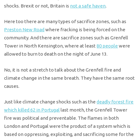
shocks. Brexit or not, Britain is
not a safe haven
.
Here too there are many types of sacrifice zones, such as
Preston New Road
where fracking is being forced on the
community. And there are sacrifice zones such as Grenfell
Tower in North Kensington, where at least
80 people
were
allowed to burn to death on the night of June 13.
No, it is not a stretch to talk about the Grenfell fire and
climate change in the same breath. They have the same root
causes.
Just like climate change shocks such as the
deadly forest fire
which killed 62 in Portugal
last month, the Grenfell Tower
fire was political and preventable. The flames in both
London and Portugal were the product of a system which is
based on oppressing, exploiting, and sacrificing some for the