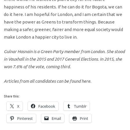
happiness of his residents. If he can do it for Bogota, we can
do it here. I am hopeful for London, and I am certain that we
have the power as Greens to transform things. Because
making a safer, greener, fairer and more equal society would
make London a happier city to live in.
Gulnar Hasnain is a Green Party member from London. She stood
in Vauxhall in the 2015 and 2017 General Elections. In 2015, she
won 7.6% of the vote, coming third.
Articles from all candidates can be found here.
Share this:
X
Facebook
Tumblr
Pinterest
Email
Print