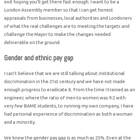
exit hoping you’ll get there fast enough. I want to be a
London Assembly member so that I can get honest
appraisals from businesses, local authorities and Londoners
of what the real challenges are to meeting the targets and
challenge the Mayor to make the changes needed
deliverable on the ground.
Gender and ethnic pay gap
I can’t believe that we are still talking about institutional
discrimination in the 21st century and we have not made
enough progress to eradicate it. From the time I trained as an
engineer, where the ratio of men to women was 9:2 with
very few BAME students, to running my own company, I have
had personal experience of discrimination as both a woman
and a minority.
We know the gender pay gap is as much as 25%. Even at the