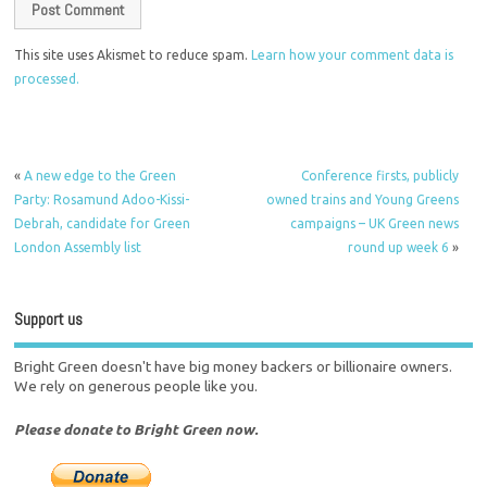
This site uses Akismet to reduce spam.
Learn how your comment data is
processed.
«
A new edge to the Green
Conference firsts, publicly
Party: Rosamund Adoo-Kissi-
owned trains and Young Greens
Debrah, candidate for Green
campaigns – UK Green news
London Assembly list
round up week 6
»
Support us
Bright Green doesn't have big money backers or billionaire owners.
We rely on generous people like you.
Please donate to Bright Green now.