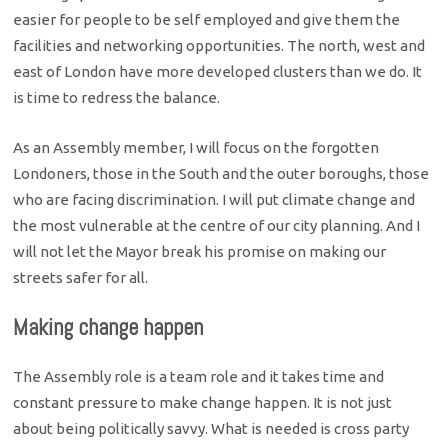
easier for people to be self employed and give them the
facilities and networking opportunities. The north, west and
east of London have more developed clusters than we do. It
is time to redress the balance.
As an Assembly member, I will focus on the forgotten
Londoners, those in the South and the outer boroughs, those
who are facing discrimination. I will put climate change and
the most vulnerable at the centre of our city planning. And I
will not let the Mayor break his promise on making our
streets safer for all.
Making change happen
The Assembly role is a team role and it takes time and
constant pressure to make change happen. It is not just
about being politically savvy. What is needed is cross party