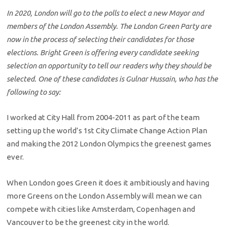
In 2020, London will go to the polls to elect a new Mayor and
members of the London Assembly. The London Green Party are
now in the process of selecting their candidates for those
elections. Bright Green is offering every candidate seeking
selection an opportunity to tell our readers why they should be
selected. One of these candidates is Gulnar Hussain, who has the
following to say:
I worked at City Hall from 2004-2011 as part of the team
setting up the world’s 1st City Climate Change Action Plan
and making the 2012 London Olympics the greenest games
ever.
When London goes Green it does it ambitiously and having
more Greens on the London Assembly will mean we can
compete with cities like Amsterdam, Copenhagen and
Vancouver to be the greenest city in the world.