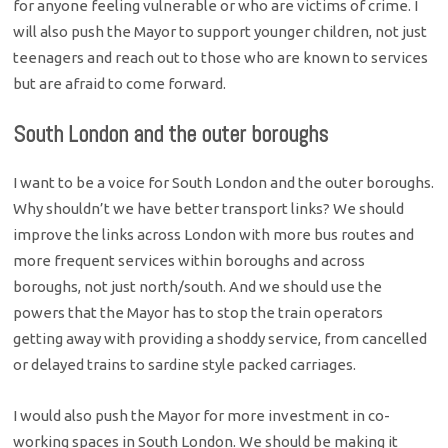
for anyone feeling vulnerable or who are victims of crime. I
will also push the Mayor to support younger children, not just
teenagers and reach out to those who are known to services
but are afraid to come forward.
South London and the outer boroughs
I want to be a voice for South London and the outer boroughs.
Why shouldn’t we have better transport links? We should
improve the links across London with more bus routes and
more frequent services within boroughs and across
boroughs, not just north/south. And we should use the
powers that the Mayor has to stop the train operators
getting away with providing a shoddy service, from cancelled
or delayed trains to sardine style packed carriages.
I would also push the Mayor for more investment in co-
working spaces in South London. We should be making it