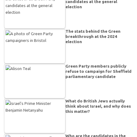
candidates at the general
election
The stats behind the Green
breakthrough at the 2024
election
Green Party members publicly
refuse to campaign for Sheffield
parliamentary candidate
What do British Jews actually
think about Israel, and why does
this matter?
Who are the candidates in the