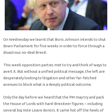
On Wednesday we learnt that Boris Johnson intends to shut
down Parliament for five weeks in order to force through a
disastrous no-deal Brexit.
This week opposition parties met to try and think of ways to
avert it. But without a unified political message, the left are
desperately looking to litigation and other far-fetched
avenues to block what is a deeply political outcome.
Only the day before we heard that the PM may try and pack
the House of Lords with hard-Brexiteer figures – including
several big Vote Leave donors. It came hot off the heels of