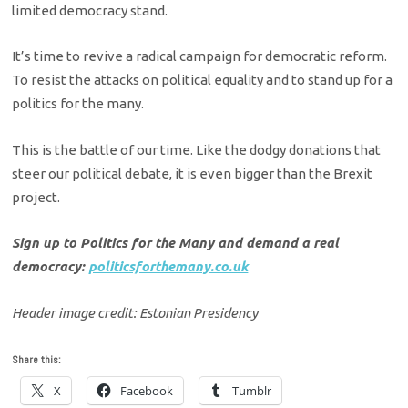
limited democracy stand.
It’s time to revive a radical campaign for democratic reform.
To resist the attacks on political equality and to stand up for a
politics for the many.
This is the battle of our time. Like the dodgy donations that
steer our political debate, it is even bigger than the Brexit
project.
Sign up to Politics for the Many and demand a real
democracy:
politicsforthemany.co.uk
Header image credit: Estonian Presidency
Share this:
X
Facebook
Tumblr