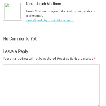
About Josiah Mortimer
Josiah Mortimer is a journalist and communications
professional.
View all posts by Josiah Mortimer
→
No Comments Yet
Leave a Reply
Your email address will not be published.
Required fields are marked
*