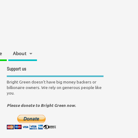
e
About
Support us
Bright Green doesn't have big money backers or
billionaire owners. We rely on generous people like
you.
Please donate to Bright Green now.