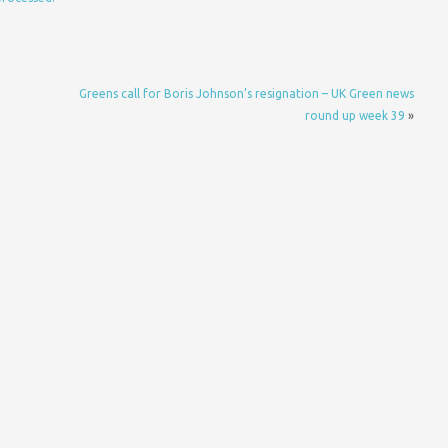
Greens call for Boris Johnson’s resignation – UK Green news
round up week 39
»