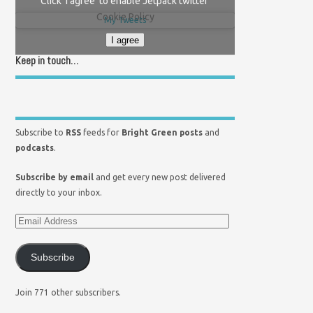
Click 'I agree' to enable Jetpack twitter
Cookie Policy
My Tweets
I agree
Keep in touch…
Subscribe to
RSS
feeds for
Bright Green posts
and
podcasts
.
Subscribe by email
and get every new post delivered
directly to your inbox.
Subscribe
Join 771 other subscribers.