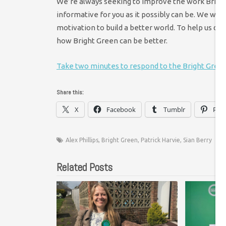
We’re always seeking to improve the work Bright 
informative for you as it possibly can be. We wa
motivation to build a better world. To help us do 
how Bright Green can be better.
Take two minutes to respond to the Bright Gree
Share this:
X
Facebook
Tumblr
Pint
Alex Phillips
,
Bright Green
,
Patrick Harvie
,
Sian Berry
Related Posts