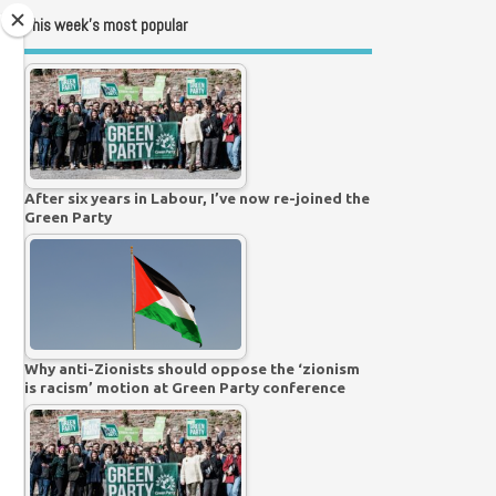
This week’s most popular
After six years in Labour, I’ve now re-joined the
Green Party
Why anti-Zionists should oppose the ‘zionism
is racism’ motion at Green Party conference