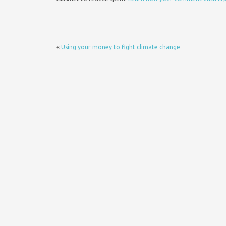
«
Using your money to fight climate change