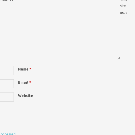
site
uses
Name
*
Email
*
Website
processed.