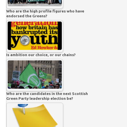
Who are the high profile figures who have
endorsed the Greens?
Is ambition our choice, or our chains?
Who are the candidates in the next Scottish
Green Party leadership election be?