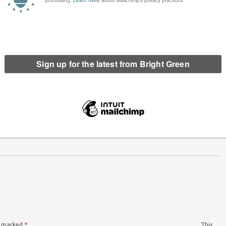
: Pride protests needed more
All four Green MPs sign EDM supporting
than ever
trans community
ord. Editor of Bright Green since December 2018, he previously co-founded the
Radical in 2014. In 2021, Chris was elected to Oxford City Council. He also
re marked
*
This