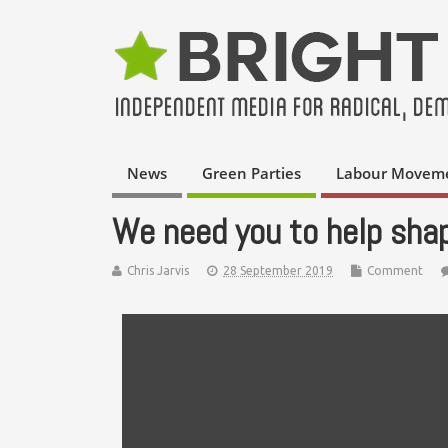
News
Green Parties
Labour Movem
We need you to help sha
Chris Jarvis
28 September 2019
Comment