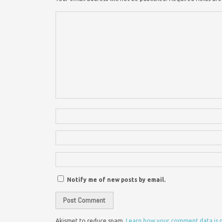
Notify me of new posts by email.
Akismet to reduce spam.
Learn how your comment data is 