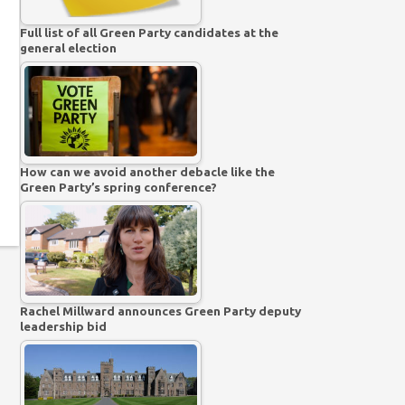
Full list of all Green Party candidates at the
general election
How can we avoid another debacle like the
Green Party’s spring conference?
Rachel Millward announces Green Party deputy
leadership bid