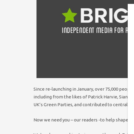
Since re-launching in January, over 75,000 people
including from the likes of Patrick Harvie, Sian 
UK’s Green Parties, and contributed to central d
Now we need you – our readers -to help shape our