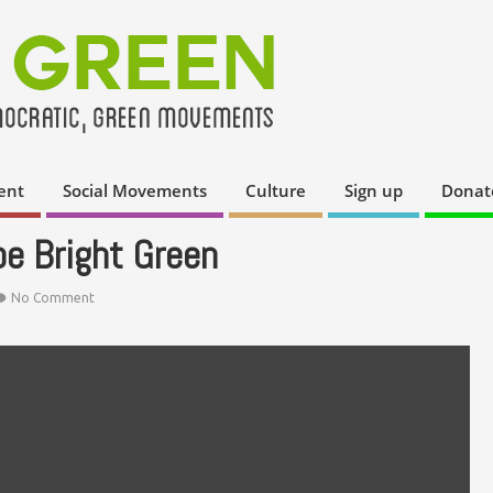
ent
Social Movements
Culture
Sign up
Donat
pe Bright Green
No Comment