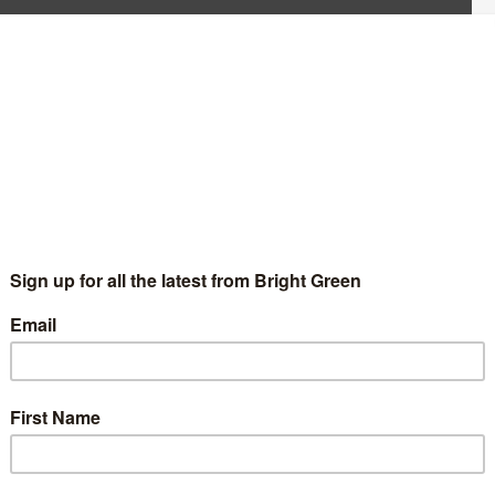
 have read Bright Green. We’ve published over 200 articles,
Berry and Alex Phillips. We’ve reported breaking news on the
ebates in British and international social and labour movements.
 direction moving into our future.