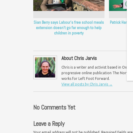
Sian Berry says Labour’s free school meals
Patrick Harvie
extension doesn’t go far enough to help
children in poverty
About Chris Jarvis
Chris is a writer and activist based in Oxf
progressive online publication The Norwich 
works for Left Foot Forward.
View all posts by Chris Jarvis
→
No Comments Yet
Leave a Reply
Your email address will not be published.
Required fields a