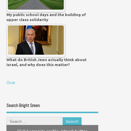
My public school days and the building of
upper class solidarity
What do British Jews actually think about
Israel, and why does this matter?
Close
Search Bright Green