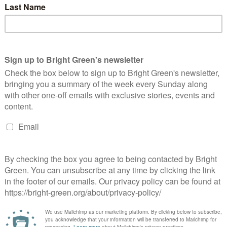
Green does and ensure it is as useful, engaging and
nt to help equip you with the information, arguments and
this, you can take just two minutes to tell us your thoughts on
n readers’ survey now
.
erest
Email
Print