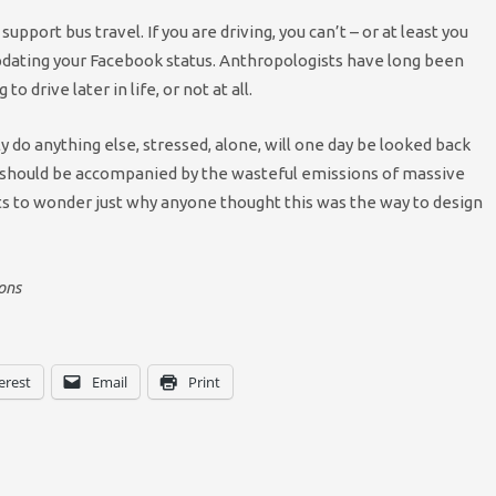
upport bus travel. If you are driving, you can’t – or at least you
updating your Facebook status. Anthropologists have long been
o drive later in life, or not at all.
ly do anything else, stressed, alone, will one day be looked back
s should be accompanied by the wasteful emissions of massive
nts to wonder just why anyone thought this was the way to design
ons
erest
Email
Print