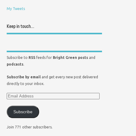
My Tweets
Keep in touch…
Subscribe to
RSS
feeds for
Bright Green posts
and
podcasts
.
Subscribe by email
and get every new post delivered
directly to your inbox.
Subscribe
Join 771 other subscribers.