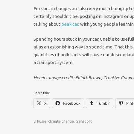
For social changes are also very much lining up to s
certainly shouldn’t be, posting on Instagram or 
talking about
peak car
, with young people learning t
Spending hours stuck in your car, unable to useful
at as an astonishing way to spend time. That thi
quantities of pollutants will cause our descenda
a transport system.
Header image credit: Elliott Brown, Creative Comm
Share this:
X
Facebook
Tumblr
Pint
buses
,
climate change
,
transport