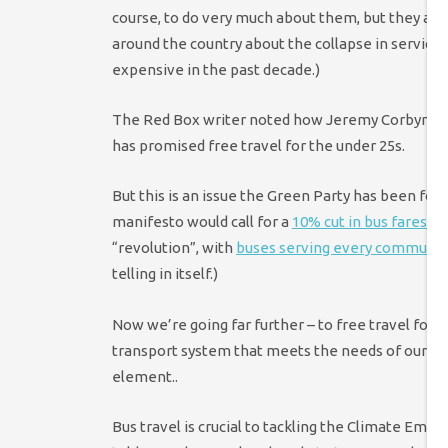
course, to do very much about them, but they are 
around the country about the collapse in service
expensive in the past decade.)
The Red Box writer noted how Jeremy Corbyn rais
has promised free travel for the under 25s.
But this is an issue the Green Party has been foc
manifesto would call for a
10% cut in bus fares
and
“revolution”, with
buses serving every communit
telling in itself.)
Now we’re going far further – to free travel for 
transport system that meets the needs of our com
element..
Bus travel is crucial to tackling the Climate E