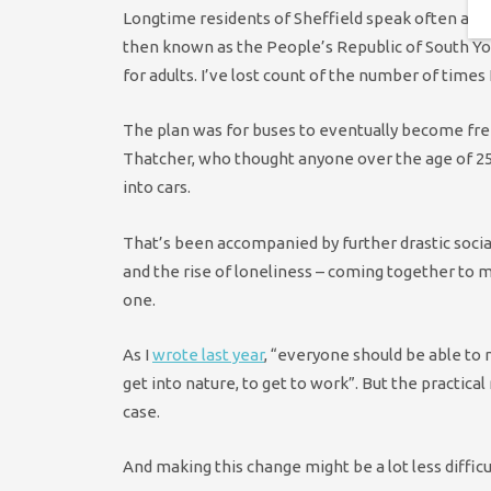
Longtime residents of Sheffield speak often and 
then known as the People’s Republic of South Yo
for adults. I’ve lost count of the number of times 
The plan was for buses to eventually become fre
Thatcher, who thought anyone over the age of 25 
into cars.
That’s been accompanied by further drastic social 
and the rise of loneliness – coming together to m
one.
As I
wrote last year
, “everyone should be able to
get into nature, to get to work”. But the practical 
case.
And making this change might be a lot less difficu