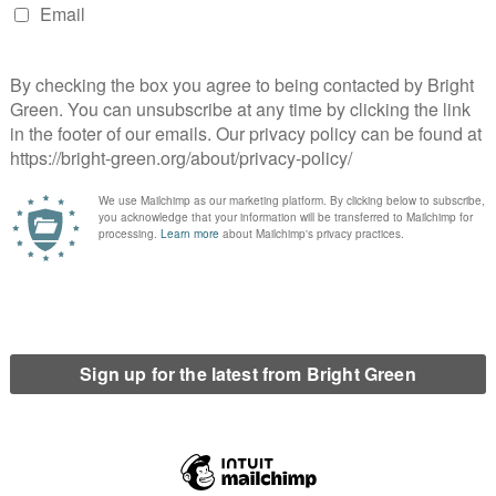
societies. With around one-third of our society’s emissions from
erts’ jargon – a move away from private cars to active
t.
 from private car travel, with all of its carbon emissions, air
here isn’t a practical, affordable alternative.
rful recent letter to the Sheffield Telegraph noted how
dren into town on the weekend – on the bus as the special treat,
the car.
e services, serving more communities more often, which we’re
ion in funding for local authorities, as the organisations by far
ervices are needed.
ety that has privileged the rights of cars might find this
le history lesson on how recent this all is.