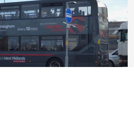
umn for today
before reports started to came out from Green
e bus travel and significantly boosted bus services in England
–
 Greens are right at the leading edge of politics.
s have started to talk about them as a serious issue. (Not, of