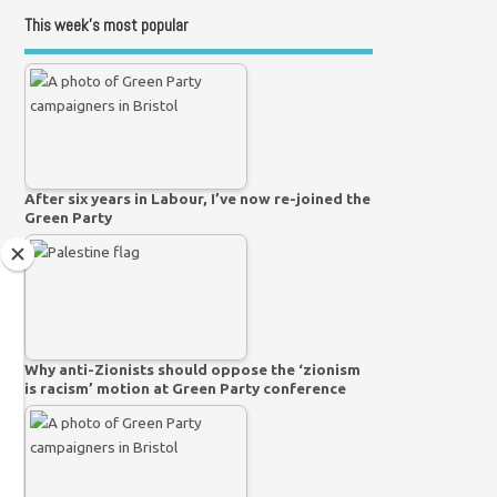
This week’s most popular
After six years in Labour, I’ve now re-joined the
Green Party
Why anti-Zionists should oppose the ‘zionism
is racism’ motion at Green Party conference