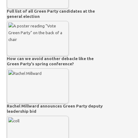
Full list of all Green Party candidates at the
general election
How can we avoid another debacle like the
Green Party’s spring conference?
Rachel Millward announces Green Party deputy
leadership bid