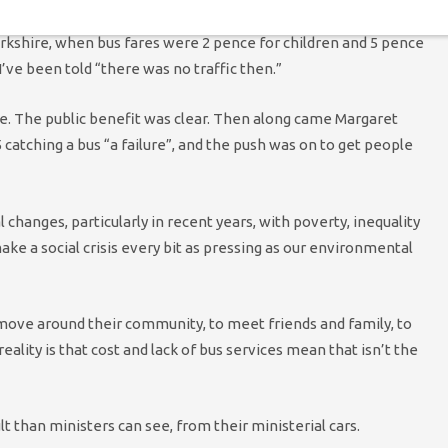
nostalgically about the time back in the Seventies, in what was
rkshire, when bus fares were 2 pence for children and 5 pence
I’ve been told “there was no traffic then.”
e. The public benefit was clear. Then along came Margaret
catching a bus “a failure”, and the push was on to get people
changes, particularly in recent years, with poverty, inequality
ake a social crisis every bit as pressing as our environmental
 move around their community, to meet friends and family, to
reality is that cost and lack of bus services mean that isn’t the
lt than ministers can see, from their ministerial cars.