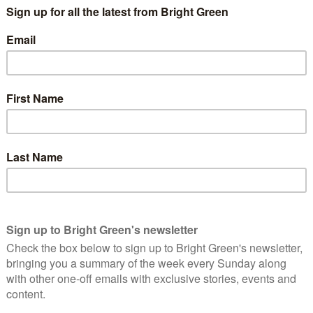
clearly finding impossible to ignore the anger and frustration
s and their high cost, with bus travel becoming 65% more
ed buses at Prime Minister’s Questions last year. And Labour
used on for much longer. Back in 2015 I was announcing that our
 last spring co-leader Jonathan Bartley was calling for
y
. (That that should have to be considered “revolutionary is
all, because England – and the world – needs urgent action on a
munities, and our planet, of which buses are a crucial
mergency. The Intergovernmental Panel on Climate Change has