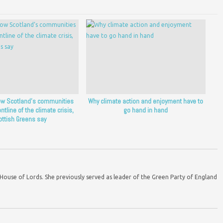
ow Scotland’s communities
Why climate action and enjoyment have to
ntline of the climate crisis,
go hand in hand
ottish Greens say
ouse of Lords. She previously served as leader of the Green Party of England