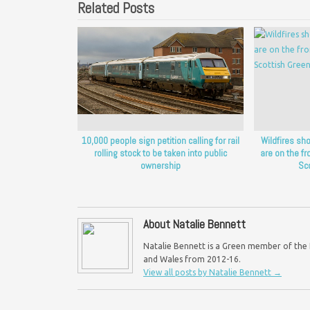
Related Posts
10,000 people sign petition calling for rail
Wildfires sh
rolling stock to be taken into public
are on the fro
ownership
Sc
About Natalie Bennett
Natalie Bennett is a Green member of the H
and Wales from 2012-16.
View all posts by Natalie Bennett
→