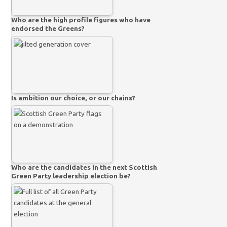
Who are the high profile figures who have
endorsed the Greens?
Is ambition our choice, or our chains?
Who are the candidates in the next Scottish
Green Party leadership election be?