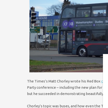
The Times’s Matt Chorley wrote his Red Box
col
Party conference – including the new plan for
fre
but he succeeded in demonstrating beautifully how
Chorley’s topic was buses, and how even the Torie