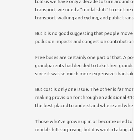
told us we have only a decade to turn around our 
transport, we need a “modal shift” to use the exp
transport, walking and cycling, and public transpor
But it is no good suggesting that people move away
pollution impacts and congestion contribution, if t
Free buses are certainly one part of that. A powe
grandparents had decided to take their grandchil
since it was so much more expensive than taking 
But cost is only one issue. The other is far mor
making provision for through an additional £10 bill
the best placed to understand where and when s
Those who’ve grown up in or become used to a soci
modal shift surprising, but it is worth taking a litt