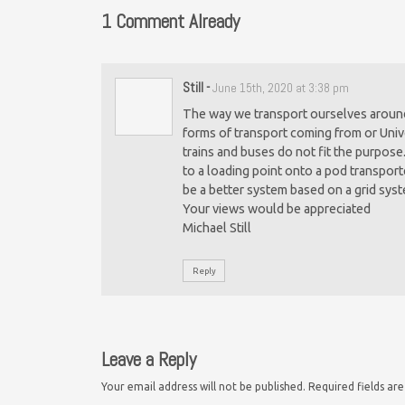
1 Comment Already
Still
-
June 15th, 2020 at 3:38 pm
The way we transport ourselves around 
forms of transport coming from or Unive
trains and buses do not fit the purpose
to a loading point onto a pod transpor
be a better system based on a grid sys
Your views would be appreciated
Michael Still
Reply
Leave a Reply
Your email address will not be published.
Required fields a