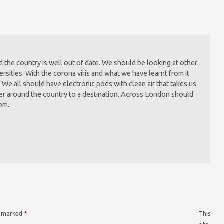
the country is well out of date. We should be looking at other
rsities. With the corona viris and what we have learnt from it
. We all should have electronic pods with clean air that takes us
ter around the country to a destination. Across London should
tem.
re marked
*
This