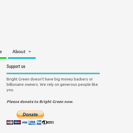
e
About
Support us
Bright Green doesn't have big money backers or
billionaire owners. We rely on generous people like
you.
Please donate to Bright Green now.