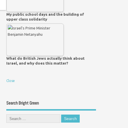
My public school days and the building of
upper class solidarity
What do British Jews actually think about
Israel, and why does this matter?
Close
Search Bright Green