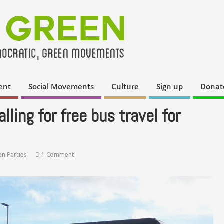
ent
Social Movements
Culture
Sign up
Donat
ling for free bus travel for
en Parties
1 Comment