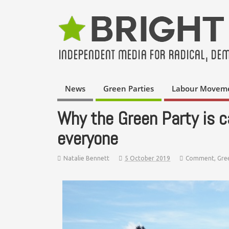
News
Green Parties
Labour Movem
Why the Green Party is cal
everyone
Natalie Bennett
5 October 2019
Comment
,
Gre