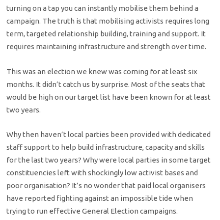
turning on a tap you can instantly mobilise them behind a
campaign. The truth is that mobilising activists requires long
term, targeted relationship building, training and support. It
requires maintaining infrastructure and strength over time.
This was an election we knew was coming for at least six
months. It didn’t catch us by surprise. Most of the seats that
would be high on our target list have been known for at least
two years.
Why then haven’t local parties been provided with dedicated
staff support to help build infrastructure, capacity and skills
for the last two years? Why were local parties in some target
constituencies left with shockingly low activist bases and
poor organisation? It’s no wonder that paid local organisers
have reported fighting against an impossible tide when
trying to run effective General Election campaigns.