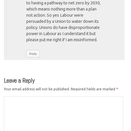
to having a pathway to net zero by 2030,
which means nothing more than a plan
not action. So yes Labour were
persuaded by a Union to water down its
policy. Unions do have disproportionate
power in Labour as I understand it but
please put me right if I am misinformed.
Reply
Leave a Reply
Your email address will not be published.
Required fields are marked
*