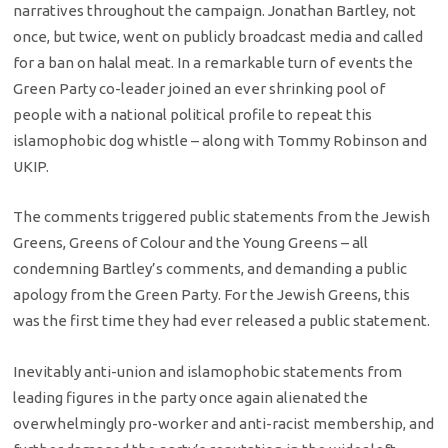
narratives throughout the campaign. Jonathan Bartley, not
once, but twice, went on publicly broadcast media and called
for a ban on halal meat. In a remarkable turn of events the
Green Party co-leader joined an ever shrinking pool of
people with a national political profile to repeat this
islamophobic dog whistle – along with Tommy Robinson and
UKIP.
The comments triggered public statements from the Jewish
Greens, Greens of Colour and the Young Greens – all
condemning Bartley’s comments, and demanding a public
apology from the Green Party. For the Jewish Greens, this
was the first time they had ever released a public statement.
Inevitably anti-union and islamophobic statements from
leading figures in the party once again alienated the
overwhelmingly pro-worker and anti-racist membership, and