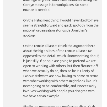
Corbyn message in to workplaces. So some
nuance is needed.
On the Halal meat thing: I would have liked to have
seen a straightforward and quick apology from the
national organisation alongside Jonathan’s
apology.
On the remain alliance: I think the argument here
about the big politics of the remain alliance (as
opposed to the detail, which I know nothing about)
is just silly. If people are going to pretend we are
open to working with others, but then flounce off
when we actually do so, then so be it. Plenty of
Labour stalwarts are now having to come to terms
with what working with others might look like. It’s
never going to be comfortable, and it necessarily
involves working with people you disagree with.
We have set an example.
Finally, on messaging and professionalism. Yeah,