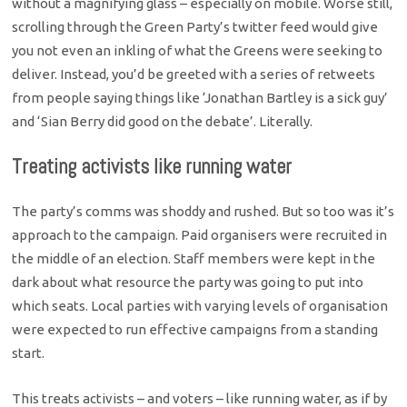
without a magnifying glass – especially on mobile. Worse still,
scrolling through the Green Party’s twitter feed would give
you not even an inkling of what the Greens were seeking to
deliver. Instead, you’d be greeted with a series of retweets
from people saying things like ‘Jonathan Bartley is a sick guy’
and ‘Sian Berry did good on the debate’. Literally.
Treating activists like running water
The party’s comms was shoddy and rushed. But so too was it’s
approach to the campaign. Paid organisers were recruited in
the middle of an election. Staff members were kept in the
dark about what resource the party was going to put into
which seats. Local parties with varying levels of organisation
were expected to run effective campaigns from a standing
start.
This treats activists – and voters – like running water, as if by