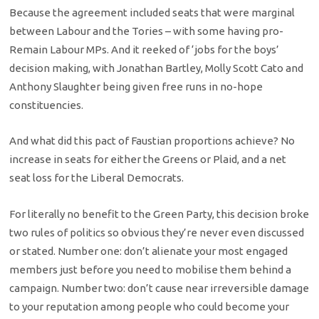
Because the agreement included seats that were marginal
between Labour and the Tories – with some having pro-
Remain Labour MPs. And it reeked of ‘jobs for the boys’
decision making, with Jonathan Bartley, Molly Scott Cato and
Anthony Slaughter being given free runs in no-hope
constituencies.
And what did this pact of Faustian proportions achieve? No
increase in seats for either the Greens or Plaid, and a net
seat loss for the Liberal Democrats.
For literally no benefit to the Green Party, this decision broke
two rules of politics so obvious they’re never even discussed
or stated. Number one: don’t alienate your most engaged
members just before you need to mobilise them behind a
campaign. Number two: don’t cause near irreversible damage
to your reputation among people who could become your