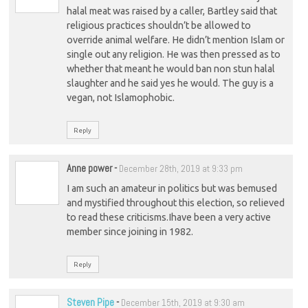
halal meat was raised by a caller, Bartley said that
religious practices shouldn’t be allowed to
override animal welfare. He didn’t mention Islam or
single out any religion. He was then pressed as to
whether that meant he would ban non stun halal
slaughter and he said yes he would. The guy is a
vegan, not Islamophobic.
Reply
Anne power
-
December 28th, 2019 at 9:33 pm
I am such an amateur in politics but was bemused
and mystified throughout this election, so relieved
to read these criticisms.Ihave been a very active
member since joining in 1982.
Reply
Steven Pipe
-
December 15th, 2019 at 9:30 am