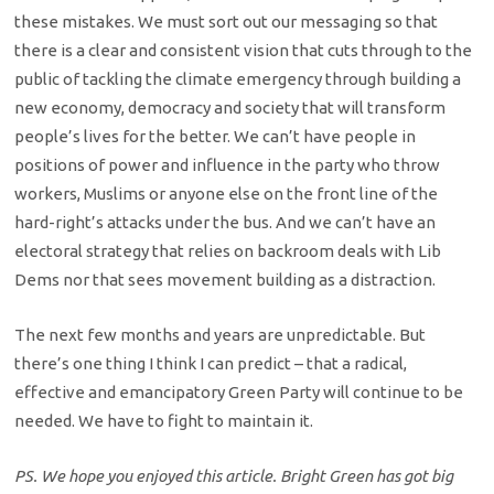
these mistakes. We must sort out our messaging so that
there is a clear and consistent vision that cuts through to the
public of tackling the climate emergency through building a
new economy, democracy and society that will transform
people’s lives for the better. We can’t have people in
positions of power and influence in the party who throw
workers, Muslims or anyone else on the front line of the
hard-right’s attacks under the bus. And we can’t have an
electoral strategy that relies on backroom deals with Lib
Dems nor that sees movement building as a distraction.
The next few months and years are unpredictable. But
there’s one thing I think I can predict – that a radical,
effective and emancipatory Green Party will continue to be
needed. We have to fight to maintain it.
PS. We hope you enjoyed this article. Bright Green has got big