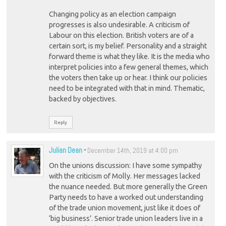
Changing policy as an election campaign
progresses is also undesirable. A criticism of
Labour on this election. British voters are of a
certain sort, is my belief. Personality and a straight
forward theme is what they like. It is the media who
interpret policies into a few general themes, which
the voters then take up or hear. I think our policies
need to be integrated with that in mind. Thematic,
backed by objectives.
Reply
Julian Dean
-
December 14th, 2019 at 4:00 pm
On the unions discussion: I have some sympathy
with the criticism of Molly. Her messages lacked
the nuance needed. But more generally the Green
Party needs to have a worked out understanding
of the trade union movement, just like it does of
‘big business’. Senior trade union leaders live in a