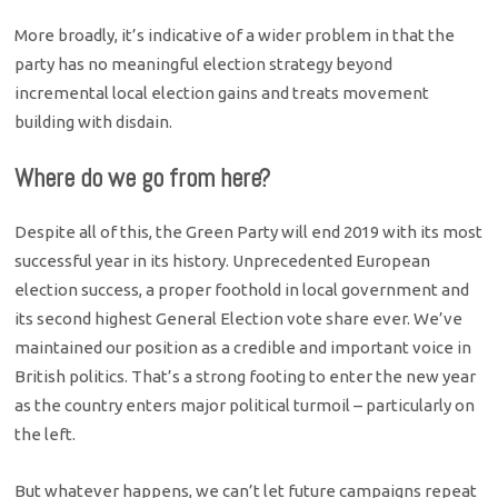
More broadly, it’s indicative of a wider problem in that the
party has no meaningful election strategy beyond
incremental local election gains and treats movement
building with disdain.
Where do we go from here?
Despite all of this, the Green Party will end 2019 with its most
successful year in its history. Unprecedented European
election success, a proper foothold in local government and
its second highest General Election vote share ever. We’ve
maintained our position as a credible and important voice in
British politics. That’s a strong footing to enter the new year
as the country enters major political turmoil – particularly on
the left.
But whatever happens, we can’t let future campaigns repeat