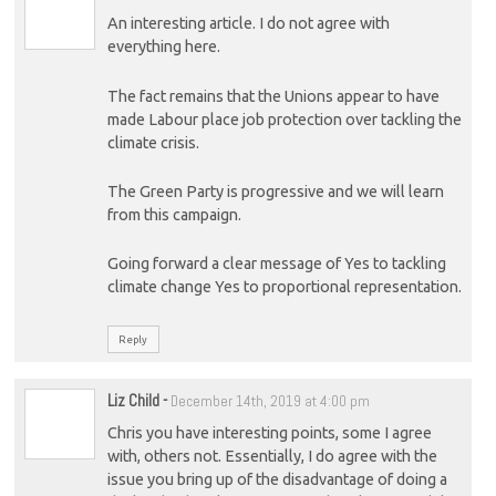
An interesting article. I do not agree with
everything here.
The fact remains that the Unions appear to have
made Labour place job protection over tackling the
climate crisis.
The Green Party is progressive and we will learn
from this campaign.
Going forward a clear message of Yes to tackling
climate change Yes to proportional representation.
Reply
Liz Child
-
December 14th, 2019 at 4:00 pm
Chris you have interesting points, some I agree
with, others not. Essentially, I do agree with the
issue you bring up of the disadvantage of doing a