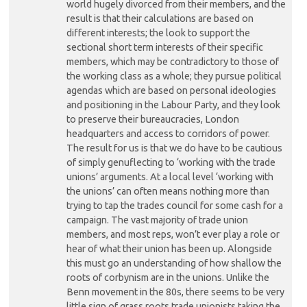
world hugely divorced from their members, and the
result is that their calculations are based on
different interests; the look to support the
sectional short term interests of their specific
members, which may be contradictory to those of
the working class as a whole; they pursue political
agendas which are based on personal ideologies
and positioning in the Labour Party, and they look
to preserve their bureaucracies, London
headquarters and access to corridors of power.
The result for us is that we do have to be cautious
of simply genuflecting to ‘working with the trade
unions’ arguments. At a local level ‘working with
the unions’ can often means nothing more than
trying to tap the trades council for some cash for a
campaign. The vast majority of trade union
members, and most reps, won’t ever play a role or
hear of what their union has been up. Alongside
this must go an understanding of how shallow the
roots of corbynism are in the unions. Unlike the
Benn movement in the 80s, there seems to be very
little sign of grass roots trade unionists taking the