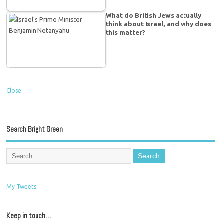
What do British Jews actually
think about Israel, and why does
this matter?
Close
Search Bright Green
My Tweets
Keep in touch…