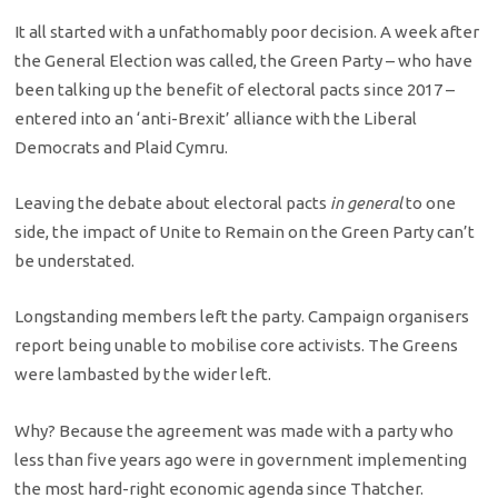
It all started with a unfathomably poor decision. A week after
the General Election was called, the Green Party – who have
been talking up the benefit of electoral pacts since 2017 –
entered into an ‘anti-Brexit’ alliance with the Liberal
Democrats and Plaid Cymru.
Leaving the debate about electoral pacts
in general
to one
side, the impact of Unite to Remain on the Green Party can’t
be understated.
Longstanding members left the party. Campaign organisers
report being unable to mobilise core activists. The Greens
were lambasted by the wider left.
Why? Because the agreement was made with a party who
less than five years ago were in government implementing
the most hard-right economic agenda since Thatcher.