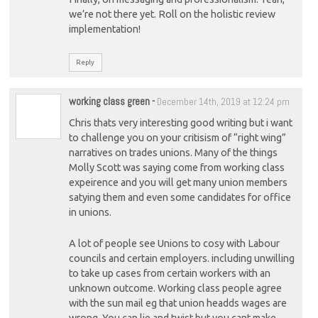
we’re not there yet. Roll on the holistic review
implementation!
Reply
working class green
-
December 14th, 2019 at 12:24 pm
Chris thats very interesting good writing but i want
to challenge you on your critisism of “right wing”
narratives on trades unions. Many of the things
Molly Scott was saying come from working class
expeirence and you will get many union members
satying them and even some candidates for office
in unions.
A lot of people see Unions to cosy with Labour
councils and certain employers. including unwilling
to take up cases from certain workers with an
unknown outcome. Working class people agree
with the sun mail eg that union headds wages are