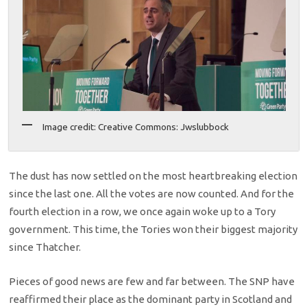
Image credit: Creative Commons: Jwslubbock
The dust has now settled on the most heartbreaking election
since the last one. All the votes are now counted. And for the
fourth election in a row, we once again woke up to a Tory
government. This time, the Tories won their biggest majority
since Thatcher.
Pieces of good news are few and far between. The SNP have
reaffirmed their place as the dominant party in Scotland and