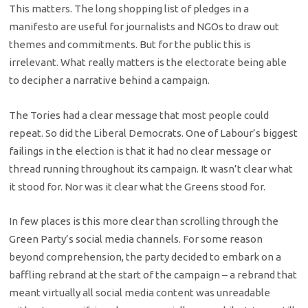
This matters. The long shopping list of pledges in a
manifesto are useful for journalists and NGOs to draw out
themes and commitments. But for the public this is
irrelevant. What really matters is the electorate being able
to decipher a narrative behind a campaign.
The Tories had a clear message that most people could
repeat. So did the Liberal Democrats. One of Labour’s biggest
failings in the election is that it had no clear message or
thread running throughout its campaign. It wasn’t clear what
it stood for. Nor was it clear what the Greens stood for.
In few places is this more clear than scrolling through the
Green Party’s social media channels. For some reason
beyond comprehension, the party decided to embark on a
baffling rebrand at the start of the campaign – a rebrand that
meant virtually all social media content was unreadable