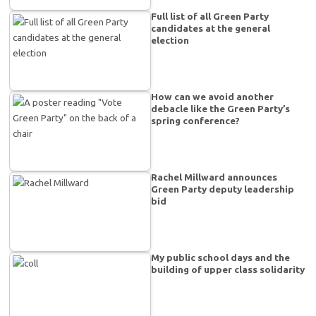
Full list of all Green Party
candidates at the general
election
How can we avoid another
debacle like the Green Party’s
spring conference?
Rachel Millward announces
Green Party deputy leadership
bid
My public school days and the
building of upper class solidarity