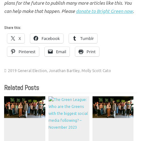
plans for the future to publish many more articles like this. You
can help make that happen. Please
donate to Bright Green now
.
Share this:
X
Facebook
Tumblr
Pinterest
Email
Print
2019 General Election
,
Jonathan Bartley
,
Molly Scott Cato
Related Posts