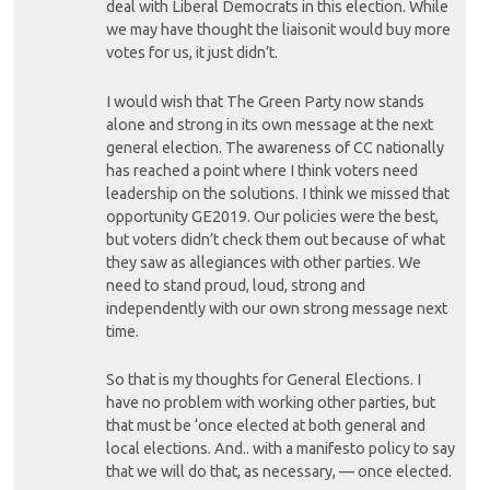
deal with Liberal Democrats in this election. While
we may have thought the liaisonit would buy more
votes for us, it just didn’t.
I would wish that The Green Party now stands
alone and strong in its own message at the next
general election. The awareness of CC nationally
has reached a point where I think voters need
leadership on the solutions. I think we missed that
opportunity GE2019. Our policies were the best,
but voters didn’t check them out because of what
they saw as allegiances with other parties. We
need to stand proud, loud, strong and
independently with our own strong message next
time.
So that is my thoughts for General Elections. I
have no problem with working other parties, but
that must be ‘once elected at both general and
local elections. And.. with a manifesto policy to say
that we will do that, as necessary, — once elected.