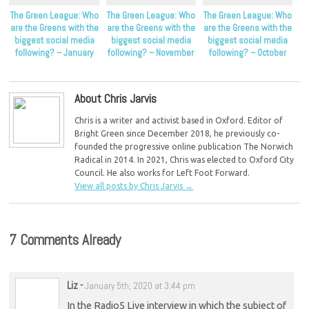
The Green League: Who
The Green League: Who
The Green League: Who
are the Greens with the
are the Greens with the
are the Greens with the
biggest social media
biggest social media
biggest social media
following? – January
following? – November
following? – October
2024
2023
2023
About Chris Jarvis
Chris is a writer and activist based in Oxford. Editor of
Bright Green since December 2018, he previously co-
founded the progressive online publication The Norwich
Radical in 2014. In 2021, Chris was elected to Oxford City
Council. He also works for Left Foot Forward.
View all posts by Chris Jarvis
→
7 Comments Already
Liz
-
January 5th, 2020 at 3:44 pm
In the Radio5 Live interview in which the subject of