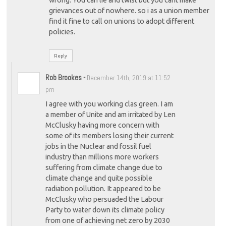
wrong. You can lie and twist but you cant make
grievances out of nowhere. so i as a union member
find it fine to call on unions to adopt different
policies.
Reply
Rob Brookes
-
December 14th, 2019 at 11:52
pm
I agree with you working clas green. I am
a member of Unite and am irritated by Len
McClusky having more concern with
some of its members losing their current
jobs in the Nuclear and fossil fuel
industry than millions more workers
suffering from climate change due to
climate change and quite possible
radiation pollution. It appeared to be
McClusky who persuaded the Labour
Party to water down its climate policy
from one of achieving net zero by 2030