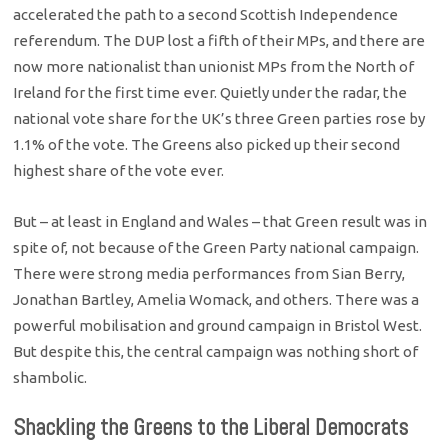
accelerated the path to a second Scottish Independence
referendum. The DUP lost a fifth of their MPs, and there are
now more nationalist than unionist MPs from the North of
Ireland for the first time ever. Quietly under the radar, the
national vote share for the UK’s three Green parties rose by
1.1% of the vote. The Greens also picked up their second
highest share of the vote ever.
But – at least in England and Wales – that Green result was in
spite of, not because of the Green Party national campaign.
There were strong media performances from Sian Berry,
Jonathan Bartley, Amelia Womack, and others. There was a
powerful mobilisation and ground campaign in Bristol West.
But despite this, the central campaign was nothing short of
shambolic.
Shackling the Greens to the Liberal Democrats