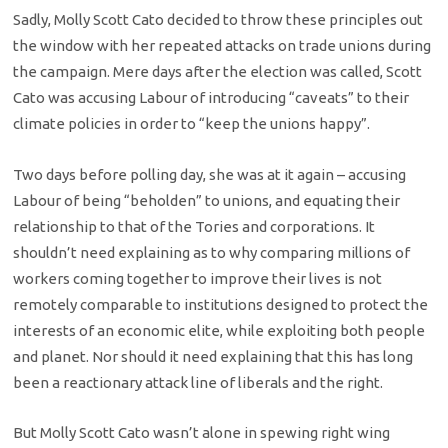
Sadly, Molly Scott Cato decided to throw these principles out
the window with her repeated attacks on trade unions during
the campaign. Mere days after the election was called, Scott
Cato was accusing Labour of introducing “caveats” to their
climate policies in order to “keep the unions happy”.
Two days before polling day, she was at it again – accusing
Labour of being “beholden” to unions, and equating their
relationship to that of the Tories and corporations. It
shouldn’t need explaining as to why comparing millions of
workers coming together to improve their lives is not
remotely comparable to institutions designed to protect the
interests of an economic elite, while exploiting both people
and planet. Nor should it need explaining that this has long
been a reactionary attack line of liberals and the right.
But Molly Scott Cato wasn’t alone in spewing right wing