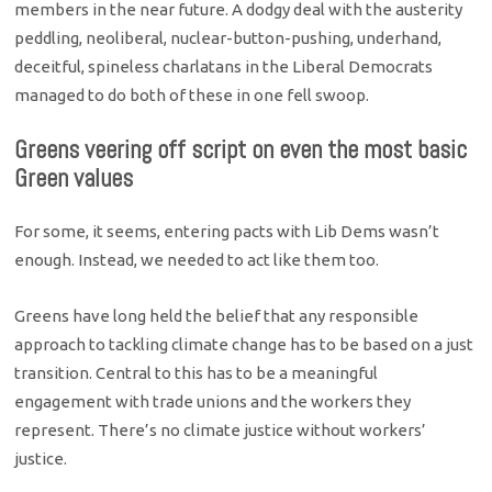
members in the near future. A dodgy deal with the austerity
peddling, neoliberal, nuclear-button-pushing, underhand,
deceitful, spineless charlatans in the Liberal Democrats
managed to do both of these in one fell swoop.
Greens veering off script on even the most basic
Green values
For some, it seems, entering pacts with Lib Dems wasn’t
enough. Instead, we needed to act like them too.
Greens have long held the belief that any responsible
approach to tackling climate change has to be based on a just
transition. Central to this has to be a meaningful
engagement with trade unions and the workers they
represent. There’s no climate justice without workers’
justice.