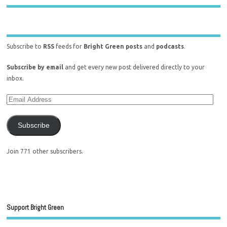
Subscribe to
RSS
feeds for
Bright Green posts
and
podcasts
.
Subscribe by email
and get every new post delivered directly to your
inbox.
Subscribe
Join 771 other subscribers.
Support Bright Green