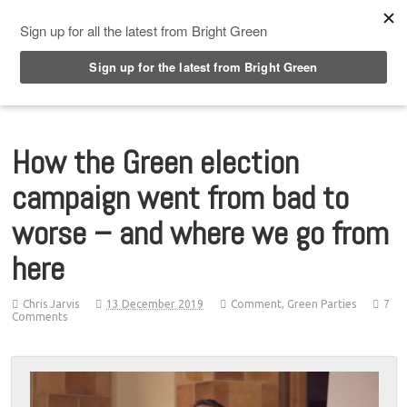
Top Menu
How the Green election
campaign went from bad to
worse – and where we go from
here
Chris Jarvis
13 December 2019
Comment
,
Green Parties
7
Comments