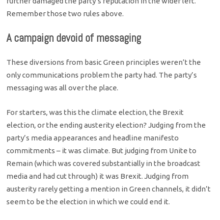
further damaged the party’s reputation in the wider left.
Remember those two rules above.
A campaign devoid of messaging
These diversions from basic Green principles weren’t the
only communications problem the party had. The party’s
messaging was all over the place.
For starters, was this the climate election, the Brexit
election, or the ending austerity election? Judging from the
party’s media appearances and headline manifesto
commitments – it was climate. But judging from Unite to
Remain (which was covered substantially in the broadcast
media and had cut through) it was Brexit. Judging from
austerity rarely getting a mention in Green channels, it didn’t
seem to be the election in which we could end it.