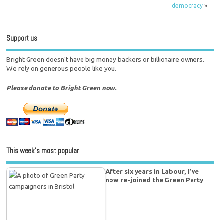
democracy
»
Support us
Bright Green doesn't have big money backers or billionaire owners.
We rely on generous people like you.
Please donate to Bright Green now.
This week’s most popular
After six years in Labour, I’ve
now re-joined the Green Party