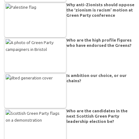
Why anti-Zionists should oppose
the ‘zionism is racism’ motion at
Green Party conference
Who are the high profile figures
who have endorsed the Greens?
Is ambition our choice, or our
chains?
Who are the candidates in the
next Scottish Green Party
leadership election be?