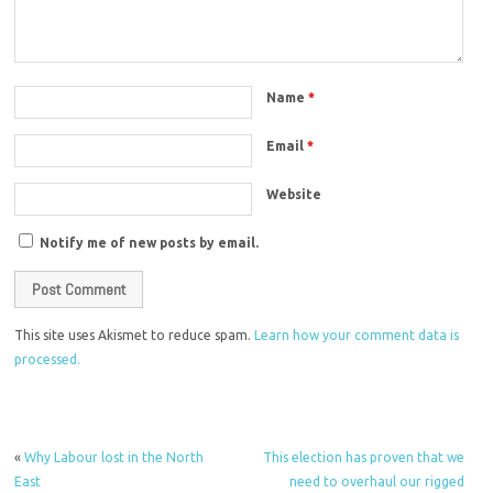
Name
*
Email
*
Website
Notify me of new posts by email.
This site uses Akismet to reduce spam.
Learn how your comment data is
processed.
«
Why Labour lost in the North
This election has proven that we
East
need to overhaul our rigged