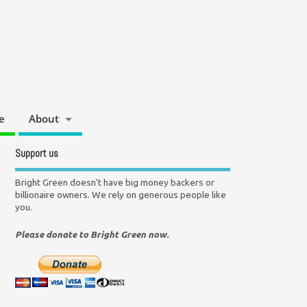
e
About
Support us
Bright Green doesn't have big money backers or
billionaire owners. We rely on generous people like
you.
Please donate to Bright Green now.