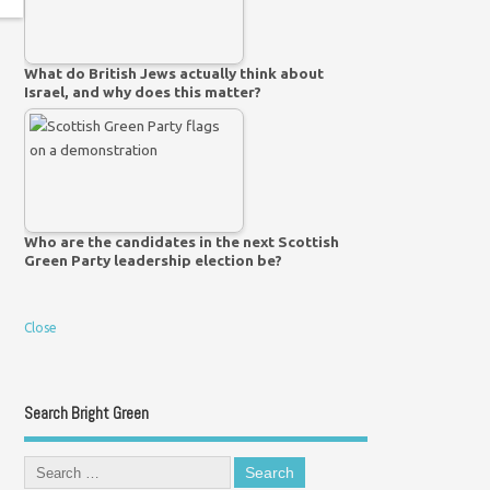
What do British Jews actually think about
Israel, and why does this matter?
Who are the candidates in the next Scottish
Green Party leadership election be?
Close
Search Bright Green