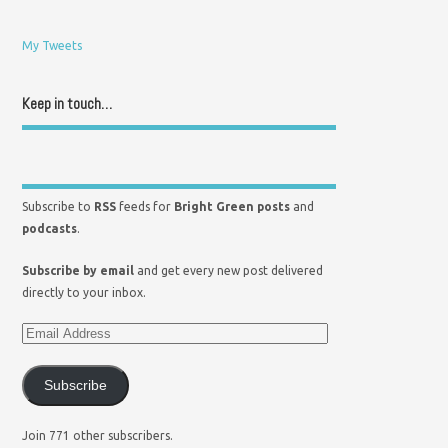
My Tweets
Keep in touch…
Subscribe to
RSS
feeds for
Bright Green posts
and
podcasts
.
Subscribe by email
and get every new post delivered
directly to your inbox.
Subscribe
Join 771 other subscribers.