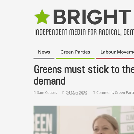
News
Green Parties
Labour Movem
Greens must stick to th
demand
Sam Coates
24 May 2020
Comment
,
Green Part