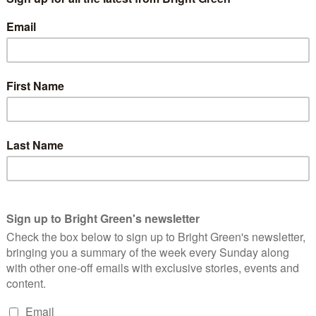
ined them. Many people whose opinion I respect were quietly
 within Labour. Nonetheless, we wished them success in
 closer towards climate crisis.
ed its electoral operations beyond recognition, it struggled to
eam on the left. This was not for lack of trying: the brilliant
al left position, also struggled to articulate a convincing
nderstandably seeing it as the vehicle to actually achieve the
ong for.
e who had put years of our lives into the Greens trying to turn it
eft party that could provide a real challenge to Labour’s residual
ing assault on our society. We knew that if the climate crisis
ded, we could only do that by broadening our appeal.
ted, changing from what was previously a highly equivocal
urophilia barely distinguishable from the Lib Dems. Whereas in