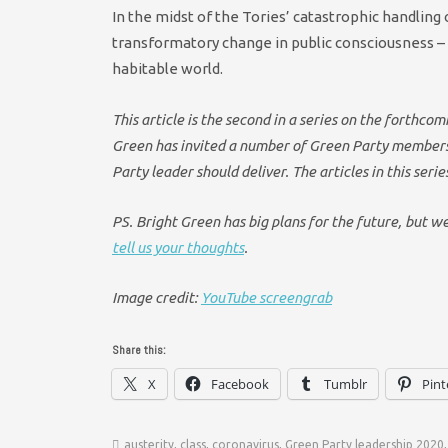
In the midst of the Tories’ catastrophic handling 
transformatory change in public consciousness – 
habitable world.
This article is the second in a series on the forthc
Green has invited a number of Green Party members 
Party leader should deliver. The articles in this seri
PS. Bright Green has big plans for the future, but w
tell us your thoughts
.
Image credit:
YouTube screengrab
Share this:
X
Facebook
Tumblr
Pint
austerity
,
class
,
coronavirus
,
Green Party leadership 2020