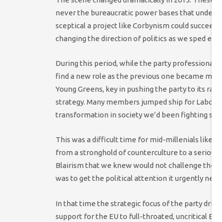
never the bureaucratic power bases that underm
sceptical a project like Corbynism could succeed
changing the direction of politics as we sped ever
During this period, while the party professionalis
find a new role as the previous one became mainstr
Young Greens, key in pushing the party to its radic
strategy. Many members jumped ship for Labour, u
transformation in society we’d been fighting so l
This was a difficult time for mid-millenials like m
from a stronghold of counterculture to a serious l
Blairism that we knew would not challenge the com
was to get the political attention it urgently nee
In that time the strategic focus of the party drif
support for the EU to full-throated, uncritical E