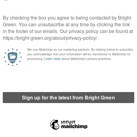
ilt-in Tory advantage under FPTP, because it was the right thing
ntality that we were almost owed seats by other parties.
abour’s blind tribalism, but at the end of the day, as principled
in favour of considering the actual impact of these tactical
ms delivered short-lived electoral gains until our MEPs were sent
rm failed to deliver any advantage while watering down our
o tactical positioning to try and benefit from the Brexit culture
ain. Labour has raced back to the cynical triangulation
ship of millions of people unable to pay rent, keep themselves
lism’s contempt for the natural world, we need to articulate a
rity from the rentier class and rejects a catastrophic economic
irlines and consumerism. Sian Berry has seized the moment with