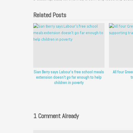
Related Posts
Sian Berry says Labour’s free school meals
All four Gre
extension doesn’t go far enough to help
t
children in poverty
1 Comment Already