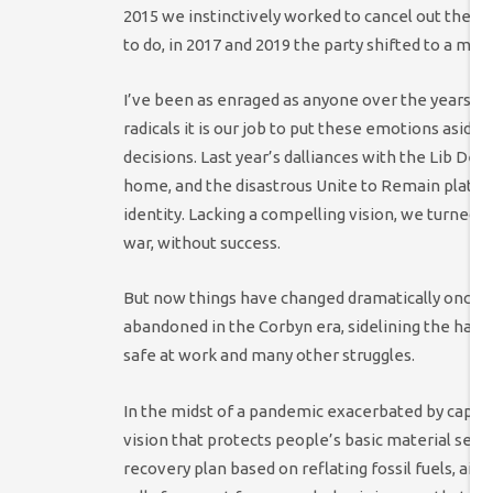
2015 we instinctively worked to cancel out the bu
to do, in 2017 and 2019 the party shifted to a me
I’ve been as enraged as anyone over the years by L
radicals it is our job to put these emotions aside 
decisions. Last year’s dalliances with the Lib De
home, and the disastrous Unite to Remain platfo
identity. Lacking a compelling vision, we turned t
war, without success.
But now things have changed dramatically once ag
abandoned in the Corbyn era, sidelining the hard
safe at work and many other struggles.
In the midst of a pandemic exacerbated by capita
vision that protects people’s basic material secu
recovery plan based on reflating fossil fuels, a