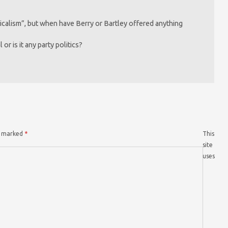
dicalism”, but when have Berry or Bartley offered anything
or is it any party politics?
re marked
*
This
site
uses