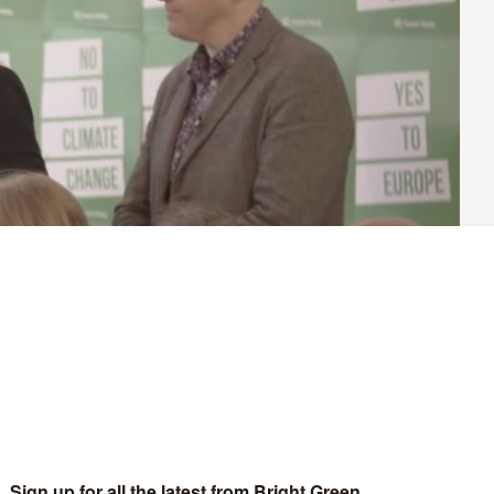
r Green Party members. For most of the 2010s we took up the
icy of the coalition government. We became the political
isting these attacks outside of formal politics.
me social forces captured control of the Labour leadership, but