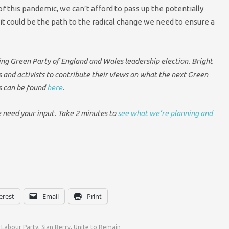
of this pandemic, we can’t afford to pass up the potentially
it could be the path to the radical change we need to ensure a
oming Green Party of England and Wales leadership election. Bright
and activists to contribute their views on what the next Green
es can be found
here
.
e need your input. Take 2 minutes to
see what we’re planning and
erest
Email
Print
,
Labour Party
,
Sian Berry
,
Unite to Remain