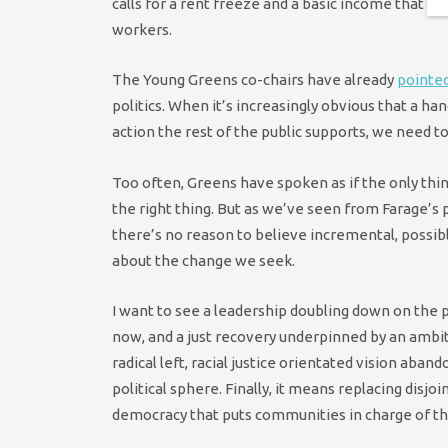
calls for a rent freeze and a basic income that b
workers.
The Young Greens co-chairs have already
pointed
politics. When it’s increasingly obvious that a ha
action the rest of the public supports, we need to
Too often, Greens have spoken as if the only thin
the right thing. But as we’ve seen from Farage’s
there’s no reason to believe incremental, possibl
about the change we seek.
I want to see a leadership doubling down on the
now, and a just recovery underpinned by an amb
radical left, racial justice orientated vision aband
political sphere. Finally, it means replacing disj
democracy that puts communities in charge of th