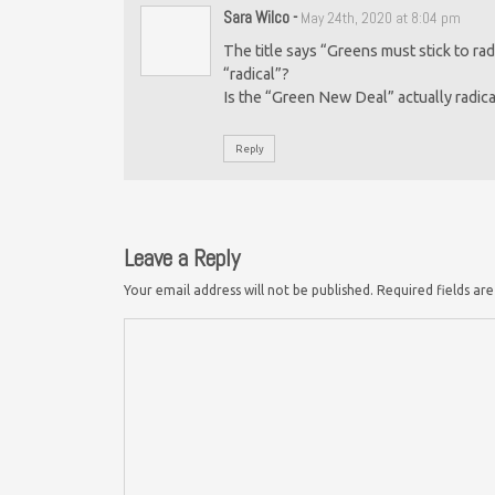
Sara Wilco
-
May 24th, 2020 at 8:04 pm
The title says “Greens must stick to ra
“radical”?
Is the “Green New Deal” actually radical 
Reply
Leave a Reply
Your email address will not be published.
Required fields a