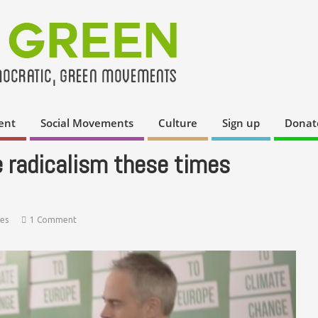
ent
Social Movements
Culture
Sign up
Donat
e radicalism these times
ies
1 Comment