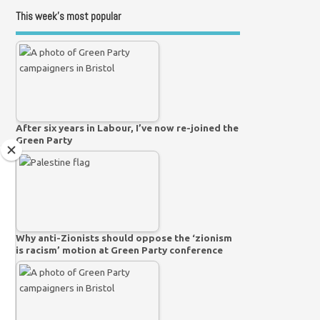
This week’s most popular
After six years in Labour, I’ve now re-joined the
Green Party
Why anti-Zionists should oppose the ‘zionism
is racism’ motion at Green Party conference