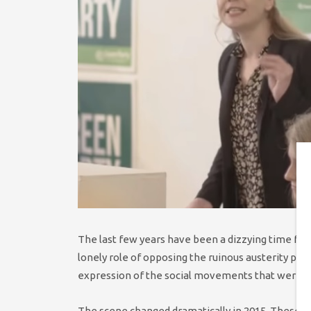
The last few years have been a dizzying time fo
lonely role of opposing the ruinous austerity pol
expression of the social movements that were res
The scene changed dramatically in 2015. These sa