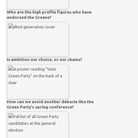
Who are the high profile figures who have
endorsed the Greens?
Is ambition our choice, or our chains?
How can we avoid another debacle like the
Green Party’s spring conference?