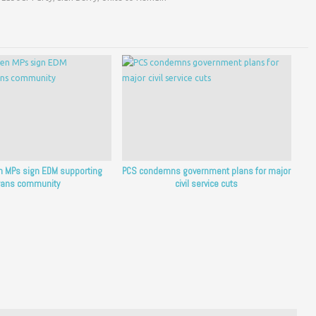
en MPs sign EDM supporting
PCS condemns government plans for major
rans community
civil service cuts