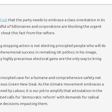
reaks the stranglehold employers have over the health of their
 out
that the party needs to embrace a class orientation in its
ndful of billionaires and corporations are blocking the urgent
 shout this fact from the rafters.
g stopping action is not electing principled people who will do
 phenomenal success in remaking UK politics in his image,
y highly precarious electoral gains are the only way to bring
 principled case for a humane and comprehensive safety net
itious Green New Deal. As the climate movement embraces a
oned by Labour, it is our job to amplify that articulation in the
ointed calls for ‘democratic reform’ with demands for radical
e decisions impacting them.