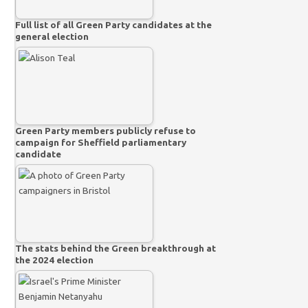
Full list of all Green Party candidates at the
general election
Green Party members publicly refuse to
campaign for Sheffield parliamentary
candidate
The stats behind the Green breakthrough at
the 2024 election