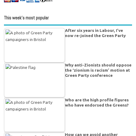
This week’s most popular
After six years in Labour, I’ve
now re-joined the Green Party
Why anti-Zionists should oppose
the ‘zionism is racism’ motion at
Green Party conference
Who are the high profile figures
who have endorsed the Greens?
How can we avoid another