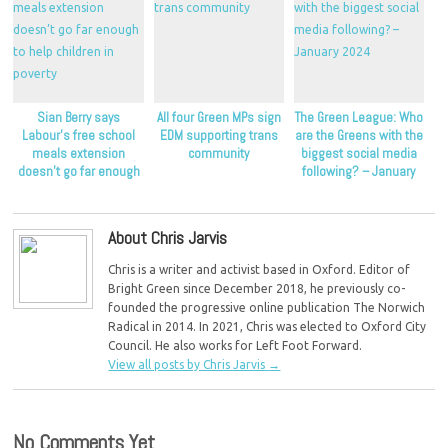
Sian Berry says
All four Green MPs sign
The Green League: Who
Labour’s free school
EDM supporting trans
are the Greens with the
meals extension
community
biggest social media
doesn’t go far enough
following? – January
to help children in
2024
poverty
About Chris Jarvis
Chris is a writer and activist based in Oxford. Editor of
Bright Green since December 2018, he previously co-
founded the progressive online publication The Norwich
Radical in 2014. In 2021, Chris was elected to Oxford City
Council. He also works for Left Foot Forward.
View all posts by Chris Jarvis
→
No Comments Yet