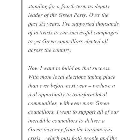
standing for a fourth term as deputy
leader of the Green Party. Over the
past six years, I’ve supported thousands
of activists to run successful campaigns
to get Green councillors elected all
across the country.
Now I want to build on that success.
With more local elections taking place
than ever before next year – we have a
real opportunity to transform local
communities, with even more Green
councillors. I want to support all of our
incredible councillors to deliver a
Green recovery from the coronavirus
crisis – which puts both people and the