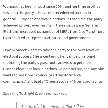
Womack has been in post since 2014, and her time in office
has seen the party achieve unprecedented success in
general, European and local elections. In that time, the party
achieved its best ever results in three successive General
Elections, increased its number of MEPs from 3 to 7 and more
than doubled its representation in local government.
Now, Womack wants to take the party to the next level of
electoral success. She is centering her campaign around
mobilising the party’s grassroots activists to get more
Greens elected in local elections. As part of that, she says she
wants to see Green councillors “transform local
communities” and lead a “Green recovery” from coronavirus.
Speaking To
Bright Green
, Womack said:
I’m thrilled to announce that I’ll be