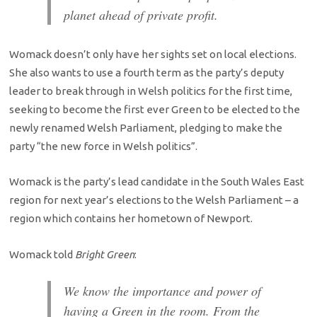
planet ahead of private profit.
Womack doesn’t only have her sights set on local elections.
She also wants to use a fourth term as the party’s deputy
leader to break through in Welsh politics for the first time,
seeking to become the first ever Green to be elected to the
newly renamed Welsh Parliament, pledging to make the
party “the new force in Welsh politics”.
Womack is the party’s lead candidate in the South Wales East
region for next year’s elections to the Welsh Parliament – a
region which contains her hometown of Newport.
Womack told
Bright Green
:
We know the importance and power of
having a Green in the room. From the