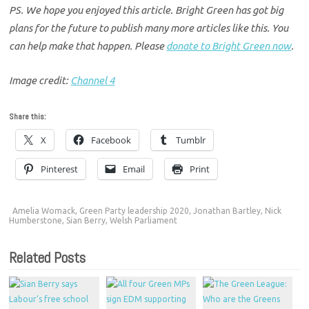
PS. We hope you enjoyed this article. Bright Green has got big
plans for the future to publish many more articles like this. You
can help make that happen. Please
donate to Bright Green now
.
Image credit:
Channel 4
Share this:
X
Facebook
Tumblr
Pinterest
Email
Print
Amelia Womack
,
Green Party leadership 2020
,
Jonathan Bartley
,
Nick
Humberstone
,
Sian Berry
,
Welsh Parliament
Related Posts