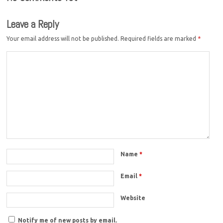
Leave a Reply
Your email address will not be published.
Required fields are marked
*
Name
*
Email
*
Website
Notify me of new posts by email.