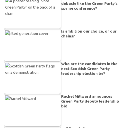
debacle like the Green Party’s
spring conference?
Is ambition our choice, or our
chains?
Who are the candidates in the
next Scottish Green Party
leadership election be?
Rachel Millward announces
Green Party deputy leadership
bid