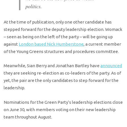
politics.
At the time of publication, only one other candidate has
stepped forward for the deputy leadership election. Womack
– seen as being on the left of the party – will be going up
against
London based Nick Humberstone
, a current member
of the Young Greens structures and procedures committee.
Meanwhile, Sian Berry and Jonathan Bartley have
announced
they are seeking re-election as co-leaders of the party. As of
yet, the pair are the only candidates to step forward for the
leadership.
Nominations for the Green Party’s leadership elections close
on June 30, with members voting on their new leadership
team throughout August.