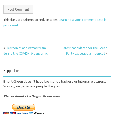
This site uses Akismet to reduce spam.
Learn how your comment data is
processed.
«
Electronics and extractivism
Latest candidates for the Green
during the COVID-19 pandemic
Party executive announced
»
Support us
Bright Green doesn't have big money backers or billionaire owners.
We rely on generous people like you.
Please donate to Bright Green now.