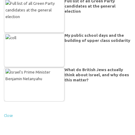
Full list of all Green Party
candidates at the general
election
My public school days and the
building of upper class solidarity
What do British Jews actually
think about Israel, and why does
this matter?
Close