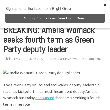
Top Menu
BREAKING: Amelia Womack
seeks fourth term as Green
Party deputy leader
Chris Jarvis
17 June 2020
Green Parties
,
News
No Comment
The Green Party of England and Wales’ deputy leadership
race has kicked off in earnest. Incumbent deputy Amelia
Womack has today
announced
that she is seeking a fourth
term in her role.