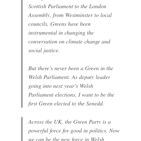
Scottish Parliament to the London
Assembly, from Westminster to local
councils, Greens have been
instrumental in changing the
conversation on climate change and
social justice.
But there’s never been a Green in the
Welsh Parliament. As deputy leader
going into next year’s Welsh
Parliament elections, I want to be the
first Green elected to the Senedd.
Across the UK, the Green Party is a
powerful force for good in politics. Now
we can be the new force in Welsh