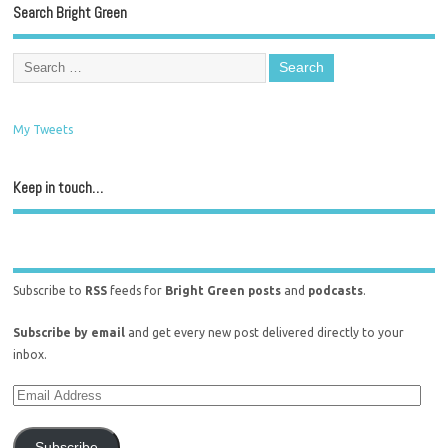
Search Bright Green
My Tweets
Keep in touch…
Subscribe to
RSS
feeds for
Bright Green posts
and
podcasts
.
Subscribe by email
and get every new post delivered directly to your
inbox.
Subscribe