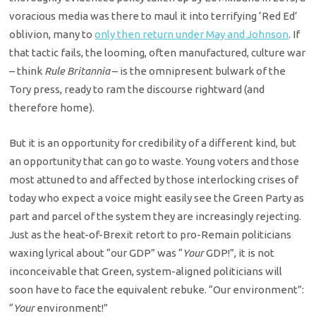
voracious media was there to maul it into terrifying ‘Red Ed’
oblivion, many to
only then return under May and Johnson
. If
that tactic fails, the looming, often manufactured, culture war
– think
Rule Britannia
– is the omnipresent bulwark of the
Tory press, ready to ram the discourse rightward (and
therefore home).
But it is an opportunity for credibility of a different kind, but
an opportunity that can go to waste. Young voters and those
most attuned to and affected by those interlocking crises of
today who expect a voice might easily see the Green Party as
part and parcel of the system they are increasingly rejecting.
Just as the heat-of-Brexit retort to pro-Remain politicians
waxing lyrical about “our GDP” was “
Your
GDP!”, it is not
inconceivable that Green, system-aligned politicians will
soon have to face the equivalent rebuke. “Our environment”:
“
Your
environment!”