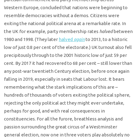
Western Europe, concluded that nations were beginning to
resemble democracies without a demos. Citizens were
exiting the national political arena at a remarkable rate. In
the UK for example, party membership rates
halved
between
1980 and 1998. (They later
halved
again
to 2013, to a historic
low of just 0.8 per cent of the electorate.) UK turnout also fell
precipitously through to the 2001 historic low of just 59 per
cent. By 2017 it had recovered to 68 per cent – still lower than
any post-war twentieth Century election, before once again
falling in 2019, especially in seats that Labour lost. It bears
remembering what the stark implications of this are –
hundreds of thousands of voters exiting the political sphere,
rejecting the only political act they might ever undertake,
perhaps for good, and with real consequences in
constituencies. For all the furore, breathless analysis and
passion surrounding the great circus of a Westminster
general election, now one in three voters play absolutely no