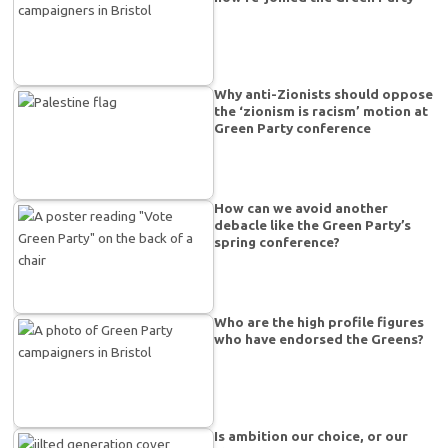
Why anti-Zionists should oppose
the ‘zionism is racism’ motion at
Green Party conference
How can we avoid another
debacle like the Green Party’s
spring conference?
Who are the high profile figures
who have endorsed the Greens?
Is ambition our choice, or our