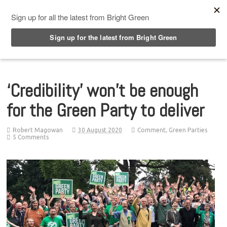
Top Menu
‘Credibility’ won’t be enough
for the Green Party to deliver
Robert Magowan
30 August 2020
Comment
,
Green Parties
5 Comments