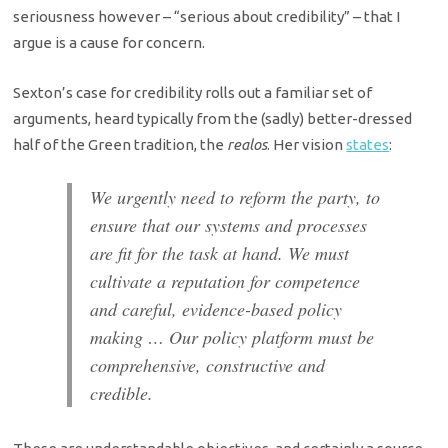
seriousness however – “serious about credibility” – that I
argue is a cause for concern.
Sexton’s case for credibility rolls out a familiar set of
arguments, heard typically from the (sadly) better-dressed
half of the Green tradition, the
realos
. Her vision
states
:
We urgently need to reform the party, to
ensure that our systems and processes
are fit for the task at hand. We must
cultivate a reputation for competence
and careful, evidence-based policy
making … Our policy platform must be
comprehensive, constructive and
credible.