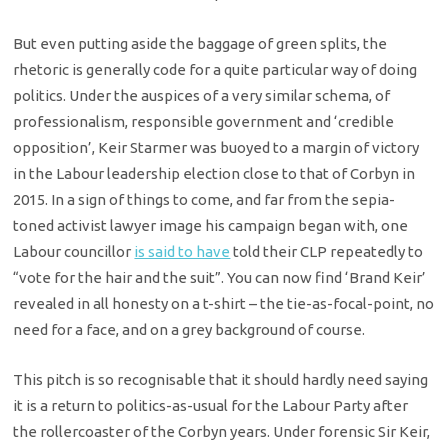
But even putting aside the baggage of green splits, the
rhetoric is generally code for a quite particular way of doing
politics. Under the auspices of a very similar schema, of
professionalism, responsible government and ‘credible
opposition’, Keir Starmer was buoyed to a margin of victory
in the Labour leadership election close to that of Corbyn in
2015. In a sign of things to come, and far from the sepia-
toned activist lawyer image his campaign began with, one
Labour councillor
is said to have
told their CLP repeatedly to
“vote for the hair and the suit”. You can now find ‘Brand Keir’
revealed in all honesty on a t-shirt – the tie-as-focal-point, no
need for a face, and on a grey background of course.
This pitch is so recognisable that it should hardly need saying
it is a return to politics-as-usual for the Labour Party after
the rollercoaster of the Corbyn years. Under forensic Sir Keir,