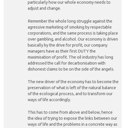
particularly how our whole economy needs to
adjust and change.
Remember the whole long struggle against the
agressive marketing of smoking by respectable
corporations, and the same process is taking place
over gambling, and alcohol. Our economy is driven
basically by the drive for profit, our company
managers have as their first DUTY the
maximisation of profit. The oil industry has long
addressed the call for decarbonisation with
dishonest claims to be on the side of the angels.
The new driver of the economy has to become the
preservation of what is left of the natural balance
of the ecological process, and to transform our
ways of life accordingly.
This has to come from above and below, hence
the idea of trying to expose the links between our
ways of life and the problems in a concrete way as