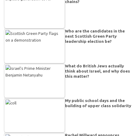
chains?
Who are the candidates in the
next Scottish Green Party
leadership election be?
What do British Jews actually
think about Israel, and why does
this matter?
My public school days and the
building of upper class solidarity
Rachel Millward announces