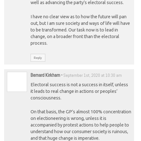
well as advancing the party’s electoral success.
I have no clear view as to how the future will pan
out, but I am sure society and ways of life will have
to be transformed. Our task now is to lead in
change, on a broader front than the electoral
process.
Reply
Bernard Kirkham
-
September 1st, 2020 at 10:30 am
Electoral success is not a success in itself, unless
it leads to real change in actions or peoples’
consciousness.
On that basis, the GP’s almost 100% concentration
on electioneering is wrong, unless it is
accompanied by protest actions to help people to
understand how our consumer society is ruinous,
and that huge change is imperative.