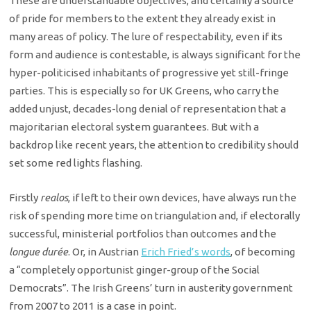
These are understandable objectives, and certainly a source
of pride for members to the extent they already exist in
many areas of policy. The lure of respectability, even if its
form and audience is contestable, is always significant for the
hyper-politicised inhabitants of progressive yet still-fringe
parties. This is especially so for UK Greens, who carry the
added unjust, decades-long denial of representation that a
majoritarian electoral system guarantees. But with a
backdrop like recent years, the attention to credibility should
set some red lights flashing.
Firstly
realos
, if left to their own devices, have always run the
risk of spending more time on triangulation and, if electorally
successful, ministerial portfolios than outcomes and the
longue durée
. Or, in Austrian
Erich Fried’s words
, of becoming
a “completely opportunist ginger-group of the Social
Democrats”. The Irish Greens’ turn in austerity government
from 2007 to 2011 is a case in point.