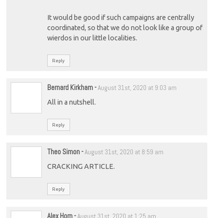
It would be good if such campaigns are centrally
coordinated, so that we do not look like a group of
wierdos in our little localities.
Reply
Bernard Kirkham
-
August 31st, 2020 at 9:03 am
All in a nutshell.
Reply
Theo Simon
-
August 31st, 2020 at 8:59 am
CRACKING ARTICLE.
Reply
Alex Horn
-
August 31st, 2020 at 1:25 am