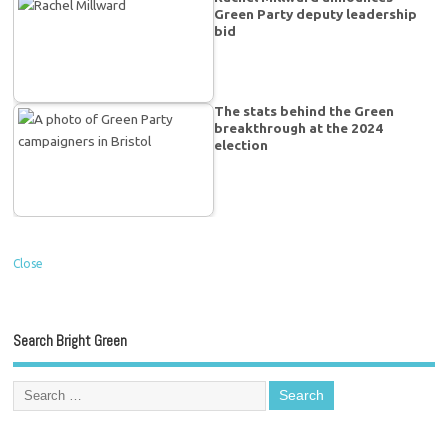
Green Party deputy leadership
bid
The stats behind the Green
breakthrough at the 2024
election
Close
Search Bright Green