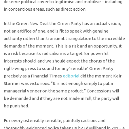
deserve political cover to legitimise and mobilise – including
in contentious areas, such as direct action.
In the Green New Deal the Green Party has an actual vision,
not an artifice of one, and is fit to speak with genuine
authority rather than transient triangulation to the incredible
demands of the moment. This is a risk and an opportunity. It
is a risk because its radicalism is a target for powerful
interests should, and we should expect the chorus of the
right-wing press to sound for any ‘sensible’ Green Party
precisely as a Financial Times
editorial
did the moment Keir
Starmer was victorious: “It is not enough simply to put a
managerial veneer on the same product.” Concessions will
be demanded and if they are not made in full, the party will
be punished.
For every ostensibly sensible, painfully cautious and
thoroughly evidenced policy taken up by Ed Miliband in 2015, a