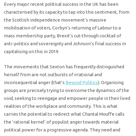
Every major recent political success in the UK has been
characterised by its capacity to tap into this sentiment, from
the Scottish independence movement’s massive
mobilisation of voters, Corbyn’s returning of Labour to a
mass membership party, Brexit’s cut-through cocktail of
anti-politics and sovereignty and Johnson’s final success in
capitalising on this in 2019.
The movements that Sexton has frequently distinguished
herself from are not outbursts of irrational and
inconsequential anger (that’s
Beyond Politics
). Organising
groups are precisely trying to overcome the dynamics of the
void, seeking to reengage and empower people in their lived
realities of the workplace and community. This is what
carries the potential to redirect what Chantal Mouffe calls
the ‘rational kernel’ of populist anger towards material
political power for a progressive agenda. They need and