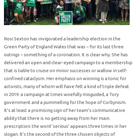
Rosi Sexton has invigorated a leadership election in the
Green Party of England Wales that was – for its last three
outings – something of a coronation. It is clear why. She has
delivered an open and clear-eyed campaign to a membership
that is liable to cruise on minor successes or wallow in self-
confined cataclysm. Her emphasis on winning is a tonic for
activists, many of whom will have felt a kind of triple defeat
in 2019: a campaign at times woefully misguided, a Tory
government and a pummelling for the hope of Corbynism.
It’s at least a promising sign of her team’s communicative
ability that there is no getting away from her main
prescription: the word ‘serious’ appears three times in her
slogan. It’s the second of the three chosen objects of