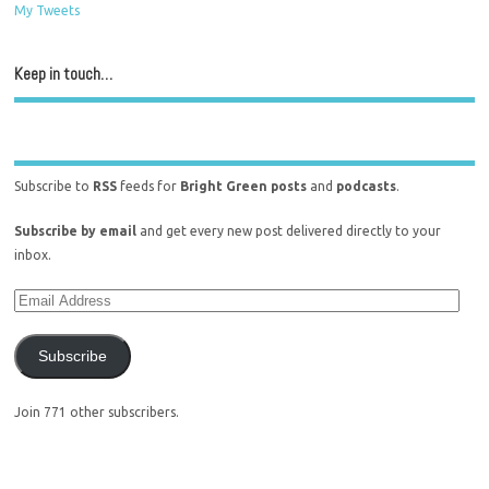
My Tweets
Keep in touch…
Subscribe to
RSS
feeds for
Bright Green posts
and
podcasts
.
Subscribe by email
and get every new post delivered directly to your
inbox.
Subscribe
Join 771 other subscribers.