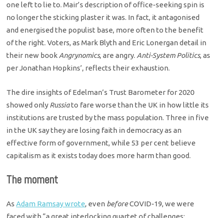
one left to lie to. Mair’s description of office-seeking spin is
no longer the sticking plaster it was. In fact, it antagonised
and energised the populist base, more often to the benefit
of the right. Voters, as Mark Blyth and Eric Lonergan detail in
their new book
Angrynomics
, are angry.
Anti-System Politics
, as
per Jonathan Hopkins’, reflects their exhaustion.
The dire insights of Edelman’s Trust Barometer for 2020
showed only
Russia
to fare worse than the UK in how little its
institutions are trusted by the mass population. Three in five
in the UK say they are losing faith in democracy as an
effective form of government, while 53 per cent believe
capitalism as it exists today does more harm than good.
The moment
As
Adam Ramsay wrote
, even
before
COVID-19, we were
faced with “a great interlocking quartet of challenges: