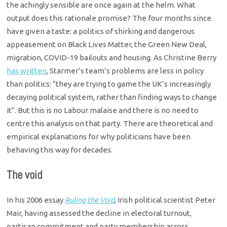
the achingly sensible are once again at the helm. What
output does this rationale promise? The four months since
have given a taste: a politics of shirking and dangerous
appeasement on Black Lives Matter, the Green New Deal,
migration, COVID-19 bailouts and housing. As Christine Berry
has written
, Starmer’s team’s problems are less in policy
than politics: “they are trying to game the UK’s increasingly
decaying political system, rather than finding ways to change
it”. But this is no Labour malaise and there is no need to
centre this analysis on that party. There are theoretical and
empirical explanations for why politicians have been
behaving this way for decades.
The void
In his 2006 essay
Ruling the Void
, Irish political scientist Peter
Mair, having assessed the decline in electoral turnout,
partisan commitment and party membership across