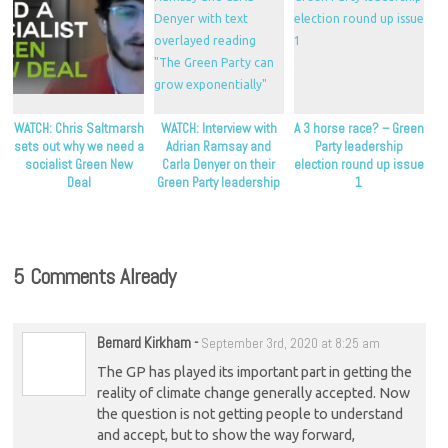
WATCH: Chris Saltmarsh
WATCH: Interview with
A 3 horse race? – Green
sets out why we need a
Adrian Ramsay and
Party leadership
socialist Green New
Carla Denyer on their
election round up issue
Deal
Green Party leadership
1
bid
5 Comments Already
Bernard Kirkham
-
September 3rd, 2020 at 8:25 am
The GP has played its important part in getting the
reality of climate change generally accepted. Now
the question is not getting people to understand
and accept, but to show the way forward,