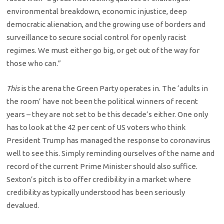
environmental breakdown, economic injustice, deep
democratic alienation, and the growing use of borders and
surveillance to secure social control for openly racist
regimes. We must either go big, or get out of the way for
those who can.”
This
is the arena the Green Party operates in. The ‘adults in
the room’ have not been the political winners of recent
years – they are not set to be this decade’s either. One only
has to look at the 42 per cent of US voters who think
President Trump has managed the response to coronavirus
well to see this. Simply reminding ourselves of the name and
record of the current Prime Minister should also suffice.
Sexton’s pitch is to offer credibility in a market where
credibility as typically understood has been seriously
devalued.