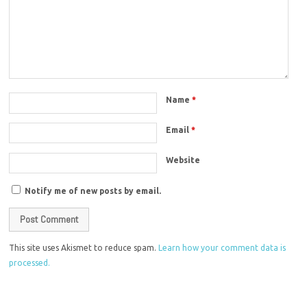
Name
*
Email
*
Website
Notify me of new posts by email.
This site uses Akismet to reduce spam.
Learn how your comment data is
processed.