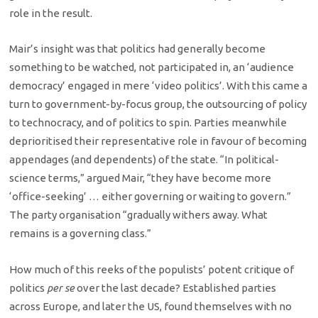
role in the result.
Mair’s insight was that politics had generally become
something to be watched, not participated in, an ‘audience
democracy’ engaged in mere ‘video politics’. With this came a
turn to government-by-focus group, the outsourcing of policy
to technocracy, and of politics to spin. Parties meanwhile
deprioritised their representative role in favour of becoming
appendages (and dependents) of the state. “In political-
science terms,” argued Mair, “they have become more
‘office-seeking’ … either governing or waiting to govern.”
The party organisation “gradually withers away. What
remains is a governing class.”
How much of this reeks of the populists’ potent critique of
politics
per se
over the last decade? Established parties
across Europe, and later the US, found themselves with no