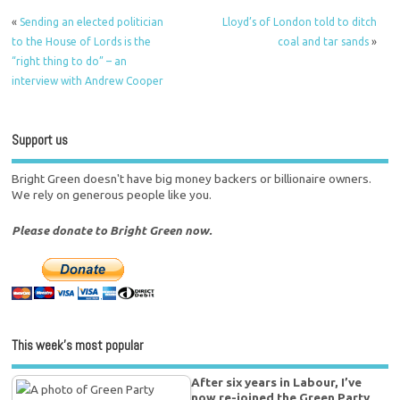
«
Sending an elected politician
Lloyd’s of London told to ditch
to the House of Lords is the
coal and tar sands
»
“right thing to do” – an
interview with Andrew Cooper
Support us
Bright Green doesn't have big money backers or billionaire owners.
We rely on generous people like you.
Please donate to Bright Green now.
This week’s most popular
After six years in Labour, I’ve
now re-joined the Green Party