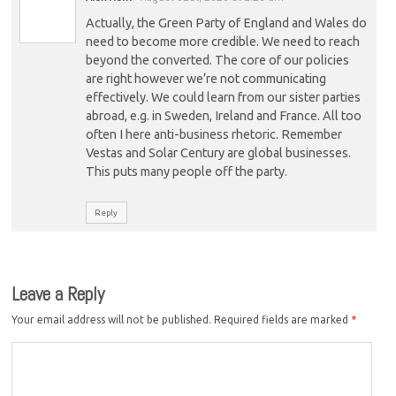
Actually, the Green Party of England and Wales do
need to become more credible. We need to reach
beyond the converted. The core of our policies
are right however we’re not communicating
effectively. We could learn from our sister parties
abroad, e.g. in Sweden, Ireland and France. All too
often I here anti-business rhetoric. Remember
Vestas and Solar Century are global businesses.
This puts many people off the party.
Reply
Leave a Reply
Your email address will not be published.
Required fields are marked
*