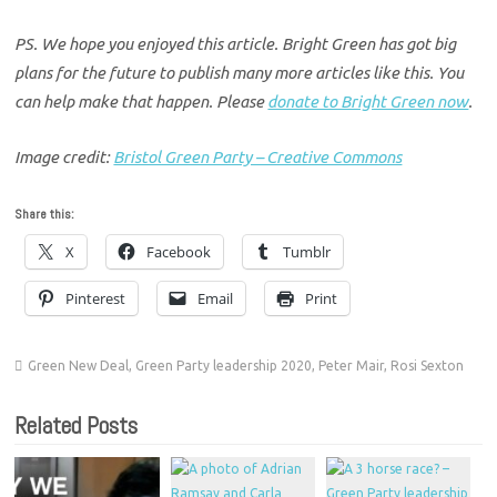
PS. We hope you enjoyed this article. Bright Green has got big
plans for the future to publish many more articles like this. You
can help make that happen. Please
donate to Bright Green now
.
Image credit:
Bristol Green Party – Creative Commons
Share this:
X
Facebook
Tumblr
Pinterest
Email
Print
Green New Deal
,
Green Party leadership 2020
,
Peter Mair
,
Rosi Sexton
Related Posts