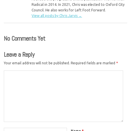
Radical in 2014. In 2021, Chris was elected to Oxford City
Council. He also works for Left Foot Forward.
View all posts by Chris Jarvis
→
No Comments Yet
Leave a Reply
Your email address will not be published.
Required fields are marked
*
Name
*