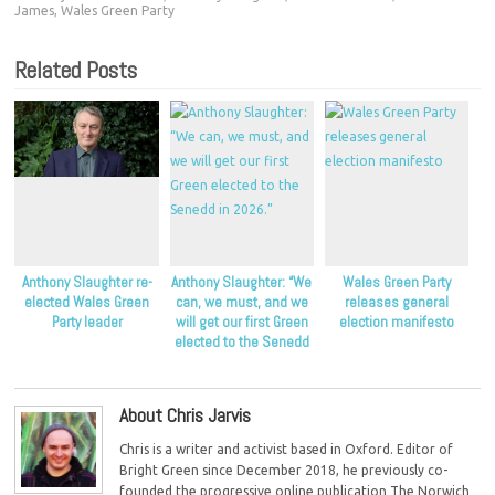
James
,
Wales Green Party
Related Posts
Anthony Slaughter re-
Anthony Slaughter: “We
Wales Green Party
elected Wales Green
can, we must, and we
releases general
Party leader
will get our first Green
election manifesto
elected to the Senedd
in 2026.”
About Chris Jarvis
Chris is a writer and activist based in Oxford. Editor of
Bright Green since December 2018, he previously co-
founded the progressive online publication The Norwich