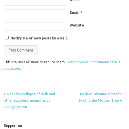
Email
*
Website
Notify me of new posts by email.
This site uses Akismet to reduce spam.
Learn how your comment data is
processed.
«
What the collapse of Bulb and
Review: Suzanne Simard’s
other suppliers means for our
Finding the Mother Tree
»
energy system
Support us