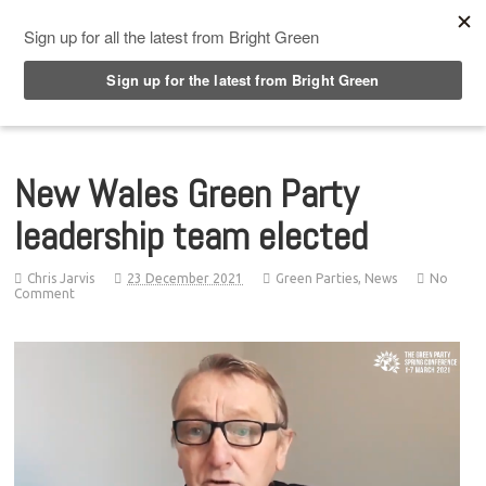
Top Menu
New Wales Green Party
leadership team elected
Chris Jarvis
23 December 2021
Green Parties
,
News
No
Comment