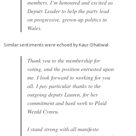
members. I’m honoured and excited as
Deputy Leader to help the party lead
on progressive, grown-up politics in
Wales.
Similar sentiments were echoed by Kaur-Dhaliwal:
Thank you to the membership for
voting, and the position entrusted upon
me. I look forward to working for you
all.
I pay particular thanks to the
outgoing deputy Lauren, for her
commitment and hard work to Plaid
Werdd Cymru.
I stand strong with all manifesto