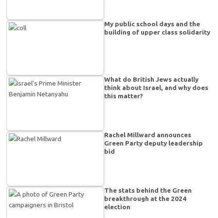
My public school days and the
building of upper class solidarity
What do British Jews actually
think about Israel, and why does
this matter?
Rachel Millward announces
Green Party deputy leadership
bid
The stats behind the Green
breakthrough at the 2024
election