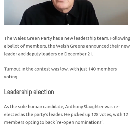
The Wales Green Party has a new leadership team. Following
a ballot of members, the Welsh Greens announced their new
leader and deputy leaders on December 21.
Turnout in the contest was low, with just 140 members
voting.
Leadership election
As the sole human candidate, Anthony Slaughter was re-
elected as the party’s leader. He picked up 128 votes, with 12
members opting to back ‘re-open nominations’.