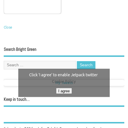
Close
Search Bright Green
Click 'I agree' to enable Jetpack twitter
Cookie Policy
My Tweets
I agree
Keep in touch…