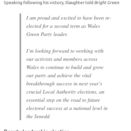
Speaking following his victory, Slaughter told
Bright Green
:
I am proud and excited to have been re-
elected for a second term as Wales
Green Party leader.
I’m looking forward to working with
our activists and members across
Wales to continue to build and grow
our party and achieve the vital
breakthrough success in next year’s
crucial Local Authority elections, an
essential step on the road to future
electoral success at a national level in
the Senedd.