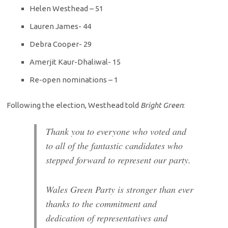
Helen Westhead – 51
Lauren James- 44
Debra Cooper- 29
Amerjit Kaur-Dhaliwal- 15
Re-open nominations – 1
Following the election, Westhead told
Bright Green
:
Thank you to everyone who voted and
to all of the fantastic candidates who
stepped forward to represent our party.
Wales Green Party is stronger than ever
thanks to the commitment and
dedication of representatives and