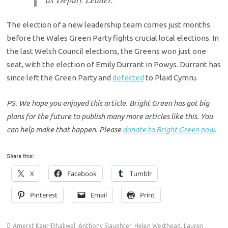
The election of a new leadership team comes just months
before the Wales Green Party fights crucial local elections. In
the last Welsh Council elections, the Greens won just one
seat, with the election of Emily Durrant in Powys. Durrant has
since left the Green Party and
defected
to Plaid Cymru.
PS. We hope you enjoyed this article. Bright Green has got big
plans for the future to publish many more articles like this. You
can help make that happen. Please
donate to Bright Green now
.
Share this:
X
Facebook
Tumblr
Pinterest
Email
Print
Amerjit Kaur-Dhaliwal
,
Anthony Slaughter
,
Helen Westhead
,
Lauren