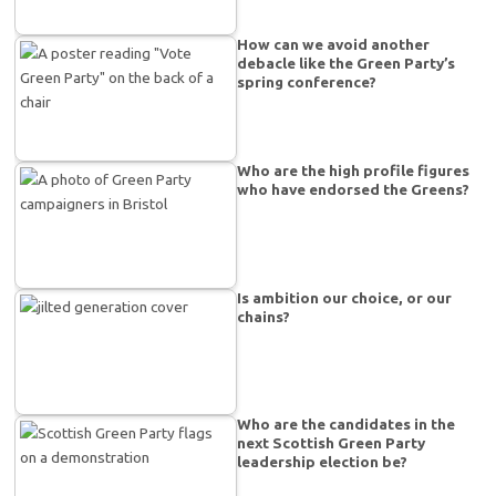
How can we avoid another
debacle like the Green Party’s
spring conference?
Who are the high profile figures
who have endorsed the Greens?
Is ambition our choice, or our
chains?
Who are the candidates in the
next Scottish Green Party
leadership election be?