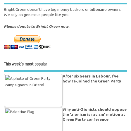
Bright Green doesn't have big money backers or billionaire owners.
We rely on generous people like you.
Please donate to Bright Green now.
This week’s most popular
After six years in Labour, I’ve
now re-joined the Green Party
Why anti-Zionists should oppose
the ‘zionism is racism’ motion at
Green Party conference