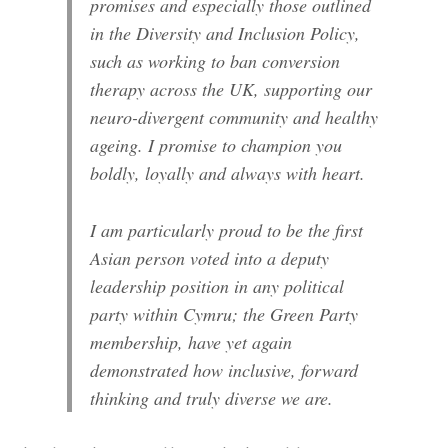
promises and especially those outlined
in the Diversity and Inclusion Policy,
such as working to ban conversion
therapy across the UK, supporting our
neuro-divergent community and healthy
ageing. I promise to champion you
boldly, loyally and always with heart.
I am particularly proud to be the first
Asian person voted into a deputy
leadership position in any political
party within Cymru; the Green Party
membership, have yet again
demonstrated how inclusive, forward
thinking and truly diverse we are.