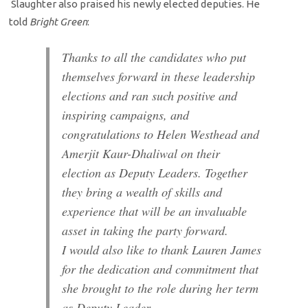
Slaughter also praised his newly elected deputies. He
told
Bright Green
:
Thanks to all the candidates who put
themselves forward in these leadership
elections and ran such positive and
inspiring campaigns, and
congratulations to Helen Westhead and
Amerjit Kaur-Dhaliwal on their
election as Deputy Leaders. Together
they bring a wealth of skills and
experience that will be an invaluable
asset in taking the party forward.
I would also like to thank Lauren James
for the dedication and commitment that
she brought to the role during her term
as Deputy Leader.