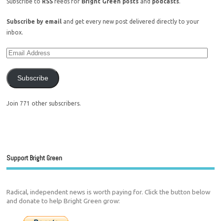
Subscribe to
RSS
feeds for
Bright Green posts
and
podcasts
.
Subscribe by email
and get every new post delivered directly to your
inbox.
Subscribe
Join 771 other subscribers.
Support Bright Green
Radical, independent news is worth paying for. Click the button below
and donate to help Bright Green grow: