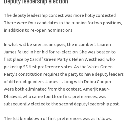
Deputy leadership election
The deputy leadership contest was more hotly contested.
There were four candidates in the running for two positions,
in addition to re-open nominations.
In what will be seen as an upset, the incumbent Lauren
James failed in her bid for re-election. She was beaten to
first place by Cardiff Green Party’s Helen Westhead, who
picked up 55 first preference votes. As the Wales Green
Party’s constitution requires the party to have deputy leaders
of different genders, James – along with Debra Cooper –
were both eliminated from the contest. Amerjit Kaur-
Dhaliwal, who came fourth on first preferences, was
subsequently elected to the second deputy leadership post.
The full breakdown of first preferences was as follows: