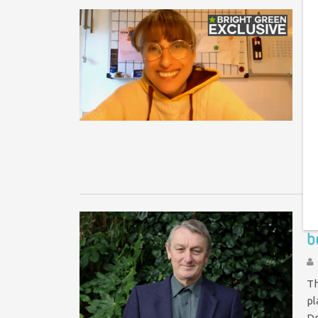
E
r
On
re
st
d
F
b
Th
pl
Dr