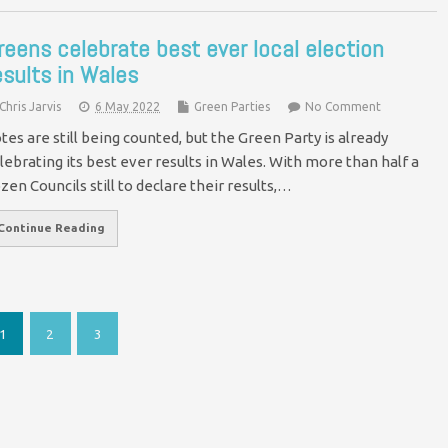
reens celebrate best ever local election
esults in Wales
Chris Jarvis
6 May 2022
Green Parties
No Comment
tes are still being counted, but the Green Party is already
lebrating its best ever results in Wales. With more than half a
zen Councils still to declare their results,…
Continue Reading
1
2
3