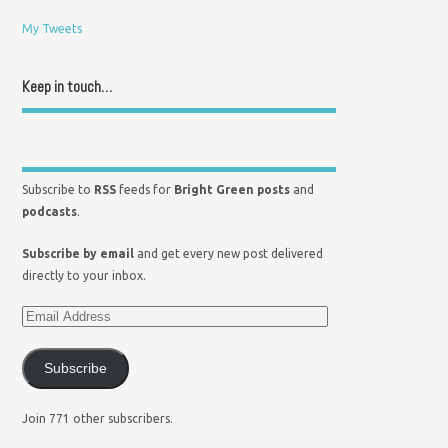
My Tweets
Keep in touch…
Subscribe to
RSS
feeds for
Bright Green posts
and
podcasts
.
Subscribe by email
and get every new post delivered
directly to your inbox.
Subscribe
Join 771 other subscribers.