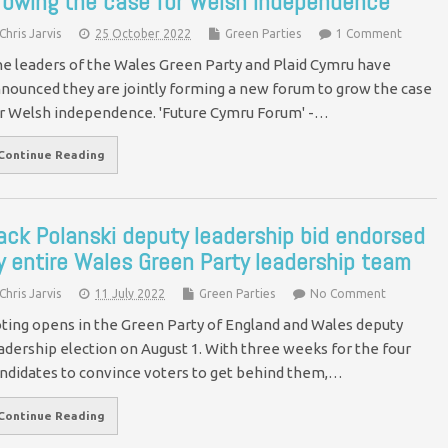
rowing the case for Welsh independence
Chris Jarvis
25 October 2022
Green Parties
1 Comment
e leaders of the Wales Green Party and Plaid Cymru have
nounced they are jointly forming a new forum to grow the case
r Welsh independence. 'Future Cymru Forum' -…
Continue Reading
ack Polanski deputy leadership bid endorsed
y entire Wales Green Party leadership team
Chris Jarvis
11 July 2022
Green Parties
No Comment
ting opens in the Green Party of England and Wales deputy
adership election on August 1. With three weeks for the four
ndidates to convince voters to get behind them,…
Continue Reading