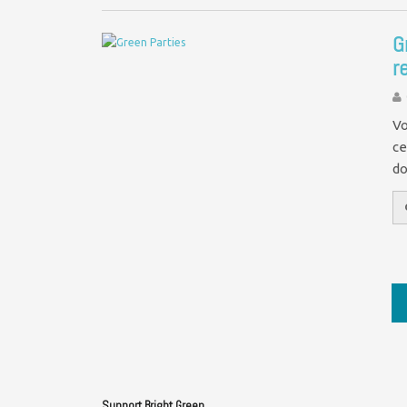
G
r
Vo
ce
do
Support Bright Green