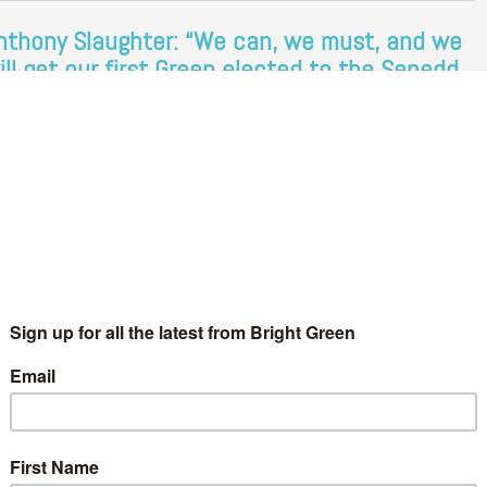
nthony Slaughter: “We can, we must, and we
ill get our first Green elected to the Senedd
n 2026.”
Chris Jarvis
7 September 2024
News
No Comment
mbers of the Green Party of England and Wales are currently
eting in Manchester for their autumn conference. At the
nference, one of the keynote speaking slots was given to…
Continue Reading
reens aiming to win seats on every council in
ales, Anthony Slaughter tells Wales Green
arty conference
Chris Jarvis
4 November 2023
Green Parties
No Comment
mbers of the Wales Green Party are meeting in Cardiff this