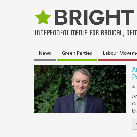
News
Green Parties
Labour Movem
A
P
An
Gr
th