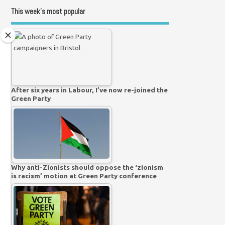
This week’s most popular
After six years in Labour, I’ve now re-joined the
Green Party
Why anti-Zionists should oppose the ‘zionism
is racism’ motion at Green Party conference