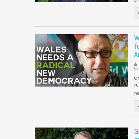
W
f
A
Co
On
Pa
ne
G