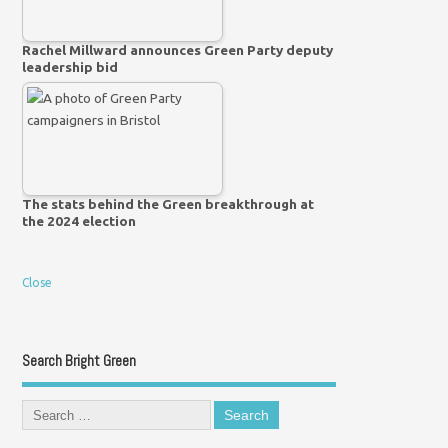
Rachel Millward announces Green Party deputy
leadership bid
The stats behind the Green breakthrough at
the 2024 election
Close
Search Bright Green