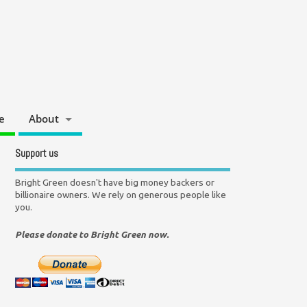
e
About
Support us
Bright Green doesn't have big money backers or
billionaire owners. We rely on generous people like
you.
Please donate to Bright Green now.