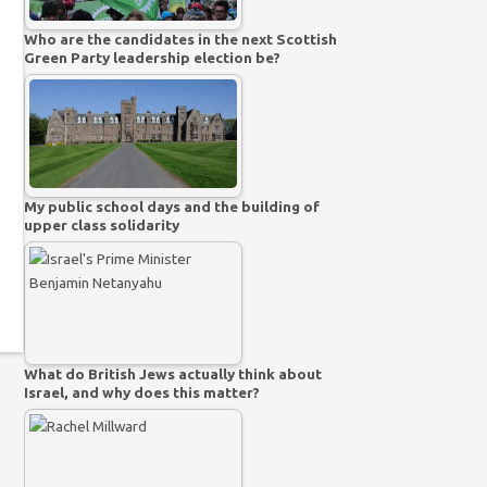
Who are the candidates in the next Scottish
Green Party leadership election be?
My public school days and the building of
upper class solidarity
What do British Jews actually think about
Israel, and why does this matter?