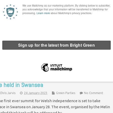
xclusive: Wales Green Party deputy leader
esigns
Chris Jarvis
11 April 2023
Green Parties
No Comment
e of the two deputy leaders of the Wales Green Party has
signed, Bright Green can reveal. Amerjit Kaur-Dhaliwal has
ood down from the position. Kaur-Dhaliwal was elected to the
eputy…
Continue Reading
irst ever summit for Welsh independence to
e held in Swansea
Chris Jarvis
24 January 2023
Green Parties
No Comment
e first ever summit for Welsh independence is set to take
ace in Swansea on January 28. The event, organised by the Melin
afod think tank will be addressed by…