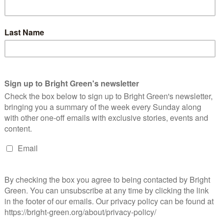
ekend for their autumn conference. The party's leader,
thony Slaughter, kicked off the event with a keynote speech.
aughter…
Continue Reading
losure of Ffos-y-fran coal mine must mark
ext chapter of Wales’ renewable revolution
ay Greens
Chris Jarvis
26 August 2023
Green Parties
No Comment
st week's confirmation that the Ffoys-y-Fran coal mine will be
osed in November has been welcomed by the Wales Green
rty. The mine is the UK's largest opencast coal mine. …
Continue Reading