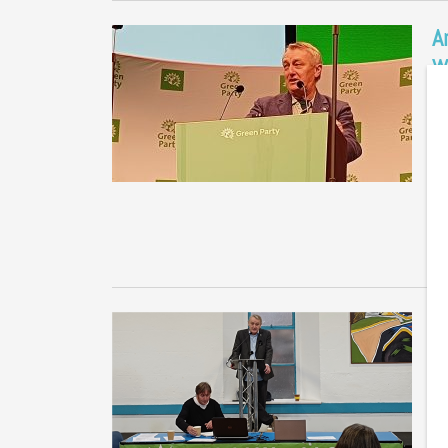
A
w
i
Me
me
co
G
W
P
Me