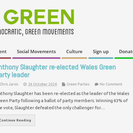
ent
Social Movements
Culture
Sign up
Donat
nthony Slaughter re-elected Wales Green
arty leader
Chris Jarvis
26 October 2024
Green Parties
No Comment
thony Slaughter has been re-elected as the leader of the Wales
een Party following a ballot of party members. Winning 63% of
e vote, Slaughter defeated the only challenger for…
Continue Reading