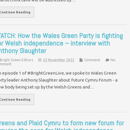
Continue Reading
ATCH: How the Wales Green Party is fighting
or Welsh independence – interview with
nthony Slaughter
Bright Green Editors
22 November 2022
Comment
No
mment
 episode 1 of #BrightGreenLive, we spoke to Wales Green
rty leader Anthony Slaughter about Future Cymru Forum - a
w body being set up by the Welsh Greens and…
Continue Reading
reens and Plaid Cymru to form new forum for