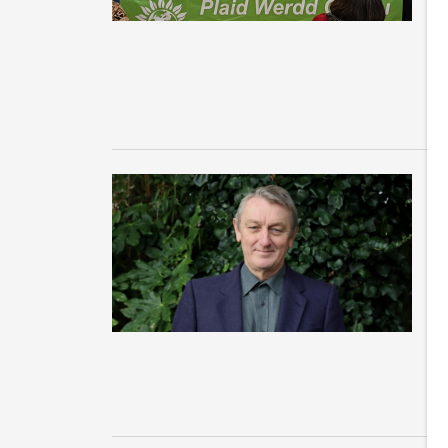
we
An
Sl
C
n
s
La
cl
Pa