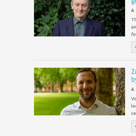
g
Th
an
fo
Z
b
Vo
le
ca