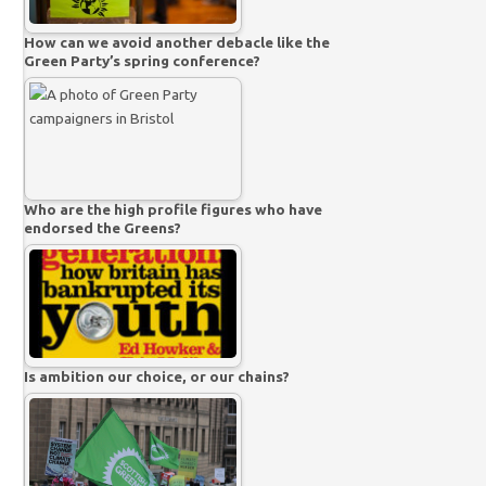
How can we avoid another debacle like the
Green Party’s spring conference?
Who are the high profile figures who have
endorsed the Greens?
Is ambition our choice, or our chains?