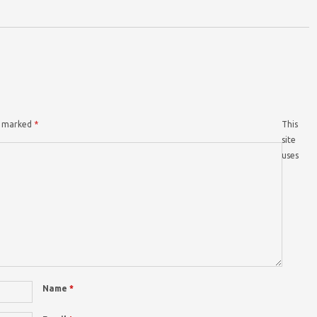
re marked
*
This
site
uses
Name
*