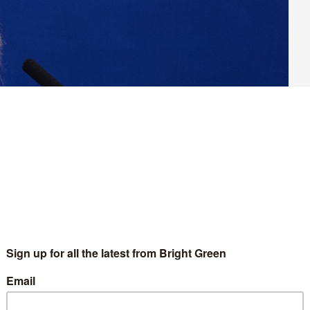
as gained yet more traction today. A raft of production
ng against the sell-off, which culture secretary Nadine Dorries
is year.
joined forces to launch the new ‘Channel 4 Ain’t Broke’