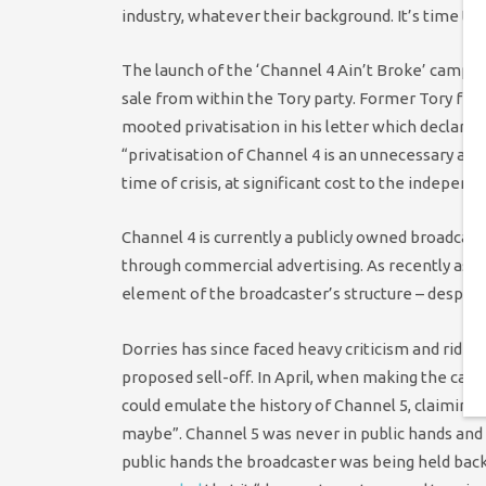
industry, whatever their background. It’s time to dr
The launch of the ‘Channel 4 Ain’t Broke’ campa
sale from within the Tory party. Former Tory fr
mooted privatisation in his letter which declare
“privatisation of Channel 4 is an unnecessary and
time of crisis, at significant cost to the independ
Channel 4 is currently a publicly owned broadcaste
through commercial advertising. As recently as
element of the broadcaster’s structure – despite b
Dorries has since faced heavy criticism and ridi
proposed sell-off. In April, when making the case
could emulate the history of Channel 5, claiming t
maybe”. Channel 5 was never in public hands and w
public hands the broadcaster was being held back