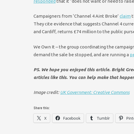
responded
that it “does not want or need to raise 
Campaigners from ‘Channel 4 Aint Broke’
claim
t
They cite evidence that suggests Channel 4 curren
and Cardiff, returns £74 million to the public pur
We Own It – the group coordinating the campaign
demand the sale be stopped, and are running a
pe
PS. We hope you enjoyed this article. Bright Gr
articles like this. You can help make that happe
Image credit:
UK Government: Creative Commons
Share this:
X
Facebook
Tumblr
Pint