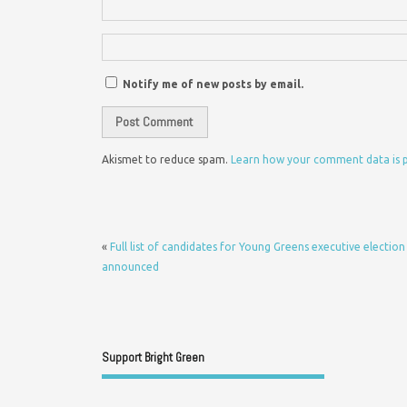
Notify me of new posts by email.
Akismet to reduce spam.
Learn how your comment data is 
«
Full list of candidates for Young Greens executive election
announced
Support Bright Green