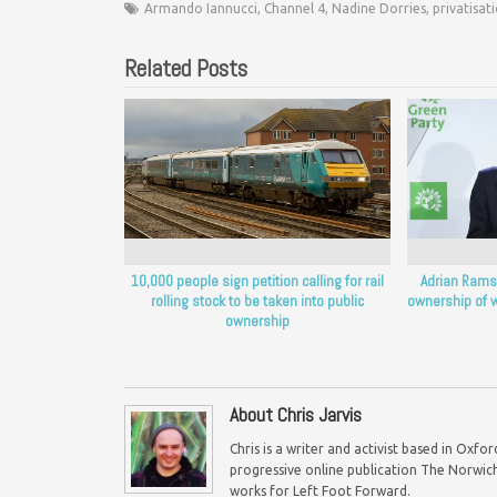
Armando Iannucci
,
Channel 4
,
Nadine Dorries
,
privatisat
Related Posts
10,000 people sign petition calling for rail
Adrian Ramsa
rolling stock to be taken into public
ownership of w
ownership
About Chris Jarvis
Chris is a writer and activist based in Oxf
progressive online publication The Norwich 
works for Left Foot Forward.