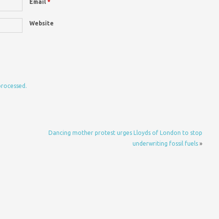
Email
*
Website
processed.
Dancing mother protest urges Lloyds of London to stop
underwriting fossil fuels
»