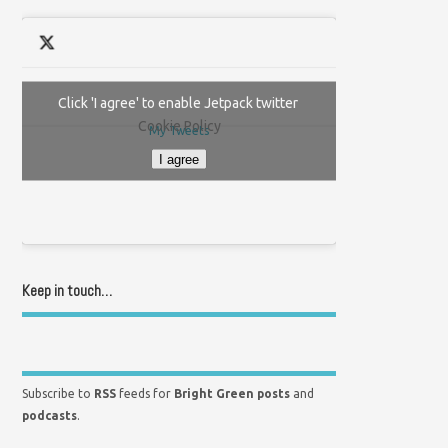
Click 'I agree' to enable Jetpack twitter
Cookie Policy
My Tweets
I agree
Keep in touch…
Subscribe to
RSS
feeds for
Bright Green posts
and
podcasts
.