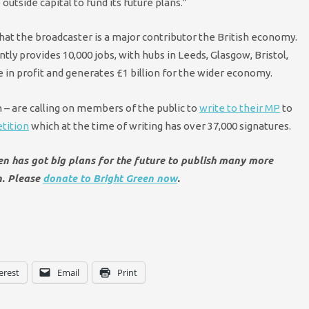
outside capital to fund its future plans.”
hat the broadcaster is a major contributor the British economy.
tly provides 10,000 jobs, with hubs in Leeds, Glasgow, Bristol,
se in profit and generates £1 billion for the wider economy.
 – are calling on members of the public to
write to their MP
to
tition
which at the time of writing has over 37,000 signatures.
een has got big plans for the future to publish many more
n. Please
donate to Bright Green now
.
erest
Email
Print