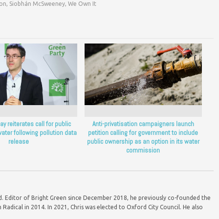
ion
,
Siobhán McSweeney
,
We Own It
y reiterates call for public
Anti-privatisation campaigners launch
ater following pollution data
petition calling for government to include
release
public ownership as an option in its water
commission
ord. Editor of Bright Green since December 2018, he previously co-founded the
Radical in 2014. In 2021, Chris was elected to Oxford City Council. He also