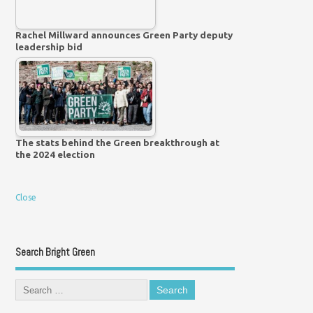
Rachel Millward announces Green Party deputy
leadership bid
The stats behind the Green breakthrough at
the 2024 election
Close
Search Bright Green