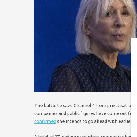
The battle to save Channel 4 from privatisation h
companies and public figures have come out fighti
confirmed
she intends to go ahead with earlier th
A total of 27 leading production companies have 