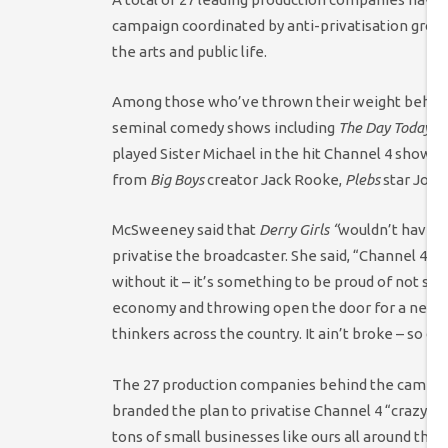
campaign coordinated by anti-privatisation grou
the arts and public life.
Among those who’ve thrown their weight behind 
seminal comedy shows including
The Day Today
,
T
played Sister Michael in the hit Channel 4 show
D
from
Big Boys
creator Jack Rooke,
Plebs
star Jon 
McSweeney said that
Derry Girls “
wouldn’t have 
privatise the broadcaster. She said, “Channel 4 i
without it – it’s something to be proud of not so
economy and throwing open the door for a new ge
thinkers across the country. It ain’t broke – so don’
The 27 production companies behind the campaign 
branded the plan to privatise Channel 4 “crazy”. H
tons of small businesses like ours all around the c