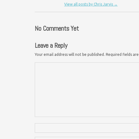
View all posts by Chris Jarvis
→
No Comments Yet
Leave a Reply
Your email address will not be published.
Required fields a