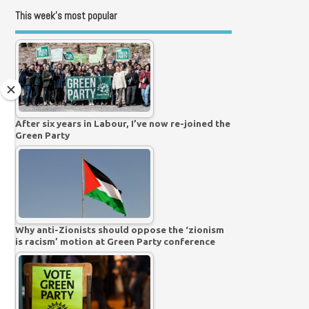
This week’s most popular
After six years in Labour, I’ve now re-joined the
Green Party
Why anti-Zionists should oppose the ‘zionism
is racism’ motion at Green Party conference