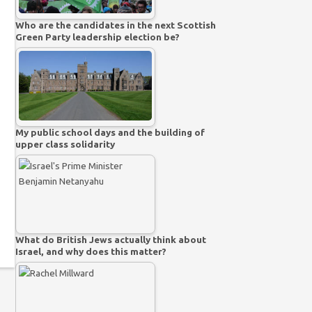
Who are the candidates in the next Scottish
Green Party leadership election be?
My public school days and the building of
upper class solidarity
What do British Jews actually think about
Israel, and why does this matter?