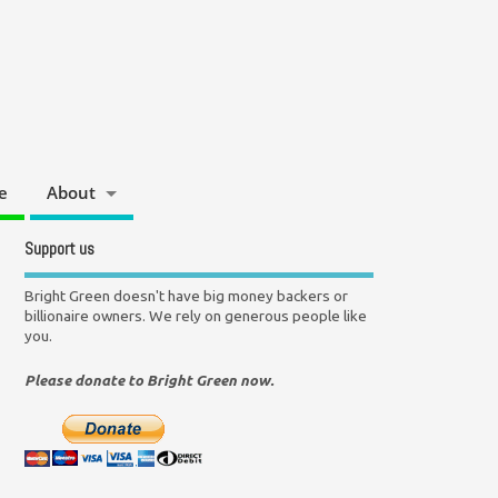
e
About
Support us
Bright Green doesn't have big money backers or
billionaire owners. We rely on generous people like
you.
Please donate to Bright Green now.