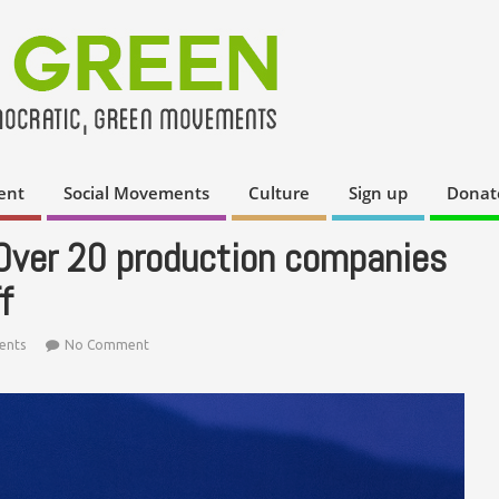
ent
Social Movements
Culture
Sign up
Donat
 Over 20 production companies
f
ents
No Comment