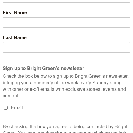
p We Own It. And they’ve been backed by major players in both
the campaign is Armando Iannucci, the writer who created
he Thick of It
and
I’m Alan Partridge.
Siobhán McSweeney, who
erry Girls
has also backed the campaign. And it has had support
Pointing, and the Archbishop of York Stephen Cottrell.
happened” without Channel 4, and condemned the moves to
s a huge success story and Derry Girls wouldn’t have happened
mething to destroy. Right now Channel 4 is boosting the
neration of writers, performers, producers and creative
t fix it!”
include Fin Studios. Mark Williams, a Director at Fin Studios
e said, “Channel 4 is the levelling up broadcaster. It supports
ountry. It gives people a way to get a foot in the door into the