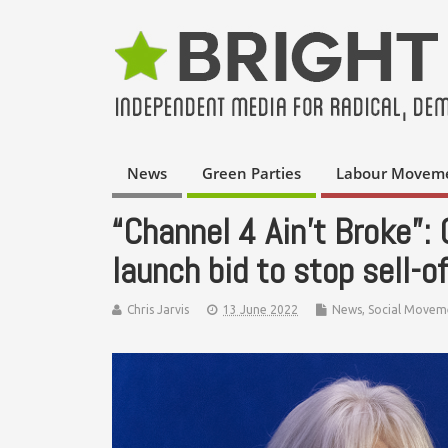
News
Green Parties
Labour Movem
“Channel 4 Ain’t Broke”:
launch bid to stop sell-of
Chris Jarvis
13 June 2022
News
,
Social Movem