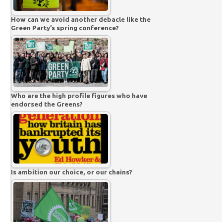
How can we avoid another debacle like the
Green Party’s spring conference?
Who are the high profile figures who have
endorsed the Greens?
Is ambition our choice, or our chains?