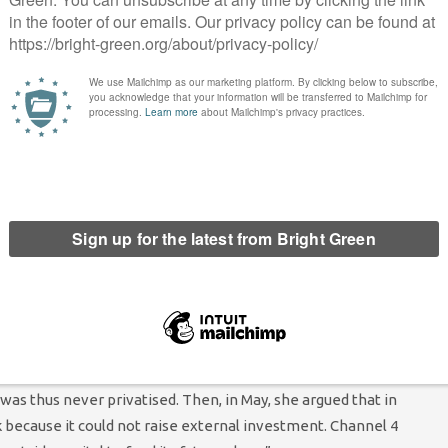
op this crazy plan to sell it off.”
ign comes as the government faces increasing opposition to the
ontbencher Jesse Norman MP even went as far as to cite the
d he no longer had confidence in Boris Johnson. He
wrote
,
 provocative attempt to address a political non-issue during a
ent UK film and TV industry”.
r but it does not receive public money. Instead, it is funded
 November, Dorries
appeared not to understand
this basic
eing in charge of its future.
cule for a number of gaffes she has made when discussing the
 for the privatisation of Channel 4, she
suggested
that the sale
hat it had been privatised “three years ago, five years ago
as thus never privatised. Then, in May, she argued that in
 because it could not raise external investment. Channel 4