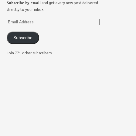
Subscribe by email
and get every new post delivered
directly to your inbox.
Subscribe
Join 771 other subscribers.