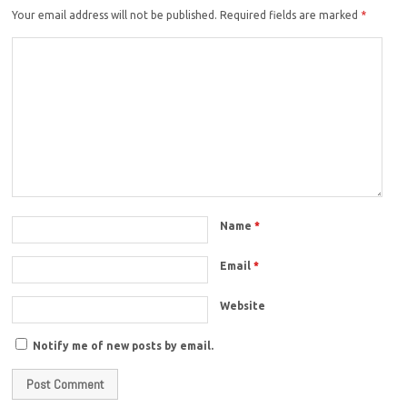
Your email address will not be published.
Required fields are marked
*
Name
*
Email
*
Website
Notify me of new posts by email.