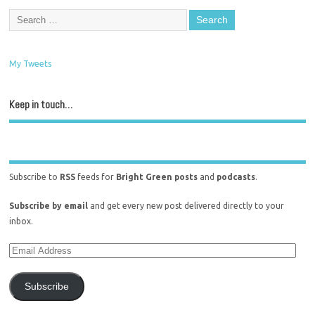
My Tweets
Keep in touch…
Subscribe to
RSS
feeds for
Bright Green posts
and
podcasts
.
Subscribe by email
and get every new post delivered directly to your
inbox.
Subscribe