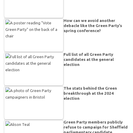
How can we avoid another
debacle like the Green Party’s
spring conference?
Full list of all Green Party
candidates at the general
election
The stats behind the Green
breakthrough at the 2024
election
Green Party members publicly
refuse to campaign for Sheffield
parliamentary candidate