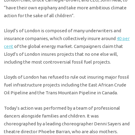
“have their own epiphany and take more ambitious climate
action for the sake of all children”.
Lloyd’s of London is composed of many underwriters and
insurance companies, which collectively insure around
40 per
cent
of the global energy market. Campaigners claim that
Lloyd’s of London insures projects that no one else will,
including the most controversial fossil fuel projects.
Lloyds of London has refused to rule out insuring major fossil
fuel infrastructure projects including the East African Crude
Oil Pipeline and the Trans Mountain Pipeline in Canada.
Today’s action was performed by a team of professional
dancers alongside families and children. It was
choreographed by a leading choreographer Denni Sayers and
theatre director Phoebe Barran, who are also mothers.