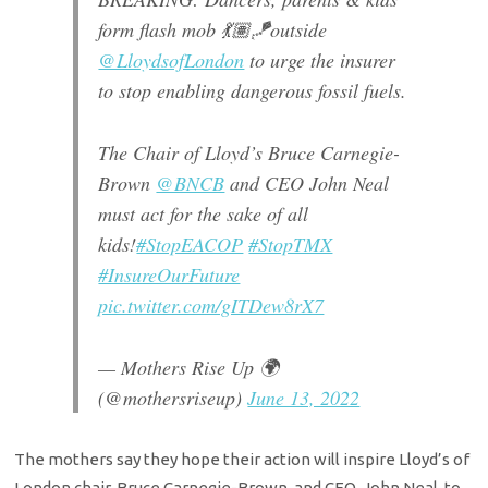
form flash mob 💃🏽🪁outside
@LloydsofLondon
to urge the insurer
to stop enabling dangerous fossil fuels.
The Chair of Lloyd’s Bruce Carnegie-
Brown
@BNCB
and CEO John Neal
must act for the sake of all
kids!
#StopEACOP
#StopTMX
#InsureOurFuture
pic.twitter.com/gITDew8rX7
— Mothers Rise Up 🌍
(@mothersriseup)
June 13, 2022
The mothers say they hope their action will inspire Lloyd’s of
London chair, Bruce Carnegie-Brown, and CEO, John Neal, to