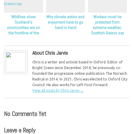
Wildfires show
Why climate action and
Workers must be
Scotland’s
enjoyment have to go
protected from
communities are on
hand in hand
extreme weather,
the frontline of the
Scottish Greens say
climate crisis, Scottish
Greens say
About Chris Jarvis
Chris is a writer and activist based in Oxford. Editor of
Bright Green since December 2018, he previously co-
founded the progressive online publication The Norwich
Radical in 2014. In 2021, Chris was elected to Oxford City
Council. He also works for Left Foot Forward.
View all posts by Chris Jarvis
→
No Comments Yet
Leave a Reply