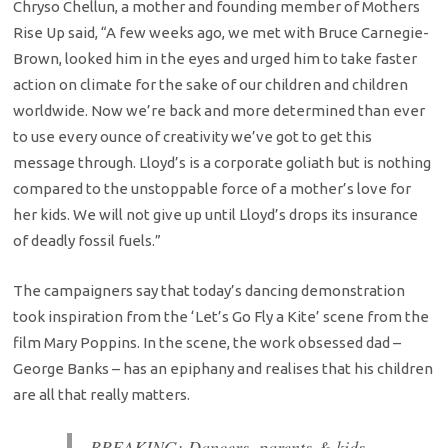
Chryso Chellun, a mother and founding member of Mothers
Rise Up said, “A few weeks ago, we met with Bruce Carnegie-
Brown, looked him in the eyes and urged him to take faster
action on climate for the sake of our children and children
worldwide. Now we’re back and more determined than ever
to use every ounce of creativity we’ve got to get this
message through. Lloyd’s is a corporate goliath but is nothing
compared to the unstoppable force of a mother’s love for
her kids. We will not give up until Lloyd’s drops its insurance
of deadly fossil fuels.”
The campaigners say that today’s dancing demonstration
took inspiration from the ‘Let’s Go Fly a Kite’ scene from the
film Mary Poppins. In the scene, the work obsessed dad –
George Banks – has an epiphany and realises that his children
are all that really matters.
BREAKING: Dancers, parents & kids