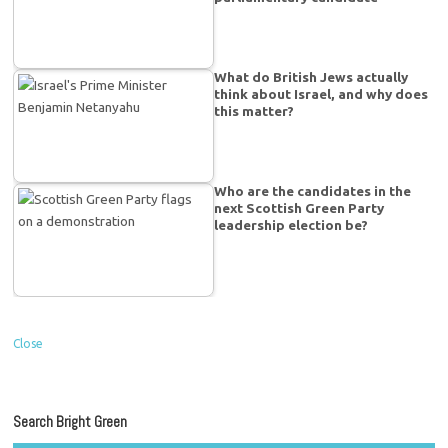
What do British Jews actually
think about Israel, and why does
this matter?
Who are the candidates in the
next Scottish Green Party
leadership election be?
Close
Search Bright Green