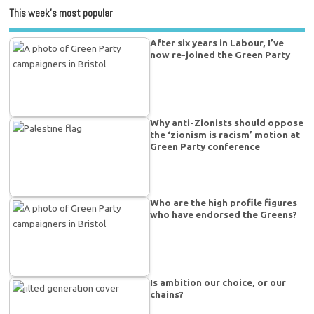
This week’s most popular
After six years in Labour, I’ve
now re-joined the Green Party
Why anti-Zionists should oppose
the ‘zionism is racism’ motion at
Green Party conference
Who are the high profile figures
who have endorsed the Greens?
Is ambition our choice, or our
chains?