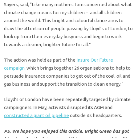
Sayers, said, “Like many mothers, I am concerned about what
climate change means for my children – and all children
around the world. This bright and colourful dance aims to
draw the attention of people passing by Lloyd’s of London, to
look up from their everyday busyness and begin to work
towards a cleaner, brighter future for all.”
The action was held as part of the
Insure Our Future
campaign
, which brings together 26 organisations to help to
persuade insurance companies to get out of the coal, oil and
gas business and support the transition to clean energy. ‘
Lloyd’s of London have been repeatedly targeted by climate
campaigners. In May, activists disrupted its AGM and
constructed a giant oil pipeline
outside its headquarters.
PS. We hope you enjoyed this article. Bright Green has got