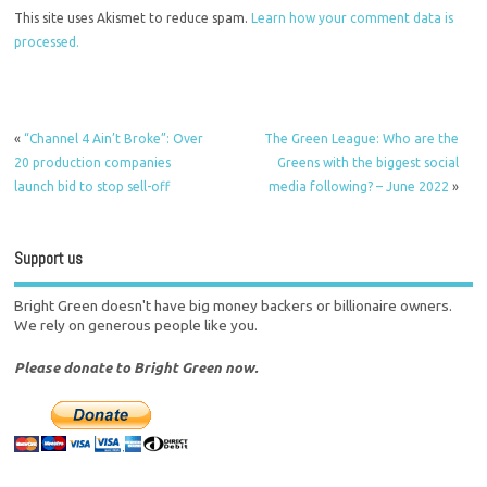
This site uses Akismet to reduce spam.
Learn how your comment data is
processed.
«
“Channel 4 Ain’t Broke”: Over
The Green League: Who are the
20 production companies
Greens with the biggest social
launch bid to stop sell-off
media following? – June 2022
»
Support us
Bright Green doesn't have big money backers or billionaire owners.
We rely on generous people like you.
Please donate to Bright Green now.