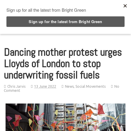
Top Menu
Dancing mother protest urges
Lloyds of London to stop
underwriting fossil fuels
Chris Jarvis
13 June 2022
News
,
Social Movements
No
Comment