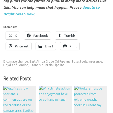
big plans for the future to publish many more articles like
this. You can help make that happen. Please
donate to
Bright Green now
.
Share this:
X
Facebook
Tumblr
Pinterest
Email
Print
climate change
,
East Africa Crude Oil Pipeline
,
fossil fuels
,
insurance
,
Lloyd's of London
,
Trans Mountain Pipeline
Related Posts