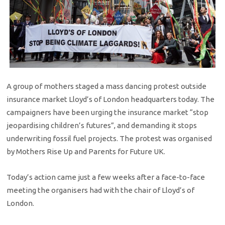
A group of mothers staged a mass dancing protest outside
insurance market Lloyd’s of London headquarters today. The
campaigners have been urging the insurance market “stop
jeopardising children’s futures”, and demanding it stops
underwriting fossil fuel projects. The protest was organised
by Mothers Rise Up and Parents for Future UK.
Today’s action came just a few weeks after a face-to-face
meeting the organisers had with the chair of Lloyd’s of
London.