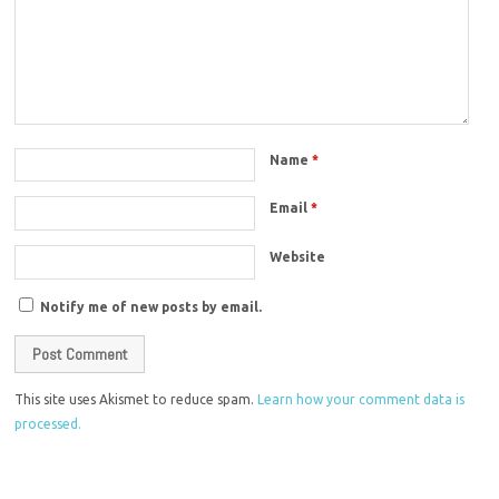
Name
*
Email
*
Website
Notify me of new posts by email.
This site uses Akismet to reduce spam.
Learn how your comment data is
processed.