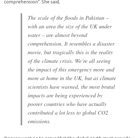
comprehension”. She said,
The scale of the floods in Pakistan –
with an area the size of the UK under
water – are almost beyond
comprehension. It resembles a disaster
movie, but tragically this is the reality
of the climate crisis. We’re all seeing
the impact of this emergency more and
more at home in the UK, but as climate
scientists have warned, the most brutal
impacts are being experienced by
poorer countries who have actually
contributed a lot less to global CO2
emissions.