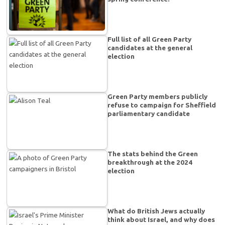
Full list of all Green Party
candidates at the general
election
Green Party members publicly
refuse to campaign for Sheffield
parliamentary candidate
The stats behind the Green
breakthrough at the 2024
election
What do British Jews actually
think about Israel, and why does