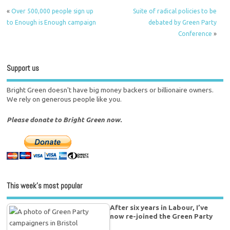
«
Over 500,000 people sign up
Suite of radical policies to be
to Enough is Enough campaign
debated by Green Party
Conference
»
Support us
Bright Green doesn't have big money backers or billionaire owners.
We rely on generous people like you.
Please donate to Bright Green now.
This week’s most popular
After six years in Labour, I’ve
now re-joined the Green Party