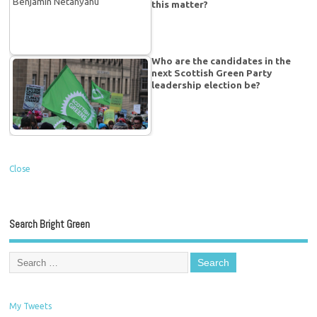
this matter?
Who are the candidates in the
next Scottish Green Party
leadership election be?
Close
Search Bright Green
My Tweets