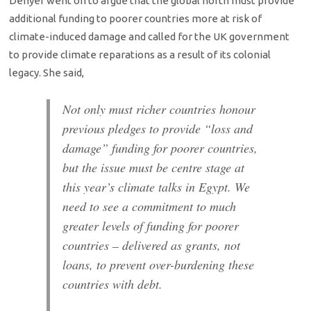
Denyer went on to argue that the global north must provide
additional funding to poorer countries more at risk of
climate-induced damage and called for the UK government
to provide climate reparations as a result of its colonial
legacy. She said,
Not only must richer countries honour
previous pledges to provide “loss and
damage” funding for poorer countries,
but the issue must be centre stage at
this year’s climate talks in Egypt. We
need to see a commitment to much
greater levels of funding for poorer
countries – delivered as grants, not
loans, to prevent over-burdening these
countries with debt.