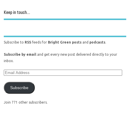
Keep in touch…
Subscribe to
RSS
feeds for
Bright Green posts
and
podcasts
.
Subscribe by email
and get every new post delivered directly to your
inbox.
Subscribe
Join 771 other subscribers.