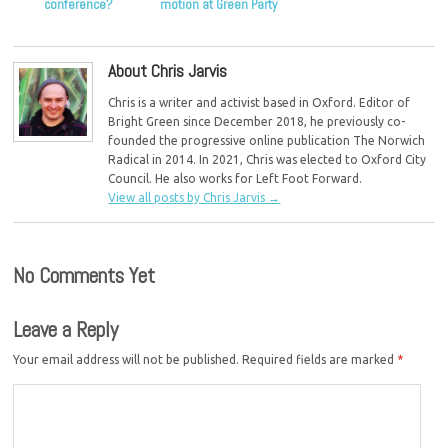
conference?
motion at Green Party
conference
About Chris Jarvis
Chris is a writer and activist based in Oxford. Editor of
Bright Green since December 2018, he previously co-
founded the progressive online publication The Norwich
Radical in 2014. In 2021, Chris was elected to Oxford City
Council. He also works for Left Foot Forward.
View all posts by Chris Jarvis
→
No Comments Yet
Leave a Reply
Your email address will not be published.
Required fields are marked
*