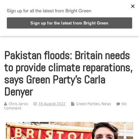
Top Menu
Pakistan floods: Britain needs
to provide climate reparations,
says Green Party’s Carla
Denyer
Chris Jarvis
30 August 2022
Green Parties
,
News
No
Comment