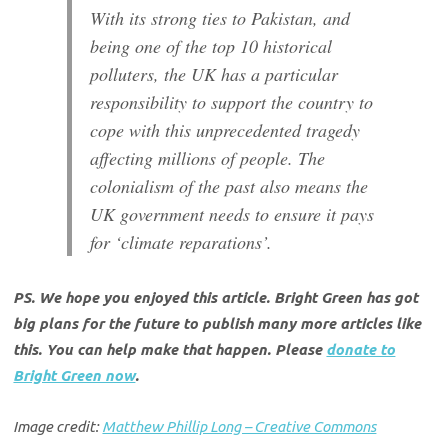
With its strong ties to Pakistan, and
being one of the top 10 historical
polluters, the UK has a particular
responsibility to support the country to
cope with this unprecedented tragedy
affecting millions of people. The
colonialism of the past also means the
UK government needs to ensure it pays
for ‘climate reparations’.
PS. We hope you enjoyed this article. Bright Green has got
big plans for the future to publish many more articles like
this. You can help make that happen. Please
donate to
Bright Green now
.
Image credit:
Matthew Phillip Long – Creative Commons