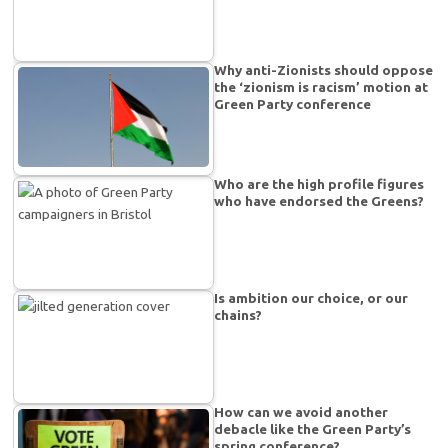
Why anti-Zionists should oppose
the ‘zionism is racism’ motion at
Green Party conference
Who are the high profile figures
who have endorsed the Greens?
Is ambition our choice, or our
chains?
How can we avoid another
debacle like the Green Party’s
spring conference?