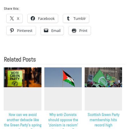
Share this:
X
Facebook
Tumblr
Pinterest
Email
Print
Related Posts
How can we avoid
Why anti-Zionists
Scottish Green Party
another debacle like
should oppose the
membership hits
the Green Party’s spring
‘zionism is racism’
record high