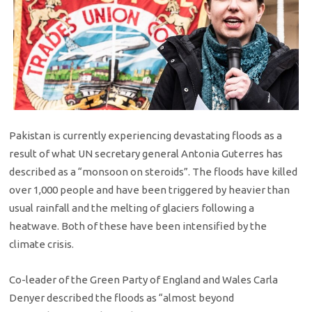
Pakistan is currently experiencing devastating floods as a
result of what UN secretary general Antonia Guterres has
described as a “monsoon on steroids”. The floods have killed
over 1,000 people and have been triggered by heavier than
usual rainfall and the melting of glaciers following a
heatwave. Both of these have been intensified by the
climate crisis.
Co-leader of the Green Party of England and Wales Carla
Denyer described the floods as “almost beyond