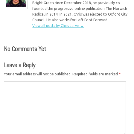
Bright Green since December 2018, he previously co-
founded the progressive online publication The Norwich
Radical in 2014. In 2021, Chris was elected to Oxford City
Council. He also works for Left Foot Forward.
View all posts by Chris Jarvis
→
No Comments Yet
Leave a Reply
Your email address will not be published.
Required fields are marked
*