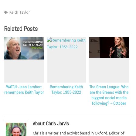
Keith Taylor
Related Posts
WATCH: Jean Lambert
Remembering Keith
The Green League: Who
remembers Keith Taylor
Taylor: 1953-2022
are the Greens with the
biggest social media
following? – October
2022
About Chris Jarvis
Chris is a writer and activist based in Oxford. Editor of