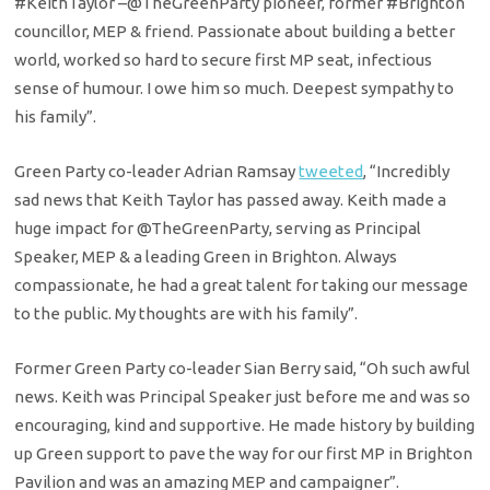
#KeithTaylor
–
@TheGreenParty
pioneer, former
#Brighton
councillor, MEP & friend. Passionate about building a better
world, worked so hard to secure first MP seat, infectious
sense of humour. I owe him so much. Deepest sympathy to
his family”.
Green Party co-leader Adrian Ramsay
tweeted
, “
Incredibly
sad news that Keith Taylor has passed away. Keith made a
huge impact for
@TheGreenParty
, serving as Principal
Speaker, MEP & a leading Green in Brighton. Always
compassionate, he had a great talent for taking our message
to the public. My thoughts are with his family”.
Former Green Party co-leader Sian Berry said, “Oh such awful
news. Keith was Principal Speaker just before me and was so
encouraging, kind and supportive. He made history by building
up Green support to pave the way for our first MP in Brighton
Pavilion and was an amazing MEP and campaigner”.