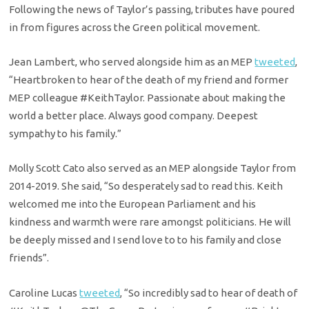
Following the news of Taylor’s passing, tributes have poured
in from figures across the Green political movement.
Jean Lambert, who served alongside him as an MEP
tweeted
,
“
Heartbroken to hear of the death of my friend and former
MEP colleague
#KeithTaylor
. Passionate about making the
world a better place. Always good company. Deepest
sympathy to his family.”
Molly Scott Cato also served as an MEP alongside Taylor from
2014-2019. She said, “So desperately sad to read this. Keith
welcomed me into the European Parliament and his
kindness and warmth were rare amongst politicians. He will
be deeply missed and I send love to to his family and close
friends”.
Caroline Lucas
tweeted
, “
So incredibly sad to hear of death of