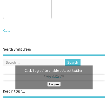
Close
Search Bright Green
Click 'I agree' to enable Jetpack twitter
Cookie Policy
My Tweets
I agree
Keep in touch…