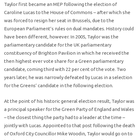
Taylor first became an MEP following the election of
Caroline Lucas to the House of Commons – after which she
was forced to resign her seat in Brussels, due to the
European Parliament’s rules on dual mandates. History could
have been different, however. In 2005, Taylor was the
parliamentary candidate for the UK parliamentary
constituency of Brighton Pavilion in which he received the
then highest ever vote share for a Green parliamentary
candidate, coming third with 22 per cent of the vote. Two
years later, he was narrowly defeated by Lucas in a selection
for the Greens’ candidate in the following election.
At the point of his historic general election result, Taylor was
a principal speaker for the Green Party of England and Wales
– the closest thing the party had to a leader at the time –
jointly with Lucas. Appointed to that post following the death
of Oxford City Councillor Mike Woodin, Taylor would go on to