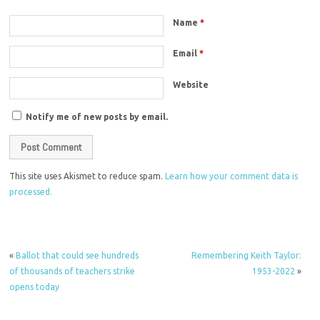
Name
*
Email
*
Website
Notify me of new posts by email.
This site uses Akismet to reduce spam.
Learn how your comment data is
processed.
«
Ballot that could see hundreds
Remembering Keith Taylor:
of thousands of teachers strike
1953-2022
»
opens today