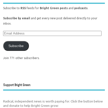
Subscribe to
RSS
feeds for
Bright Green posts
and
podcasts
.
Subscribe by email
and get every new post delivered directly to your
inbox.
Subscribe
Join 771 other subscribers.
Support Bright Green
Radical, independent news is worth paying for. Click the button below
and donate to help Bright Green grow: