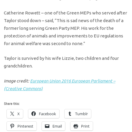
Catherine Rowett – one of the Green MEPs who served after
Taylor stood down – said, “This is sad news of the death of a
former long serving Green Party MEP. His work for the
protection of animals and improvements to EU regulations
for animal welfare was second to none.”
Taylor is survived by his wife Lizzie, two children and four
grandchildren.
Image credit:
European Union 2016 European Parliament –
(Creative Commons)
Share this:
X
Facebook
Tumblr
Pinterest
Email
Print