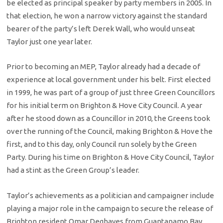
be elected as principal speaker by party members in 2005. In
that election, he won a narrow victory against the standard
bearer of the party’s left Derek Wall, who would unseat
Taylor just one year later.
Prior to becoming an MEP, Taylor already had a decade of
experience at local government under his belt. First elected
in 1999, he was part of a group of just three Green Councillors
for his initial term on Brighton & Hove City Council. A year
after he stood down as a Councillor in 2010, the Greens took
over the running of the Council, making Brighton & Hove the
first, and to this day, only Council run solely by the Green
Party. During his time on Brighton & Hove City Council, Taylor
had a stint as the Green Group’s leader.
Taylor’s achievements as a politician and campaigner include
playing a major role in the campaign to secure the release of
Brighton resident Omar Deghayes from Guantanamo Bay,