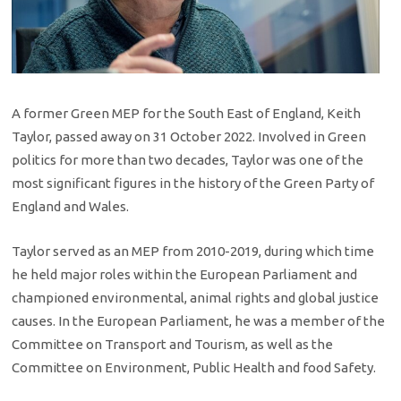
A former Green MEP for the South East of England, Keith
Taylor, passed away on 31 October 2022. Involved in Green
politics for more than two decades, Taylor was one of the
most significant figures in the history of the Green Party of
England and Wales.
Taylor served as an MEP from 2010-2019, during which time
he held major roles within the European Parliament and
championed environmental, animal rights and global justice
causes. In the European Parliament, he was a member of the
Committee on Transport and Tourism, as well as the
Committee on Environment, Public Health and food Safety.