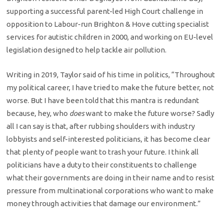
supporting a successful parent-led High Court challenge in
opposition to Labour-run Brighton & Hove cutting specialist
services for autistic children in 2000, and working on EU-level
legislation designed to help tackle air pollution.
Writing in 2019, Taylor said of his time in politics, “Throughout
my political career, I have tried to make the future better, not
worse. But I have been told that this mantra is redundant
because, hey, who
does
want to make the future worse? Sadly
all I can say is that, after rubbing shoulders with industry
lobbyists and self-interested politicians, it has become clear
that plenty of people want to trash your future. I think all
politicians have a duty to their constituents to challenge
what their governments are doing in their name and to resist
pressure from multinational corporations who want to make
money through activities that damage our environment.”