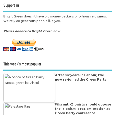
Support us
Bright Green doesn't have big money backers or billionaire owners.
We rely on generous people like you.
Please donate to Bright Green now.
This week’s most popular
After six years in Labour, I’ve
now re-joined the Green Party
Why anti-Zionists should oppose
the ‘zionism is racism’ motion at
Green Party conference