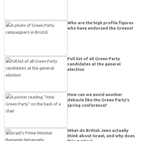
Who are the high profile figures
who have endorsed the Greens?
Full list of all Green Party
candidates at the general
election
How can we avoid another
debacle like the Green Party’s
spring conference?
What do British Jews actually
think about Israel, and why does
this matter?