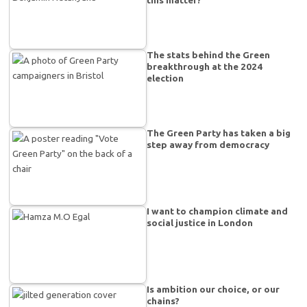
The stats behind the Green
breakthrough at the 2024
election
The Green Party has taken a big
step away from democracy
I want to champion climate and
social justice in London
Is ambition our choice, or our
chains?