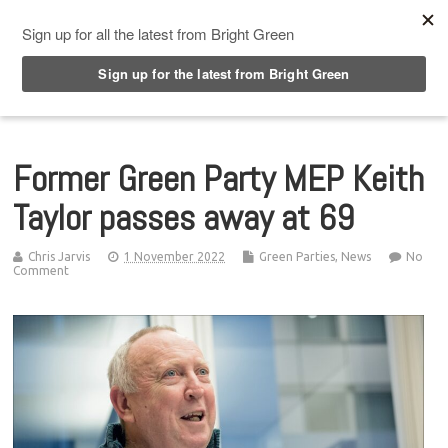
Top Menu
Former Green Party MEP Keith
Taylor passes away at 69
Chris Jarvis
1 November 2022
Green Parties
,
News
No
Comment