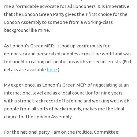
me a formidable advocate for all Londoners. It is imperative
that the London Green Party gives their first choice for the
London Assembly to someone from a working-class
background like mine.
As London’s Green MEP, I stood up vociferously for
democracy and persecuted peoples across the world and was
forthright in calling out politicians with vested interests. (Full
details are available
here
.)​
My experience, as London’s Green MEP, of negotiating at an
international level and as a local councillor for nine years,
with a strong track record of listening and working well with
people from all sorts of backgrounds, makes me the ideal
choice for the London Assembly.
For the national party, I am on the Political Committee: