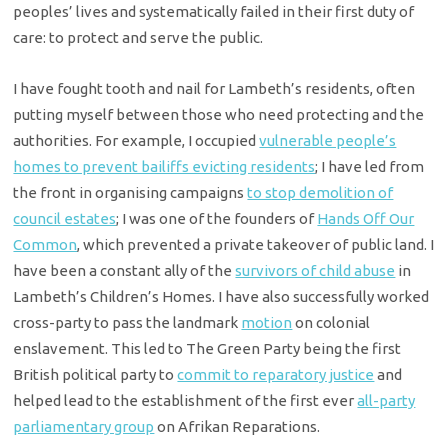
peoples’ lives and systematically failed in their first duty of
care: to protect and serve the public.
I have fought tooth and nail for Lambeth’s residents, often
putting myself between those who need protecting and the
authorities. For example, I occupied
vulnerable people’s
homes to prevent bailiffs evicting residents
; I have led from
the front in organising campaigns
to stop demolition of
council estates
; I was one of the founders of
Hands Off Our
Common
, which prevented a private takeover of public land. I
have been a constant ally of the
survivors of child abuse
in
Lambeth’s Children’s Homes. I have also successfully worked
cross-party to pass the landmark
motion
on colonial
enslavement. This led to The Green Party being the first
British political party to
commit to reparatory justice
and
helped lead to the establishment of the first ever
all-party
parliamentary group
on Afrikan Reparations.