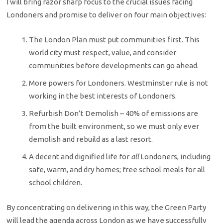
I will bring razor sharp focus to the crucial issues facing
Londoners and promise to deliver on four main objectives:
The London Plan must put communities first. This
world city must respect, value, and consider
communities before developments can go ahead.
More powers for Londoners. Westminster rule is not
working in the best interests of Londoners.
Refurbish Don’t Demolish – 40% of emissions are
from the built environment, so we must only ever
demolish and rebuild as a last resort.
A decent and dignified life for
all
Londoners, including
safe, warm, and dry homes; free school meals for all
school children.​
By concentrating on delivering in this way, the Green Party
will lead the agenda across London as we have successfully