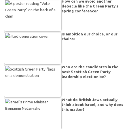
How can we avoid another
debacle like the Green Party’s
spring conference?
Is ambition our choice, or our
chains?
Who are the candidates in the
next Scottish Green Party
leadership election be?
What do British Jews actually
think about Israel, and why does
this matter?