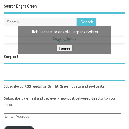
Search Bright Green
Click 'I agree' to enable Jetpack twitter
Cookie Policy
My Tweets
I agree
Keep in touch…
Subscribe to
RSS
feeds for
Bright Green posts
and
podcasts
.
Subscribe by email
and get every new post delivered directly to your
inbox.