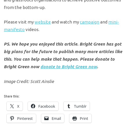
from the bottom-up.
​Please visit my
website
and watch my
campaign
and
mini-
manifesto
videos.
PS. We hope you enjoyed this article. Bright Green has got
big plans for the future to publish many more articles like
this. You can help make that happen. Please donate to
Bright Green now
donate to Bright Green now
.
Image Credit: Scott Ainslie
Share this:
X
Facebook
Tumblr
Pinterest
Email
Print