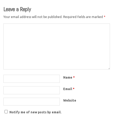
Leave a Reply
Your email address will not be published.
Required fields are marked
*
Name
*
Email
*
Website
Notify me of new posts by email.