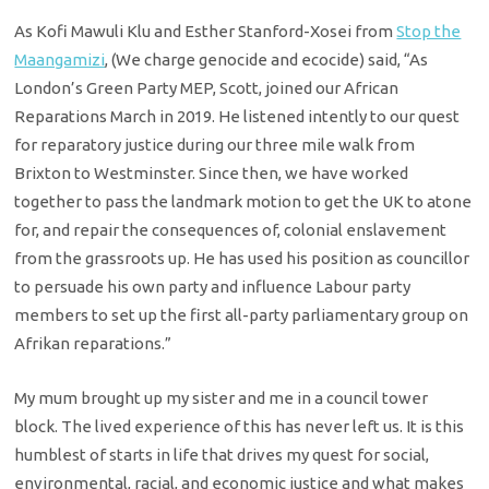
As Kofi Mawuli Klu and Esther Stanford-Xosei from
Stop the
Maangamizi
, (We charge genocide and ecocide) said, “As
London’s Green Party MEP, Scott, joined our African
Reparations March in 2019. He listened intently to our quest
for reparatory justice during our three mile walk from
Brixton to Westminster. Since then, we have worked
together to pass the landmark motion to get the UK to atone
for, and repair the consequences of, colonial enslavement
from the grassroots up. He has used his position as councillor
to persuade his own party and influence Labour party
members to set up the first all-party parliamentary group on
Afrikan reparations.”
My mum brought up my sister and me in a council tower
block. The lived experience of this has never left us. It is this
humblest of starts in life that drives my quest for social,
environmental, racial, and economic justice and what makes