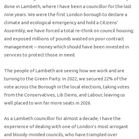
done in Lambeth, where I have been a councillor for the last
nine years. We were the first London borough to declare a
climate and ecological emergency and hold a Citizens’
Assembly; we have forced a total re-think on council housing;
and exposed millions of pounds wasted on poor contract
management – money which should have been invested in
services to protect those in need.
The people of Lambeth are seeing how we work and are
turning to the Green Party. In 2022, we secured 22% of the
vote across the Borough in the local elections, taking votes
from the Conservatives, Lib Dems, and Labour, leaving us
well placed to win far more seats in 2026.
As a Lambeth councillor for almost a decade, I have the
experience of dealing with one of London’s most arrogant
and bloody-minded councils, who have trampled over