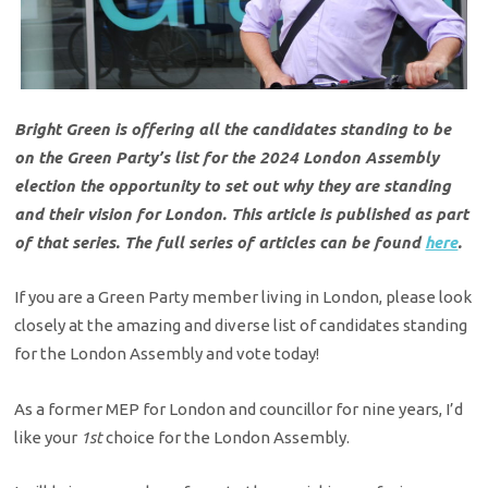
Bright Green is offering all the candidates standing to be
on the Green Party’s list for the 2024 London Assembly
election the opportunity to set out why they are standing
and their vision for London. This article is published as part
of that series. The full series of articles can be found
here
.
If you are a Green Party member living in London, please look
closely at the amazing and diverse list of candidates standing
for the London Assembly and vote today!
As a former MEP for London and councillor for nine years, I’d
like your
1st
choice for the London Assembly.