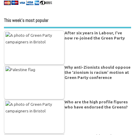
This week’s most popular
After six years in Labour, I’ve
now re-joined the Green Party
Why anti-Zionists should oppose
the ‘zionism is racism’ motion at
Green Party conference
Who are the high profile figures
who have endorsed the Greens?