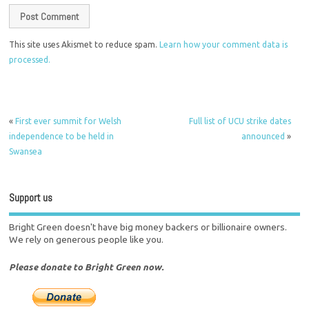
This site uses Akismet to reduce spam.
Learn how your comment data is
processed.
«
First ever summit for Welsh
Full list of UCU strike dates
independence to be held in
announced
»
Swansea
Support us
Bright Green doesn't have big money backers or billionaire owners.
We rely on generous people like you.
Please donate to Bright Green now.