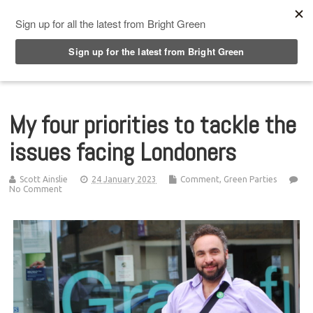
Top Menu
My four priorities to tackle the
issues facing Londoners
Scott Ainslie
24 January 2023
Comment
,
Green Parties
No Comment