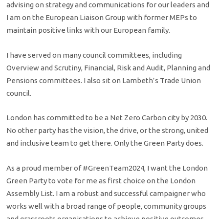
advising on strategy and communications for our leaders and
I am on the European Liaison Group with former MEPs to
maintain positive links with our European family.
I have served on many council committees, including
Overview and Scrutiny, Financial, Risk and Audit, Planning and
Pensions committees. I also sit on Lambeth’s Trade Union
council.
London has committed to be a Net Zero Carbon city by 2030.
No other party has the vision, the drive, or the strong, united
and inclusive team to get there.​​ Only the Green Party does.
​As a proud member of #GreenTeam2024, I want the London
Green Party to vote for me as first choice on the London
Assembly List. I am a robust and successful campaigner who
works well with a broad range of people, community groups
and grassroots organisations to achieve positive outcomes