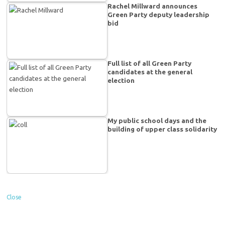
Rachel Millward announces
Green Party deputy leadership
bid
Full list of all Green Party
candidates at the general
election
My public school days and the
building of upper class solidarity
Close