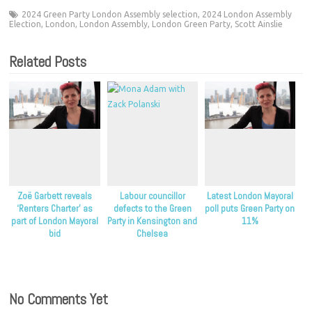
2024 Green Party London Assembly selection
,
2024 London Assembly
Election
,
London
,
London Assembly
,
London Green Party
,
Scott Ainslie
Related Posts
Zoë Garbett reveals
Labour councillor
Latest London Mayoral
‘Renters Charter’ as
defects to the Green
poll puts Green Party on
part of London Mayoral
Party in Kensington and
11%
bid
Chelsea
No Comments Yet