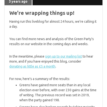
3 years ago
We're wrapping things up!
Having run this liveblog for almost 24 hours, we're calling it
a day.
You can find more news and analysis of the Green Party's
results on our website in the coming days and weeks.
In the meantime, please
sign up to our mailing list
to hear
more, and if you have enjoyed this blog, consider
donating as little as £5 a month
.
For now, here's a summary of the results:
Greens have gained more seats than in any local
election ever before, with over 230 gains at the time
of writing. The previous record was set in 2019,
when the party gained 198.