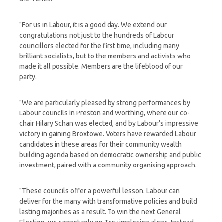
"For us in Labour, it is a good day. We extend our
congratulations not just to the hundreds of Labour
councillors elected for the first time, including many
brilliant socialists, but to the members and activists who
made it all possible. Members are the lifeblood of our
party.
"We are particularly pleased by strong performances by
Labour councils in Preston and Worthing, where our co-
chair Hilary Schan was elected, and by Labour’s impressive
victory in gaining Broxtowe. Voters have rewarded Labour
candidates in these areas for their community wealth
building agenda based on democratic ownership and public
investment, paired with a community organising approach.
"These councils offer a powerful lesson. Labour can
deliver for the many with transformative policies and build
lasting majorities as a result. To win the next General
Election, we cannot rely on Tory implosion alone. Instead,