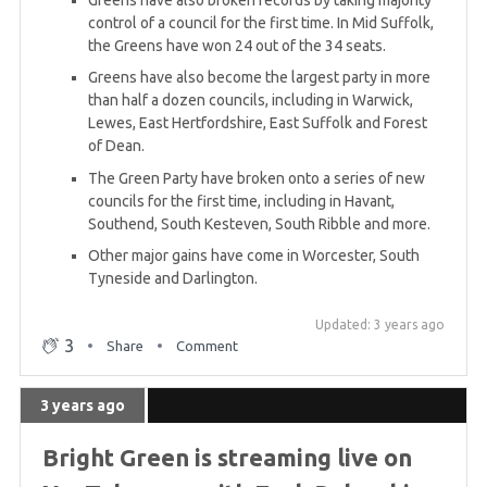
Greens have also broken records by taking majority
control of a council for the first time. In Mid Suffolk,
the Greens have won 24 out of the 34 seats.
Greens have also become the largest party in more
than half a dozen councils, including in Warwick,
Lewes, East Hertfordshire, East Suffolk and Forest
of Dean.
The Green Party have broken onto a series of new
councils for the first time, including in Havant,
Southend, South Kesteven, South Ribble and more.
Other major gains have come in Worcester, South
Tyneside and Darlington.
Updated: 3 years ago
3
Share
Comment
3 years ago
Bright Green is streaming live on