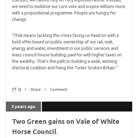
we need to mobilise our core vote and inspire millions more
with a propositional programme. People are hungry for
change.
"That means tackling the crises facing us head on with a
bold offer based on public ownership of our rail, mail,
energy and water, investment in our public services and
mass council house building, paid for with higher taxes on
the wealthy. That’s the path to building a wide, winning
electoral coalition and fixing the Tories’ broken Britain.”
0
Share
Comment
3 years ago
Two Green gains on Vale of White
Horse Council