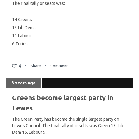
The final tally of seats was:
14 Greens
13 Lib Dems
11 Labour
6 Tories
4
Share
Comment
3 years ago
Greens become largest party in
Lewes
The Green Party has become the single largest party on
Lewes Council. The final tally of results was Green 17, Lib
Dem 15, Labour 9.