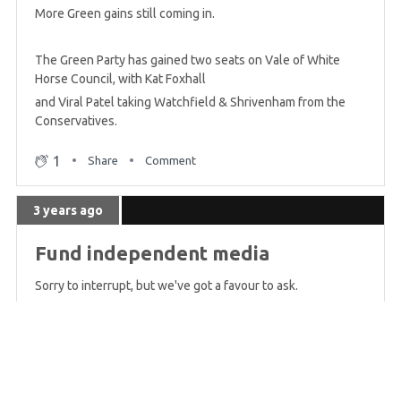
More Green gains still coming in.
The Green Party has gained two seats on Vale of White
Horse Council, with Kat Foxhall
and Viral Patel taking Watchfield & Shrivenham from the
Conservatives.
1
Share
Comment
3 years ago
Fund independent media
Sorry to interrupt, but we've got a favour to ask.
This live blog - and all of Bright Green's coverage - is only
possible because of the kind and generous support of our
readers. That's ordinary people just like you.