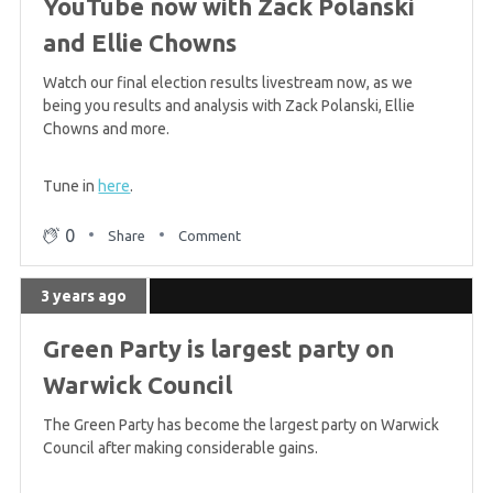
YouTube now with Zack Polanski
and Ellie Chowns
Watch our final election results livestream now, as we
being you results and analysis with Zack Polanski, Ellie
Chowns and more.
Tune in
here
.
0
Share
Comment
3 years ago
Green Party is largest party on
Warwick Council
The Green Party has become the largest party on Warwick
Council after making considerable gains.