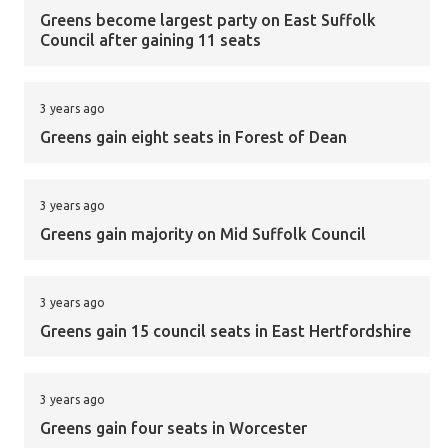
Greens become largest party on East Suffolk
Council after gaining 11 seats
3 years ago
Greens gain eight seats in Forest of Dean
3 years ago
Greens gain majority on Mid Suffolk Council
3 years ago
Greens gain 15 council seats in East Hertfordshire
3 years ago
Greens gain four seats in Worcester