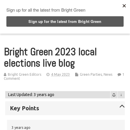
Top Menu
Bright Green 2023 local
elections live blog
Bright Green Editors
4 May 2023
Green Parties
,
News
1
Comment
Last Updated: 3 years ago
↓
Key Points
3 years ago