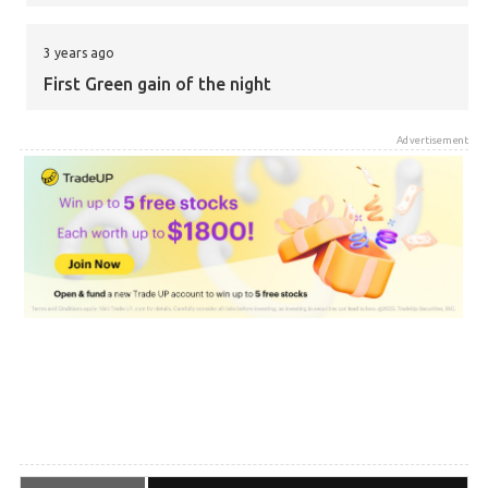
3 years ago
First Green gain of the night
Advertisement
3 years ago
What time can we expect the results to come in?