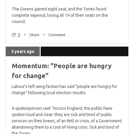
The Greens gained eight seat, and the Tories faced
complete wipeout, losing all 19 of their seats on the
council.
2
Share
Comment
3 years ago
Momentum: "People are hungry
for change"
Labour's left wing faction has said "people are hungry for
change" following local election results.
A spokesperson said: "Across England, the public have
spoken loud and clear: they are sick and tired of public
services on their knees, of an NHS in crisis, of a Government
abandoning them to a cost-of-living crisis. Sick and tired of
the Tories.