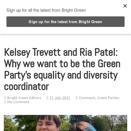
Top Menu
Kelsey Trevett and Ria Patel:
Why we want to be the Green
Party’s equality and diversity
coordinator
Bright Green Editors
31 July 2023
Comment
,
Green Parties
No Comment