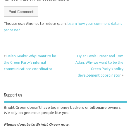
This site uses Akismet to reduce spam.
Learn how your comment data is
processed.
«
Helen Geake: Why I want to be
Dylan Lewis-Creser and Tom
the Green Party’s internal
Atkin: Why we want to be the
communications coordinator
Green Party’s policy
development coordinator
»
Support us
Bright Green doesn't have big money backers or billionaire owners.
We rely on generous people like you.
Please donate to Bright Green now.