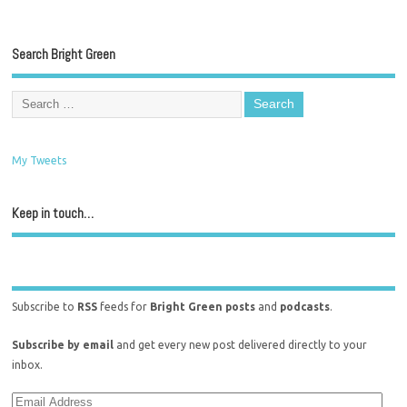
Search Bright Green
My Tweets
Keep in touch…
Subscribe to
RSS
feeds for
Bright Green posts
and
podcasts
.
Subscribe by email
and get every new post delivered directly to your
inbox.