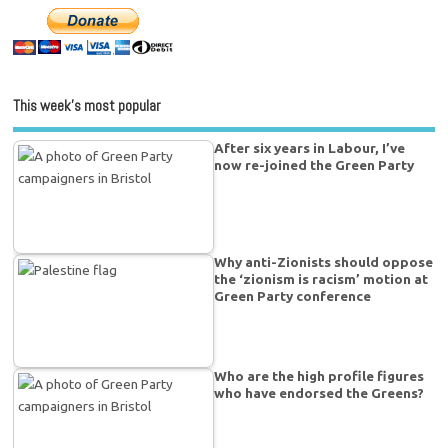
This week’s most popular
After six years in Labour, I’ve
now re-joined the Green Party
Why anti-Zionists should oppose
the ‘zionism is racism’ motion at
Green Party conference
Who are the high profile figures
who have endorsed the Greens?