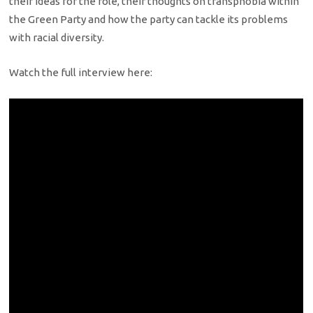
their ideas for the role, their thoughts on transphobia within
the Green Party and how the party can tackle its problems
with racial diversity.
Watch the full interview here: