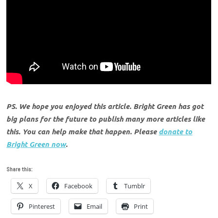
PS. We hope you enjoyed this article. Bright Green has got
big plans for the future to publish many more articles like
this. You can help make that happen. Please
donate to
Bright Green now
.
Share this:
X
Facebook
Tumblr
Pinterest
Email
Print