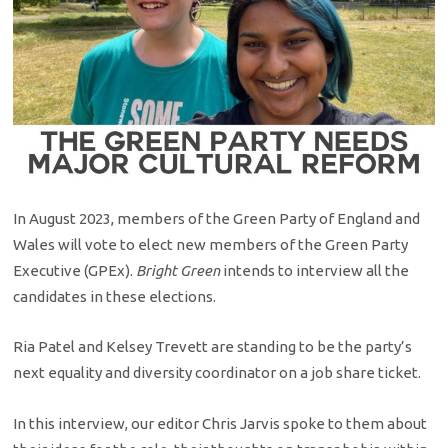
In August 2023, members of the Green Party of England and
Wales will vote to elect new members of the Green Party
Executive (GPEx).
Bright Green
intends to interview all the
candidates in these elections.
Ria Patel and Kelsey Trevett are standing to be the party’s
next equality and diversity coordinator on a job share ticket.
In this interview, our editor Chris Jarvis spoke to them about