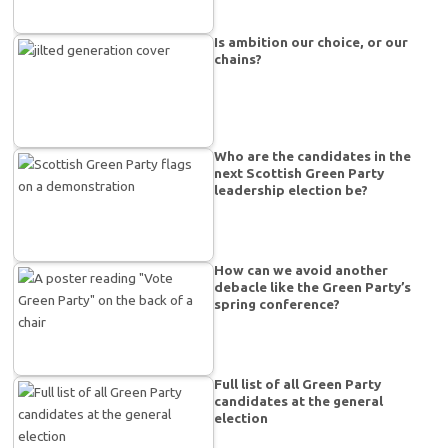
Is ambition our choice, or our
chains?
Who are the candidates in the
next Scottish Green Party
leadership election be?
How can we avoid another
debacle like the Green Party’s
spring conference?
Full list of all Green Party
candidates at the general
election