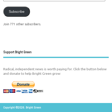
Subscribe
Join 771 other subscribers.
Support Bright Green
Radical, independent news is worth paying for. Click the button below
and donate to help Bright Green grow:
Copyright ©2026. Bright Green