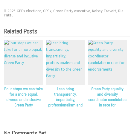
2023 GPEx elections
,
GPEx
,
Green Party executive
,
Kelsey Trevett
,
Ria
Patel
Related Posts
Four steps we can take
I can bring
Green Party equality
for a more equal,
transparency,
and diversity
diverse and inclusive
impartiality,
coordinator candidates
Green Party
professionalism and
in race for
diversity to the Green
endorsements
Party
No Comments Yet