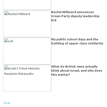
Rachel Millward announces
Green Party deputy leadership
bid
My public school days and the
building of upper class solidarity
What do British Jews actually
think about Israel, and why does
this matter?
Close