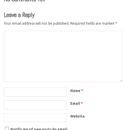
Leave a Reply
Your email address will not be published.
Required fields are marked
*
Name
*
Email
*
Website
Notify me of new posts by email.