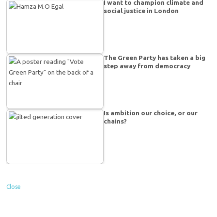
I want to champion climate and
social justice in London
The Green Party has taken a big
step away from democracy
Is ambition our choice, or our
chains?
Close