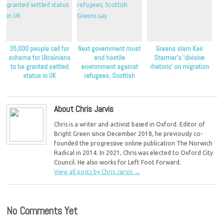
35,000 people call for
Next government must
Greens slam Keir
scheme for Ukrainians
end hostile
Starmer’s ‘divisive
to be granted settled
environment against
rhetoric’ on migration
status in UK
refugees, Scottish
Greens say
About Chris Jarvis
Chris is a writer and activist based in Oxford. Editor of
Bright Green since December 2018, he previously co-
founded the progressive online publication The Norwich
Radical in 2014. In 2021, Chris was elected to Oxford City
Council. He also works for Left Foot Forward.
View all posts by Chris Jarvis
→
No Comments Yet