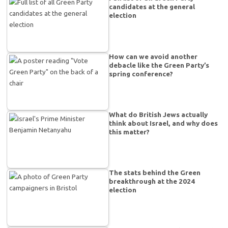
candidates at the general
election
How can we avoid another
debacle like the Green Party’s
spring conference?
What do British Jews actually
think about Israel, and why does
this matter?
The stats behind the Green
breakthrough at the 2024
election