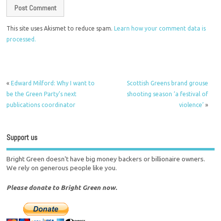
This site uses Akismet to reduce spam.
Learn how your comment data is
processed.
«
Edward Milford: Why I want to
Scottish Greens brand grouse
be the Green Party’s next
shooting season ‘a festival of
publications coordinator
violence’
»
Support us
Bright Green doesn't have big money backers or billionaire owners.
We rely on generous people like you.
Please donate to Bright Green now.