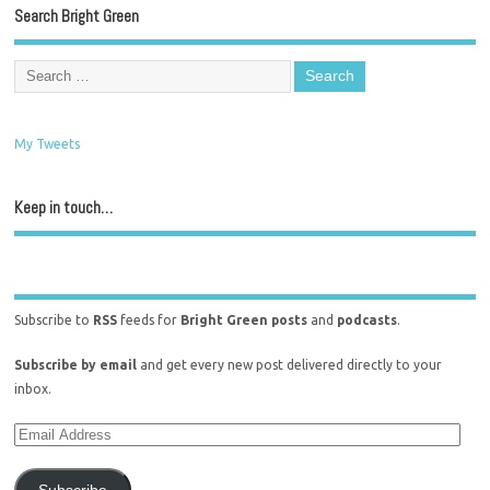
Search Bright Green
My Tweets
Keep in touch…
Subscribe to
RSS
feeds for
Bright Green posts
and
podcasts
.
Subscribe by email
and get every new post delivered directly to your
inbox.