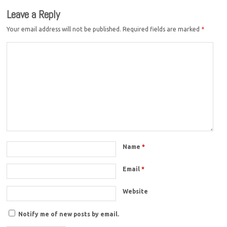
Leave a Reply
Your email address will not be published.
Required fields are marked
*
Name
*
Email
*
Website
Notify me of new posts by email.