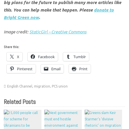
big plans for the future to publish many more articles like
this. You can help make that happen. Please
donate to
Bright Green now
.
Image credit:
StaticGirl – Creative Commons
Share this:
X
Facebook
Tumblr
Pinterest
Email
Print
English Channel
,
migration
,
PCS union
Related Posts