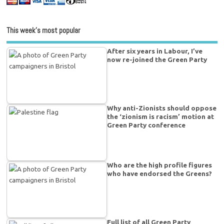
This week’s most popular
After six years in Labour, I’ve
now re-joined the Green Party
Why anti-Zionists should oppose
the ‘zionism is racism’ motion at
Green Party conference
Who are the high profile figures
who have endorsed the Greens?
Full list of all Green Party