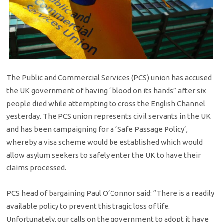
The Public and Commercial Services (PCS) union has accused
the UK government of having “blood on its hands” after six
people died while attempting to cross the English Channel
yesterday. The PCS union represents civil servants in the UK
and has been campaigning for a ‘Safe Passage Policy’,
whereby a visa scheme would be established which would
allow asylum seekers to safely enter the UK to have their
claims processed.
PCS head of bargaining Paul O’Connor said: “There is a readily
available policy to prevent this tragic loss of life.
Unfortunately, our calls on the government to adopt it have