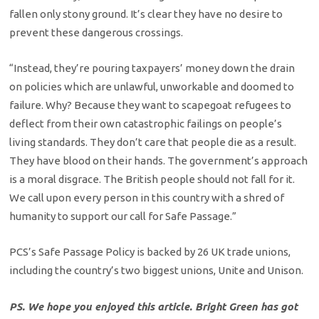
fallen only stony ground. It’s clear they have no desire to
prevent these dangerous crossings.
“Instead, they’re pouring taxpayers’ money down the drain
on policies which are unlawful, unworkable and doomed to
failure. Why? Because they want to scapegoat refugees to
deflect from their own catastrophic failings on people’s
living standards. They don’t care that people die as a result.
They have blood on their hands. The government’s approach
is a moral disgrace. The British people should not fall for it.
We call upon every person in this country with a shred of
humanity to support our call for Safe Passage.”
PCS’s Safe Passage Policy is backed by 26 UK trade unions,
including the country’s two biggest unions, Unite and Unison.
PS. We hope you enjoyed this article. Bright Green has got