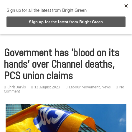
Top Menu
Government has ‘blood on its
hands’ over Channel deaths,
PCS union claims
Chris Jarvis
13 August 2023
Labour Movement
,
News
No
Comment