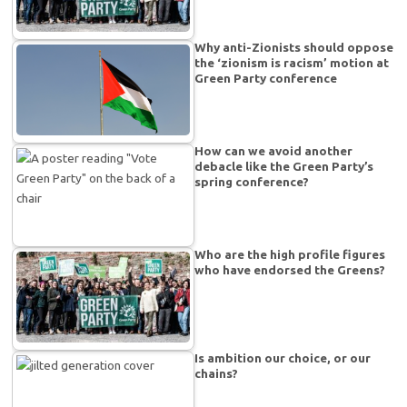
Why anti-Zionists should oppose
the ‘zionism is racism’ motion at
Green Party conference
How can we avoid another
debacle like the Green Party’s
spring conference?
Who are the high profile figures
who have endorsed the Greens?
Is ambition our choice, or our
chains?