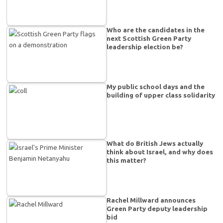
Who are the candidates in the
next Scottish Green Party
leadership election be?
My public school days and the
building of upper class solidarity
What do British Jews actually
think about Israel, and why does
this matter?
Rachel Millward announces
Green Party deputy leadership
bid