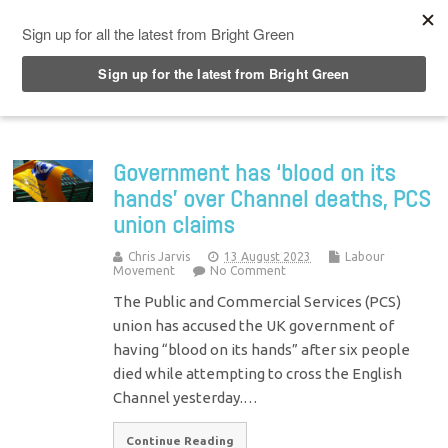
Top Menu
Government has ‘blood on its
hands’ over Channel deaths, PCS
union claims
Chris Jarvis
13 August 2023
Labour
Movement
No Comment
The Public and Commercial Services (PCS)
union has accused the UK government of
having “blood on its hands” after six people
died while attempting to cross the English
Channel yesterday.…
Continue Reading