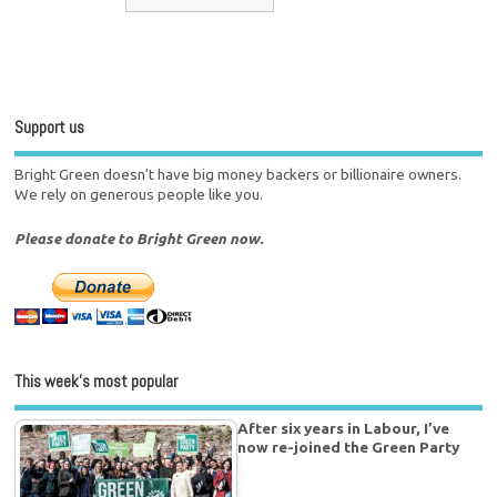
Support us
Bright Green doesn't have big money backers or billionaire owners.
We rely on generous people like you.
Please donate to Bright Green now.
This week’s most popular
After six years in Labour, I’ve
now re-joined the Green Party