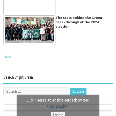
The stats behind the Green
breakthrough at the 2024
election
Close
Search Bright Green
Click 'I agree' to enable Jetpack twitter
Cookie Policy
My Tweets
I agree