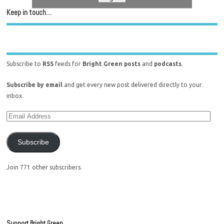
Keep in touch…
Subscribe to
RSS
feeds for
Bright Green posts
and
podcasts
.
Subscribe by email
and get every new post delivered directly to your
inbox.
Subscribe
Join 771 other subscribers.
Support Bright Green