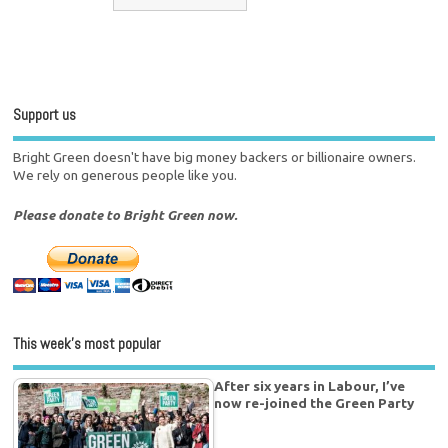
Support us
Bright Green doesn't have big money backers or billionaire owners.
We rely on generous people like you.
Please donate to Bright Green now.
This week’s most popular
After six years in Labour, I’ve
now re-joined the Green Party