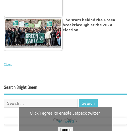
The stats behind the Green
breakthrough at the 2024
election
Close
Search Bright Green
Click 'I agree' to enable Jetpack twitter
Cookie Policy
My Tweets
I agree