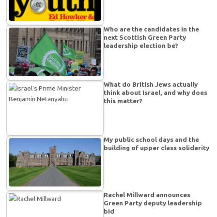
Who are the candidates in the
next Scottish Green Party
leadership election be?
What do British Jews actually
think about Israel, and why does
this matter?
My public school days and the
building of upper class solidarity
Rachel Millward announces
Green Party deputy leadership
bid