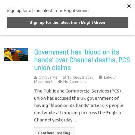
Top Menu
Government has ‘blood on its
hands’ over Channel deaths, PCS
union claims
Chris Jarvis
13 August 2023
Labour
Movement
No Comment
The Public and Commercial Services (PCS)
union has accused the UK government of
having “blood on its hands” after six people
died while attempting to cross the English
Channel yesterday.…
Continue Reading