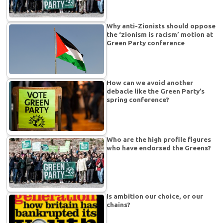
Why anti-Zionists should oppose
the ‘zionism is racism’ motion at
Green Party conference
How can we avoid another
debacle like the Green Party’s
spring conference?
Who are the high profile figures
who have endorsed the Greens?
Is ambition our choice, or our
chains?