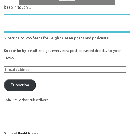
Keep in touch…
Subscribe to
RSS
feeds for
Bright Green posts
and
podcasts
.
Subscribe by email
and get every new post delivered directly to your
inbox.
Subscribe
Join 771 other subscribers.
Support Bright Green