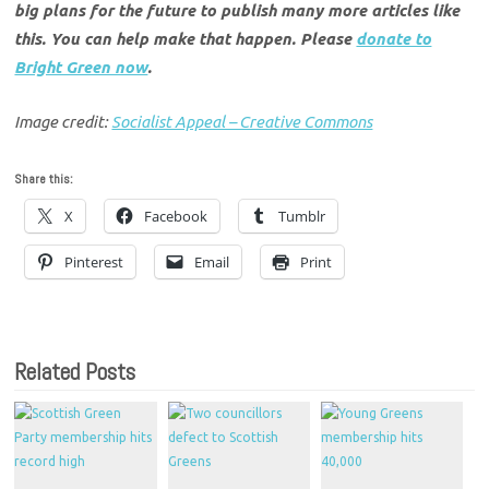
big plans for the future to publish many more articles like
this. You can help make that happen. Please
donate to
Bright Green now
.
Image credit:
Socialist Appeal – Creative Commons
Share this:
X
Facebook
Tumblr
Pinterest
Email
Print
Related Posts