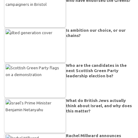
who have endorsed the Greens?
Is ambition our choice, or our
chains?
Who are the candidates in the
next Scottish Green Party
leadership election be?
What do British Jews actually
think about Israel, and why does
this matter?
Rachel Millward announces