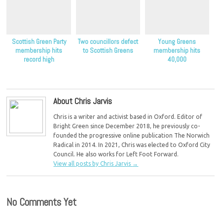
Scottish Green Party
Two councillors defect
Young Greens
membership hits
to Scottish Greens
membership hits
record high
40,000
About Chris Jarvis
Chris is a writer and activist based in Oxford. Editor of
Bright Green since December 2018, he previously co-
founded the progressive online publication The Norwich
Radical in 2014. In 2021, Chris was elected to Oxford City
Council. He also works for Left Foot Forward.
View all posts by Chris Jarvis
→
No Comments Yet