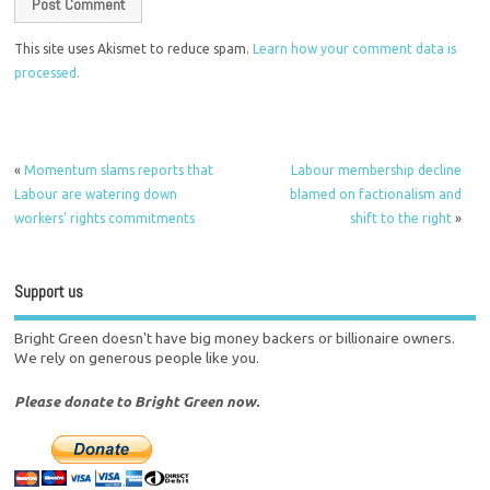
This site uses Akismet to reduce spam.
Learn how your comment data is
processed.
«
Momentum slams reports that
Labour membership decline
Labour are watering down
blamed on factionalism and
workers’ rights commitments
shift to the right
»
Support us
Bright Green doesn't have big money backers or billionaire owners.
We rely on generous people like you.
Please donate to Bright Green now.