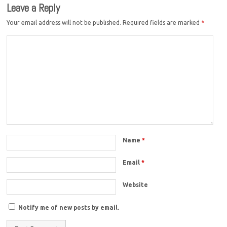
Leave a Reply
Your email address will not be published.
Required fields are marked
*
Name
*
Email
*
Website
Notify me of new posts by email.