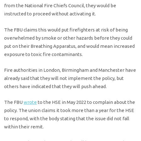
from the National Fire Chiefs Council, they would be
instructed to proceed without activating it.
The FBU claims this would put firefighters at risk of being
overwhelmed by smoke or other hazards before they could
put on their Breathing Apparatus, and would mean increased
exposure to toxic fire contaminants.
Fire authorities in London, Birmingham and Manchester have
already said that they will not implement the policy, but
others have indicated that they will push ahead.
The FBU
wrote
to the HSE in May 2022 to complain about the
policy. The union claims it took more than a year for the HSE
to respond, with the body stating that the issue did not fall
within their remit.