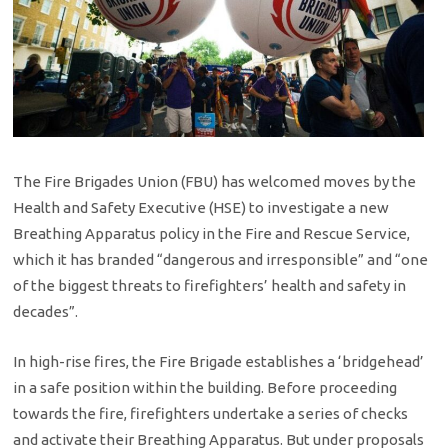
The Fire Brigades Union (FBU) has welcomed moves by the
Health and Safety Executive (HSE) to investigate a new
Breathing Apparatus policy in the Fire and Rescue Service,
which it has branded “dangerous and irresponsible” and “one
of the biggest threats to firefighters’ health and safety in
decades”.
In high-rise fires, the Fire Brigade establishes a ‘bridgehead’
in a safe position within the building. Before proceeding
towards the fire, firefighters undertake a series of checks
and activate their Breathing Apparatus. But under proposals