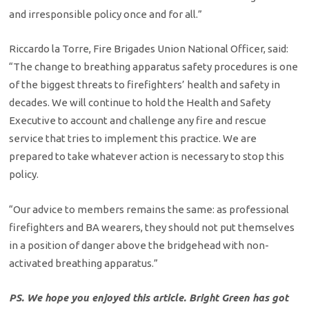
and irresponsible policy once and for all.”
Riccardo la Torre, Fire Brigades Union National Officer, said:
“The change to breathing apparatus safety procedures is one
of the biggest threats to firefighters’ health and safety in
decades. We will continue to hold the Health and Safety
Executive to account and challenge any fire and rescue
service that tries to implement this practice. We are
prepared to take whatever action is necessary to stop this
policy.
“Our advice to members remains the same: as professional
firefighters and BA wearers, they should not put themselves
in a position of danger above the bridgehead with non-
activated breathing apparatus.”
PS. We hope you enjoyed this article. Bright Green has got