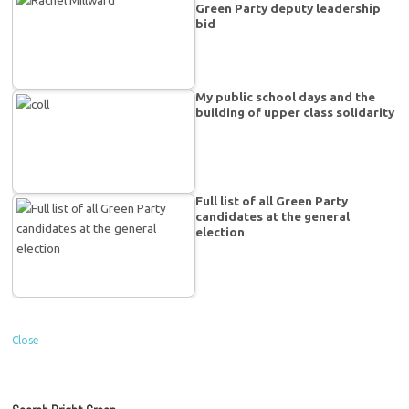
Green Party deputy leadership
bid
My public school days and the
building of upper class solidarity
Full list of all Green Party
candidates at the general
election
Close