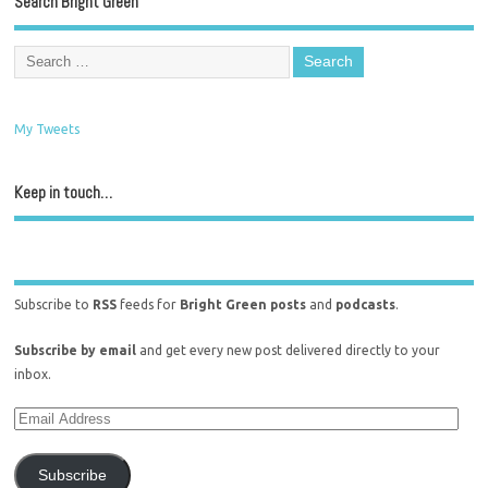
Search Bright Green
My Tweets
Keep in touch…
Subscribe to
RSS
feeds for
Bright Green posts
and
podcasts
.
Subscribe by email
and get every new post delivered directly to your
inbox.
Subscribe