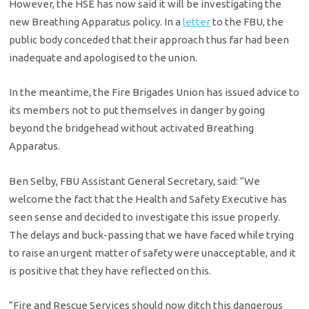
However, the HSE has now said it will be investigating the
new Breathing Apparatus policy. In a
letter
to the FBU, the
public body conceded that their approach thus far had been
inadequate and apologised to the union.
In the meantime, the Fire Brigades Union has issued advice to
its members not to put themselves in danger by going
beyond the bridgehead without activated Breathing
Apparatus.
Ben Selby, FBU Assistant General Secretary, said: “We
welcome the fact that the Health and Safety Executive has
seen sense and decided to investigate this issue properly.
The delays and buck-passing that we have faced while trying
to raise an urgent matter of safety were unacceptable, and it
is positive that they have reflected on this.
“Fire and Rescue Services should now ditch this dangerous