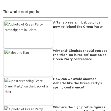
This week’s most popular
After six years in Labour, I’ve
now re-joined the Green Party
Why anti-Zionists should oppose
the ‘zionism is racism’ motion at
Green Party conference
How can we avoid another
debacle like the Green Party’s
spring conference?
Who are the high profile figures