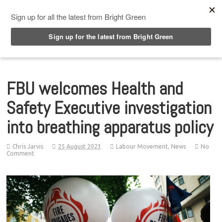
Top Menu
FBU welcomes Health and
Safety Executive investigation
into breathing apparatus policy
Chris Jarvis
25 August 2023
Labour Movement
,
News
No
Comment