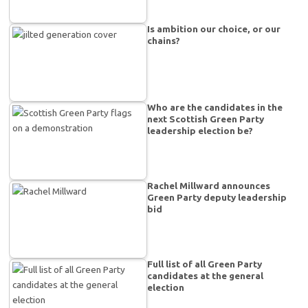
Is ambition our choice, or our
chains?
Who are the candidates in the
next Scottish Green Party
leadership election be?
Rachel Millward announces
Green Party deputy leadership
bid
Full list of all Green Party
candidates at the general
election