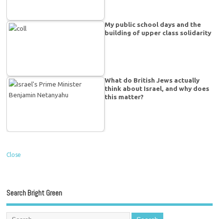
My public school days and the
building of upper class solidarity
What do British Jews actually
think about Israel, and why does
this matter?
Close
Search Bright Green