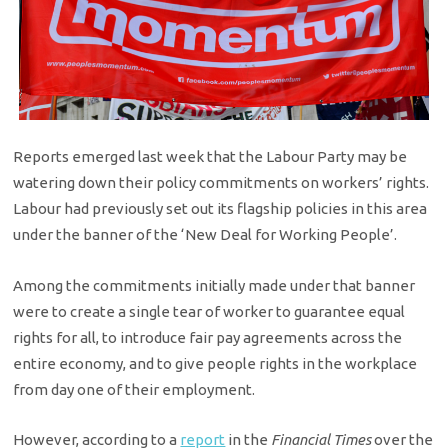
Reports emerged last week that the Labour Party may be
watering down their policy commitments on workers’ rights.
Labour had previously set out its flagship policies in this area
under the banner of the ‘New Deal for Working People’.
Among the commitments initially made under that banner
were to create a single tear of worker to guarantee equal
rights for all, to introduce fair pay agreements across the
entire economy, and to give people rights in the workplace
from day one of their employment.
However, according to a
report
in the
Financial Times
over the