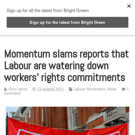
Top Menu
Momentum slams reports that
Labour are watering down
workers’ rights commitments
Chris Jarvis
25 August 2023
Labour Movement
,
News
1
Comment