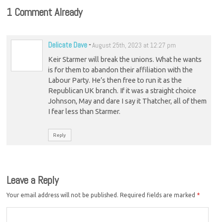
1 Comment Already
Delicate Dave
-
August 25th, 2023 at 12:27 pm
Keir Starmer will break the unions. What he wants
is for them to abandon their affiliation with the
Labour Party. He’s then free to run it as the
Republican UK branch. If it was a straight choice
Johnson, May and dare I say it Thatcher, all of them
I fear less than Starmer.
Reply
Leave a Reply
Your email address will not be published.
Required fields are marked
*