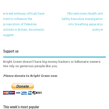
«
Israeli embassy officials have
FBU welcomes Health and
tried to influence the
Safety Executive investigation
prosecution of Palestine
into breathing apparatus
activists in Britain, documents
policy
»
suggest
Support us
Bright Green doesn't have big money backers or billionaire owners.
We rely on generous people like you.
Please donate to Bright Green now.
This week’s most popular