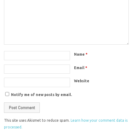
Name
*
Email
*
Website
Notify me of new posts by email.
This site uses Akismet to reduce spam.
Learn how your comment data is
processed.