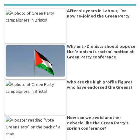
After six years in Labour, I’ve
now re-joined the Green Party
Why anti-Zionists should oppose
the ‘zionism is racism’ motion at
Green Party conference
Who are the high profile figures
who have endorsed the Greens?
How can we avoid another
debacle like the Green Party’s
spring conference?