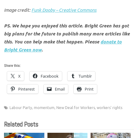
Image credit:
Funk Dooby – Creative Commons
PS. We hope you enjoyed this article. Bright Green has got
big plans for the future to publish many more articles like
this. You can help make that happen. Please
donate to
Bright Green now
.
Share this:
X
Facebook
Tumblr
Pinterest
Email
Print
Labour Party
,
momentum
,
New Deal for Workers
,
workers' rights
Related Posts