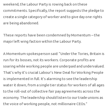
weekend, the Labour Party is rowing back on these
commitments. Specifically, the report suggests the pledge to
create a single category of worker and to give day one rights
are being abandoned.
These reports have been condemned by Momentum – the
major left wing faction within the Labour Party.
A Momentum spokesperson said: “Under the Tories, Britain is
run for its bosses, not its workers. Corporate profits are
soaring while working people are underpaid and undervalued.
That’s why it’s crucial Labour’s New Deal for Working People
is implemented in full. It’s alarming to see the leadership
water it down, from a single tier status for workers of all ages
to the roll-out of collective fair pay agreements across the
economy. The leadership should listen to our trade unions as
the voice of working people, not millionaire CEOs.”