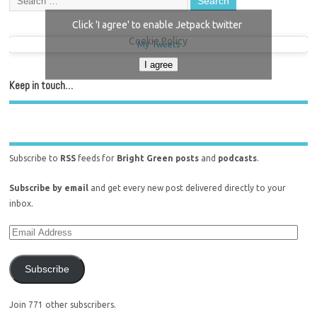
Click 'I agree' to enable Jetpack twitter
Cookie Policy
My Tweets
I agree
Keep in touch…
Subscribe to
RSS
feeds for
Bright Green posts
and
podcasts
.
Subscribe by email
and get every new post delivered directly to your
inbox.
Subscribe
Join 771 other subscribers.