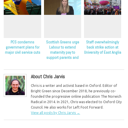
PCS condemns
Scottish Greens urge
Staff overwhelmingly
government plans for
Labour to extend
back strike action at
major civil service cuts
maternity pay to
University of East Anglia
support parents and
children
About Chris Jarvis
Chris is a writer and activist based in Oxford. Editor of
Bright Green since December 2018, he previously co-
founded the progressive online publication The Norwich
Radical in 2014. In 2021, Chris was elected to Oxford City
Council. He also works for Left Foot Forward.
View all posts by Chris Jarvis
→