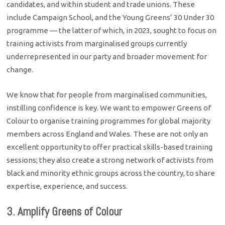
candidates, and within student and trade unions. These
include Campaign School, and the Young Greens’ 30 Under 30
programme — the latter of which, in 2023, sought to focus on
training activists from marginalised groups currently
underrepresented in our party and broader movement for
change.
We know that for people from marginalised communities,
instilling confidence is key. We want to empower Greens of
Colour to organise training programmes for global majority
members across England and Wales. These are not only an
excellent opportunity to offer practical skills-based training
sessions; they also create a strong network of activists from
black and minority ethnic groups across the country, to share
expertise, experience, and success.
3. Amplify Greens of Colour