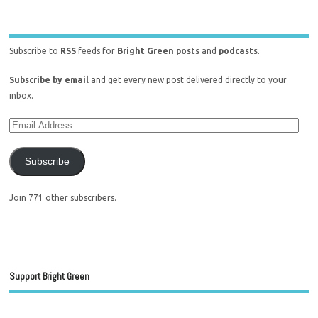
Subscribe to
RSS
feeds for
Bright Green posts
and
podcasts
.
Subscribe by email
and get every new post delivered directly to your
inbox.
Subscribe
Join 771 other subscribers.
Support Bright Green