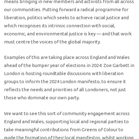
means bringing in new members and activists from all across
our communities. Putting forward a radical programme for
liberation, politics which seeks to achieve racial justice and
which recognises its intrinsic connection with social,
economic, and environmental justice is key — and that work
must centre the voices of the global majority.
Examples of this are taking place across England and Wales
ahead of the bumper year of elections in 2024: Zoe Garbett in
London is hosting roundtable discussions with liberation
groups to inform the 2024 London manifesto, to ensure it
reflects the needs and priorities of all Londoners, not just
those who dominate our own party.
We want to see this sort of community engagement across
England and Wales, supporting local and regional parties to
take meaningful contributions from Greens of Colour to
guide the formation of their local manifestos, whilst working