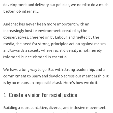
development and delivery our policies, we need to do a much
better job internally.
And that has never been more important: with an
increasingly hostile environment, created by the
Conservatives, cheered on by Labour, and fuelled by the
media, the need for strong, principled action against racism,
and towards a society where racial diversity is not merely
tolerated, but celebrated, is essential.
We have a long way to go. But with strong leadership, and a
commitment to learn and develop across our membership, it
is by no means an impossible task. Here’s how we do it.
1. Create a vision for racial justice
Building a representative, diverse, and inclusive movement