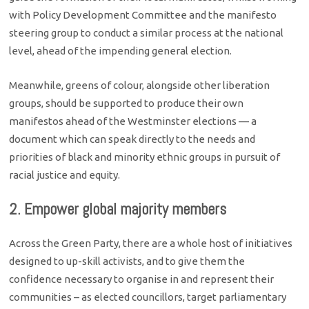
with Policy Development Committee and the manifesto
steering group to conduct a similar process at the national
level, ahead of the impending general election.
Meanwhile, greens of colour, alongside other liberation
groups, should be supported to produce their own
manifestos ahead of the Westminster elections — a
document which can speak directly to the needs and
priorities of black and minority ethnic groups in pursuit of
racial justice and equity.
2. Empower global majority members
Across the Green Party, there are a whole host of initiatives
designed to up-skill activists, and to give them the
confidence necessary to organise in and represent their
communities – as elected councillors, target parliamentary