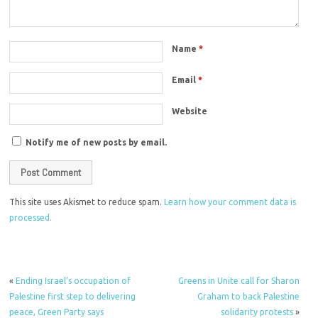
Name
*
Email
*
Website
Notify me of new posts by email.
This site uses Akismet to reduce spam.
Learn how your comment data is
processed.
«
Ending Israel’s occupation of
Greens in Unite call for Sharon
Palestine first step to delivering
Graham to back Palestine
peace, Green Party says
solidarity protests
»