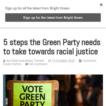
Top Menu
5 steps the Green Party needs
to take towards racial justice
Ria Patel and Kelsey Trevett
15 October 2023
Comment
,
Green Parties
No Comment