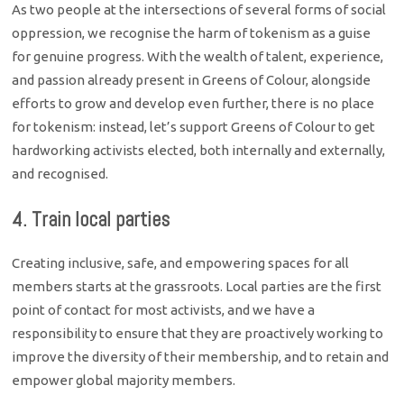
As two people at the intersections of several forms of social
oppression, we recognise the harm of tokenism as a guise
for genuine progress. With the wealth of talent, experience,
and passion already present in Greens of Colour, alongside
efforts to grow and develop even further, there is no place
for tokenism: instead, let’s support Greens of Colour to get
hardworking activists elected, both internally and externally,
and recognised.
4. Train local parties
Creating inclusive, safe, and empowering spaces for all
members starts at the grassroots. Local parties are the first
point of contact for most activists, and we have a
responsibility to ensure that they are proactively working to
improve the diversity of their membership, and to retain and
empower global majority members.