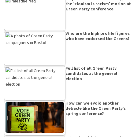
the ‘zionism is racism’ motion at
Green Party conference
Who are the high profile figures
who have endorsed the Greens?
Full list of all Green Party
candidates at the general
election
How can we avoid another
debacle like the Green Party’s
spring conference?