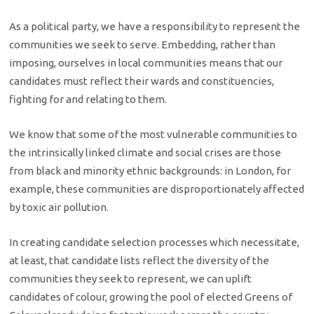
As a political party, we have a responsibility to represent the
communities we seek to serve. Embedding, rather than
imposing, ourselves in local communities means that our
candidates must reflect their wards and constituencies,
fighting for and relating to them.
We know that some of the most vulnerable communities to
the intrinsically linked climate and social crises are those
from black and minority ethnic backgrounds: in London, for
example, these communities are disproportionately affected
by toxic air pollution.
In creating candidate selection processes which necessitate,
at least, that candidate lists reflect the diversity of the
communities they seek to represent, we can uplift
candidates of colour, growing the pool of elected Greens of