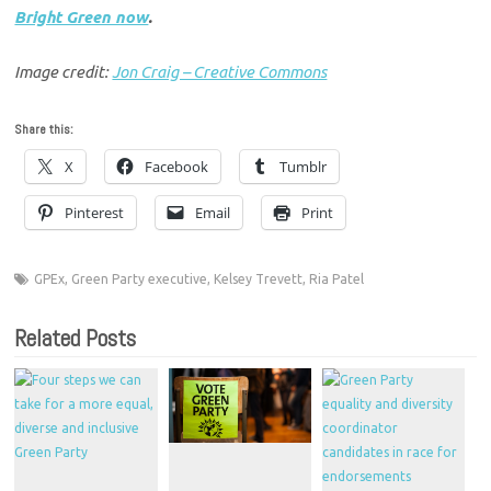
Bright Green now
.
Image credit:
Jon Craig – Creative Commons
Share this:
X
Facebook
Tumblr
Pinterest
Email
Print
GPEx
,
Green Party executive
,
Kelsey Trevett
,
Ria Patel
Related Posts