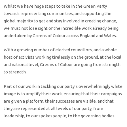
Whilst we have huge steps to take in the Green Party
towards representing communities, and supporting the
global majority to get and stay involved in creating change,
we must not lose sight of the incredible work already being
undertaken by Greens of Colour across England and Wales.
With a growing number of elected councillors, and a whole
host of activists working tirelessly on the ground, at the local
and national level, Greens of Colour are going from strength
to strength.
Part of our work in tackling our party’s overwhelmingly white
image is to amplify their work, ensuring that their campaigns
are given a platform, their successes are visible, and that
they are represented at all levels of our party, from
leadership, to our spokespeople, to the governing bodies.