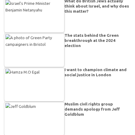
What do British Jews actually
think about Israel, and why does
this matter?
The stats behind the Green
breakthrough at the 2024
election
I want to champion climate and
social justice in London
Muslim civil rights group
demands apology from Jeff
Goldblum