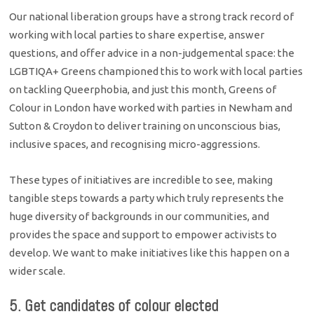
Our national liberation groups have a strong track record of
working with local parties to share expertise, answer
questions, and offer advice in a non-judgemental space: the
LGBTIQA+ Greens championed this to work with local parties
on tackling Queerphobia, and just this month, Greens of
Colour in London have worked with parties in Newham and
Sutton & Croydon to deliver training on unconscious bias,
inclusive spaces, and recognising micro-aggressions.
These types of initiatives are incredible to see, making
tangible steps towards a party which truly represents the
huge diversity of backgrounds in our communities, and
provides the space and support to empower activists to
develop. We want to make initiatives like this happen on a
wider scale.
5. Get candidates of colour elected