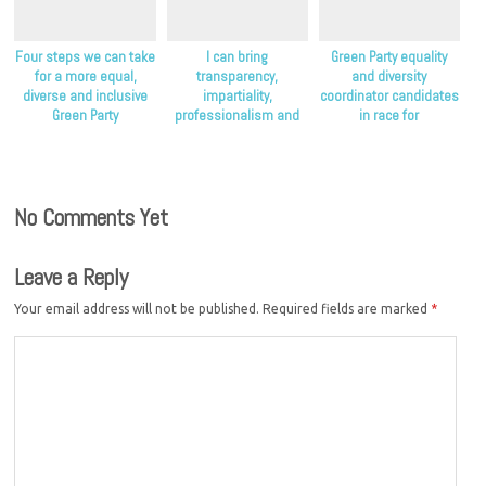
Four steps we can take
I can bring
Green Party equality
for a more equal,
transparency,
and diversity
diverse and inclusive
impartiality,
coordinator candidates
Green Party
professionalism and
in race for
diversity to the Green
endorsements
Party
No Comments Yet
Leave a Reply
Your email address will not be published.
Required fields are marked
*