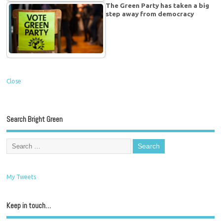
The Green Party has taken a big
step away from democracy
Close
Search Bright Green
My Tweets
Keep in touch…