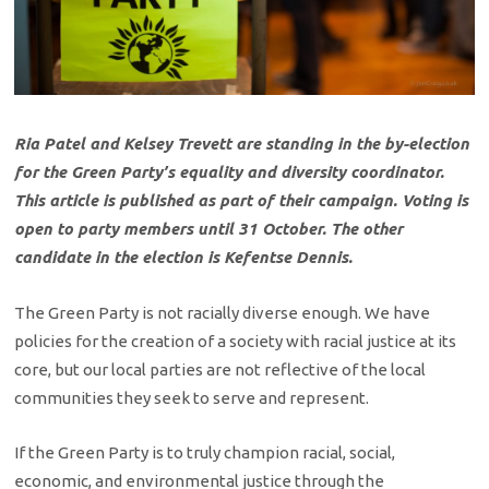
Ria Patel and Kelsey Trevett are standing in the by-election
for the Green Party’s equality and diversity coordinator.
This article is published as part of their campaign.
Voting is
open to party members until 31 October. The other
candidate in the election is Kefentse Dennis.
The Green Party is not racially diverse enough. We have
policies for the creation of a society with racial justice at its
core, but our local parties are not reflective of the local
communities they seek to serve and represent.
If the Green Party is to truly champion racial, social,
economic, and environmental justice through the