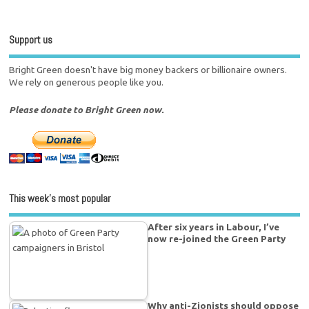
Support us
Bright Green doesn't have big money backers or billionaire owners.
We rely on generous people like you.
Please donate to Bright Green now.
This week’s most popular
After six years in Labour, I’ve
now re-joined the Green Party
Why anti-Zionists should oppose