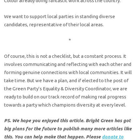
Colour already doing fantastic work across the country.
We want to support local parties in standing diverse
candidates, representative of their local areas.
*
Of course, this is not a checklist, but a constant process. It
involves communicating and reflecting with each other and
forming genuine connections with local communities. It will
take time. But we have a plan, and if elected to the post of
the Green Party’s Equality & Diversity Coordinator, we are
ready to build on our track record of making real progress
towards a party which champions diversity at every level.
PS. We hope you enjoyed this article. Bright Green has got
big plans for the future to publish many more articles like
this. You can help make that happen. Please
donate to