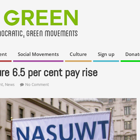
ent
Social Movements
Culture
Sign up
Donat
re 6.5 per cent pay rise
nt
,
News
No Comment