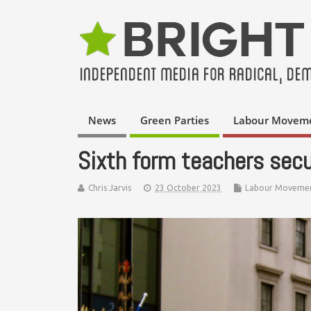
News
Green Parties
Labour Movem
Sixth form teachers secu
Chris Jarvis
23 October 2023
Labour Moveme