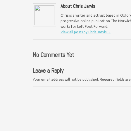
About Chris Jarvis
Chris is a writer and activist based in Oxf
progressive online publication The Norwich 
works for Left Foot Forward.
View all posts by Chris Jarvis
→
No Comments Yet
Leave a Reply
Your email address will not be published.
Required fields a