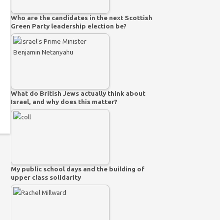
Who are the candidates in the next Scottish
Green Party leadership election be?
What do British Jews actually think about
Israel, and why does this matter?
My public school days and the building of
upper class solidarity