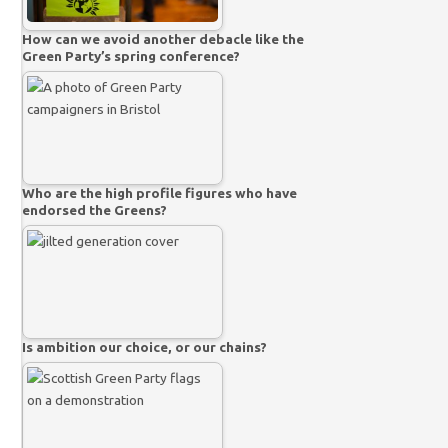
How can we avoid another debacle like the
Green Party’s spring conference?
Who are the high profile figures who have
endorsed the Greens?
Is ambition our choice, or our chains?