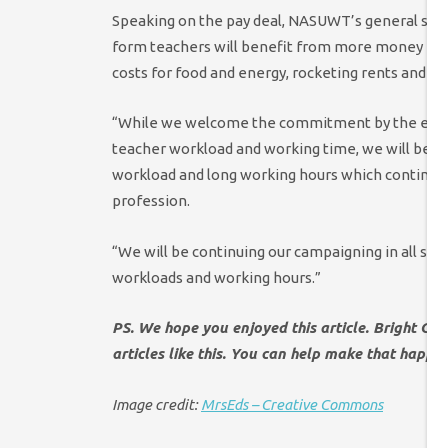
Speaking on the pay deal, NASUWT’s general secre
form teachers will benefit from more money in th
costs for food and energy, rocketing rents and mo
“While we welcome the commitment by the emplo
teacher workload and working time, we will be u
workload and long working hours which continue to
profession.
“We will be continuing our campaigning in all si
workloads and working hours.”
PS. We hope you enjoyed this article. Bright Gr
articles like this. You can help make that happe
Image credit:
MrsEds – Creative Commons