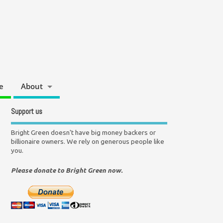
e
About
Support us
Bright Green doesn't have big money backers or
billionaire owners. We rely on generous people like
you.
Please donate to Bright Green now.