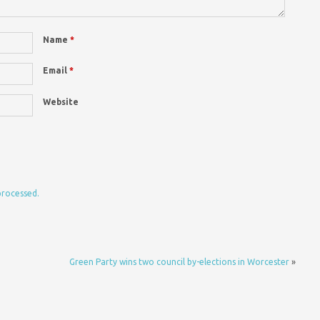
Name
*
Email
*
Website
processed.
Green Party wins two council by-elections in Worcester
»