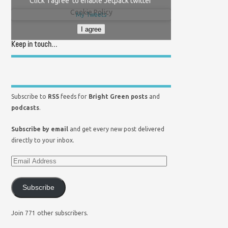
Click 'I agree' to enable Jetpack twitter
Cookie Policy
My Tweets
I agree
Keep in touch…
Subscribe to
RSS
feeds for
Bright Green posts
and
podcasts
.
Subscribe by email
and get every new post delivered
directly to your inbox.
Subscribe
Join 771 other subscribers.