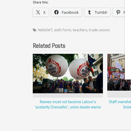
Share this:
X
Facebook
Tumblr
Pint
NASUWT
,
sixth form
,
teachers
,
trade unions
Related Posts
Reeves must not become Labour’s
Staff overwhe
‘austerity Chancellor’, union leader warns
Unive