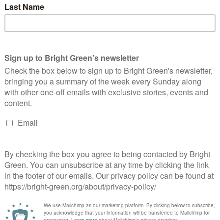
tary Patrick Roach said: “This pay award means that sixth
eir pockets at a time when they are struggling with increased
rtgages and persistent high inflation.
yer to set up a working party to examine our concerns about
rging employers to make swift progress to address excessive
 be identified as a key factor leading to teachers leaving the
xth form colleges to bring downward pressure on teachers’
een has got big plans for the future to publish many more
n. Please
donate to Bright Green now
.