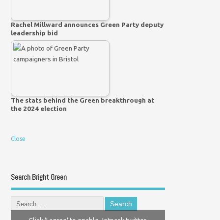
Rachel Millward announces Green Party deputy
leadership bid
The stats behind the Green breakthrough at
the 2024 election
Close
Search Bright Green