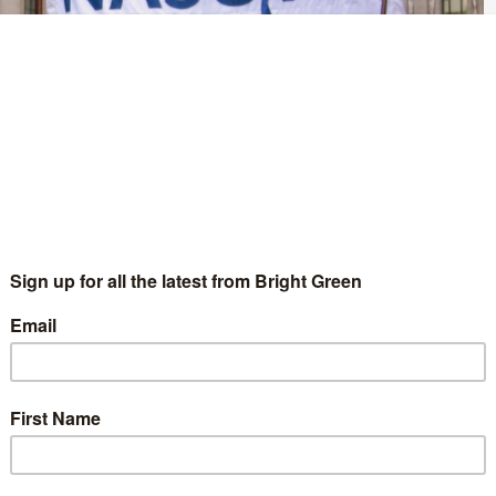
for 2023/4 that is equivalent to a 6.5 per cent pay rise for the
l received a 8.44 per cent pay rise.
NASUWT who responded to a consultation said they were in