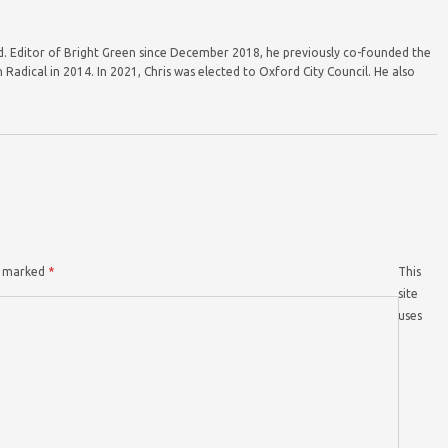
ord. Editor of Bright Green since December 2018, he previously co-founded the
Radical in 2014. In 2021, Chris was elected to Oxford City Council. He also
re marked
*
This
site
uses