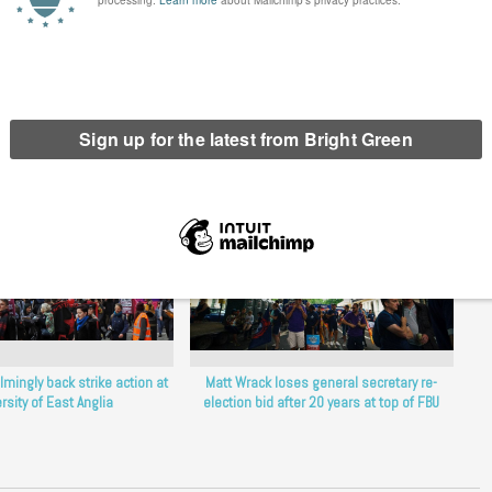
erest
Email
Print
lmingly back strike action at
Matt Wrack loses general secretary re-
rsity of East Anglia
election bid after 20 years at top of FBU