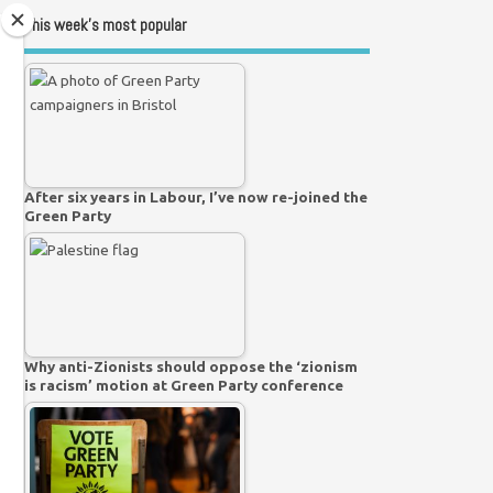
This week’s most popular
After six years in Labour, I’ve now re-joined the
Green Party
Why anti-Zionists should oppose the ‘zionism
is racism’ motion at Green Party conference