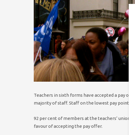
Teachers in sixth forms have accepted a pay offer 
majority of staff. Staff on the lowest pay point wil
92 per cent of members at the teachers’ union 
favour of accepting the pay offer.