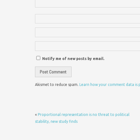
Notify me of new posts by email.
Akismet to reduce spam.
Learn how your comment data is 
«
Proportional representation is no threat to political
stability, new study finds