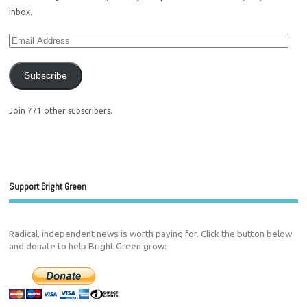
inbox.
Subscribe
Join 771 other subscribers.
Support Bright Green
Radical, independent news is worth paying for. Click the button below
and donate to help Bright Green grow: