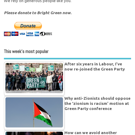
We rely on generous people like you.
Please donate to Bright Green now.
This week’s most popular
After six years in Labour, I’ve
now re-joined the Green Party
Why anti-Zionists should oppose
the ‘zionism is racism’ motion at
Green Party conference
How can we avoid another