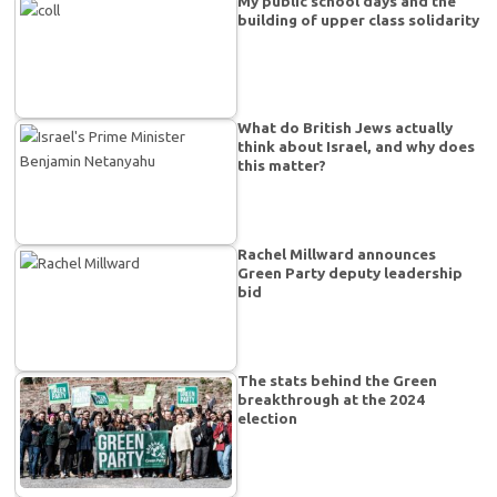
My public school days and the
building of upper class solidarity
What do British Jews actually
think about Israel, and why does
this matter?
Rachel Millward announces
Green Party deputy leadership
bid
The stats behind the Green
breakthrough at the 2024
election