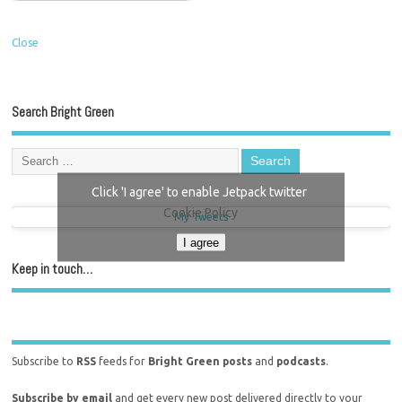
Close
Search Bright Green
Click 'I agree' to enable Jetpack twitter
Cookie Policy
My Tweets
I agree
Keep in touch…
Subscribe to
RSS
feeds for
Bright Green posts
and
podcasts
.
Subscribe by email
and get every new post delivered directly to your