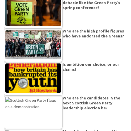
debacle like the Green Party’s
spring conference?
Who are the high profile figures
who have endorsed the Greens?
Is ambition our choice, or our
chains?
Who are the candidates in the
next Scottish Green Party
leadership election be?