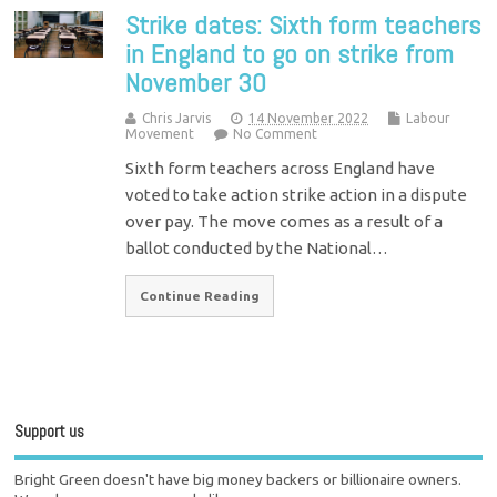
Strike dates: Sixth form teachers
in England to go on strike from
November 30
Chris Jarvis
14 November 2022
Labour
Movement
No Comment
Sixth form teachers across England have
voted to take action strike action in a dispute
over pay. The move comes as a result of a
ballot conducted by the National…
Continue Reading
Support us
Bright Green doesn't have big money backers or billionaire owners.