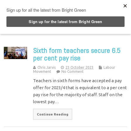
Top Menu
Sixth form teachers secure 6.5
per cent pay rise
Chris Jarvis
23 October 2023
Labour
Movement
No Comment
Teachers in sixth forms have accepted a pay
offer for 2023/4 that is equivalent to a per cent
pay rise for the majority of staff. Staff on the
lowest pay…
Continue Reading