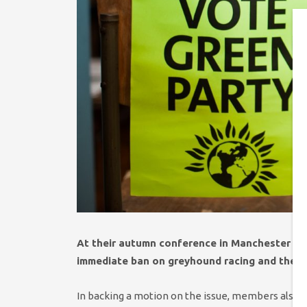
At their autumn conference in Manchester on
immediate ban on greyhound racing and the us
In backing a motion on the issue, members also s