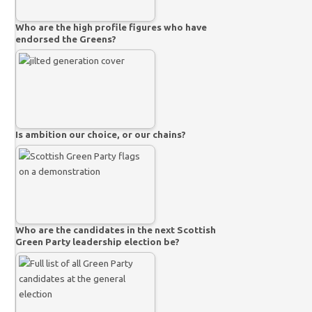
Who are the high profile figures who have
endorsed the Greens?
Is ambition our choice, or our chains?
Who are the candidates in the next Scottish
Green Party leadership election be?