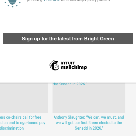
erest
Email
Print
ns co-chairs call for free
Anthony Slaughter: “We can, we must, and
d an end to age-based pay
we will get our first Green elected to the
discrimination
Senedd in 2026.”