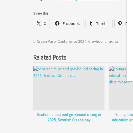
Share this:
X
Facebook
Tumblr
Pint
Green Party Conference 2024
,
Greyhound racing
Related Posts
Scotland must end greyhound racing in
Young Gree
2025, Scottish Greens say
education an