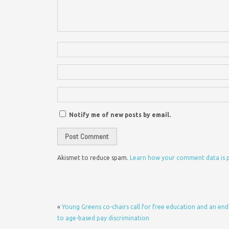
Notify me of new posts by email.
Akismet to reduce spam.
Learn how your comment data is 
«
Young Greens co-chairs call for free education and an end
to age-based pay discrimination