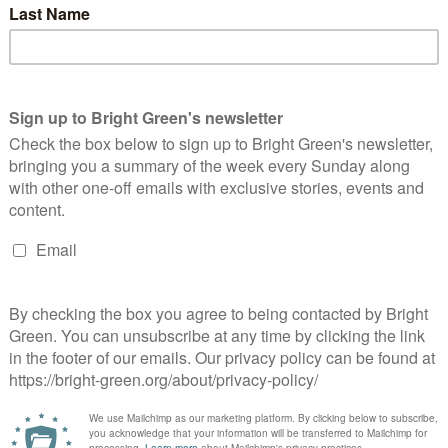
le regulatory authority to enforce animal welfare standards.
s co-leader Adrian Ramsay said: “We are the first party to
ted by the RSPCA, Dog’s Trust, Blue Cross, and a majority of the
 benefit of the betting industry and commercial gain would
ring of these dogs.
se racing. Banning the use of the whip is a basic step for
y needs to answer how it will stop the shocking number of deaths
m caused by problem gambling.”
t Forward