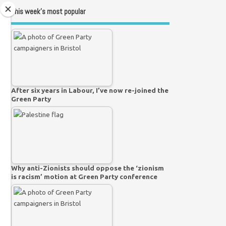
This week’s most popular
After six years in Labour, I’ve now re-joined the
Green Party
Why anti-Zionists should oppose the ‘zionism
is racism’ motion at Green Party conference