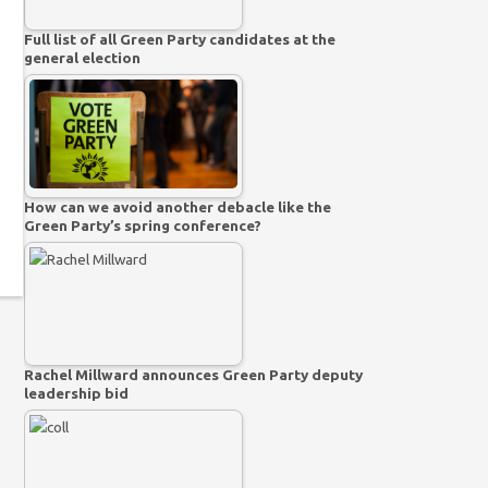
Full list of all Green Party candidates at the
general election
How can we avoid another debacle like the
Green Party’s spring conference?
Rachel Millward announces Green Party deputy
leadership bid