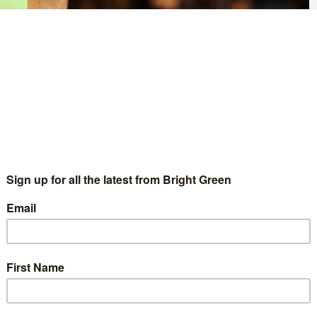
 September 8, Green Party members voted to support an
e of the whip in horse racing.
upported a compulsory levy to be imposed on all betting, to be