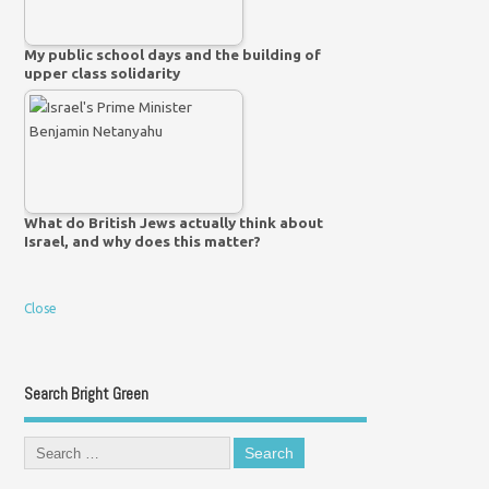
My public school days and the building of
upper class solidarity
What do British Jews actually think about
Israel, and why does this matter?
Close
Search Bright Green