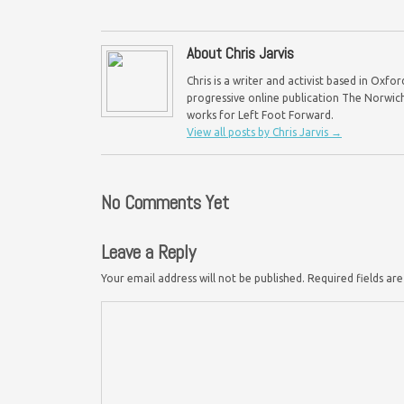
About Chris Jarvis
Chris is a writer and activist based in Oxf
progressive online publication The Norwich 
works for Left Foot Forward.
View all posts by Chris Jarvis
→
No Comments Yet
Leave a Reply
Your email address will not be published.
Required fields a