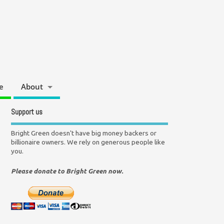
e
About
Support us
Bright Green doesn't have big money backers or
billionaire owners. We rely on generous people like
you.
Please donate to Bright Green now.