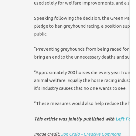
used solely for welfare improvements, and a sing
Speaking following the decision, the Green Party’
pledge to ban greyhound racing, a position suppor
public.
“Preventing greyhounds from being raced for the
bring an end to the unnecessary deaths and suffe
“Approximately 200 horses die every year from hor
animal welfare. Equally the horse racing industr
it’s industry causes that no one wants to see.
“These measures would also help reduce the har
This article was jointly published with
Left Foo
Image credit:
Jon Craig – Creative Commons