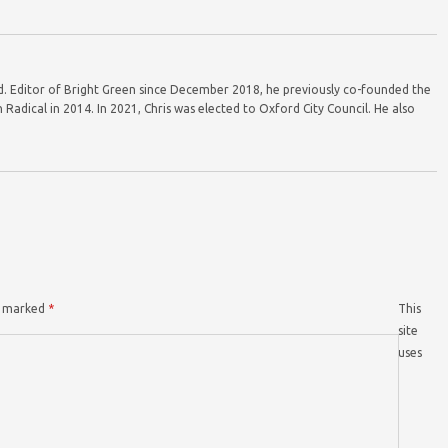
ord. Editor of Bright Green since December 2018, he previously co-founded the
Radical in 2014. In 2021, Chris was elected to Oxford City Council. He also
re marked
*
This
site
uses