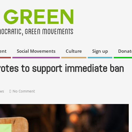
ent
Social Movements
Culture
Sign up
Donat
votes to support immediate ban
ws
No Comment