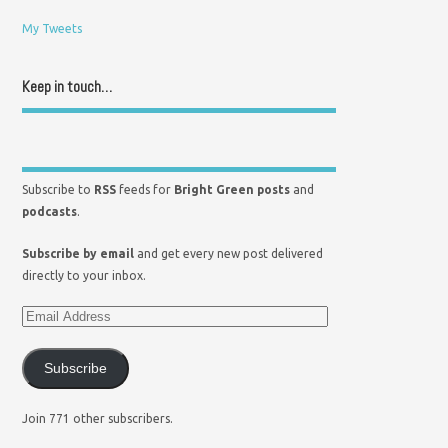
My Tweets
Keep in touch…
Subscribe to
RSS
feeds for
Bright Green posts
and
podcasts
.
Subscribe by email
and get every new post delivered
directly to your inbox.
Subscribe
Join 771 other subscribers.