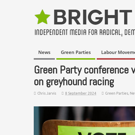
News
Green Parties
Labour Movem
Green Party conference 
on greyhound racing
Chris Jarvis
8 September 2024
Green Parties
,
Ne