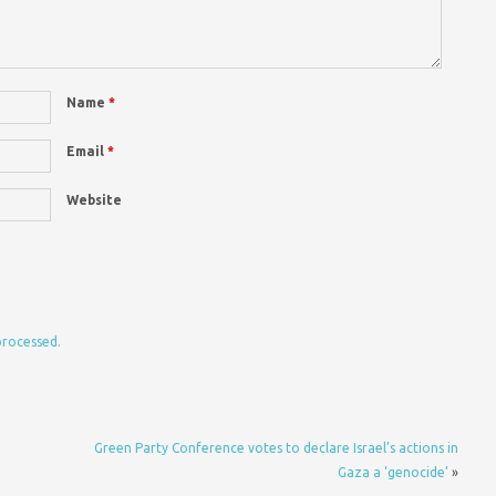
Name
*
Email
*
Website
processed.
Green Party Conference votes to declare Israel’s actions in
Gaza a ‘genocide’
»