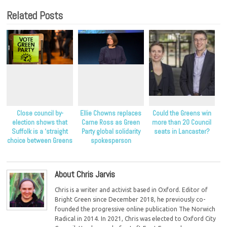
Related Posts
Close council by-
Ellie Chowns replaces
Could the Greens win
election shows that
Carne Ross as Green
more than 20 Council
Suffolk is a ‘straight
Party global solidarity
seats in Lancaster?
choice between Greens
spokesperson
and Conservatives’
About Chris Jarvis
Chris is a writer and activist based in Oxford. Editor of
Bright Green since December 2018, he previously co-
founded the progressive online publication The Norwich
Radical in 2014. In 2021, Chris was elected to Oxford City