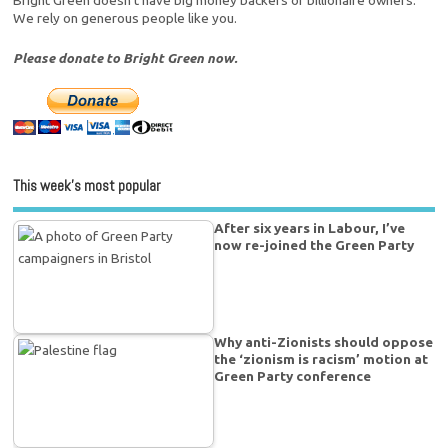
We rely on generous people like you.
Please donate to Bright Green now.
This week’s most popular
After six years in Labour, I’ve
now re-joined the Green Party
Why anti-Zionists should oppose
the ‘zionism is racism’ motion at
Green Party conference