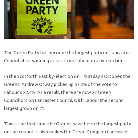
The Green Party has become the largest party on Lancaster
Council after winning a seat from Labour in a by-election.
In the Scotforth East by-election on Thursday 3 October, the
Greens’ Andrew Otway picked up 57.8% of the vote to
Labour’s 22.4%. As a result, there are now 23 Green
Councillors on Lancaster Council, with Labour the second
largest group on 21.
This is the first time the Greens have been the largest party
on the council. It also makes the Green Group on Lancaster