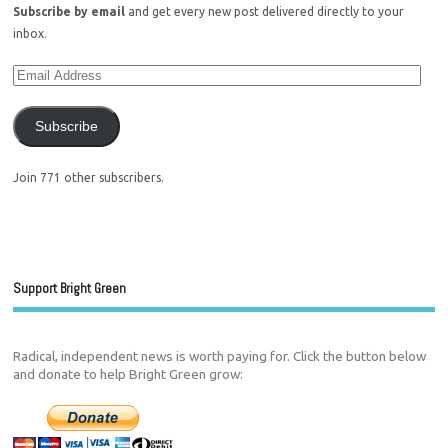
Subscribe by email
and get every new post delivered directly to your
inbox.
Subscribe
Join 771 other subscribers.
Support Bright Green
Radical, independent news is worth paying for. Click the button below
and donate to help Bright Green grow: