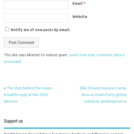
Email
*
Website
Notify me of new posts by email.
This site uses Akismet to reduce spam.
Learn how your comment data is
processed.
«
The stats behind the Green
Ellie Chowns replaces Carne
breakthrough at the 2024
Ross as Green Party global
election
solidarity spokesperson
»
Support us
Bright Green doesn't have big money backers or billionaire owners.