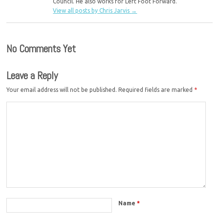
Council. He also works for Left Foot Forward.
View all posts by Chris Jarvis
→
No Comments Yet
Leave a Reply
Your email address will not be published.
Required fields are marked
*
Name
*