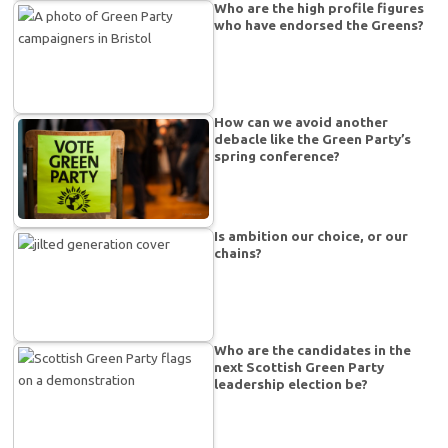
Who are the high profile figures
who have endorsed the Greens?
How can we avoid another
debacle like the Green Party’s
spring conference?
Is ambition our choice, or our
chains?
Who are the candidates in the
next Scottish Green Party
leadership election be?