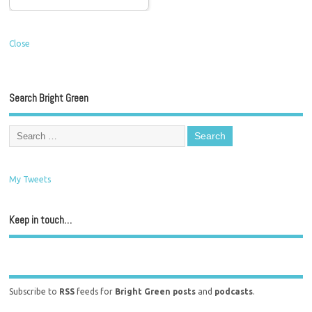
Close
Search Bright Green
My Tweets
Keep in touch…
Subscribe to
RSS
feeds for
Bright Green posts
and
podcasts
.