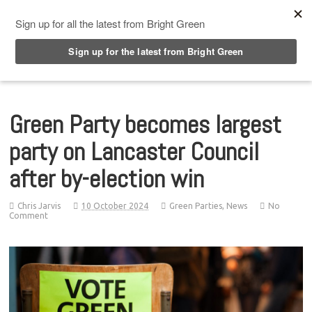
Top Menu
Green Party becomes largest
party on Lancaster Council
after by-election win
Chris Jarvis
10 October 2024
Green Parties
,
News
No
Comment