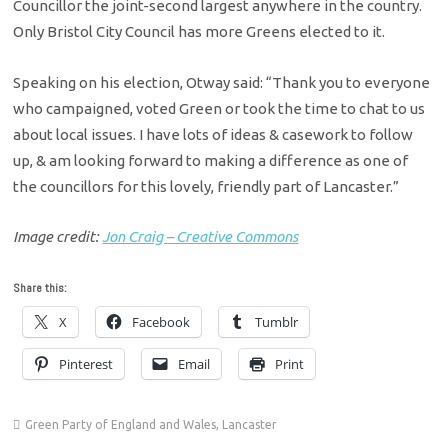
Councillor the joint-second largest anywhere in the country.
Only Bristol City Council has more Greens elected to it.
Speaking on his election, Otway said: “Thank you to everyone
who campaigned, voted Green or took the time to chat to us
about local issues. I have lots of ideas & casework to follow
up, & am looking forward to making a difference as one of
the councillors for this lovely, friendly part of Lancaster.”
Image credit:
Jon Craig – Creative Commons
Share this:
X
Facebook
Tumblr
Pinterest
Email
Print
Green Party of England and Wales
,
Lancaster