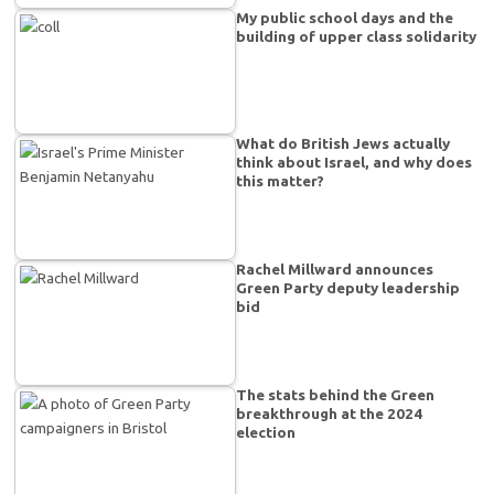
My public school days and the
building of upper class solidarity
What do British Jews actually
think about Israel, and why does
this matter?
Rachel Millward announces
Green Party deputy leadership
bid
The stats behind the Green
breakthrough at the 2024
election